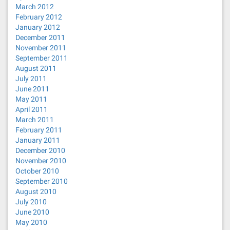
March 2012
February 2012
January 2012
December 2011
November 2011
September 2011
August 2011
July 2011
June 2011
May 2011
April 2011
March 2011
February 2011
January 2011
December 2010
November 2010
October 2010
September 2010
August 2010
July 2010
June 2010
May 2010