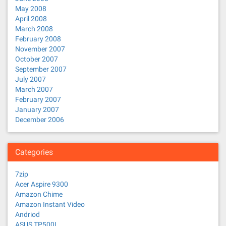
May 2008
April 2008
March 2008
February 2008
November 2007
October 2007
September 2007
July 2007
March 2007
February 2007
January 2007
December 2006
Categories
7zip
Acer Aspire 9300
Amazon Chime
Amazon Instant Video
Andriod
ASUS TP500L