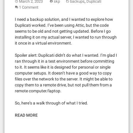
,
March 2, 2023
skp
backups
Duplicati
1 Comment
I need a backup solution, and I wanted to explore how
Duplicati worked. I’ve been using Attic, but the code
seems to be old and not getting updated. Before I go
installing it on my actual server, I wanted to run through
it once in a virtual environment.
Spoiler alert: Duplicati didn’t do what I wanted. I’m glad I
ran through it in a test environment before committing
to it. It seems like it is designed for personal or single
computer setups. It doesn’t have a good way to copy
files over the network to the server. It might be able to
copy them to a remote drive, but not pull them from a
remote computer/laptop.
So, here’s a walk through of what I tried.
READ MORE