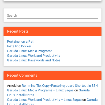
Search
Recent Posts
Portainer on a Path
Installing Docker
Garuda Linux: Media Programs
Garuda Linux: Work and Productivity
Garuda Linux: Passwords and Notes
Recent Comments
Arnold
on
Remmina Tip: Copy/Paste Keyboard Shortcut in SSH
Garuda Linux: Media Programs – Linux Sagas
on
Garuda
Linux Install Notes
Garuda Linux: Work and Productivity – Linux Sagas
on
Garuda
Linux Install Notes