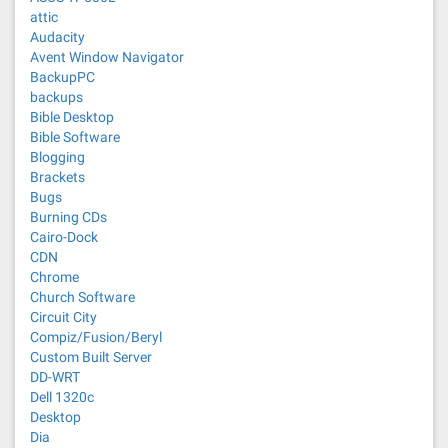
attic
Audacity
Avent Window Navigator
BackupPC
backups
Bible Desktop
Bible Software
Blogging
Brackets
Bugs
Burning CDs
Cairo-Dock
CDN
Chrome
Church Software
Circuit City
Compiz/Fusion/Beryl
Custom Built Server
DD-WRT
Dell 1320c
Desktop
Dia