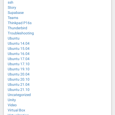
ssh
Story
Supabase
Teams
Thinkpad P16s
Thunderbird
Troubleshooting
Ubuntu
Ubuntu 14.04
Ubuntu 15.04
Ubuntu 16.04
Ubuntu 17.04
Ubuntu 17.10
Ubuntu 19.10
Ubuntu 20.04
Ubuntu 20.10
Ubuntu 21.04
Ubuntu 21.10
Uncategorized
Unity
Video
Virtual Box