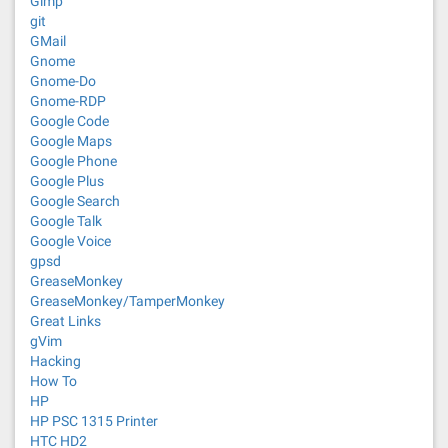
Gimp
git
GMail
Gnome
Gnome-Do
Gnome-RDP
Google Code
Google Maps
Google Phone
Google Plus
Google Search
Google Talk
Google Voice
gpsd
GreaseMonkey
GreaseMonkey/TamperMonkey
Great Links
gVim
Hacking
How To
HP
HP PSC 1315 Printer
HTC HD2