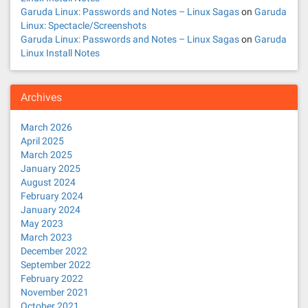
Garuda Linux: Passwords and Notes – Linux Sagas
on
Garuda
Linux: Spectacle/Screenshots
Garuda Linux: Passwords and Notes – Linux Sagas
on
Garuda
Linux Install Notes
Archives
March 2026
April 2025
March 2025
January 2025
August 2024
February 2024
January 2024
May 2023
March 2023
December 2022
September 2022
February 2022
November 2021
October 2021