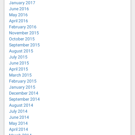
January 2017
June 2016
May 2016
April 2016
February 2016
November 2015
October 2015
September 2015
August 2015
July 2015
June 2015
April 2015
March 2015
February 2015
January 2015
December 2014
September 2014
August 2014
July 2014
June 2014
May 2014
April 2014