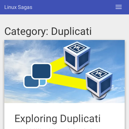
Skip
Linux Sagas
Toggl
to
navig
content
Category:
Duplicati
Exploring Duplicati