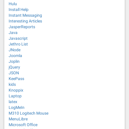
Hulu
Install Help
Instant Messaging
Interesting Articles
JasperReports
Java
Javascript
Jethro List
JNode
Joomla
Joplin
jQuery
JSON
KeePass
kids
Knoppix
Laptop
latex
LogMeIn
M310 Logitech Mouse
MenuLibre
Microsoft Office