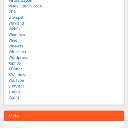
Virtualization
Visual Studio Code
VPN
wavsplit
Wayland
WebEx
Windows
Wine
Wireless
Wireshark
Wordpress
Xiphos
XRandr
XWindows
YouTube
yum/apt
yumex
Zoom
Meta