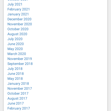
July 2021
February 2021
January 2021
December 2020
November 2020
October 2020
August 2020
July 2020
June 2020
May 2020
March 2020
November 2019
September 2018
July 2018
June 2018
May 2018
January 2018
November 2017
October 2017
August 2017
June 2017
February 2017