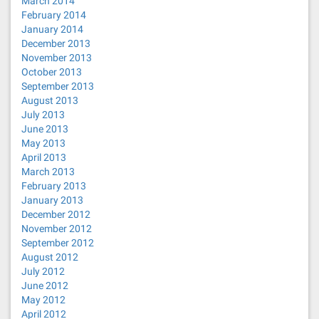
March 2014
February 2014
January 2014
December 2013
November 2013
October 2013
September 2013
August 2013
July 2013
June 2013
May 2013
April 2013
March 2013
February 2013
January 2013
December 2012
November 2012
September 2012
August 2012
July 2012
June 2012
May 2012
April 2012