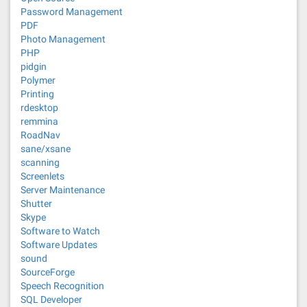
Password Management
PDF
Photo Management
PHP
pidgin
Polymer
Printing
rdesktop
remmina
RoadNav
sane/xsane
scanning
Screenlets
Server Maintenance
Shutter
Skype
Software to Watch
Software Updates
sound
SourceForge
Speech Recognition
SQL Developer