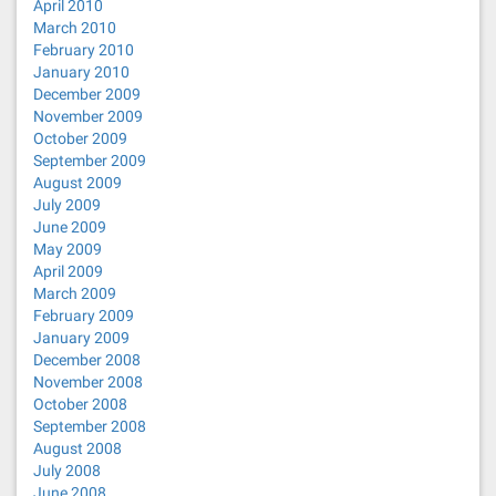
April 2010
March 2010
February 2010
January 2010
December 2009
November 2009
October 2009
September 2009
August 2009
July 2009
June 2009
May 2009
April 2009
March 2009
February 2009
January 2009
December 2008
November 2008
October 2008
September 2008
August 2008
July 2008
June 2008