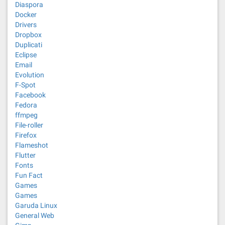
Diaspora
Docker
Drivers
Dropbox
Duplicati
Eclipse
Email
Evolution
F-Spot
Facebook
Fedora
ffmpeg
File-roller
Firefox
Flameshot
Flutter
Fonts
Fun Fact
Games
Games
Garuda Linux
General Web