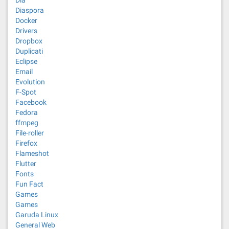
Dia
Diaspora
Docker
Drivers
Dropbox
Duplicati
Eclipse
Email
Evolution
F-Spot
Facebook
Fedora
ffmpeg
File-roller
Firefox
Flameshot
Flutter
Fonts
Fun Fact
Games
Games
Garuda Linux
General Web