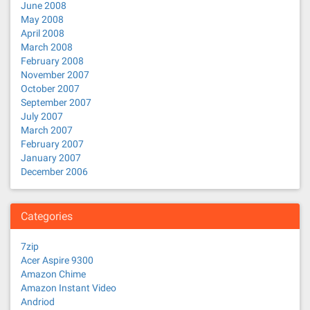
June 2008
May 2008
April 2008
March 2008
February 2008
November 2007
October 2007
September 2007
July 2007
March 2007
February 2007
January 2007
December 2006
Categories
7zip
Acer Aspire 9300
Amazon Chime
Amazon Instant Video
Andriod