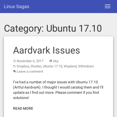
Skip
Linux Sagas
Toggl
to
navig
content
Category:
Ubuntu 17.10
Aardvark Issues
November 6, 2017
skp
,
,
,
,
Dropbox
Shutter
Ubuntu 17.10
Wayland
XWindows
Leave a comment
I’ve had a number of major issues with Ubuntu 17.10
(Artful Aardvark). I thought I would catalog them and I’ll
update as I find out more. Please comment if you find
solutions!
READ MORE