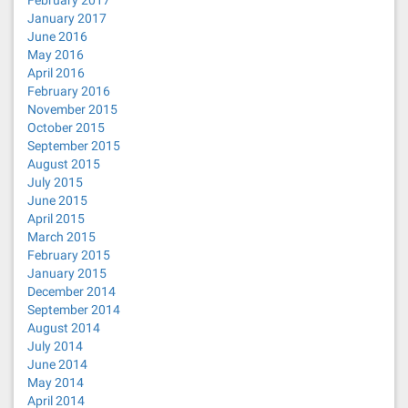
February 2017
January 2017
June 2016
May 2016
April 2016
February 2016
November 2015
October 2015
September 2015
August 2015
July 2015
June 2015
April 2015
March 2015
February 2015
January 2015
December 2014
September 2014
August 2014
July 2014
June 2014
May 2014
April 2014