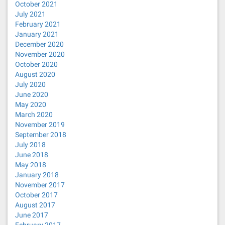
October 2021
July 2021
February 2021
January 2021
December 2020
November 2020
October 2020
August 2020
July 2020
June 2020
May 2020
March 2020
November 2019
September 2018
July 2018
June 2018
May 2018
January 2018
November 2017
October 2017
August 2017
June 2017