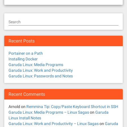
Search
Recent Posts
Portainer on a Path
Installing Docker
Garuda Linux: Media Programs
Garuda Linux: Work and Productivity
Garuda Linux: Passwords and Notes
Recent Comments
Arnold
on
Remmina Tip: Copy/Paste Keyboard Shortcut in SSH
Garuda Linux: Media Programs – Linux Sagas
on
Garuda
Linux Install Notes
Garuda Linux: Work and Productivity – Linux Sagas
on
Garuda