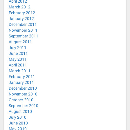
April 2012
March 2012
February 2012
January 2012
December 2011
November 2011
September 2011
August 2011
July 2011
June 2011
May 2011
April 2011
March 2011
February 2011
January 2011
December 2010
November 2010
October 2010
September 2010
August 2010
July 2010
June 2010
May 2010