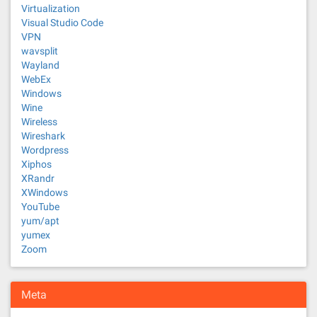
Virtualization
Visual Studio Code
VPN
wavsplit
Wayland
WebEx
Windows
Wine
Wireless
Wireshark
Wordpress
Xiphos
XRandr
XWindows
YouTube
yum/apt
yumex
Zoom
Meta