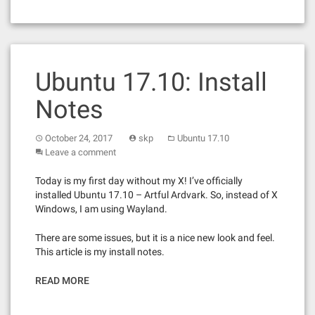
Ubuntu 17.10: Install
Notes
October 24, 2017
skp
Ubuntu 17.10
Leave a comment
Today is my first day without my X! I’ve officially
installed Ubuntu 17.10 – Artful Ardvark. So, instead of X
Windows, I am using Wayland.
There are some issues, but it is a nice new look and feel.
This article is my install notes.
READ MORE