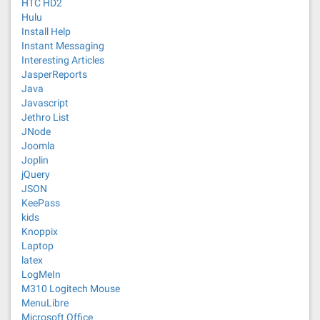
HTC HD2
Hulu
Install Help
Instant Messaging
Interesting Articles
JasperReports
Java
Javascript
Jethro List
JNode
Joomla
Joplin
jQuery
JSON
KeePass
kids
Knoppix
Laptop
latex
LogMeIn
M310 Logitech Mouse
MenuLibre
Microsoft Office