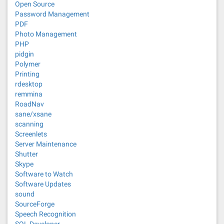
Open Source
Password Management
PDF
Photo Management
PHP
pidgin
Polymer
Printing
rdesktop
remmina
RoadNav
sane/xsane
scanning
Screenlets
Server Maintenance
Shutter
Skype
Software to Watch
Software Updates
sound
SourceForge
Speech Recognition