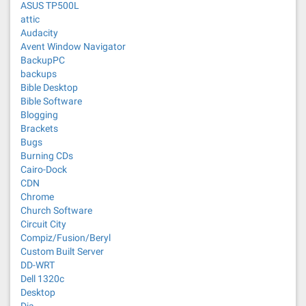
ASUS TP500L
attic
Audacity
Avent Window Navigator
BackupPC
backups
Bible Desktop
Bible Software
Blogging
Brackets
Bugs
Burning CDs
Cairo-Dock
CDN
Chrome
Church Software
Circuit City
Compiz/Fusion/Beryl
Custom Built Server
DD-WRT
Dell 1320c
Desktop