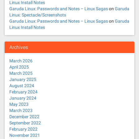
Linux Install Notes
Garuda Linux: Passwords and Notes – Linux Sagas
on
Garuda
Linux: Spectacle/Screenshots
Garuda Linux: Passwords and Notes – Linux Sagas
on
Garuda
Linux Install Notes
Archives
March 2026
April 2025
March 2025
January 2025
August 2024
February 2024
January 2024
May 2023
March 2023
December 2022
September 2022
February 2022
November 2021