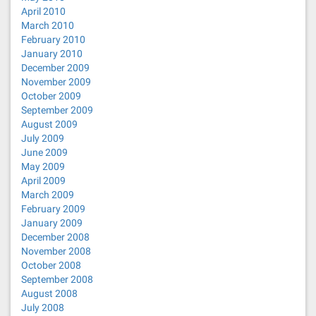
April 2010
March 2010
February 2010
January 2010
December 2009
November 2009
October 2009
September 2009
August 2009
July 2009
June 2009
May 2009
April 2009
March 2009
February 2009
January 2009
December 2008
November 2008
October 2008
September 2008
August 2008
July 2008