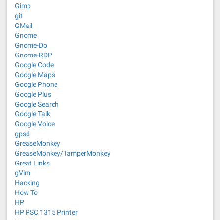
Gimp
git
GMail
Gnome
Gnome-Do
Gnome-RDP
Google Code
Google Maps
Google Phone
Google Plus
Google Search
Google Talk
Google Voice
gpsd
GreaseMonkey
GreaseMonkey/TamperMonkey
Great Links
gVim
Hacking
How To
HP
HP PSC 1315 Printer