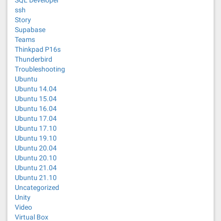
SQL Developer
ssh
Story
Supabase
Teams
Thinkpad P16s
Thunderbird
Troubleshooting
Ubuntu
Ubuntu 14.04
Ubuntu 15.04
Ubuntu 16.04
Ubuntu 17.04
Ubuntu 17.10
Ubuntu 19.10
Ubuntu 20.04
Ubuntu 20.10
Ubuntu 21.04
Ubuntu 21.10
Uncategorized
Unity
Video
Virtual Box