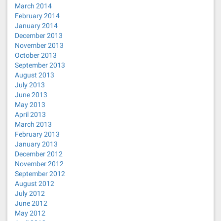
March 2014
February 2014
January 2014
December 2013
November 2013
October 2013
September 2013
August 2013
July 2013
June 2013
May 2013
April 2013
March 2013
February 2013
January 2013
December 2012
November 2012
September 2012
August 2012
July 2012
June 2012
May 2012