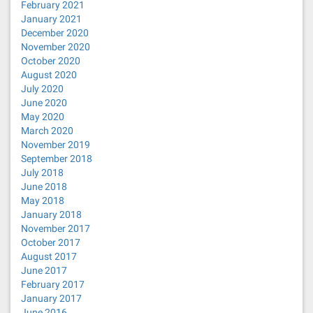
February 2021
January 2021
December 2020
November 2020
October 2020
August 2020
July 2020
June 2020
May 2020
March 2020
November 2019
September 2018
July 2018
June 2018
May 2018
January 2018
November 2017
October 2017
August 2017
June 2017
February 2017
January 2017
June 2016