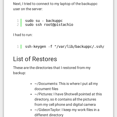
Next, I tried to connect to my laptop of the backuppc
user on the server:
1
sudo su - backuppc
2
sudo ssh root@pistachio
I had to run:
1
ssh-keygen -f "/var/lib/backuppc/.ssh/known_
List of Restores
These are the directories that I restored from my
backup:
~/Documents: This is where I put all my
document files
~/Pictures: I have Shotwell pointed at this
directory, so it contains all the pictures
from my cell phone and digital camera
~/GideonTaylor: I keep my work files in a
different directory