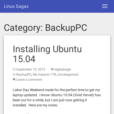
Skip
Linux Sagas
Toggl
to
navig
content
Category:
BackupPC
Installing Ubuntu
15.04
September 15, 2015
digitaleagle
,
,
BackupPC
My Inspiron 17R
Uncategorized
Leave a comment
Labor Day Weekend made for the perfect time to get my
laptop updated. I know Ubuntu 15.04 (Vivid Vervet) has
been out for a while, but I am just now getting it
installed. Here are my notes.