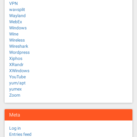
VPN
wavsplit
Wayland
WebEx
Windows
Wine
Wireless
Wireshark
Wordpress
Xiphos
XRandr
XWindows
YouTube
yum/apt
yumex
Zoom
Meta
Log in
Entries feed