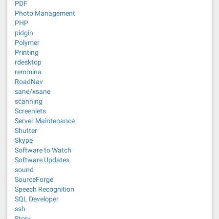
PDF
Photo Management
PHP
pidgin
Polymer
Printing
rdesktop
remmina
RoadNav
sane/xsane
scanning
Screenlets
Server Maintenance
Shutter
Skype
Software to Watch
Software Updates
sound
SourceForge
Speech Recognition
SQL Developer
ssh
Story