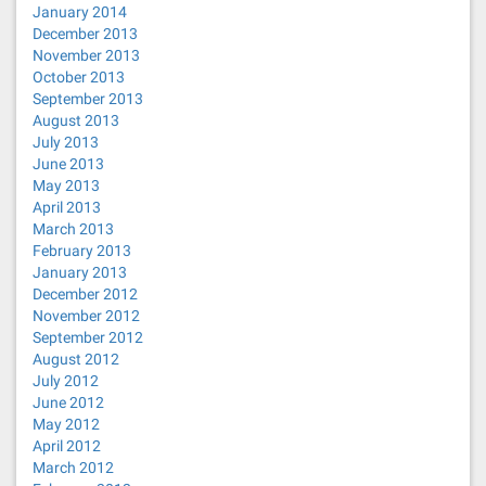
January 2014
December 2013
November 2013
October 2013
September 2013
August 2013
July 2013
June 2013
May 2013
April 2013
March 2013
February 2013
January 2013
December 2012
November 2012
September 2012
August 2012
July 2012
June 2012
May 2012
April 2012
March 2012