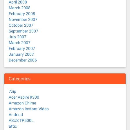
April 2008
March 2008
February 2008
November 2007
October 2007
September 2007
July 2007
March 2007
February 2007
January 2007
December 2006
Categories
7zip
Acer Aspire 9300
Amazon Chime
Amazon Instant Video
Andriod
ASUS TP500L
attic