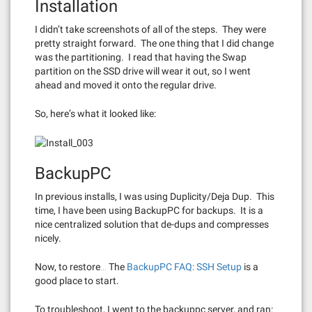
Installation
I didn’t take screenshots of all of the steps. They were
pretty straight forward. The one thing that I did change
was the partitioning. I read that having the Swap
partition on the SSD drive will wear it out, so I went
ahead and moved it onto the regular drive.
So, here’s what it looked like:
BackupPC
In previous installs, I was using Duplicity/Deja Dup. This
time, I have been using BackupPC for backups. It is a
nice centralized solution that de-dups and compresses
nicely.
Now, to restore… The
BackupPC FAQ: SSH Setup
is a
good place to start.
To troubleshoot, I went to the backuppc server, and ran: