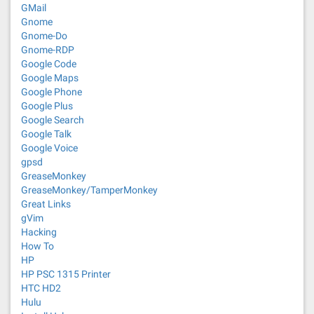
GMail
Gnome
Gnome-Do
Gnome-RDP
Google Code
Google Maps
Google Phone
Google Plus
Google Search
Google Talk
Google Voice
gpsd
GreaseMonkey
GreaseMonkey/TamperMonkey
Great Links
gVim
Hacking
How To
HP
HP PSC 1315 Printer
HTC HD2
Hulu