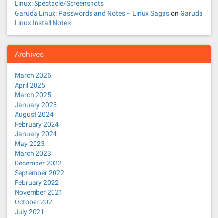
Linux: Spectacle/Screenshots
Garuda Linux: Passwords and Notes – Linux Sagas
on
Garuda
Linux Install Notes
Archives
March 2026
April 2025
March 2025
January 2025
August 2024
February 2024
January 2024
May 2023
March 2023
December 2022
September 2022
February 2022
November 2021
October 2021
July 2021