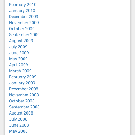
February 2010
January 2010
December 2009
November 2009
October 2009
September 2009
August 2009
July 2009
June 2009
May 2009
April 2009
March 2009
February 2009
January 2009
December 2008
November 2008
October 2008
September 2008
August 2008
July 2008
June 2008
May 2008