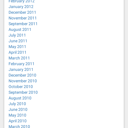
February 2012
January 2012
December 2011
November 2011
September 2011
August 2011
July 2011
June 2011
May 2011
April 2011
March 2011
February 2011
January 2011
December 2010
November 2010
October 2010
September 2010
August 2010
July 2010
June 2010
May 2010
April 2010
March 2010