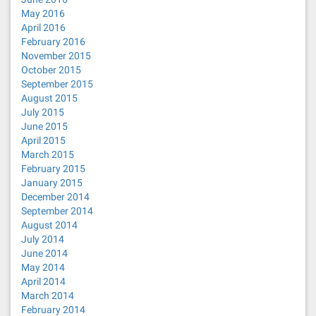
May 2016
April 2016
February 2016
November 2015
October 2015
September 2015
August 2015
July 2015
June 2015
April 2015
March 2015
February 2015
January 2015
December 2014
September 2014
August 2014
July 2014
June 2014
May 2014
April 2014
March 2014
February 2014