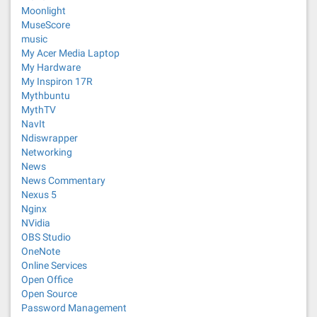
Moonlight
MuseScore
music
My Acer Media Laptop
My Hardware
My Inspiron 17R
Mythbuntu
MythTV
NavIt
Ndiswrapper
Networking
News
News Commentary
Nexus 5
Nginx
NVidia
OBS Studio
OneNote
Online Services
Open Office
Open Source
Password Management