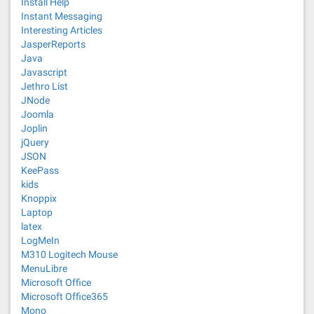
Install Help
Instant Messaging
Interesting Articles
JasperReports
Java
Javascript
Jethro List
JNode
Joomla
Joplin
jQuery
JSON
KeePass
kids
Knoppix
Laptop
latex
LogMeIn
M310 Logitech Mouse
MenuLibre
Microsoft Office
Microsoft Office365
Mono