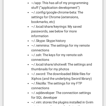
~/app: This has all of my programming
stuff (“application development”)
~/.config/google-chrome-beta: The
settings for Chrome (extensions,
bookmarks, etc)
~/.local/share/keyrings: My saved
passwords, see below for more
information
~/.Skype: Skype history
~/.remmina: The settings for my remote
connections
~/.ssh: The keys for my remote ssh
connections
~/.local/share/shotwell: The settings and
thumbnails for my photos
~/.sword: The downloaded Bible files for
Xiphos (and the underlying Sword library)
~/.filezilla: The settings for my FTP
connections
~/.sqldeveloper: The connection settings
for SQL developer
~/.vim: stores the plugins installed in Gvim