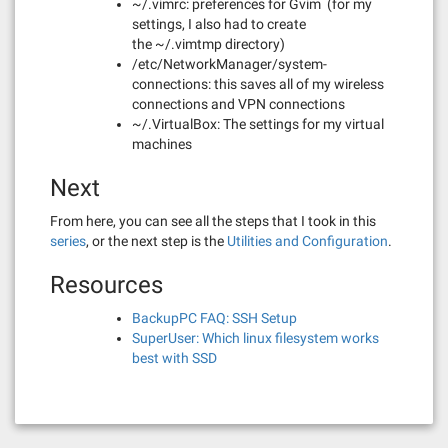
~/.vimrc: preferences for Gvim (for my
settings, I also had to create
the ~/.vimtmp directory)
/etc/NetworkManager/system-
connections: this saves all of my wireless
connections and VPN connections
~/.VirtualBox: The settings for my virtual
machines
Next
From here, you can see all the steps that I took in this
series
, or the next step is the
Utilities and Configuration
.
Resources
BackupPC FAQ: SSH Setup
SuperUser: Which linux filesystem works
best with SSD