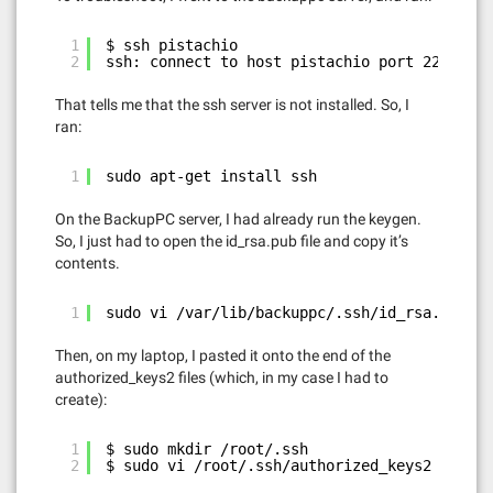
1
$ ssh pistachio
2
ssh: connect to host pistachio port 22: Conn
That tells me that the ssh server is not installed. So, I
ran:
1
sudo apt-get install ssh
On the BackupPC server, I had already run the keygen.
So, I just had to open the id_rsa.pub file and copy it’s
contents.
1
sudo vi /var/lib/backuppc/.ssh/id_rsa.pub
Then, on my laptop, I pasted it onto the end of the
authorized_keys2 files (which, in my case I had to
create):
1
$ sudo mkdir /root/.ssh
2
$ sudo vi /root/.ssh/authorized_keys2