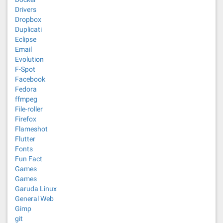
Drivers
Dropbox
Duplicati
Eclipse
Email
Evolution
F-Spot
Facebook
Fedora
ffmpeg
File-roller
Firefox
Flameshot
Flutter
Fonts
Fun Fact
Games
Games
Garuda Linux
General Web
Gimp
git