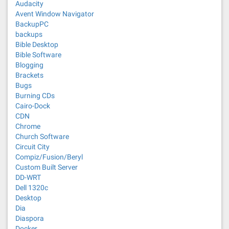
Audacity
Avent Window Navigator
BackupPC
backups
Bible Desktop
Bible Software
Blogging
Brackets
Bugs
Burning CDs
Cairo-Dock
CDN
Chrome
Church Software
Circuit City
Compiz/Fusion/Beryl
Custom Built Server
DD-WRT
Dell 1320c
Desktop
Dia
Diaspora
Docker