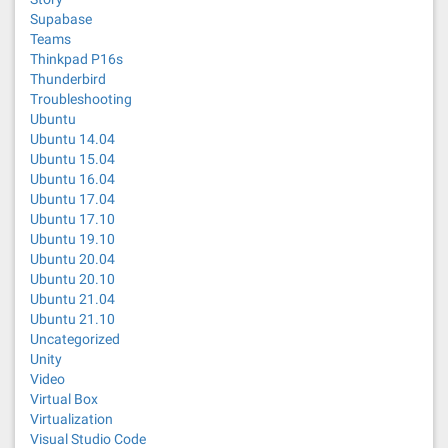
Supabase
Teams
Thinkpad P16s
Thunderbird
Troubleshooting
Ubuntu
Ubuntu 14.04
Ubuntu 15.04
Ubuntu 16.04
Ubuntu 17.04
Ubuntu 17.10
Ubuntu 19.10
Ubuntu 20.04
Ubuntu 20.10
Ubuntu 21.04
Ubuntu 21.10
Uncategorized
Unity
Video
Virtual Box
Virtualization
Visual Studio Code