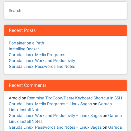
Search
Recent Posts
Portainer on a Path
Installing Docker
Garuda Linux: Media Programs
Garuda Linux: Work and Productivity
Garuda Linux: Passwords and Notes
Recent Comments
Arnold
on
Remmina Tip: Copy/Paste Keyboard Shortcut in SSH
Garuda Linux: Media Programs – Linux Sagas
on
Garuda
Linux Install Notes
Garuda Linux: Work and Productivity – Linux Sagas
on
Garuda
Linux Install Notes
Garuda Linux: Passwords and Notes – Linux Sagas
on
Garuda