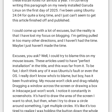
these install notes for almost a year. I’m currently
writing this paragraph on my newly installed Garuda
Linux on the first day of 2025. I’ve been using Ubuntu
24.04 for quite a long time, and I just can’t seem to get
this article finished off and published.
I could come up with a lot of excuses, but the reality is
that I have lost my focus on blogging. I’m getting pulled
in too many other directions, and I haven’t had the time.
Maybe I just haven’t made the time.
Excuses, you ask? Well, I could try to blame this on my
mouse issues. These articles used to have “perfect
installation” in the title, and this was far from it. To be
fair, I don’t think any of it was Ubuntu’s fault or even the
OS. I really don’t know who’s to blame, but boy, has it
been frustrating. My mouse won’t click and drag reliably.
Dragging a window across the screen or drawing a box
in Inkscape just won’t work. I notice it constantly in
screenshots. It’s hard to draw the area of the screen I
want to shot, but then, when I try to draw a circle
around something, I get multiple circles. It’s like it’s too
tired to realize I was holding the button down the whole