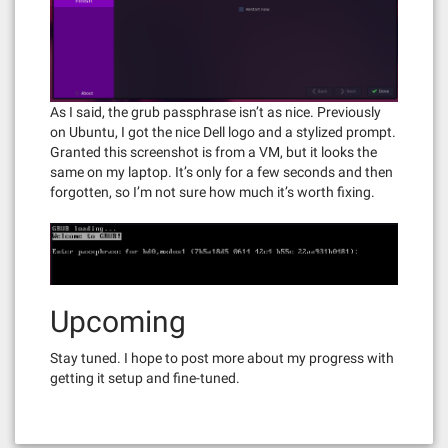
As I said, the grub passphrase isn’t as nice. Previously
on Ubuntu, I got the nice Dell logo and a stylized prompt.
Granted this screenshot is from a VM, but it looks the
same on my laptop. It’s only for a few seconds and then
forgotten, so I’m not sure how much it’s worth fixing.
Upcoming
Stay tuned. I hope to post more about my progress with
getting it setup and fine-tuned.