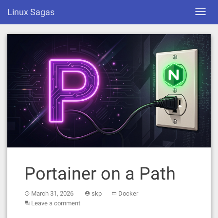
Skip
Linux Sagas
Toggl
to
navig
content
Portainer on a Path
March 31, 2026
skp
Docker
Leave a comment