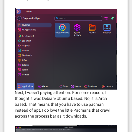
Next, I wasn’t paying attention. For some reason, I
thought it was Debian/Ubuntu based. No, it is Arch
based. That means that you have to use pacman
instead of apt. I do love the little Pacmans that crawl
across the process bar as it downloads.