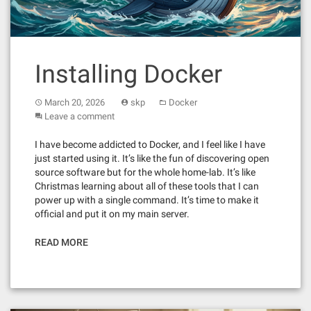
Installing Docker
March 20, 2026
skp
Docker
Leave a comment
I have become addicted to Docker, and I feel like I have
just started using it. It’s like the fun of discovering open
source software but for the whole home-lab. It’s like
Christmas learning about all of these tools that I can
power up with a single command. It’s time to make it
official and put it on my main server.
READ MORE