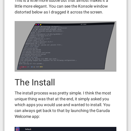
This is a little more subtle but that almost makes it a
little more elegant. You can see the Konsole window
distorted below as I dragged it across the screen.
The Install
The install process was pretty simple. I think the most
unique thing was that at the end, it simply asked you
which apps you would use and wanted to install. You
can always get back to that by launching the Garuda
Welcome app: