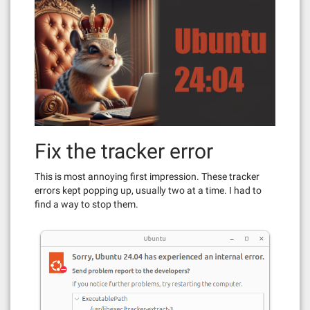
Fix the tracker error
This is most annoying first impression. These tracker
errors kept popping up, usually two at a time. I had to
find a way to stop them.