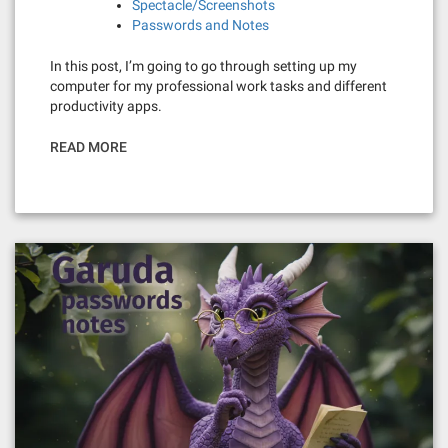
Spectacle/Screenshots
Passwords and Notes
In this post, I’m going to go through setting up my
computer for my professional work tasks and different
productivity apps.
READ MORE