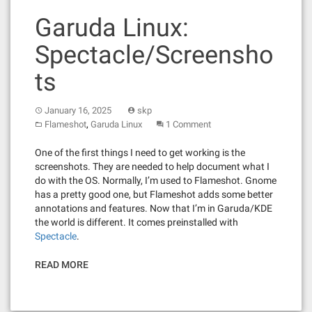
Garuda Linux:
Spectacle/Screensho
ts
January 16, 2025
skp
,
Flameshot
Garuda Linux
1 Comment
One of the first things I need to get working is the
screenshots. They are needed to help document what I
do with the OS. Normally, I’m used to Flameshot. Gnome
has a pretty good one, but Flameshot adds some better
annotations and features. Now that I’m in Garuda/KDE
the world is different. It comes preinstalled with
Spectacle
.
READ MORE