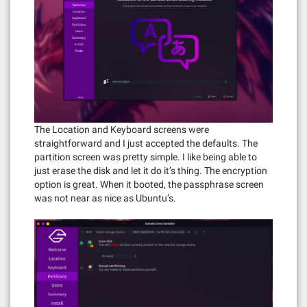
The Location and Keyboard screens were
straightforward and I just accepted the defaults. The
partition screen was pretty simple. I like being able to
just erase the disk and let it do it’s thing. The encryption
option is great. When it booted, the passphrase screen
was not near as nice as Ubuntu’s.