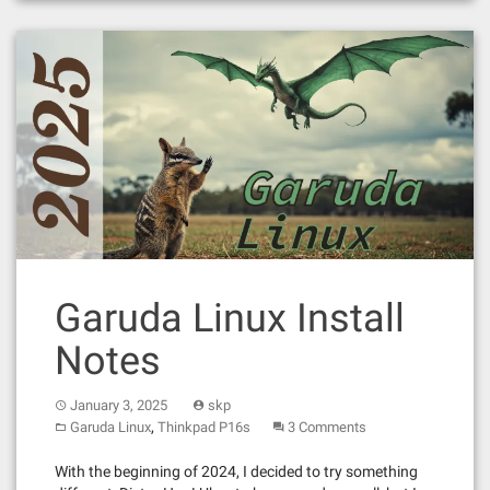
Garuda Linux Install
Notes
January 3, 2025
skp
,
Garuda Linux
Thinkpad P16s
3 Comments
With the beginning of 2024, I decided to try something