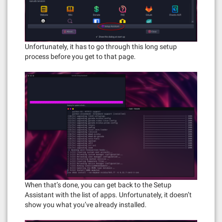
Unfortunately, it has to go through this long setup
process before you get to that page.
When that’s done, you can get back to the Setup
Assistant with the list of apps. Unfortunately, it doesn’t
show you what you’ve already installed.