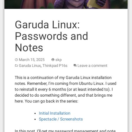
Garuda Linux:
Passwords and
Notes
March 15, 2025
skp
,
Garuda Linux
Thinkpad P16s
Leave a comment
This is a continuation of my Garuda Linux installation
notes. Remember, I’m coming from Ubuntu Linux. I used
to reinstall it every 6 months (or at least intended to). I
decided to do something different, and that brings me
here. You can go back in the series:
Initial Installation
Spectacle / Screenshots
In this post, I’ll get my password management and note