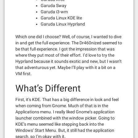
Garuda Sway
Garuda i3-wm
Garuda Linux KDE lite
Garuda Linux Hyprland
Which one did I choose? Well, of course, I wanted to dive
in and get the full experience. The Dr460nized seemed to
be that full experience. I got the impression that was
where they put most of their effort. I’d love to try the
Hyprland because it sounds exotic and new, but I wasn’t
that adventurous yet. Maybe I’ll play with it a bit on a
VM first.
What’s Different
First, it’s KDE. That has a big difference in look and feel
when coming from Gnome. Much of that is in the
Applications menu. I really liked Gnome’s application
launcher combined with the window picker. Going to
KDE’s menu seemed like stepping back into the
Windows’ Start Menu. But, it still had the application
search, so I’m okay with it.