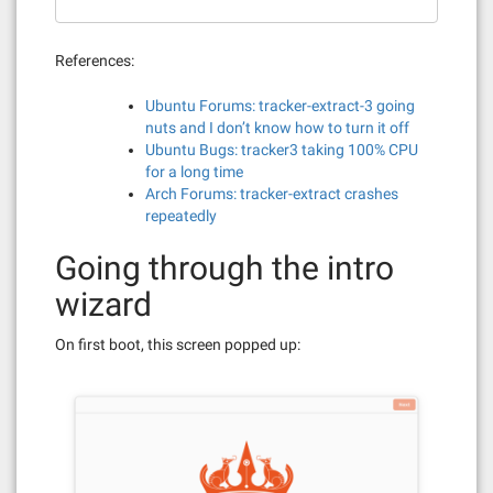
References:
Ubuntu Forums: tracker-extract-3 going
nuts and I don’t know how to turn it off
Ubuntu Bugs: tracker3 taking 100% CPU
for a long time
Arch Forums: tracker-extract crashes
repeatedly
Going through the intro
wizard
On first boot, this screen popped up: