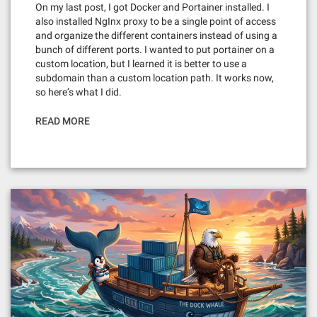
On my last post, I got Docker and Portainer installed. I
also installed NgInx proxy to be a single point of access
and organize the different containers instead of using a
bunch of different ports. I wanted to put portainer on a
custom location, but I learned it is better to use a
subdomain than a custom location path. It works now,
so here’s what I did.
READ MORE