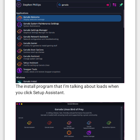
The install program that I’m talking about loads when
you click Setup Assistant.