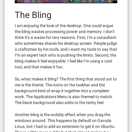
The Bling
I am enjoying the look of the desktop. One could argue
the bling wastes processing power and memory. I don’t
think it’s a waste for two reasons. First, I’m a consultant
who sometimes shares his desktop screen. People judge
a craftsman by his tools, and I want my tools to say that
I’m an expert tech who is pushing the limits. Second, the
bling makes it feel enjoyable. I feel like I’m using a cool
tool, and that makes it fun.
So, what makes it bling? The first thing that stood out to
me is the theme. The icons on the taskbar and the
background kind of wrap it together into a complete
work. The Applications Menu is also themed to match.
The black background also adds to the techy feel.
Another bling is the wobbly effect when you drag the
windows around. This happens by default on Garuda
Linux, but I had to add an extension to get it on Ubuntu.