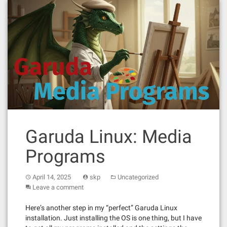
Garuda Linux: Media
Programs
April 14, 2025
skp
Uncategorized
Leave a comment
Here’s another step in my “perfect” Garuda Linux
installation. Just installing the OS is one thing, but I have