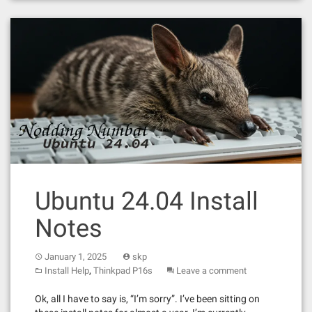
Ubuntu 24.04 Install
Notes
January 1, 2025
skp
,
Install Help
Thinkpad P16s
Leave a comment
Ok, all I have to say is, “I’m sorry”. I’ve been sitting on