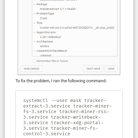
To fix the problem, I ran the following command:
systemctl --user mask tracker-
extract-3.service tracker-miner-
fs-3.service tracker-miner-rss-
3.service tracker-writeback-
3.service tracker-xdg-portal-
3.service tracker-miner-fs-
control-3.service