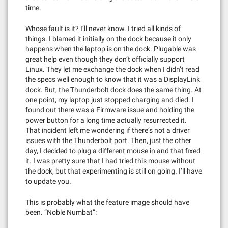
time.
Whose fault is it? I’ll never know. I tried all kinds of
things. I blamed it initially on the dock because it only
happens when the laptop is on the dock. Plugable was
great help even though they don’t officially support
Linux. They let me exchange the dock when I didn’t read
the specs well enough to know that it was a DisplayLink
dock. But, the Thunderbolt dock does the same thing. At
one point, my laptop just stopped charging and died. I
found out there was a Firmware issue and holding the
power button for a long time actually resurrected it.
That incident left me wondering if there’s not a driver
issues with the Thunderbolt port. Then, just the other
day, I decided to plug a different mouse in and that fixed
it. I was pretty sure that I had tried this mouse without
the dock, but that experimenting is still on going. I’ll have
to update you.
This is probably what the feature image should have
been. “Noble Numbat”: