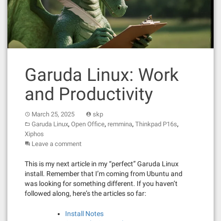
Garuda Linux: Work
and Productivity
March 25, 2025
skp
,
,
,
,
Garuda Linux
Open Office
remmina
Thinkpad P16s
Xiphos
Leave a comment
This is my next article in my “perfect” Garuda Linux
install. Remember that I’m coming from Ubuntu and
was looking for something different. If you haven’t
followed along, here’s the articles so far:
Install Notes