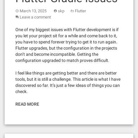
March 13, 2025
skp
Flutter
Leave a comment
One of my biggest issues with Flutter development is if
you let your project sit for a while and come back to it,
you have to spend forever trying to get it to run again.
Flutter upgrades, but the configuration in the projects
don’t and become incompatible. Getting the
configuration upgraded to match proves difficult.
I feel like things are getting better and there are better
tools, but it is still a challenge. This article is what I have
discovered so far. It’s just a few ideas of things you can
check.
READ MORE