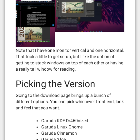
Note that I have one monitor vertical and one horizontal.
That took a little to get setup, but I like the option of
getting to stack windows on top of each other or having
a really tall window for reading.
Picking the Version
Going to the download page brings up a bunch of
different options. You can pick whichever front end, look
and feel that you want.
Garuda KDE Dr460nized
Garuda Linux Gnome
Garuda Cinnamon
Garuda Xfce