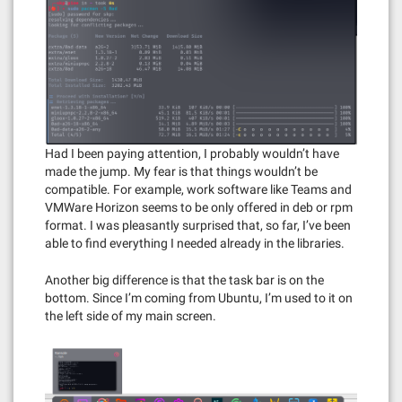
Had I been paying attention, I probably wouldn’t have
made the jump. My fear is that things wouldn’t be
compatible. For example, work software like Teams and
VMWare Horizon seems to be only offered in deb or rpm
format. I was pleasantly surprised that, so far, I’ve been
able to find everything I needed already in the libraries.
Another big difference is that the task bar is on the
bottom. Since I’m coming from Ubuntu, I’m used to it on
the left side of my main screen.