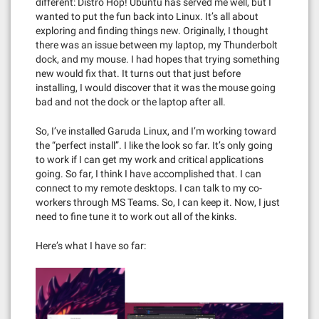
different: Distro Hop! Ubuntu has served me well, but I
wanted to put the fun back into Linux. It’s all about
exploring and finding things new. Originally, I thought
there was an issue between my laptop, my Thunderbolt
dock, and my mouse. I had hopes that trying something
new would fix that. It turns out that just before
installing, I would discover that it was the mouse going
bad and not the dock or the laptop after all.
So, I’ve installed Garuda Linux, and I’m working toward
the “perfect install”. I like the look so far. It’s only going
to work if I can get my work and critical applications
going. So far, I think I have accomplished that. I can
connect to my remote desktops. I can talk to my co-
workers through MS Teams. So, I can keep it. Now, I just
need to fine tune it to work out all of the kinks.
Here’s what I have so far: