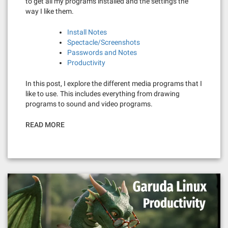
to get all my programs installed and the settings the
way I like them.
Install Notes
Spectacle/Screenshots
Passwords and Notes
Productivity
In this post, I explore the different media programs that I
like to use. This includes everything from drawing
programs to sound and video programs.
READ MORE