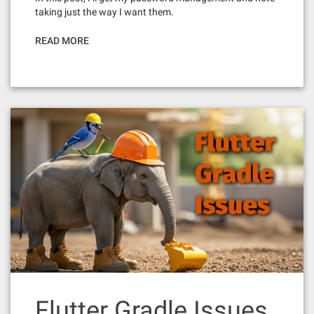
taking just the way I want them.
READ MORE
Flutter Gradle Issues