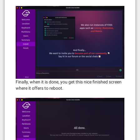
Finally, when it is done, you get this nice finished screen
where it offers to reboot.