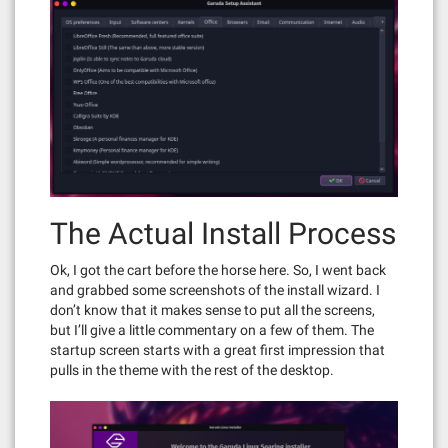
The Actual Install Process
Ok, I got the cart before the horse here. So, I went back
and grabbed some screenshots of the install wizard. I
don’t know that it makes sense to put all the screens,
but I’ll give a little commentary on a few of them. The
startup screen starts with a great first impression that
pulls in the theme with the rest of the desktop.