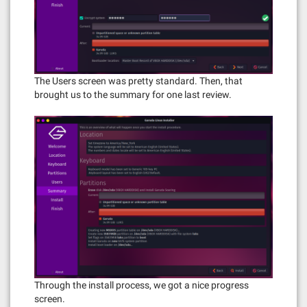
The Users screen was pretty standard. Then, that
brought us to the summary for one last review.
Through the install process, we got a nice progress
screen.