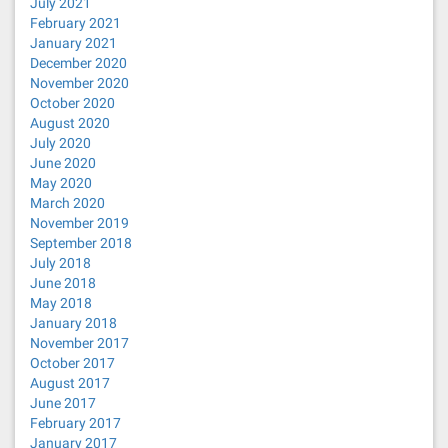
July 2021
February 2021
January 2021
December 2020
November 2020
October 2020
August 2020
July 2020
June 2020
May 2020
March 2020
November 2019
September 2018
July 2018
June 2018
May 2018
January 2018
November 2017
October 2017
August 2017
June 2017
February 2017
January 2017