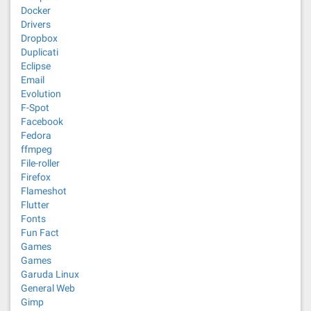
Docker
Drivers
Dropbox
Duplicati
Eclipse
Email
Evolution
F-Spot
Facebook
Fedora
ffmpeg
File-roller
Firefox
Flameshot
Flutter
Fonts
Fun Fact
Games
Games
Garuda Linux
General Web
Gimp