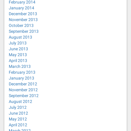
February 2014
January 2014
December 2013
November 2013
October 2013
September 2013
August 2013
July 2013
June 2013
May 2013
April 2013
March 2013
February 2013
January 2013
December 2012
November 2012
September 2012
August 2012
July 2012
June 2012
May 2012
April 2012
March 2012