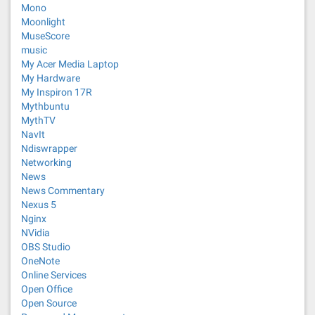
Mono
Moonlight
MuseScore
music
My Acer Media Laptop
My Hardware
My Inspiron 17R
Mythbuntu
MythTV
NavIt
Ndiswrapper
Networking
News
News Commentary
Nexus 5
Nginx
NVidia
OBS Studio
OneNote
Online Services
Open Office
Open Source