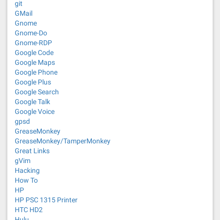
git
GMail
Gnome
Gnome-Do
Gnome-RDP
Google Code
Google Maps
Google Phone
Google Plus
Google Search
Google Talk
Google Voice
gpsd
GreaseMonkey
GreaseMonkey/TamperMonkey
Great Links
gVim
Hacking
How To
HP
HP PSC 1315 Printer
HTC HD2
Hulu