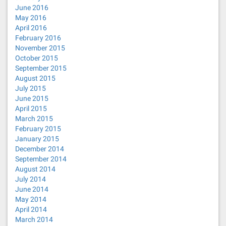
June 2016
May 2016
April 2016
February 2016
November 2015
October 2015
September 2015
August 2015
July 2015
June 2015
April 2015
March 2015
February 2015
January 2015
December 2014
September 2014
August 2014
July 2014
June 2014
May 2014
April 2014
March 2014