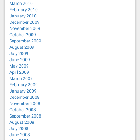
March 2010
February 2010
January 2010
December 2009
November 2009
October 2009
September 2009
August 2009
July 2009
June 2009
May 2009
April 2009
March 2009
February 2009
January 2009
December 2008
November 2008
October 2008
September 2008
August 2008
July 2008
June 2008