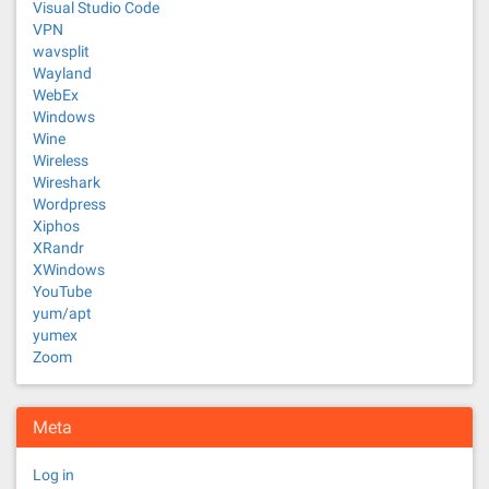
Visual Studio Code
VPN
wavsplit
Wayland
WebEx
Windows
Wine
Wireless
Wireshark
Wordpress
Xiphos
XRandr
XWindows
YouTube
yum/apt
yumex
Zoom
Meta
Log in