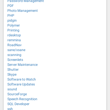
Password Management
PDF
Photo Management
PHP
pidgin
Polymer
Printing
rdesktop
remmina
RoadNav
sane/xsane
scanning
Screenlets
Server Maintenance
Shutter
Skype
Software to Watch
Software Updates
sound
SourceForge
Speech Recognition
SQL Developer
ssh