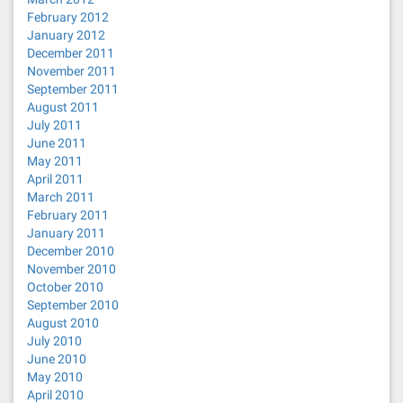
February 2012
January 2012
December 2011
November 2011
September 2011
August 2011
July 2011
June 2011
May 2011
April 2011
March 2011
February 2011
January 2011
December 2010
November 2010
October 2010
September 2010
August 2010
July 2010
June 2010
May 2010
April 2010