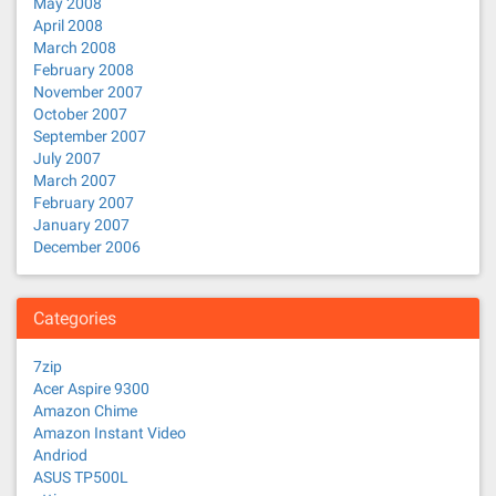
May 2008
April 2008
March 2008
February 2008
November 2007
October 2007
September 2007
July 2007
March 2007
February 2007
January 2007
December 2006
Categories
7zip
Acer Aspire 9300
Amazon Chime
Amazon Instant Video
Andriod
ASUS TP500L