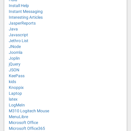
Install Help
Instant Messaging
Interesting Articles
JasperReports
Java
Javascript
Jethro List
JNode
Joomla
Joplin
jQuery
JSON
KeePass
kids
Knoppix
Laptop
latex
LogMeIn
M310 Logitech Mouse
MenuLibre
Microsoft Office
Microsoft Office365