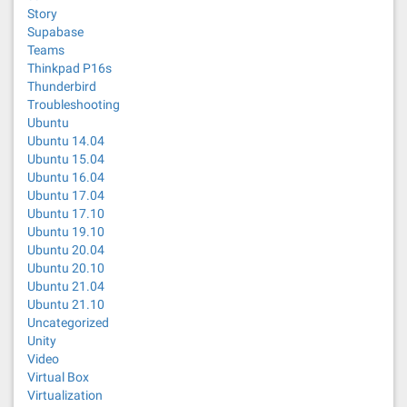
Story
Supabase
Teams
Thinkpad P16s
Thunderbird
Troubleshooting
Ubuntu
Ubuntu 14.04
Ubuntu 15.04
Ubuntu 16.04
Ubuntu 17.04
Ubuntu 17.10
Ubuntu 19.10
Ubuntu 20.04
Ubuntu 20.10
Ubuntu 21.04
Ubuntu 21.10
Uncategorized
Unity
Video
Virtual Box
Virtualization