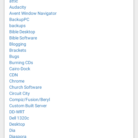
attic
Audacity
Avent Window Navigator
BackupPC
backups
Bible Desktop
Bible Software
Blogging
Brackets
Bugs
Burning CDs
Cairo-Dock
CDN
Chrome
Church Software
Circuit City
Compiz/Fusion/Beryl
Custom Built Server
DD-WRT
Dell 1320c
Desktop
Dia
Diaspora