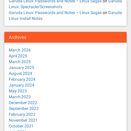
Garuda Linux: Passwords and Notes – Linux Sagas
on
Garuda
Linux: Spectacle/Screenshots
Garuda Linux: Passwords and Notes – Linux Sagas
on
Garuda
Linux Install Notes
Archives
March 2026
April 2025
March 2025
January 2025
August 2024
February 2024
January 2024
May 2023
March 2023
December 2022
September 2022
February 2022
November 2021
October 2021