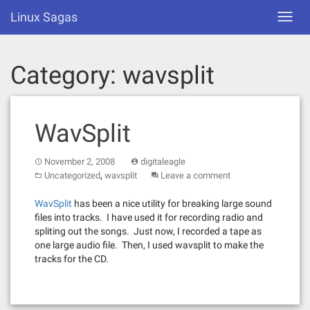
Skip
Linux Sagas
Toggl
to
navig
content
Category:
wavsplit
WavSplit
November 2, 2008
digitaleagle
,
Uncategorized
wavsplit
Leave a comment
WavSplit
has been a nice utility for breaking large sound
files into tracks. I have used it for recording radio and
spliting out the songs. Just now, I recorded a tape as
one large audio file. Then, I used wavsplit to make the
tracks for the CD.