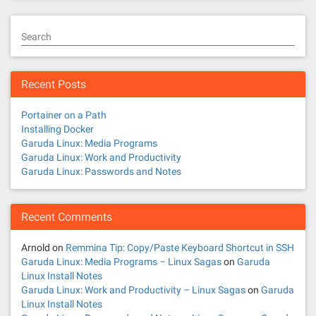
Search
Recent Posts
Portainer on a Path
Installing Docker
Garuda Linux: Media Programs
Garuda Linux: Work and Productivity
Garuda Linux: Passwords and Notes
Recent Comments
Arnold
on
Remmina Tip: Copy/Paste Keyboard Shortcut in SSH
Garuda Linux: Media Programs – Linux Sagas
on
Garuda
Linux Install Notes
Garuda Linux: Work and Productivity – Linux Sagas
on
Garuda
Linux Install Notes