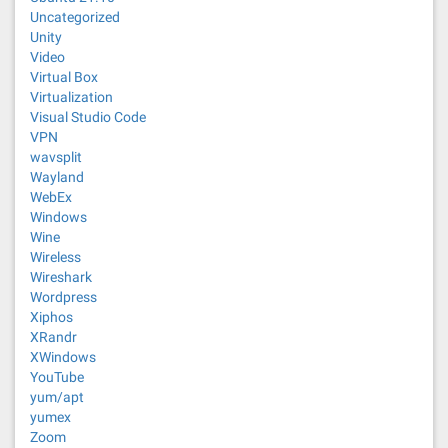
Uncategorized
Unity
Video
Virtual Box
Virtualization
Visual Studio Code
VPN
wavsplit
Wayland
WebEx
Windows
Wine
Wireless
Wireshark
Wordpress
Xiphos
XRandr
XWindows
YouTube
yum/apt
yumex
Zoom