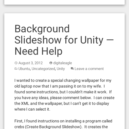
Background
Slideshow for Unity —
Need Help
August 3, 2012
digitaleagle
,
,
Ubuntu
Uncategorized
Unity
Leave a comment
I wanted to create a special changing wallpaper for my
old laptop now that I am passing it on to my wife. I
found some instructions, but I couldn’t make it work. If
you have any ideas, please comment below. I can create
the XML and the wallpaper, but I can’t get it to display
where I can select it.
First, I found instructions on installing a program called
crebs (Create Background Slideshow). It creates the