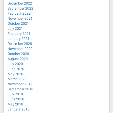
December 2022
September 2022
February 2022
November 2021
October 2021
July 2021
February 2021
January 2021
December 2020
November 2020
October 2020
August 2020
July 2020
June 2020
May 2020
March 2020
November 2019
September 2018
July 2018
June 2018
May 2018
January 2018