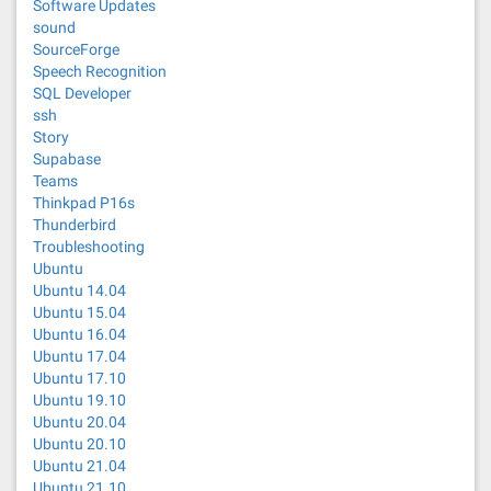
Software Updates
sound
SourceForge
Speech Recognition
SQL Developer
ssh
Story
Supabase
Teams
Thinkpad P16s
Thunderbird
Troubleshooting
Ubuntu
Ubuntu 14.04
Ubuntu 15.04
Ubuntu 16.04
Ubuntu 17.04
Ubuntu 17.10
Ubuntu 19.10
Ubuntu 20.04
Ubuntu 20.10
Ubuntu 21.04
Ubuntu 21.10