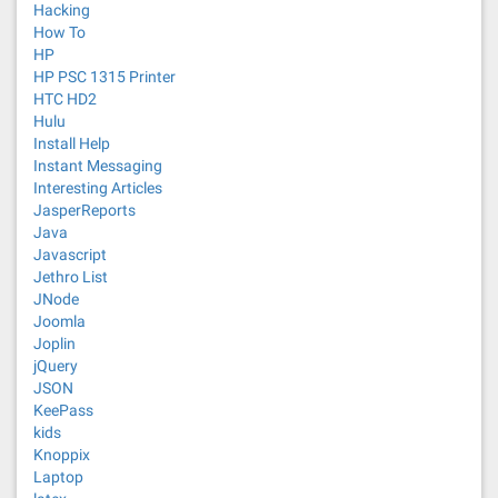
Hacking
How To
HP
HP PSC 1315 Printer
HTC HD2
Hulu
Install Help
Instant Messaging
Interesting Articles
JasperReports
Java
Javascript
Jethro List
JNode
Joomla
Joplin
jQuery
JSON
KeePass
kids
Knoppix
Laptop