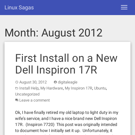
Skip
Linux Sagas
Toggl
to
navig
content
Month:
August 2012
First Install on a New
Dell Inspiron 17R
August 30, 2012
digitaleagle
,
,
,
,
Install Help
My Hardware
My Inspiron 17R
Ubuntu
Uncategorized
Leave a comment
Ok, I have finally retired my old laptop to light duty in my
wife’s service, and I have a nice brand new Dell Inspiron
17R. (Inspiron 7720) This post was originally intended
to document how I initially set it up. Unfortunately, it