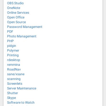
OBS Studio
OneNote
Online Services
Open Office
Open Source
Password Management
PDF
Photo Management
PHP
pidgin
Polymer
Printing
rdesktop
remmina
RoadNav
sane/xsane
scanning
Screenlets
Server Maintenance
Shutter
Skype
Software to Watch