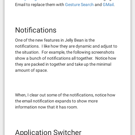
Email to replace them with
Gesture Search
and
GMail
.
Notifications
One of the new features in Jelly Bean is the
notifications. I like how they are dynamic and adjust to
the situation. For example, the following screenshots
show a bunch of notifications all together. Notice how
they are packed in together and take up the minimal
amount of space.
When, I clear out some of the notifications, notice how
the email notification expands to show more
information now that it has room.
Application Switcher