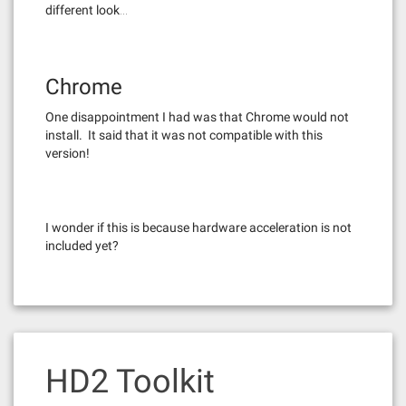
different look…
Chrome
One disappointment I had was that Chrome would not
install. It said that it was not compatible with this
version!
I wonder if this is because hardware acceleration is not
included yet?
HD2 Toolkit