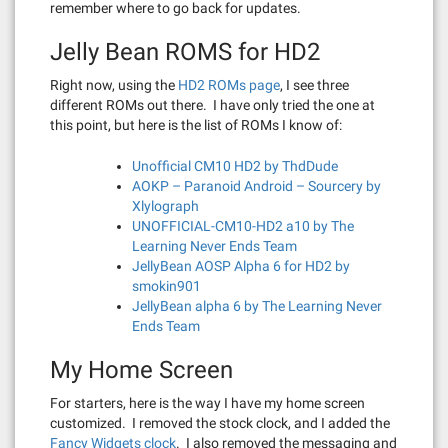
remember where to go back for updates.
Jelly Bean ROMS for HD2
Right now, using the
HD2 ROMs page
, I see three
different ROMs out there. I have only tried the one at
this point, but here is the list of ROMs I know of:
Unofficial CM10 HD2 by ThdDude
AOKP – Paranoid Android – Sourcery by
Xlylograph
UNOFFICIAL-CM10-HD2 a10 by The
Learning Never Ends Team
JellyBean AOSP Alpha 6 for HD2 by
smokin901
JellyBean alpha 6 by The Learning Never
Ends Team
My Home Screen
For starters, here is the way I have my home screen
customized. I removed the stock clock, and I added the
Fancy Widgets clock
. I also removed the messaging and