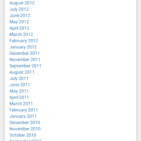
August 2012
July 2012
June 2012
May 2012
April 2012
March 2012
February 2012
January 2012
December 2011
November 2011
September 2011
August 2011
July 2011
June 2011
May 2011
April 2011
March 2011
February 2011
January 2011
December 2010
November 2010
October 2010