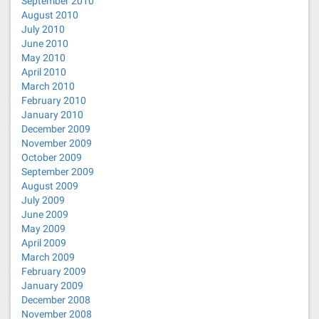
September 2010
August 2010
July 2010
June 2010
May 2010
April 2010
March 2010
February 2010
January 2010
December 2009
November 2009
October 2009
September 2009
August 2009
July 2009
June 2009
May 2009
April 2009
March 2009
February 2009
January 2009
December 2008
November 2008