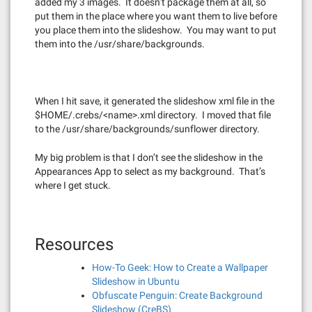
added my 3 images. It doesn’t package them at all, so
put them in the place where you want them to live before
you place them into the slideshow. You may want to put
them into the /usr/share/backgrounds.
When I hit save, it generated the slideshow xml file in the
$HOME/.crebs/<name>.xml directory. I moved that file
to the /usr/share/backgrounds/sunflower directory.
My big problem is that I don’t see the slideshow in the
Appearances App to select as my background. That’s
where I get stuck.
Resources
How-To Geek: How to Create a Wallpaper
Slideshow in Ubuntu
Obfuscate Penguin: Create Background
Slideshow (CreBS)