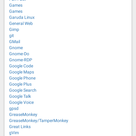
Games
Games
Garuda Linux
General Web
Gimp
git
GMail
Gnome
Gnome-Do
Gnome-RDP
Google Code
Google Maps
Google Phone
Google Plus
Google Search
Google Talk
Google Voice
gpsd
GreaseMonkey
GreaseMonkey/TamperMonkey
Great Links
gVim