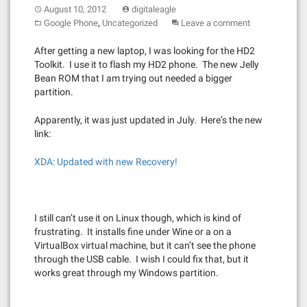
August 10, 2012
digitaleagle
,
Google Phone
Uncategorized
Leave a comment
After getting a new laptop, I was looking for the HD2
Toolkit. I use it to flash my HD2 phone. The new Jelly
Bean ROM that I am trying out needed a bigger
partition.
Apparently, it was just updated in July. Here’s the new
link:
XDA: Updated with new Recovery!
I still can’t use it on Linux though, which is kind of
frustrating. It installs fine under Wine or a on a
VirtualBox virtual machine, but it can’t see the phone
through the USB cable. I wish I could fix that, but it
works great through my Windows partition.