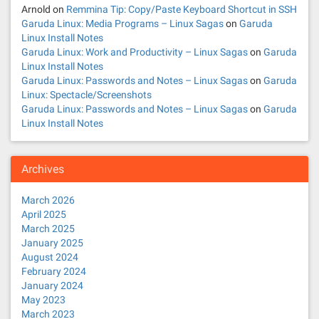
Arnold
on
Remmina Tip: Copy/Paste Keyboard Shortcut in SSH
Garuda Linux: Media Programs – Linux Sagas
on
Garuda
Linux Install Notes
Garuda Linux: Work and Productivity – Linux Sagas
on
Garuda
Linux Install Notes
Garuda Linux: Passwords and Notes – Linux Sagas
on
Garuda
Linux: Spectacle/Screenshots
Garuda Linux: Passwords and Notes – Linux Sagas
on
Garuda
Linux Install Notes
Archives
March 2026
April 2025
March 2025
January 2025
August 2024
February 2024
January 2024
May 2023
March 2023