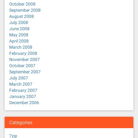
October 2008
September 2008
August 2008
July 2008
June 2008
May 2008
April 2008
March 2008
February 2008
November 2007
October 2007
September 2007
July 2007
March 2007
February 2007
January 2007
December 2006
Categories
7zip