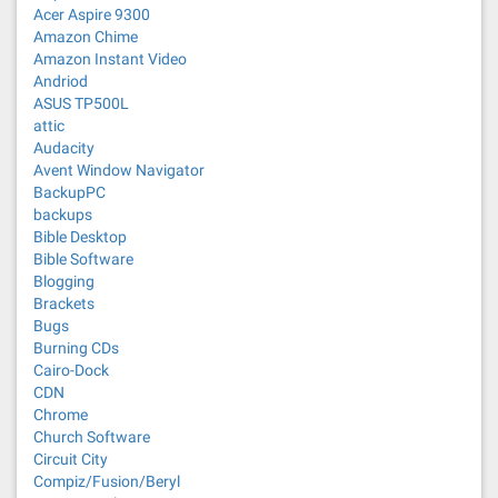
Acer Aspire 9300
Amazon Chime
Amazon Instant Video
Andriod
ASUS TP500L
attic
Audacity
Avent Window Navigator
BackupPC
backups
Bible Desktop
Bible Software
Blogging
Brackets
Bugs
Burning CDs
Cairo-Dock
CDN
Chrome
Church Software
Circuit City
Compiz/Fusion/Beryl