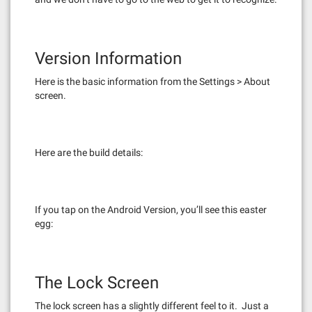
Version Information
Here is the basic information from the Settings > About
screen.
Here are the build details:
If you tap on the Android Version, you’ll see this easter
egg:
The Lock Screen
The lock screen has a slightly different feel to it. Just a