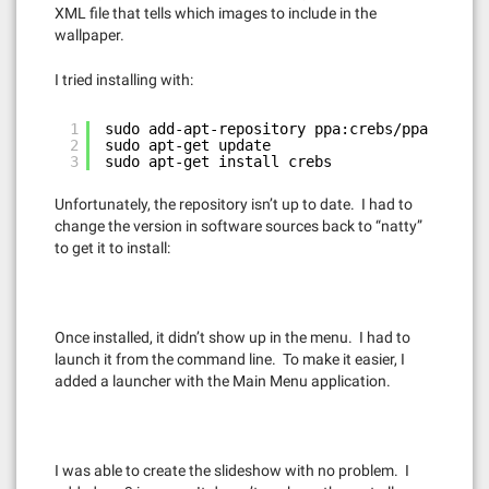
XML file that tells which images to include in the
wallpaper.
I tried installing with:
1
sudo add-apt-repository ppa:crebs/ppa
2
sudo apt-get update
3
sudo apt-get install crebs
Unfortunately, the repository isn’t up to date. I had to
change the version in software sources back to “natty”
to get it to install:
Once installed, it didn’t show up in the menu. I had to
launch it from the command line. To make it easier, I
added a launcher with the Main Menu application.
I was able to create the slideshow with no problem. I