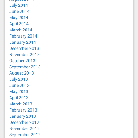
July 2014
June 2014
May 2014
April 2014
March 2014
February 2014
January 2014
December 2013
November 2013
October 2013
September 2013
August 2013
July 2013
June 2013
May 2013
April 2013
March 2013
February 2013
January 2013
December 2012
November 2012
September 2012