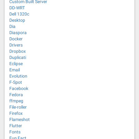
Custom Built Server
DD-WRT
Dell 1320c
Desktop
Dia
Diaspora
Docker
Drivers
Dropbox
Duplicati
Eclipse
Email
Evolution
F-Spot
Facebook
Fedora
ffmpeg
File-roller
Firefox
Flameshot
Flutter
Fonts
Fun Fact