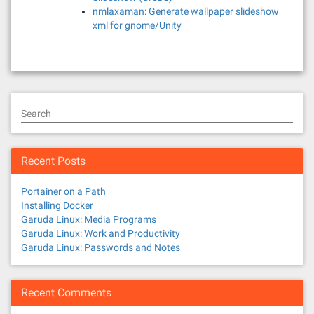
nmlaxaman: Generate wallpaper slideshow
xml for gnome/Unity
Search
Recent Posts
Portainer on a Path
Installing Docker
Garuda Linux: Media Programs
Garuda Linux: Work and Productivity
Garuda Linux: Passwords and Notes
Recent Comments