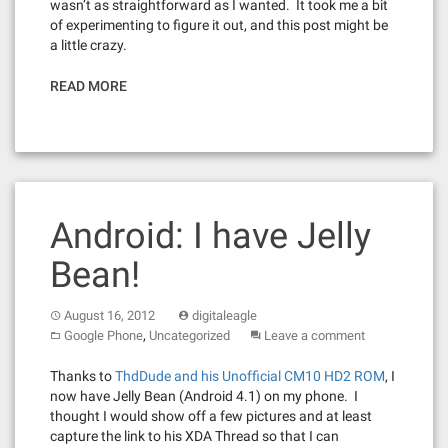
wasn’t as straightforward as I wanted. It took me a bit
of experimenting to figure it out, and this post might be
a little crazy.
READ MORE
Android: I have Jelly
Bean!
August 16, 2012
digitaleagle
,
Google Phone
Uncategorized
Leave a comment
Thanks to
ThdDude and his Unofficial CM10 HD2 ROM
, I
now have Jelly Bean (Android 4.1) on my phone. I
thought I would show off a few pictures and at least
capture the link to his XDA Thread so that I can