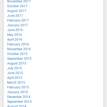
November 2017
October 2017
August 2017
June 2017
February 2017
January 2017
June 2016
May 2016
April 2016
February 2016
November 2015
October 2015
September 2015
August 2015
July 2015
June 2015
April 2015
March 2015
February 2015
January 2015
December 2014
September 2014
August 2014