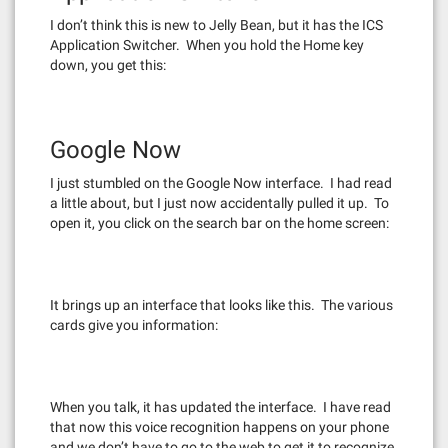
I don’t think this is new to Jelly Bean, but it has the ICS
Application Switcher. When you hold the Home key
down, you get this:
Google Now
I just stumbled on the Google Now interface. I had read
a little about, but I just now accidentally pulled it up. To
open it, you click on the search bar on the home screen:
It brings up an interface that looks like this. The various
cards give you information:
When you talk, it has updated the interface. I have read
that now this voice recognition happens on your phone
and we don’t have to go to the web to get it to recognize.