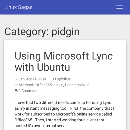
Skip
Linux Sagas
Toggl
to
navig
content
Category:
pidgin
Using Microsoft Lync
with Ubuntu
January 14, 2014
sphillips
,
,
Microsoft Office365
pidgin
Uncategorized
2 Comments
I have had two different needs come up for using Lync
as my instant messaging tool. First, the company that I
work for subscribed to Microsoft’s online service called
Office365. Then, I started working for a client that
hosted it’s own internal server.