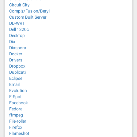
Circuit City
Compiz/Fusion/Beryl
Custom Built Server
DD-WRT
Dell 1320c
Desktop
Dia
Diaspora
Docker
Drivers
Dropbox
Duplicati
Eclipse
Email
Evolution
F-Spot
Facebook
Fedora
ffmpeg
File-roller
Firefox
Flameshot