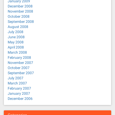
January 2009
December 2008
November 2008
October 2008
September 2008
August 2008
July 2008
June 2008
May 2008
April 2008
March 2008
February 2008
November 2007
October 2007
September 2007
July 2007
March 2007
February 2007
January 2007
December 2006