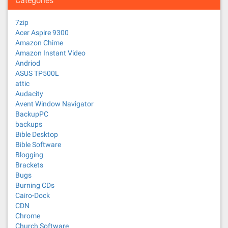
Categories
7zip
Acer Aspire 9300
Amazon Chime
Amazon Instant Video
Andriod
ASUS TP500L
attic
Audacity
Avent Window Navigator
BackupPC
backups
Bible Desktop
Bible Software
Blogging
Brackets
Bugs
Burning CDs
Cairo-Dock
CDN
Chrome
Church Software