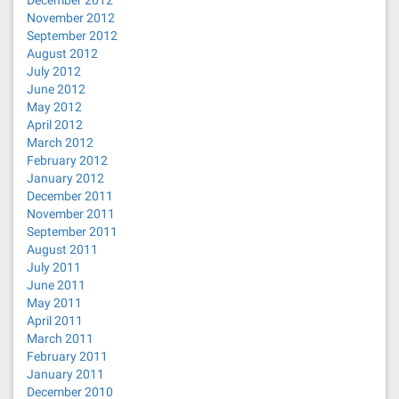
December 2012
November 2012
September 2012
August 2012
July 2012
June 2012
May 2012
April 2012
March 2012
February 2012
January 2012
December 2011
November 2011
September 2011
August 2011
July 2011
June 2011
May 2011
April 2011
March 2011
February 2011
January 2011
December 2010