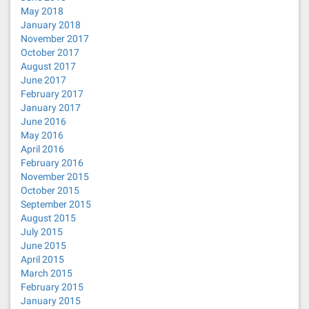
May 2018
January 2018
November 2017
October 2017
August 2017
June 2017
February 2017
January 2017
June 2016
May 2016
April 2016
February 2016
November 2015
October 2015
September 2015
August 2015
July 2015
June 2015
April 2015
March 2015
February 2015
January 2015