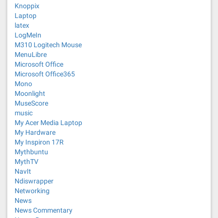
Knoppix
Laptop
latex
LogMeIn
M310 Logitech Mouse
MenuLibre
Microsoft Office
Microsoft Office365
Mono
Moonlight
MuseScore
music
My Acer Media Laptop
My Hardware
My Inspiron 17R
Mythbuntu
MythTV
NavIt
Ndiswrapper
Networking
News
News Commentary