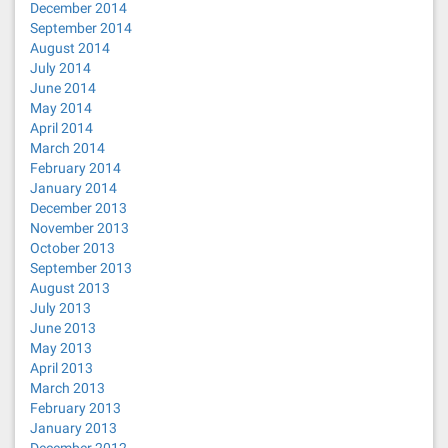
December 2014
September 2014
August 2014
July 2014
June 2014
May 2014
April 2014
March 2014
February 2014
January 2014
December 2013
November 2013
October 2013
September 2013
August 2013
July 2013
June 2013
May 2013
April 2013
March 2013
February 2013
January 2013