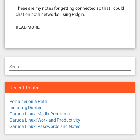
These are my notes for getting connected so that I could
chat on both networks using Pidgin.
READ MORE
Search
Recent Posts
Portainer on a Path
Installing Docker
Garuda Linux: Media Programs
Garuda Linux: Work and Productivity
Garuda Linux: Passwords and Notes