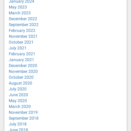
January 2024
May 2023
March 2023
December 2022
September 2022
February 2022
November 2021
October 2021
July 2021
February 2021
January 2021
December 2020
November 2020
October 2020
August 2020
July 2020
June 2020
May 2020
March 2020
November 2019
September 2018
July 2018
June 2018