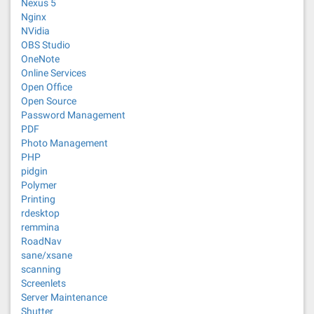
Nexus 5
Nginx
NVidia
OBS Studio
OneNote
Online Services
Open Office
Open Source
Password Management
PDF
Photo Management
PHP
pidgin
Polymer
Printing
rdesktop
remmina
RoadNav
sane/xsane
scanning
Screenlets
Server Maintenance
Shutter