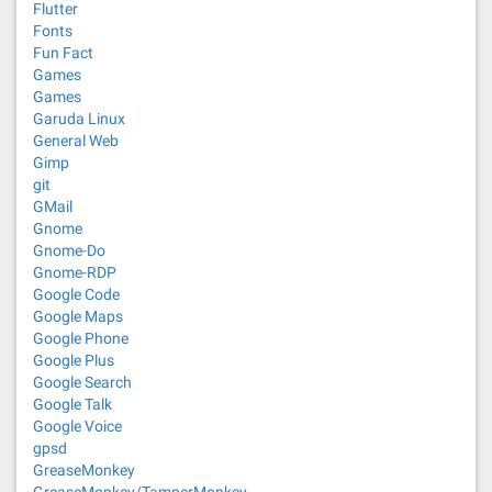
Flutter
Fonts
Fun Fact
Games
Games
Garuda Linux
General Web
Gimp
git
GMail
Gnome
Gnome-Do
Gnome-RDP
Google Code
Google Maps
Google Phone
Google Plus
Google Search
Google Talk
Google Voice
gpsd
GreaseMonkey