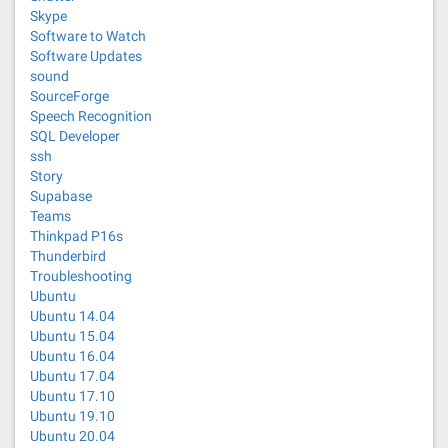
Skype
Software to Watch
Software Updates
sound
SourceForge
Speech Recognition
SQL Developer
ssh
Story
Supabase
Teams
Thinkpad P16s
Thunderbird
Troubleshooting
Ubuntu
Ubuntu 14.04
Ubuntu 15.04
Ubuntu 16.04
Ubuntu 17.04
Ubuntu 17.10
Ubuntu 19.10
Ubuntu 20.04