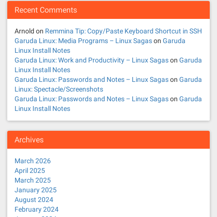
Recent Comments
Arnold
on
Remmina Tip: Copy/Paste Keyboard Shortcut in SSH
Garuda Linux: Media Programs – Linux Sagas
on
Garuda
Linux Install Notes
Garuda Linux: Work and Productivity – Linux Sagas
on
Garuda
Linux Install Notes
Garuda Linux: Passwords and Notes – Linux Sagas
on
Garuda
Linux: Spectacle/Screenshots
Garuda Linux: Passwords and Notes – Linux Sagas
on
Garuda
Linux Install Notes
Archives
March 2026
April 2025
March 2025
January 2025
August 2024
February 2024