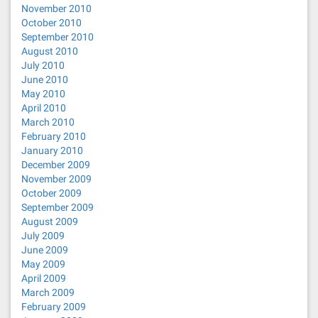
November 2010
October 2010
September 2010
August 2010
July 2010
June 2010
May 2010
April 2010
March 2010
February 2010
January 2010
December 2009
November 2009
October 2009
September 2009
August 2009
July 2009
June 2009
May 2009
April 2009
March 2009
February 2009