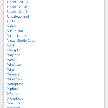
Ubuntu 20.10
Ubuntu 21.04
Ubuntu 21.10
Uncategorized
Unity
Video
Virtual Box
Virtualization
Visual Studio Code
VPN
wavsplit
Wayland
WebEx
Windows
Wine
Wireless
Wireshark
Wordpress
Xiphos
XRandr
XWindows
YouTube