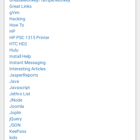
GreaseMonkey/TamperMonkey
Great Links
gVim
Hacking
How To
HP
HP PSC 1315 Printer
HTC HD2
Hulu
Install Help
Instant Messaging
Interesting Articles
JasperReports
Java
Javascript
Jethro List
JNode
Joomla
Joplin
jQuery
JSON
KeePass
kids