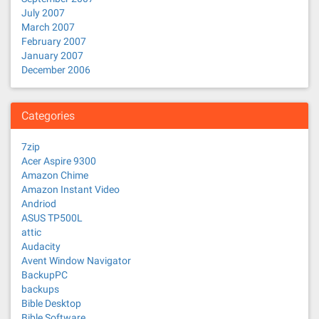
July 2007
March 2007
February 2007
January 2007
December 2006
Categories
7zip
Acer Aspire 9300
Amazon Chime
Amazon Instant Video
Andriod
ASUS TP500L
attic
Audacity
Avent Window Navigator
BackupPC
backups
Bible Desktop
Bible Software