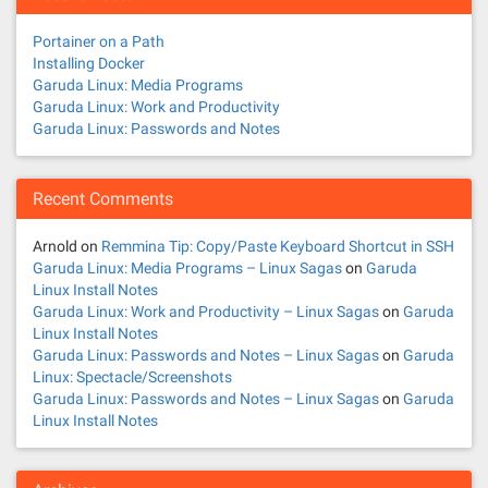
Portainer on a Path
Installing Docker
Garuda Linux: Media Programs
Garuda Linux: Work and Productivity
Garuda Linux: Passwords and Notes
Recent Comments
Arnold
on
Remmina Tip: Copy/Paste Keyboard Shortcut in SSH
Garuda Linux: Media Programs – Linux Sagas
on
Garuda
Linux Install Notes
Garuda Linux: Work and Productivity – Linux Sagas
on
Garuda
Linux Install Notes
Garuda Linux: Passwords and Notes – Linux Sagas
on
Garuda
Linux: Spectacle/Screenshots
Garuda Linux: Passwords and Notes – Linux Sagas
on
Garuda
Linux Install Notes