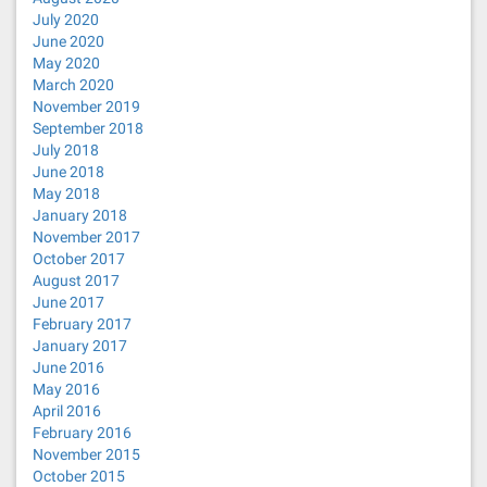
July 2020
June 2020
May 2020
March 2020
November 2019
September 2018
July 2018
June 2018
May 2018
January 2018
November 2017
October 2017
August 2017
June 2017
February 2017
January 2017
June 2016
May 2016
April 2016
February 2016
November 2015
October 2015