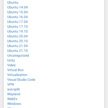
Ubuntu
Ubuntu 14.04
Ubuntu 15.04
Ubuntu 16.04
Ubuntu 17.04
Ubuntu 17.10
Ubuntu 19.10
Ubuntu 20.04
Ubuntu 20.10
Ubuntu 21.04
Ubuntu 21.10
Uncategorized
Unity
Video
Virtual Box
Virtualization
Visual Studio Code
VPN
wavsplit
Wayland
WebEx
Windows