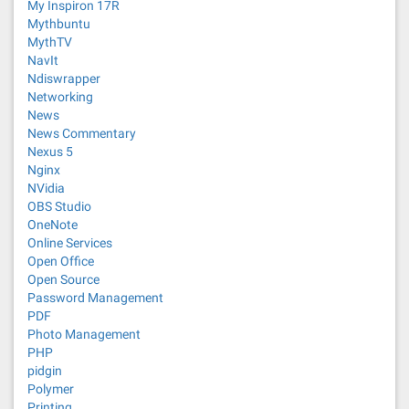
My Inspiron 17R
Mythbuntu
MythTV
NavIt
Ndiswrapper
Networking
News
News Commentary
Nexus 5
Nginx
NVidia
OBS Studio
OneNote
Online Services
Open Office
Open Source
Password Management
PDF
Photo Management
PHP
pidgin
Polymer
Printing