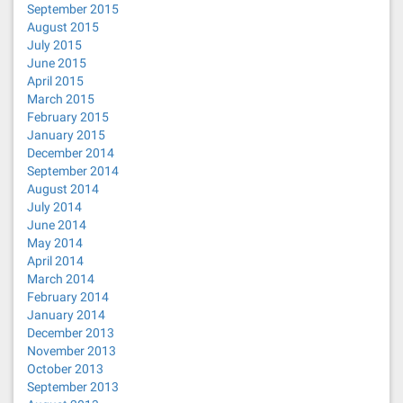
September 2015
August 2015
July 2015
June 2015
April 2015
March 2015
February 2015
January 2015
December 2014
September 2014
August 2014
July 2014
June 2014
May 2014
April 2014
March 2014
February 2014
January 2014
December 2013
November 2013
October 2013
September 2013