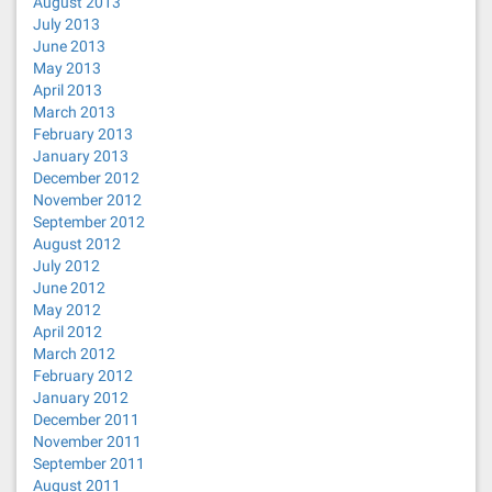
August 2013
July 2013
June 2013
May 2013
April 2013
March 2013
February 2013
January 2013
December 2012
November 2012
September 2012
August 2012
July 2012
June 2012
May 2012
April 2012
March 2012
February 2012
January 2012
December 2011
November 2011
September 2011
August 2011