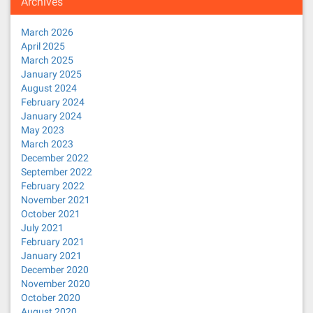
Archives
March 2026
April 2025
March 2025
January 2025
August 2024
February 2024
January 2024
May 2023
March 2023
December 2022
September 2022
February 2022
November 2021
October 2021
July 2021
February 2021
January 2021
December 2020
November 2020
October 2020
August 2020