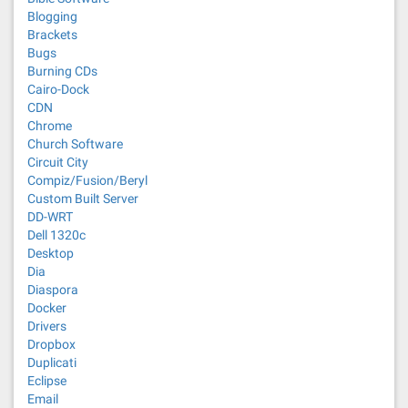
Blogging
Brackets
Bugs
Burning CDs
Cairo-Dock
CDN
Chrome
Church Software
Circuit City
Compiz/Fusion/Beryl
Custom Built Server
DD-WRT
Dell 1320c
Desktop
Dia
Diaspora
Docker
Drivers
Dropbox
Duplicati
Eclipse
Email