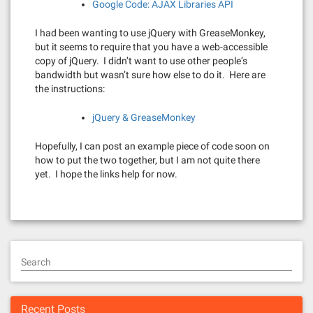
Google Code: AJAX Libraries API
I had been wanting to use jQuery with GreaseMonkey,
but it seems to require that you have a web-accessible
copy of jQuery. I didn’t want to use other people’s
bandwidth but wasn’t sure how else to do it. Here are
the instructions:
jQuery & GreaseMonkey
Hopefully, I can post an example piece of code soon on
how to put the two together, but I am not quite there
yet. I hope the links help for now.
Search
Recent Posts