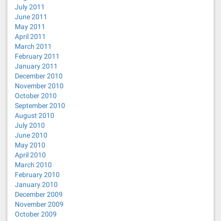
July 2011
June 2011
May 2011
April 2011
March 2011
February 2011
January 2011
December 2010
November 2010
October 2010
September 2010
August 2010
July 2010
June 2010
May 2010
April 2010
March 2010
February 2010
January 2010
December 2009
November 2009
October 2009