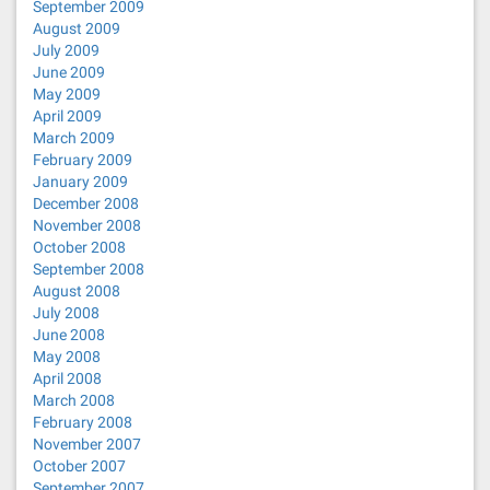
September 2009
August 2009
July 2009
June 2009
May 2009
April 2009
March 2009
February 2009
January 2009
December 2008
November 2008
October 2008
September 2008
August 2008
July 2008
June 2008
May 2008
April 2008
March 2008
February 2008
November 2007
October 2007
September 2007