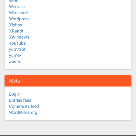
Wine
Wireless
Wireshark
Wordpress
Xiphos
XRandr
XWindows
YouTube
yum/apt
yumex
Zoom
Meta
Log in
Entries feed
Comments feed
WordPress.org