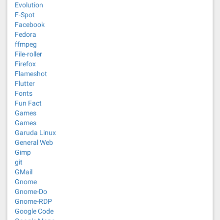
Evolution
F-Spot
Facebook
Fedora
ffmpeg
File-roller
Firefox
Flameshot
Flutter
Fonts
Fun Fact
Games
Games
Garuda Linux
General Web
Gimp
git
GMail
Gnome
Gnome-Do
Gnome-RDP
Google Code