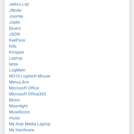
Jethro List
JNode
Joomla
Joplin
jQuery
JSON
KeePass
kids
Knoppix
Laptop
latex
LogMeIn
M310 Logitech Mouse
MenuLibre
Microsoft Office
Microsoft Office365
Mono
Moonlight
MuseScore
music
My Acer Media Laptop
My Hardware