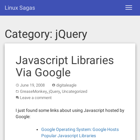
Skip
Linux Sagas
Toggl
to
navig
content
Category:
jQuery
Javascript Libraries
Via Google
June 19, 2008
digitaleagle
,
,
GreaseMonkey
jQuery
Uncategorized
Leave a comment
I just found some links about using Javascript hosted by
Google:
Google Operating System: Google Hosts
Popular Javascript Libraries