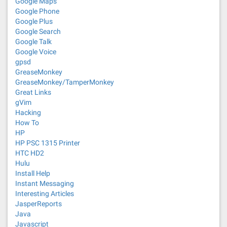
Google Maps
Google Phone
Google Plus
Google Search
Google Talk
Google Voice
gpsd
GreaseMonkey
GreaseMonkey/TamperMonkey
Great Links
gVim
Hacking
How To
HP
HP PSC 1315 Printer
HTC HD2
Hulu
Install Help
Instant Messaging
Interesting Articles
JasperReports
Java
Javascript