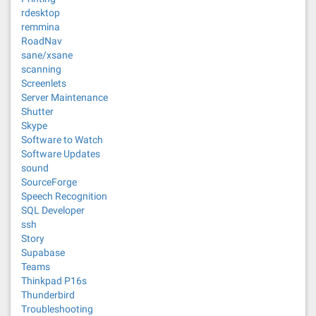
rdesktop
remmina
RoadNav
sane/xsane
scanning
Screenlets
Server Maintenance
Shutter
Skype
Software to Watch
Software Updates
sound
SourceForge
Speech Recognition
SQL Developer
ssh
Story
Supabase
Teams
Thinkpad P16s
Thunderbird
Troubleshooting