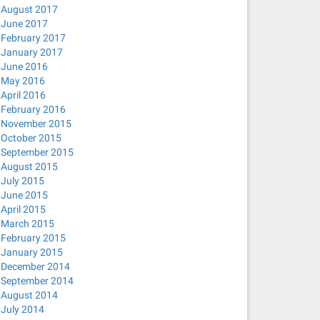
August 2017
June 2017
February 2017
January 2017
June 2016
May 2016
April 2016
February 2016
November 2015
October 2015
September 2015
August 2015
July 2015
June 2015
April 2015
March 2015
February 2015
January 2015
December 2014
September 2014
August 2014
July 2014