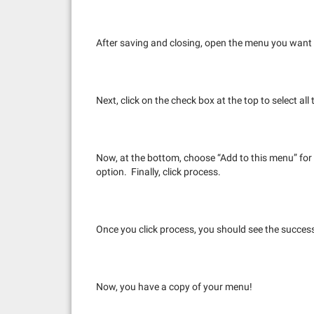
After saving and closing, open the menu you want to
Next, click on the check box at the top to select al
Now, at the bottom, choose “Add to this menu” fo
option. Finally, click process.
Once you click process, you should see the succe
Now, you have a copy of your menu!