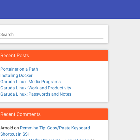
Search
Recent Posts
Portainer on a Path
Installing Docker
Garuda Linux: Media Programs
Garuda Linux: Work and Productivity
Garuda Linux: Passwords and Notes
Recent Comments
Arnold
on
Remmina Tip: Copy/Paste Keyboard
Shortcut in SSH