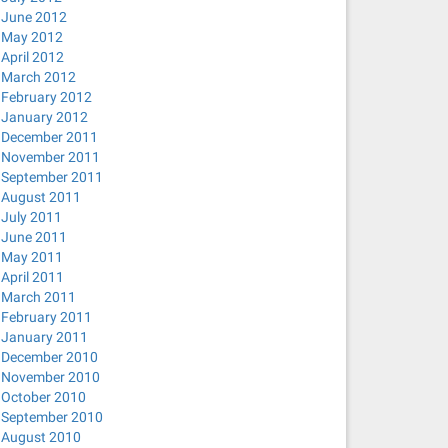
June 2012
May 2012
April 2012
March 2012
February 2012
January 2012
December 2011
November 2011
September 2011
August 2011
July 2011
June 2011
May 2011
April 2011
March 2011
February 2011
January 2011
December 2010
November 2010
October 2010
September 2010
August 2010