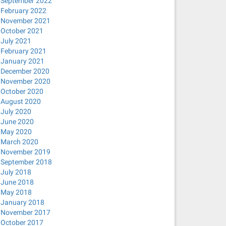
September 2022
February 2022
November 2021
October 2021
July 2021
February 2021
January 2021
December 2020
November 2020
October 2020
August 2020
July 2020
June 2020
May 2020
March 2020
November 2019
September 2018
July 2018
June 2018
May 2018
January 2018
November 2017
October 2017