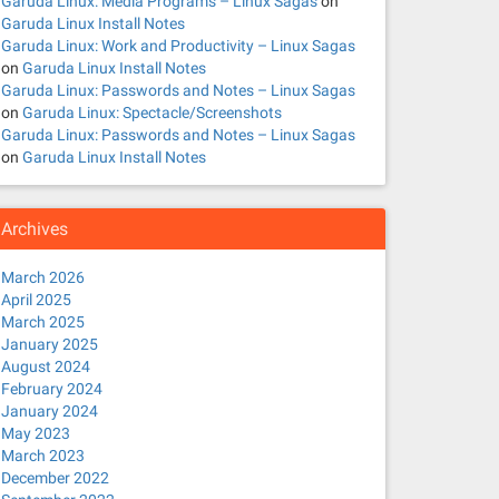
Garuda Linux: Media Programs – Linux Sagas
on
Garuda Linux Install Notes
Garuda Linux: Work and Productivity – Linux Sagas
on
Garuda Linux Install Notes
Garuda Linux: Passwords and Notes – Linux Sagas
on
Garuda Linux: Spectacle/Screenshots
Garuda Linux: Passwords and Notes – Linux Sagas
on
Garuda Linux Install Notes
Archives
March 2026
April 2025
March 2025
January 2025
August 2024
February 2024
January 2024
May 2023
March 2023
December 2022