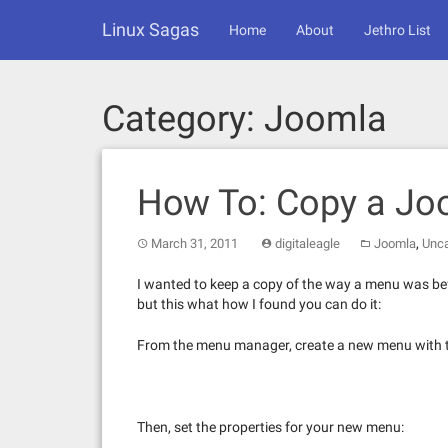
Skip
Linux Sagas
to
Home
About
Jethro List
content
Category:
Joomla
How To: Copy a J
,
March 31, 2011
digitaleagle
Joomla
Unca
I wanted to keep a copy of the way a menu was bef
but this what how I found you can do it:
From the menu manager, create a new menu with 
Then, set the properties for your new menu: