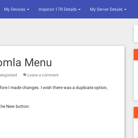
My Devices
Inspiron 17R Details
My Server Details
oomla Menu
tegorized
Leave a comment
ore I made changes. I wish there was a duplicate option,
the New button: