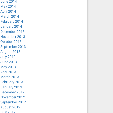
June 2014
May 2014
April 2014
March 2014
February 2014
January 2014
December 2013
November 2013
October 2013
September 2013
August 2013
July 2013
June 2013
May 2013
April 2013
March 2013
February 2013
January 2013
December 2012
November 2012
September 2012
August 2012
July 2012