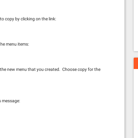
 copy by clicking on the link:
l the menu items:
r the new menu that you created. Choose copy for the
ss message: