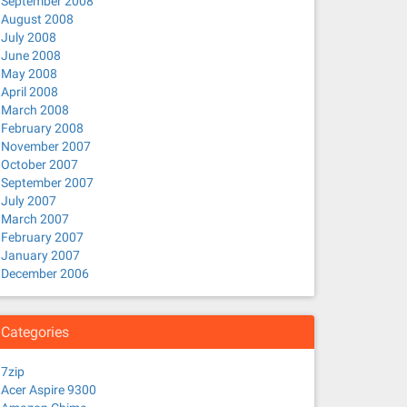
September 2008
August 2008
July 2008
June 2008
May 2008
April 2008
March 2008
February 2008
November 2007
October 2007
September 2007
July 2007
March 2007
February 2007
January 2007
December 2006
Categories
7zip
Acer Aspire 9300