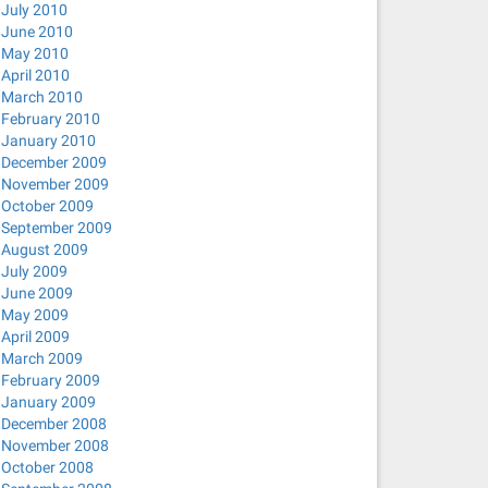
July 2010
June 2010
May 2010
April 2010
March 2010
February 2010
January 2010
December 2009
November 2009
October 2009
September 2009
August 2009
July 2009
June 2009
May 2009
April 2009
March 2009
February 2009
January 2009
December 2008
November 2008
October 2008