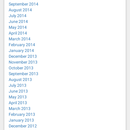
September 2014
August 2014
July 2014
June 2014
May 2014
April 2014
March 2014
February 2014
January 2014
December 2013
November 2013
October 2013
September 2013
August 2013
July 2013
June 2013
May 2013
April 2013
March 2013
February 2013
January 2013
December 2012