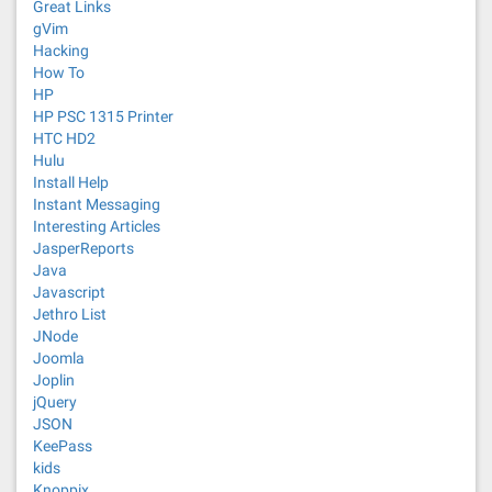
Great Links
gVim
Hacking
How To
HP
HP PSC 1315 Printer
HTC HD2
Hulu
Install Help
Instant Messaging
Interesting Articles
JasperReports
Java
Javascript
Jethro List
JNode
Joomla
Joplin
jQuery
JSON
KeePass
kids
Knoppix