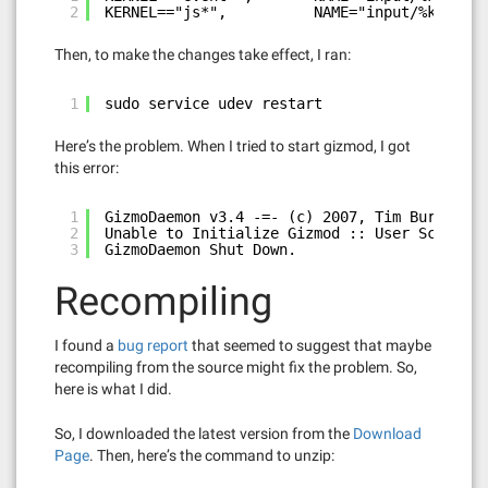
2
KERNEL=="js*",          NAME="input/%k", MOD
Then, to make the changes take effect, I ran:
1
sudo service udev restart
Here’s the problem. When I tried to start gizmod, I got
this error:
1
GizmoDaemon v3.4 -=- (c) 2007, Tim Burrell &
2
Unable to Initialize Gizmod :: User Script d
3
GizmoDaemon Shut Down.
Recompiling
I found a
bug report
that seemed to suggest that maybe
recompiling from the source might fix the problem. So,
here is what I did.
So, I downloaded the latest version from the
Download
Page
. Then, here’s the command to unzip: