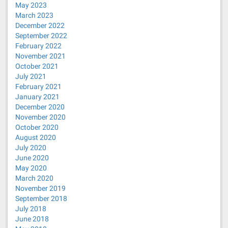
May 2023
March 2023
December 2022
September 2022
February 2022
November 2021
October 2021
July 2021
February 2021
January 2021
December 2020
November 2020
October 2020
August 2020
July 2020
June 2020
May 2020
March 2020
November 2019
September 2018
July 2018
June 2018