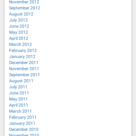
November 2012
September 2012
August 2012
July 2012
June 2012
May 2012
April 2012
March 2012
February 2012
January 2012
December 2011
November 2011
September 2011
August 2011
July 2011
June 2011
May 2011
April 2011
March 2011
February 2011
January 2011
December 2010
November 2010