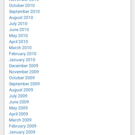
October 2010
September 2010
August 2010
July 2010
June 2010
May 2010
April 2010
March 2010
February 2010
January 2010
December 2009
November 2009
October 2009
September 2009
August 2009
July 2009
June 2009
May 2009
April 2009
March 2009
February 2009
January 2009