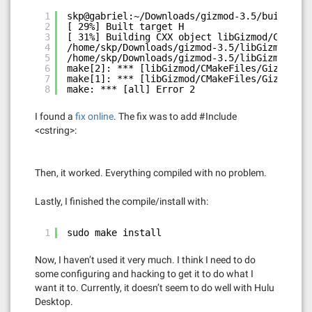
1
skp@gabriel:~/Downloads/gizmod-3.5/build$ ma
2
[ 29%] Built target H
3
[ 31%] Building CXX object libGizmod/CMakeF
4
/home/skp/Downloads/gizmod-3.5/libGizmod/CPU
5
/home/skp/Downloads/gizmod-3.5/libGizmod/CPU
6
make[2]: *** [libGizmod/CMakeFiles/Gizmod.di
7
make[1]: *** [libGizmod/CMakeFiles/Gizmod.di
8
make: *** [all] Error 2
I found a
fix online
. The fix was to add #Include
<cstring>:
Then, it worked. Everything compiled with no problem.
Lastly, I finished the compile/install with:
1
sudo make install
Now, I haven’t used it very much. I think I need to do
some configuring and hacking to get it to do what I
want it to. Currently, it doesn’t seem to do well with Hulu
Desktop.