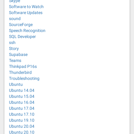
Skype
Software to Watch
Software Updates
sound
SourceForge
Speech Recognition
SQL Developer
ssh
Story
Supabase
Teams
Thinkpad P16s
Thunderbird
Troubleshooting
Ubuntu
Ubuntu 14.04
Ubuntu 15.04
Ubuntu 16.04
Ubuntu 17.04
Ubuntu 17.10
Ubuntu 19.10
Ubuntu 20.04
Ubuntu 20.10