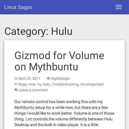
Skip
Linux Sagas
Toggl
to
navig
content
Category:
Hulu
Gizmod for Volume
on Mythbuntu
April 23, 2011
digitaleagle
,
,
,
,
Bugs
How To
Hulu
Troubleshooting
Uncategorized
Leave a comment
Our remote control has been working fine with my
Mythbuntu setup for a while now, but there are a few
things I would like to work better. Volume is one of those
thing. Lirc controls the volume differently between Hulu
Desktop and the built-in video player. It is a little