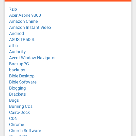
7zip
Acer Aspire 9300
Amazon Chime
Amazon Instant Video
Andriod
ASUS TP500L
attic
Audacity
Avent Window Navigator
BackupPC
backups
Bible Desktop
Bible Software
Blogging
Brackets
Bugs
Burning CDs
Cairo-Dock
CDN
Chrome
Church Software