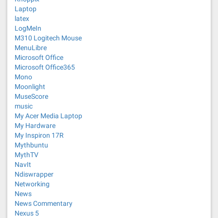
Laptop
latex
LogMeIn
M310 Logitech Mouse
MenuLibre
Microsoft Office
Microsoft Office365
Mono
Moonlight
MuseScore
music
My Acer Media Laptop
My Hardware
My Inspiron 17R
Mythbuntu
MythTV
NavIt
Ndiswrapper
Networking
News
News Commentary
Nexus 5