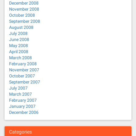
December 2008
November 2008
October 2008
September 2008
August 2008
July 2008
June 2008
May 2008
April 2008
March 2008
February 2008
November 2007
October 2007
September 2007
July 2007
March 2007
February 2007
January 2007
December 2006
Categories