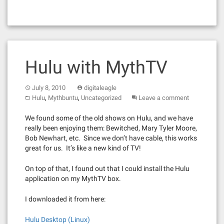
Hulu with MythTV
July 8, 2010
digitaleagle
,
,
Hulu
Mythbuntu
Uncategorized
Leave a comment
We found some of the old shows on Hulu, and we have
really been enjoying them: Bewitched, Mary Tyler Moore,
Bob Newhart, etc. Since we don’t have cable, this works
great for us. It’s like a new kind of TV!
On top of that, I found out that I could install the Hulu
application on my MythTV box.
I downloaded it from here:
Hulu Desktop (Linux)