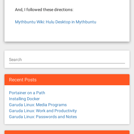
And, I followed these directions:
Mythbuntu Wiki: Hulu Desktop in Mythbuntu
Search
Recent Posts
Portainer on a Path
Installing Docker
Garuda Linux: Media Programs
Garuda Linux: Work and Productivity
Garuda Linux: Passwords and Notes