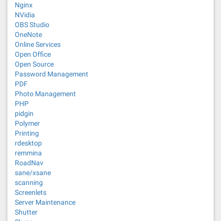
Nginx
NVidia
OBS Studio
OneNote
Online Services
Open Office
Open Source
Password Management
PDF
Photo Management
PHP
pidgin
Polymer
Printing
rdesktop
remmina
RoadNav
sane/xsane
scanning
Screenlets
Server Maintenance
Shutter