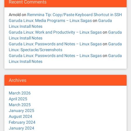
Recent Comments
Arnold
on
Remmina Tip: Copy/Paste Keyboard Shortcut in SSH
Garuda Linux: Media Programs – Linux Sagas
on
Garuda
Linux Install Notes
Garuda Linux: Work and Productivity – Linux Sagas
on
Garuda
Linux Install Notes
Garuda Linux: Passwords and Notes – Linux Sagas
on
Garuda
Linux: Spectacle/Screenshots
Garuda Linux: Passwords and Notes – Linux Sagas
on
Garuda
Linux Install Notes
Archives
March 2026
April 2025
March 2025
January 2025
August 2024
February 2024
January 2024