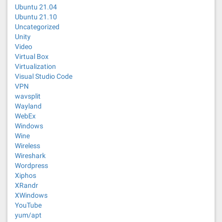
Ubuntu 21.04
Ubuntu 21.10
Uncategorized
Unity
Video
Virtual Box
Virtualization
Visual Studio Code
VPN
wavsplit
Wayland
WebEx
Windows
Wine
Wireless
Wireshark
Wordpress
Xiphos
XRandr
XWindows
YouTube
yum/apt