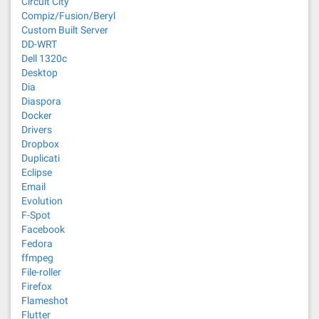
Circuit City
Compiz/Fusion/Beryl
Custom Built Server
DD-WRT
Dell 1320c
Desktop
Dia
Diaspora
Docker
Drivers
Dropbox
Duplicati
Eclipse
Email
Evolution
F-Spot
Facebook
Fedora
ffmpeg
File-roller
Firefox
Flameshot
Flutter