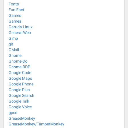
Fonts
Fun Fact
Games
Games
Garuda Linux
General Web
Gimp
git
GMail
Gnome
Gnome-Do
Gnome-RDP
Google Code
Google Maps
Google Phone
Google Plus
Google Search
Google Talk
Google Voice
gpsd
GreaseMonkey
GreaseMonkey/TamperMonkey