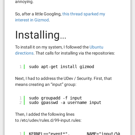
annoying.
So, after a little Googling,
this thread sparked my
interest in Gizmod
.
Installing…
To install it on my system, I followed the
Ubuntu
directions
. That calls for installing via the repositories:
1
sudo apt-get install gizmod
Next, I had to address the UDev / Security. First, that
means creating an “input” group:
1
sudo groupadd -f input
2
sudo gpasswd -a username input
Then, I added the following lines
to /etc/udev/rules.d/99-input.rules:
1
KERNEL=="event*",       NAME="input/%k", MOD