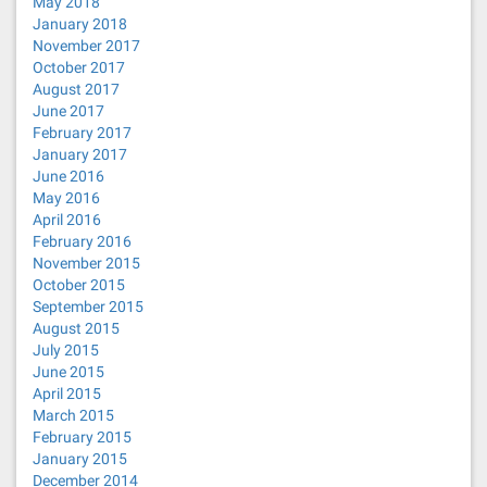
May 2018
January 2018
November 2017
October 2017
August 2017
June 2017
February 2017
January 2017
June 2016
May 2016
April 2016
February 2016
November 2015
October 2015
September 2015
August 2015
July 2015
June 2015
April 2015
March 2015
February 2015
January 2015
December 2014