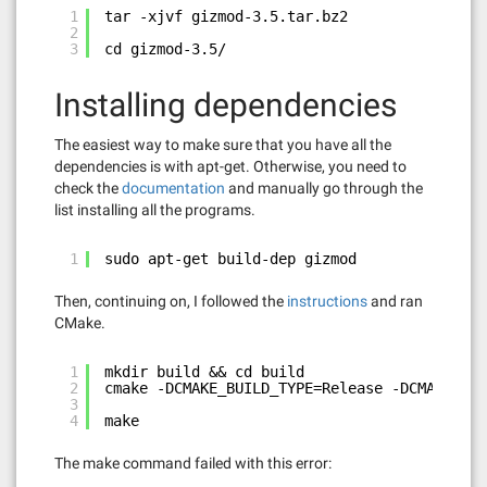
1
tar -xjvf gizmod-3.5.tar.bz2
2
3
cd gizmod-3.5/
Installing dependencies
The easiest way to make sure that you have all the
dependencies is with apt-get. Otherwise, you need to
check the
documentation
and manually go through the
list installing all the programs.
1
sudo apt-get build-dep gizmod
Then, continuing on, I followed the
instructions
and ran
CMake.
1
mkdir build && cd build
2
cmake -DCMAKE_BUILD_TYPE=Release -DCMAKE_INS
3
4
make
The make command failed with this error: