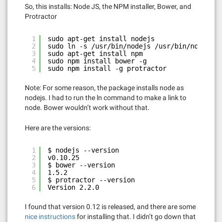
So, this installs: Node JS, the NPM installer, Bower, and
Protractor
1
sudo apt-get install nodejs
2
sudo ln -s /usr/bin/nodejs /usr/bin/node
3
sudo apt-get install npm
4
sudo npm install bower -g
5
sudo npm install -g protractor
Note: For some reason, the package installs node as
nodejs. I had to run the ln command to make a link to
node. Bower wouldn’t work without that.
Here are the versions:
1
$ nodejs --version
2
v0.10.25
3
$ bower --version
4
1.5.2
5
$ protractor --version
6
Version 2.2.0
I found that version 0.12 is released, and there are some
nice instructions
for installing that. I didn’t go down that