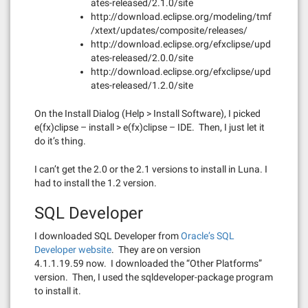
ates-released/2.1.0/site
http://download.eclipse.org/modeling/tmf
/xtext/updates/composite/releases/
http://download.eclipse.org/efxclipse/upd
ates-released/2.0.0/site
http://download.eclipse.org/efxclipse/upd
ates-released/1.2.0/site
On the Install Dialog (Help > Install Software), I picked
e(fx)clipse – install > e(fx)clipse – IDE. Then, I just let it
do it’s thing.
I can’t get the 2.0 or the 2.1 versions to install in Luna. I
had to install the 1.2 version.
SQL Developer
I downloaded SQL Developer from
Oracle’s SQL
Developer website
. They are on version
4.1.1.19.59 now. I downloaded the “Other Platforms”
version. Then, I used the sqldeveloper-package program
to install it.