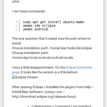
whirl.
I ran these commands
1
sudo apt-get install ubuntu-make
2
umake ide eclipse
3
umake android
The only question that it asked was the path where to
install…
Choose installation path: /home/skp/tools/ide/eclipse
Choose installation path:
/home/skp/tools/android/android-studio
I was a little disappointment. On the
Eclipse Download
page
, it looks like the version is a little behind.
After opening Eclipse, I installed the plugins from Help >
Install New Software. (using Luna –
http://download.eclipse.org/releases/luna):
Collaboration > Command Line Interface