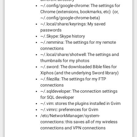
~/.config/google-chrome: The settings for
Chrome (extensions, bookmarks, etc) (or,
~/.config/google-chrome-beta)
~/.local/share/keyrings: My saved
passwords
~/.Skype: Skype history
~/.remmina: The settings for my remote
connections
~/.local/share/shotwell: The settings and
thumbnails for my photos
~/.sword: The downloaded Bible files for
Xiphos (and the underlying Sword library)
~/.filezilla: The settings for my FTP
connections
~/.sqldeveloper: The connection settings
for SQL developer
~/.vim: stores the plugins installed in Gvim
~/.vimrc: preferences for Gvim
/etc/NetworkManager/system-
connections: this saves all of my wireless
connections and VPN connections