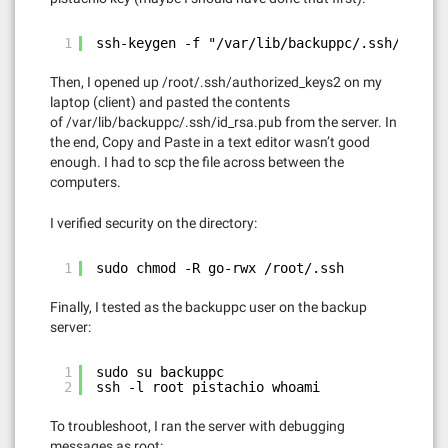
1
ssh-keygen -f "/var/lib/backuppc/.ssh/known_
Then, I opened up /root/.ssh/authorized_keys2 on my
laptop (client) and pasted the contents
of /var/lib/backuppc/.ssh/id_rsa.pub from the server. In
the end, Copy and Paste in a text editor wasn’t good
enough. I had to scp the file across between the
computers.
I verified security on the directory:
1
sudo chmod -R go-rwx /root/.ssh
Finally, I tested as the backuppc user on the backup
server:
1
sudo su backuppc
2
ssh -l root pistachio whoami
To troubleshoot, I ran the server with debugging
messages as root: