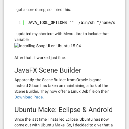
I got a core dump, so I tried this:
1
JAVA_TOOL_OPTIONS=""  /bin/sh "/home/skp/Sma
I updated my shortcut with MenuLibre to include that
variable:
After that, it worked just fine.
JavaFX Scene Builder
Apparently, the Scene Builder from Oracle is gone.
Instead Gluon has taken on maintaining a fork of the
Scene Builder. They now offer a Linux Deb file on their
Download Page
.
Ubuntu Make: Eclipse & Android
Since the last time I installed Eclipse, Ubuntu has now
come out with Ubuntu Make. So, I decided to give that a