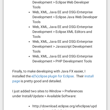
Development > Eclipse Web Developer
Tools
Web, XML, Java EE and OSGi Enterprise
Development > Eclipse Java Web Developer
Tools
Web, XML, Java EE and OSGi Enterprise
Development > Eclipse XML Editors and
Tools
Web, XML, Java EE and OSGi Enterprise
Development > Javascript Development
Tools
Web, XML, Java EE and OSGi Enterprise
Development > PHP Development Tools
Finally, to make developing with Java FX easier, I
installed the
e(fx)clipse plugin for Eclipse
. Their
install
pa
ge
is pretty good and detailed.
I just added two sites to Window > Preferences
under Install/Update > Available Software:
http://download.eclipse.org/efxclipse/upd