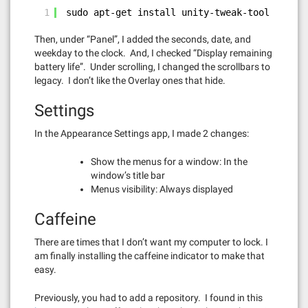
1
sudo apt-get install unity-tweak-tool
Then, under “Panel”, I added the seconds, date, and
weekday to the clock. And, I checked “Display remaining
battery life”. Under scrolling, I changed the scrollbars to
legacy. I don’t like the Overlay ones that hide.
Settings
In the Appearance Settings app, I made 2 changes:
Show the menus for a window: In the
window’s title bar
Menus visibility: Always displayed
Caffeine
There are times that I don’t want my computer to lock. I
am finally installing the caffeine indicator to make that
easy.
Previously, you had to add a repository. I found in this