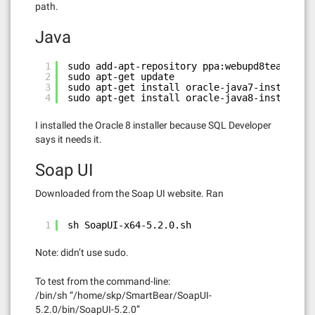
path.
Java
1
sudo add-apt-repository ppa:webupd8team/java
2
sudo apt-get update
3
sudo apt-get install oracle-java7-installer
4
sudo apt-get install oracle-java8-installer
I installed the Oracle 8 installer because SQL Developer
says it needs it.
Soap UI
Downloaded from the Soap UI website. Ran
1
sh SoapUI-x64-5.2.0.sh
Note: didn’t use sudo.
To test from the command-line:
/bin/sh “/home/skp/SmartBear/SoapUI-
5.2.0/bin/SoapUI-5.2.0”