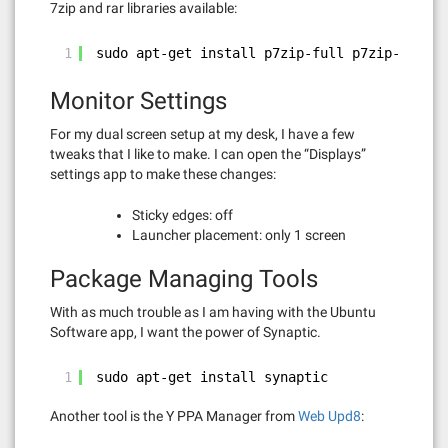
7zip and rar libraries available:
1
sudo apt-get install p7zip-full p7zip-rar
Monitor Settings
For my dual screen setup at my desk, I have a few
tweaks that I like to make. I can open the “Displays”
settings app to make these changes:
Sticky edges: off
Launcher placement: only 1 screen
Package Managing Tools
With as much trouble as I am having with the Ubuntu
Software app, I want the power of Synaptic.
1
sudo apt-get install synaptic
Another tool is the Y PPA Manager from
Web Upd8
: