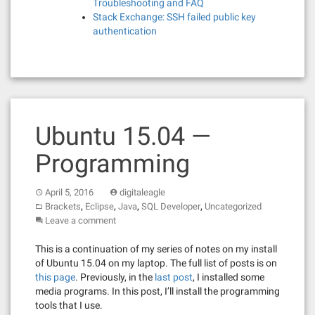
Troubleshooting and FAQ
Stack Exchange: SSH failed public key
authentication
Ubuntu 15.04 —
Programming
April 5, 2016
digitaleagle
,
,
,
,
Brackets
Eclipse
Java
SQL Developer
Uncategorized
Leave a comment
This is a continuation of my series of notes on my install
of Ubuntu 15.04 on my laptop. The full list of posts is on
this page
. Previously, in the
last post
, I installed some
media programs. In this post, I’ll install the programming
tools that I use.