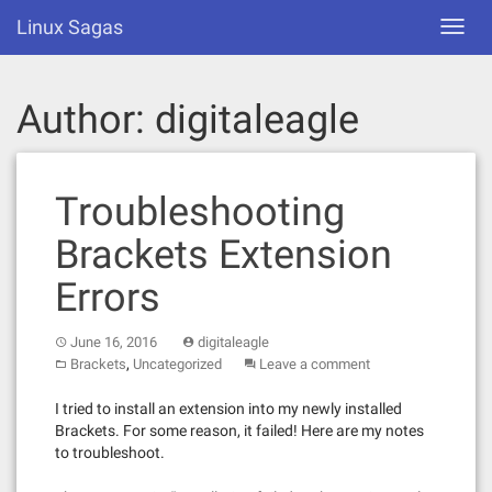
Skip
Linux Sagas
Toggl
to
navig
content
Author:
digitaleagle
Troubleshooting
Brackets Extension
Errors
June 16, 2016
digitaleagle
,
Brackets
Uncategorized
Leave a comment
I tried to install an extension into my newly installed
Brackets. For some reason, it failed! Here are my notes
to troubleshoot.