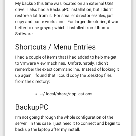
My backup this time was located on an external USB
drive. I also had a BackupPC installation, but I didn’t
restore a lot from it. For smaller directories/files, just
copy and paste works fine. For larger directories, it was
better to use grsync, which I installed from Ubuntu
Software.
Shortcuts / Menu Entries
I had a couple of items that I had added to help me get
to Vmware View machines. Unfortunately, I didn’t
remember the exact commandline. Instead of looking it
up again, I found that I could copy the .desktop files
from the directory:
~/.local/share/applications
BackupPC
I’m not going through the whole configuration of the
server. In this case, I just need it to connect and begin to
back up the laptop after my install.