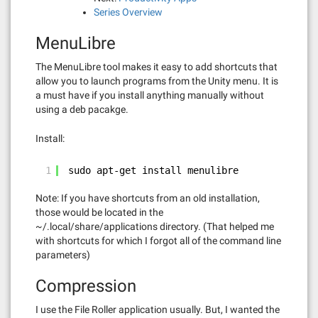
Series Overview
MenuLibre
The MenuLibre tool makes it easy to add shortcuts that
allow you to launch programs from the Unity menu. It is
a must have if you install anything manually without
using a deb pacakge.
Install:
1
sudo apt-get install menulibre
Note: If you have shortcuts from an old installation,
those would be located in the
~/.local/share/applications directory. (That helped me
with shortcuts for which I forgot all of the command line
parameters)
Compression
I use the File Roller application usually. But, I wanted the