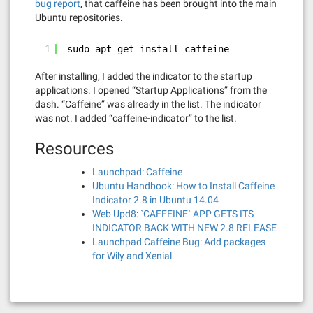
bug report
, that caffeine has been brought into the main
Ubuntu repositories.
1
sudo apt-get install caffeine
After installing, I added the indicator to the startup
applications. I opened “Startup Applications” from the
dash. “Caffeine” was already in the list. The indicator
was not. I added “caffeine-indicator” to the list.
Resources
Launchpad: Caffeine
Ubuntu Handbook: How to Install Caffeine
Indicator 2.8 in Ubuntu 14.04
Web Upd8: `CAFFEINE` APP GETS ITS
INDICATOR BACK WITH NEW 2.8 RELEASE
Launchpad Caffeine Bug: Add packages
for Wily and Xenial