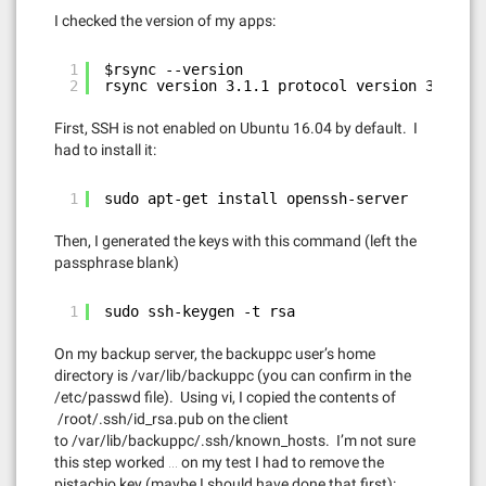
I checked the version of my apps:
1
$rsync --version
2
rsync version 3.1.1 protocol version 31
First, SSH is not enabled on Ubuntu 16.04 by default. I
had to install it:
1
sudo apt-get install openssh-server
Then, I generated the keys with this command (left the
passphrase blank)
1
sudo ssh-keygen -t rsa
On my backup server, the backuppc user’s home
directory is /var/lib/backuppc (you can confirm in the
/etc/passwd file). Using vi, I copied the contents of
/root/.ssh/id_rsa.pub on the client
to /var/lib/backuppc/.ssh/known_hosts. I’m not sure
this step worked … on my test I had to remove the
pistachio key (maybe I should have done that first):