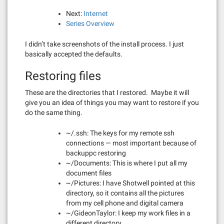
Next:
Internet
Series Overview
I didn’t take screenshots of the install process. I just
basically accepted the defaults.
Restoring files
These are the directories that I restored. Maybe it will
give you an idea of things you may want to restore if you
do the same thing.
~/.ssh: The keys for my remote ssh
connections — most important because of
backuppc restoring
~/Documents: This is where I put all my
document files
~/Pictures: I have Shotwell pointed at this
directory, so it contains all the pictures
from my cell phone and digital camera
~/GideonTaylor: I keep my work files in a
different directory