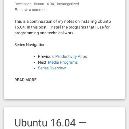
,
,
Developer
Ubuntu 16.04
Uncategorized
Leave a comment
This is a continuation of my notes on installing Ubuntu
16.04. In this post, I install the programs that I use for
programming and technical work.
Series Navigation:
Previous:
Productivity Apps
Next:
Media Programs
Series Overview
READ MORE
Ubuntu 16.04 —