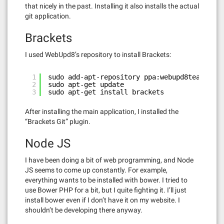
that nicely in the past. Installing it also installs the actual
git application.
Brackets
I used WebUpd8’s repository to install Brackets:
1
sudo add-apt-repository ppa:webupd8team/brac
2
sudo apt-get update
3
sudo apt-get install brackets
After installing the main application, I installed the
“Brackets Git” plugin.
Node JS
I have been doing a bit of web programming, and Node
JS seems to come up constantly. For example,
everything wants to be installed with bower. I tried to
use Bower PHP for a bit, but I quite fighting it. I’ll just
install bower even if I don’t have it on my website. I
shouldn’t be developing there anyway.