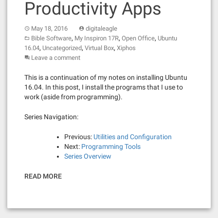
Productivity Apps
May 18, 2016
digitaleagle
,
,
,
Bible Software
My Inspiron 17R
Open Office
Ubuntu
,
,
,
16.04
Uncategorized
Virtual Box
Xiphos
Leave a comment
This is a continuation of my notes on installing Ubuntu
16.04. In this post, I install the programs that I use to
work (aside from programming).
Series Navigation:
Previous:
Utilities and Configuration
Next:
Programming Tools
Series Overview
READ MORE