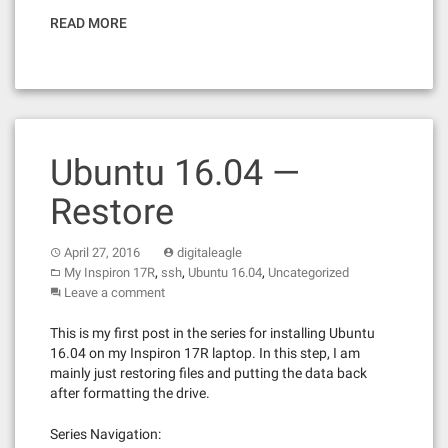
READ MORE
Ubuntu 16.04 —
Restore
April 27, 2016
digitaleagle
,
,
,
My Inspiron 17R
ssh
Ubuntu 16.04
Uncategorized
Leave a comment
This is my first post in the series for installing Ubuntu
16.04 on my Inspiron 17R laptop. In this step, I am
mainly just restoring files and putting the data back
after formatting the drive.
Series Navigation: