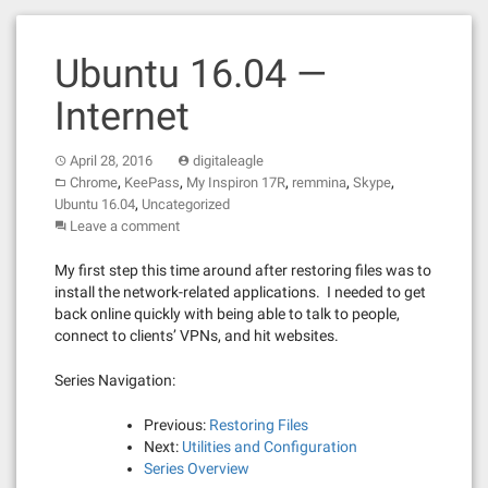
Ubuntu 16.04 —
Internet
April 28, 2016
digitaleagle
,
,
,
,
,
Chrome
KeePass
My Inspiron 17R
remmina
Skype
,
Ubuntu 16.04
Uncategorized
Leave a comment
My first step this time around after restoring files was to
install the network-related applications. I needed to get
back online quickly with being able to talk to people,
connect to clients’ VPNs, and hit websites.
Series Navigation:
Previous:
Restoring Files
Next:
Utilities and Configuration
Series Overview