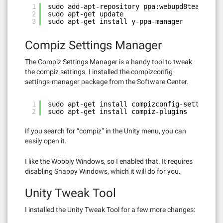
1
sudo add-apt-repository ppa:webupd8team/y-pp
2
sudo apt-get update
3
sudo apt-get install y-ppa-manager
Compiz Settings Manager
The Compiz Settings Manager is a handy tool to tweak
the compiz settings. I installed the compizconfig-
settings-manager package from the Software Center.
1
sudo apt-get install compizconfig-settings-m
2
sudo apt-get install compiz-plugins
If you search for “compiz” in the Unity menu, you can
easily open it.
I like the Wobbly Windows, so I enabled that. It requires
disabling Snappy Windows, which it will do for you.
Unity Tweak Tool
I installed the Unity Tweak Tool for a few more changes: