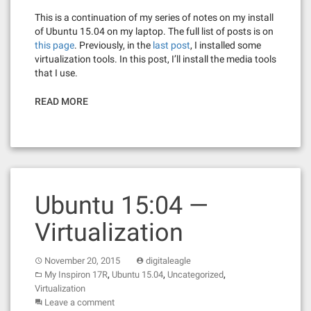
This is a continuation of my series of notes on my install
of Ubuntu 15.04 on my laptop. The full list of posts is on
this page
. Previously, in the
last post
, I installed some
virtualization tools. In this post, I’ll install the media tools
that I use.
READ MORE
Ubuntu 15:04 —
Virtualization
November 20, 2015
digitaleagle
,
,
,
My Inspiron 17R
Ubuntu 15.04
Uncategorized
Virtualization
Leave a comment