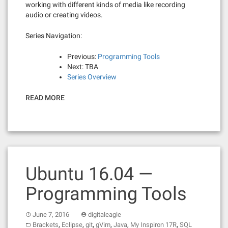
working with different kinds of media like recording
audio or creating videos.
Series Navigation:
Previous:
Programming Tools
Next: TBA
Series Overview
READ MORE
Ubuntu 16.04 —
Programming Tools
June 7, 2016
digitaleagle
,
,
,
,
,
,
Brackets
Eclipse
git
gVim
Java
My Inspiron 17R
SQL