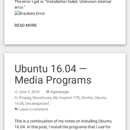
The error I get is: “Installation failed. Unknown internal
error.”
READ MORE
Ubuntu 16.04 —
Media Programs
June 9, 2016
digitaleagle
,
,
,
,
ffmpeg
MuseScore
My Inspiron 17R
Shutter
Ubuntu
,
16.04
Uncategorized
Leave a comment
This is a continuation of my notes on installing Ubuntu
16.04. In this post, I install the programs that I use for