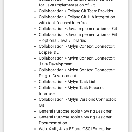
for Java Implementation of Git
Collaboration > Eclipse Git Team Provider
Collaboration > Eclipse GitHub Integration
with task focused interface
Collaboration > Java Implementation of Git
Collaboration > Java Implementation of Git
– optional Java 7 libraries
Collaboration > Mylyn Context Connector:
Eclipse IDE
Collaboration > Mylyn Context Connector:
Java Development
Collaboration > Mylyn Context Connector:
Plug-in Development
Collaboration > Mylyn Task List
Collaboration > Mylyn Task-Focused
Interface
Collaboration > Mylyn Versions Connector:
Git
General Purpose Tools > Swing Designer
General Purpose Tools > Swing Designer
Documentation
Web, XML, Java EE and OSGi Enterprise