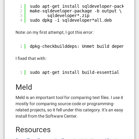
1
sudo apt-get install sqldeveloper-package
2
make-sqldeveloper-package -b output \
3
sqldeveloper*.zip
4
sudo dpkg -i sqldeveloper*all.deb
Note: on my first attempt, I got this error:
1
dpkg-checkbuilddeps: Unmet build dependencie
I fixed that with:
1
sudo apt-get install build-essential
Meld
Meld is an important tool for comparing text files. I use it
mostly for comparing source code or programming-
related projects, so it fell under this category. It’s an easy
install from the Software Center.
Resources