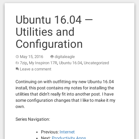
Ubuntu 16.04 —
Utilities and
Configuration
May 15, 2016
digitaleagle
,
,
,
7zip
My Inspiron 17R
Ubuntu 16.04
Uncategorized
Leave a comment
Continuing on with outfitting my new Ubuntu 16.04
install, this post contains my notes for installing the
utilities that didn’t really fit into another post. I have
some configuration changes that I like to make it my
own.
Series Navigation:
Previous:
Internet
Next:
Productivity Apps