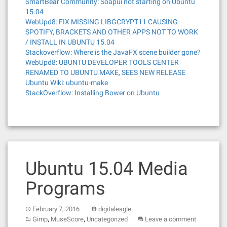
SmartBear Community: Soapui not starting on Ubuntu
15.04
WebUpd8: FIX MISSING LIBGCRYPT11 CAUSING
SPOTIFY, BRACKETS AND OTHER APPS NOT TO WORK
/ INSTALL IN UBUNTU 15.04
Stackoverflow: Where is the JavaFX scene builder gone?
WebUpd8: UBUNTU DEVELOPER TOOLS CENTER
RENAMED TO UBUNTU MAKE, SEES NEW RELEASE
Ubuntu Wiki: ubuntu-make
StackOverflow: Installing Bower on Ubuntu
Ubuntu 15.04 Media
Programs
February 7, 2016
digitaleagle
,
,
Gimp
MuseScore
Uncategorized
Leave a comment