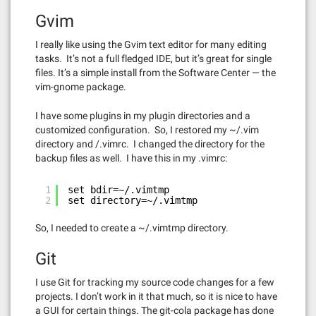
Gvim
I really like using the Gvim text editor for many editing
tasks. It’s not a full fledged IDE, but it’s great for single
files. It’s a simple install from the Software Center — the
vim-gnome package.
I have some plugins in my plugin directories and a
customized configuration. So, I restored my ~/.vim
directory and /.vimrc. I changed the directory for the
backup files as well. I have this in my .vimrc:
1
set bdir=~/.vimtmp
2
set directory=~/.vimtmp
So, I needed to create a ~/.vimtmp directory.
Git
I use Git for tracking my source code changes for a few
projects. I don’t work in it that much, so it is nice to have
a GUI for certain things. The git-cola package has done