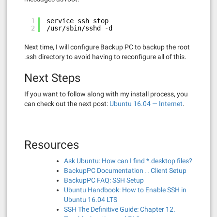
1
service ssh stop
2
/usr/sbin/sshd -d
Next time, I will configure Backup PC to backup the root
.ssh directory to avoid having to reconfigure all of this.
Next Steps
If you want to follow along with my install process, you
can check out the next post:
Ubuntu 16.04 — Internet
.
Resources
Ask Ubuntu: How can I find *.desktop files?
BackupPC Documentation … Client Setup
BackupPC FAQ: SSH Setup
Ubuntu Handbook: How to Enable SSH in
Ubuntu 16.04 LTS
SSH The Definitive Guide: Chapter 12.