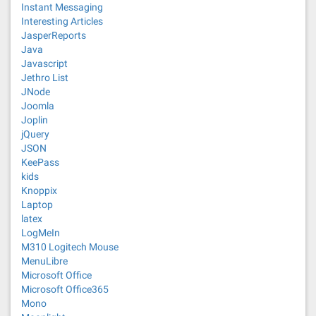
Instant Messaging
Interesting Articles
JasperReports
Java
Javascript
Jethro List
JNode
Joomla
Joplin
jQuery
JSON
KeePass
kids
Knoppix
Laptop
latex
LogMeIn
M310 Logitech Mouse
MenuLibre
Microsoft Office
Microsoft Office365
Mono