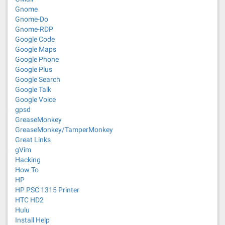
Gnome
Gnome-Do
Gnome-RDP
Google Code
Google Maps
Google Phone
Google Plus
Google Search
Google Talk
Google Voice
gpsd
GreaseMonkey
GreaseMonkey/TamperMonkey
Great Links
gVim
Hacking
How To
HP
HP PSC 1315 Printer
HTC HD2
Hulu
Install Help