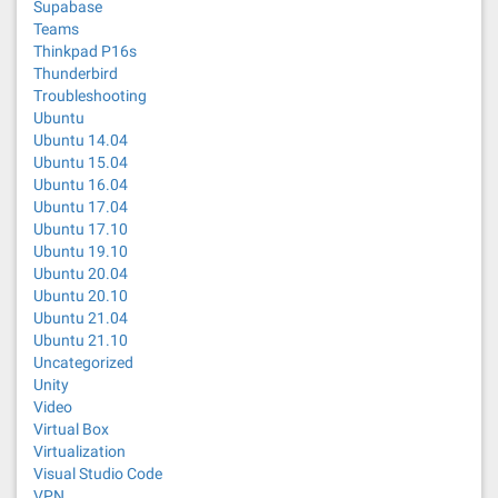
Supabase
Teams
Thinkpad P16s
Thunderbird
Troubleshooting
Ubuntu
Ubuntu 14.04
Ubuntu 15.04
Ubuntu 16.04
Ubuntu 17.04
Ubuntu 17.10
Ubuntu 19.10
Ubuntu 20.04
Ubuntu 20.10
Ubuntu 21.04
Ubuntu 21.10
Uncategorized
Unity
Video
Virtual Box
Virtualization
Visual Studio Code
VPN