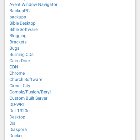
Avent Window Navigator
BackupPC
backups
Bible Desktop
Bible Software
Blogging
Brackets
Bugs
Burning CDs
Cairo-Dock
CDN
Chrome
Church Software
Circuit City
Compiz/Fusion/Beryl
Custom Built Server
DD-WRT
Dell 1320c
Desktop
Dia
Diaspora
Docker