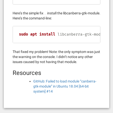
Here’s the simple fix … install the libcanberra-gtk-module.
Here’s the command-line:
sudo
apt
install
 libcanberra-gtk-module
That fixed my problem! Note: the only symptom was just
the warning on the console. I didn’t notice any other
issues caused by not having that module.
Resources
GitHub: Failed to load module “canberra-
gtk-module” in Ubuntu 18.04 [64-bit
system] #14