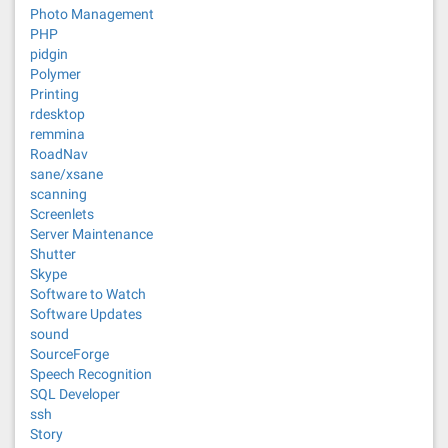
Photo Management
PHP
pidgin
Polymer
Printing
rdesktop
remmina
RoadNav
sane/xsane
scanning
Screenlets
Server Maintenance
Shutter
Skype
Software to Watch
Software Updates
sound
SourceForge
Speech Recognition
SQL Developer
ssh
Story