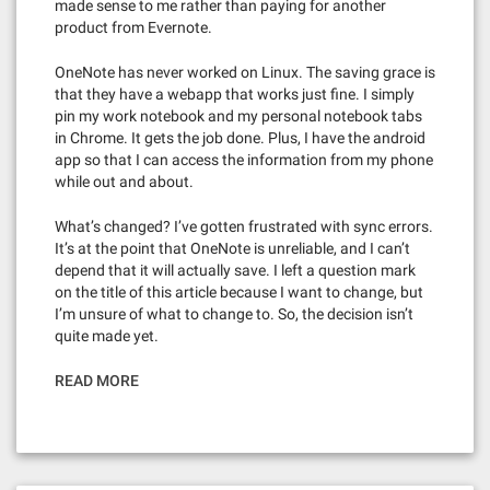
made sense to me rather than paying for another
product from Evernote.
OneNote has never worked on Linux. The saving grace is
that they have a webapp that works just fine. I simply
pin my work notebook and my personal notebook tabs
in Chrome. It gets the job done. Plus, I have the android
app so that I can access the information from my phone
while out and about.
What’s changed? I’ve gotten frustrated with sync errors.
It’s at the point that OneNote is unreliable, and I can’t
depend that it will actually save. I left a question mark
on the title of this article because I want to change, but
I’m unsure of what to change to. So, the decision isn’t
quite made yet.
READ MORE