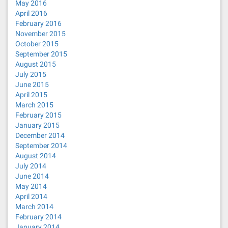
May 2016
April 2016
February 2016
November 2015
October 2015
September 2015
August 2015
July 2015
June 2015
April 2015
March 2015
February 2015
January 2015
December 2014
September 2014
August 2014
July 2014
June 2014
May 2014
April 2014
March 2014
February 2014
January 2014