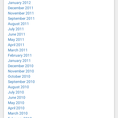
January 2012
December 2011
November 2011
September 2011
August 2011
July 2011
June 2011
May 2011
April 2011
March 2011
February 2011
January 2011
December 2010
November 2010
October 2010
September 2010
August 2010
July 2010
June 2010
May 2010
April 2010
March 2010