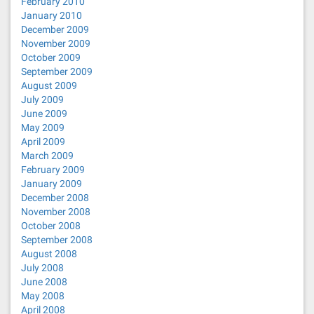
February 2010
January 2010
December 2009
November 2009
October 2009
September 2009
August 2009
July 2009
June 2009
May 2009
April 2009
March 2009
February 2009
January 2009
December 2008
November 2008
October 2008
September 2008
August 2008
July 2008
June 2008
May 2008
April 2008