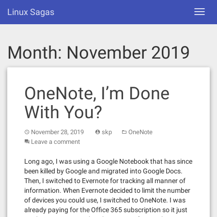
Skip
Linux Sagas
Toggl
to
navig
content
Month:
November 2019
OneNote, I’m Done
With You?
November 28, 2019
skp
OneNote
Leave a comment
Long ago, I was using a Google Notebook that has since
been killed by Google and migrated into Google Docs.
Then, I switched to Evernote for tracking all manner of
information. When Evernote decided to limit the number
of devices you could use, I switched to OneNote. I was
already paying for the Office 365 subscription so it just