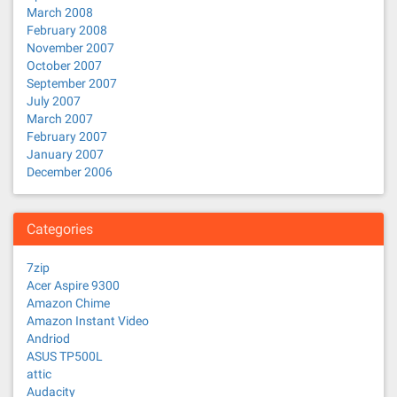
March 2008
February 2008
November 2007
October 2007
September 2007
July 2007
March 2007
February 2007
January 2007
December 2006
Categories
7zip
Acer Aspire 9300
Amazon Chime
Amazon Instant Video
Andriod
ASUS TP500L
attic
Audacity