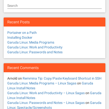
Search
Recent Posts
Portainer on a Path
Installing Docker
Garuda Linux: Media Programs
Garuda Linux: Work and Productivity
Garuda Linux: Passwords and Notes
Recent Comments
Arnold
on
Remmina Tip: Copy/Paste Keyboard Shortcut in SSH
Garuda Linux: Media Programs – Linux Sagas
on
Garuda
Linux Install Notes
Garuda Linux: Work and Productivity – Linux Sagas
on
Garuda
Linux Install Notes
Garuda Linux: Passwords and Notes – Linux Sagas
on
Garuda
Linux: Spectacle/Screenshots