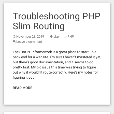
Troubleshooting PHP
Slim Routing
November 23, 2019
skp
PHP
Leave a comment
The Slim PHP framework is a great place to start up a
back end for a website. I’m sure I haven’t mastered it yet,
but there’s good documentation, and it seems to go
pretty fast. My big issue this time was trying to figure
out why it wouldn’t route correctly. Here’s my notes for
figuring it out…
READ MORE