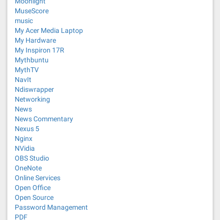
Moonlight
MuseScore
music
My Acer Media Laptop
My Hardware
My Inspiron 17R
Mythbuntu
MythTV
NavIt
Ndiswrapper
Networking
News
News Commentary
Nexus 5
Nginx
NVidia
OBS Studio
OneNote
Online Services
Open Office
Open Source
Password Management
PDF