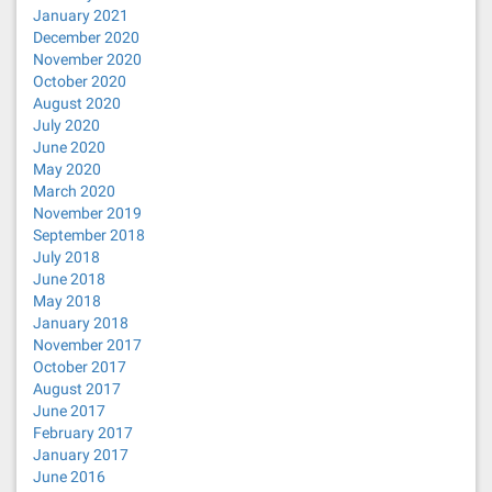
January 2021
December 2020
November 2020
October 2020
August 2020
July 2020
June 2020
May 2020
March 2020
November 2019
September 2018
July 2018
June 2018
May 2018
January 2018
November 2017
October 2017
August 2017
June 2017
February 2017
January 2017
June 2016