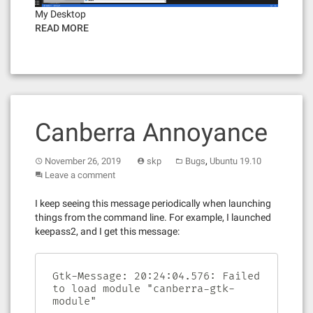
My Desktop
READ MORE
Canberra Annoyance
,
November 26, 2019
skp
Bugs
Ubuntu 19.10
Leave a comment
I keep seeing this message periodically when launching
things from the command line. For example, I launched
keepass2, and I get this message:
Gtk-Message: 20:24:04.576: Failed 
to load module "canberra-gtk-
module"