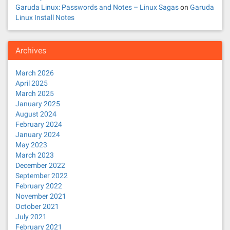
Garuda Linux: Passwords and Notes – Linux Sagas
on
Garuda
Linux Install Notes
Archives
March 2026
April 2025
March 2025
January 2025
August 2024
February 2024
January 2024
May 2023
March 2023
December 2022
September 2022
February 2022
November 2021
October 2021
July 2021
February 2021