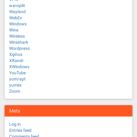
wavsplit
Wayland
WebEx
Windows
Wine
Wireless
Wireshark
Wordpress
Xiphos
XRandr
XWindows
YouTube
yum/apt
yumex
Zoom
Meta
Log in
Entries feed
Comments feed