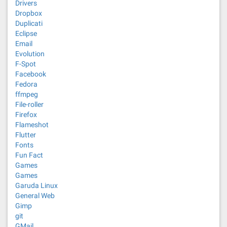
Drivers
Dropbox
Duplicati
Eclipse
Email
Evolution
F-Spot
Facebook
Fedora
ffmpeg
File-roller
Firefox
Flameshot
Flutter
Fonts
Fun Fact
Games
Games
Garuda Linux
General Web
Gimp
git
GMail