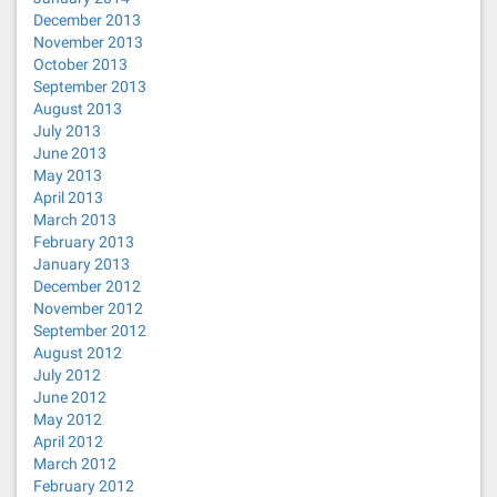
December 2013
November 2013
October 2013
September 2013
August 2013
July 2013
June 2013
May 2013
April 2013
March 2013
February 2013
January 2013
December 2012
November 2012
September 2012
August 2012
July 2012
June 2012
May 2012
April 2012
March 2012
February 2012