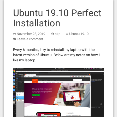
Ubuntu 19.10 Perfect
Installation
November 28, 2019
skp
Ubuntu 19.10
Leave a comment
Every 6 months, I try to reinstall my laptop with the
latest version of Ubuntu. Below are my notes on how I
like my laptop.