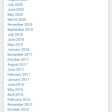
July 2020
June 2020
May 2020
March 2020
November 2019
September 2018
July 2018
June 2018
May 2018
January 2018
November 2017
October 2017
August 2017
June 2017
February 2017
January 2017
June 2016
May 2016
April 2016
February 2016
November 2015
October 2015