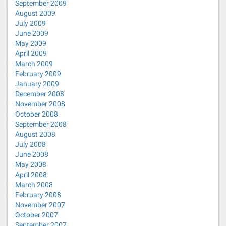
September 2009
August 2009
July 2009
June 2009
May 2009
April 2009
March 2009
February 2009
January 2009
December 2008
November 2008
October 2008
September 2008
August 2008
July 2008
June 2008
May 2008
April 2008
March 2008
February 2008
November 2007
October 2007
September 2007