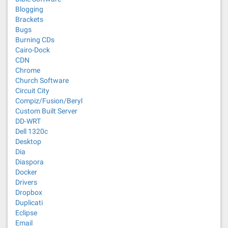
Blogging
Brackets
Bugs
Burning CDs
Cairo-Dock
CDN
Chrome
Church Software
Circuit City
Compiz/Fusion/Beryl
Custom Built Server
DD-WRT
Dell 1320c
Desktop
Dia
Diaspora
Docker
Drivers
Dropbox
Duplicati
Eclipse
Email