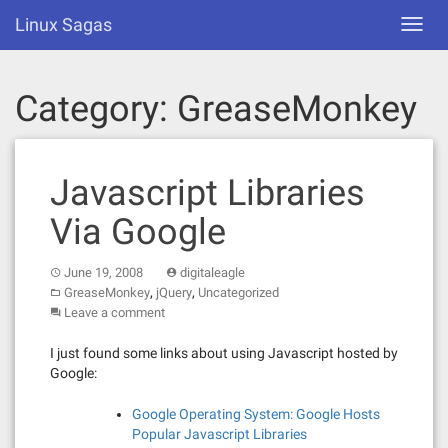
Skip
Linux Sagas
Toggl
to
navig
content
Category:
GreaseMonkey
Javascript Libraries
Via Google
June 19, 2008
digitaleagle
,
,
GreaseMonkey
jQuery
Uncategorized
Leave a comment
I just found some links about using Javascript hosted by
Google:
Google Operating System: Google Hosts
Popular Javascript Libraries