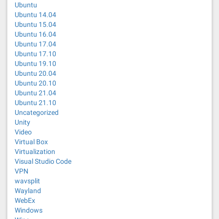
Ubuntu
Ubuntu 14.04
Ubuntu 15.04
Ubuntu 16.04
Ubuntu 17.04
Ubuntu 17.10
Ubuntu 19.10
Ubuntu 20.04
Ubuntu 20.10
Ubuntu 21.04
Ubuntu 21.10
Uncategorized
Unity
Video
Virtual Box
Virtualization
Visual Studio Code
VPN
wavsplit
Wayland
WebEx
Windows