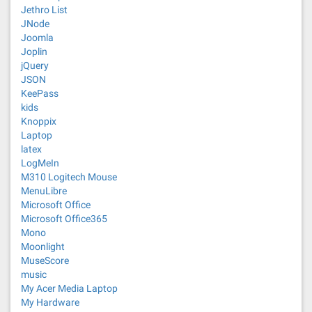
Jethro List
JNode
Joomla
Joplin
jQuery
JSON
KeePass
kids
Knoppix
Laptop
latex
LogMeIn
M310 Logitech Mouse
MenuLibre
Microsoft Office
Microsoft Office365
Mono
Moonlight
MuseScore
music
My Acer Media Laptop
My Hardware