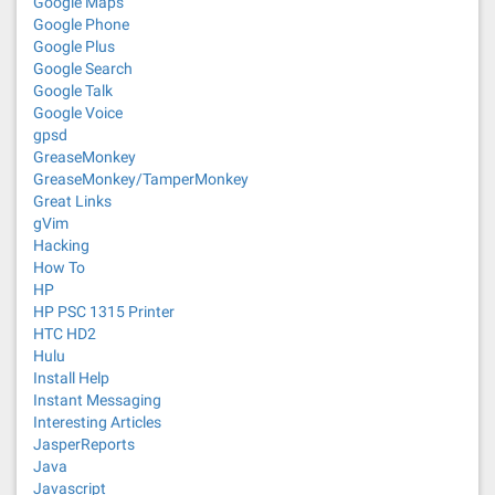
Google Maps
Google Phone
Google Plus
Google Search
Google Talk
Google Voice
gpsd
GreaseMonkey
GreaseMonkey/TamperMonkey
Great Links
gVim
Hacking
How To
HP
HP PSC 1315 Printer
HTC HD2
Hulu
Install Help
Instant Messaging
Interesting Articles
JasperReports
Java
Javascript