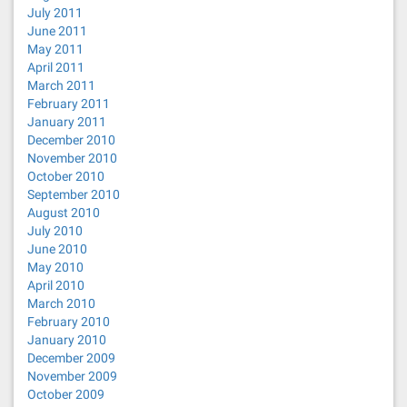
July 2011
June 2011
May 2011
April 2011
March 2011
February 2011
January 2011
December 2010
November 2010
October 2010
September 2010
August 2010
July 2010
June 2010
May 2010
April 2010
March 2010
February 2010
January 2010
December 2009
November 2009
October 2009