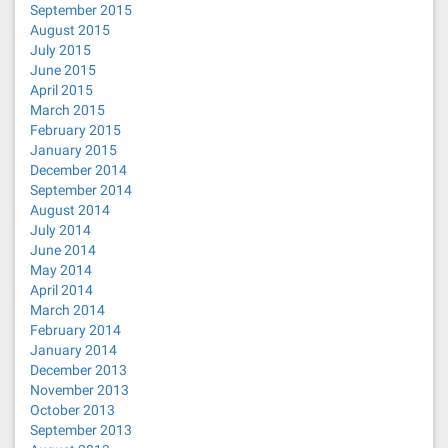
September 2015
August 2015
July 2015
June 2015
April 2015
March 2015
February 2015
January 2015
December 2014
September 2014
August 2014
July 2014
June 2014
May 2014
April 2014
March 2014
February 2014
January 2014
December 2013
November 2013
October 2013
September 2013