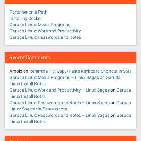
Portainer on a Path
Installing Docker
Garuda Linux: Media Programs
Garuda Linux: Work and Productivity
Garuda Linux: Passwords and Notes
Recent Comments
Arnold
on
Remmina Tip: Copy/Paste Keyboard Shortcut in SSH
Garuda Linux: Media Programs – Linux Sagas
on
Garuda
Linux Install Notes
Garuda Linux: Work and Productivity – Linux Sagas
on
Garuda
Linux Install Notes
Garuda Linux: Passwords and Notes – Linux Sagas
on
Garuda
Linux: Spectacle/Screenshots
Garuda Linux: Passwords and Notes – Linux Sagas
on
Garuda
Linux Install Notes