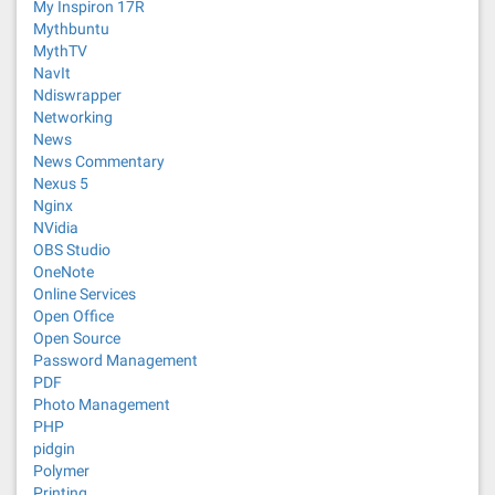
My Inspiron 17R
Mythbuntu
MythTV
NavIt
Ndiswrapper
Networking
News
News Commentary
Nexus 5
Nginx
NVidia
OBS Studio
OneNote
Online Services
Open Office
Open Source
Password Management
PDF
Photo Management
PHP
pidgin
Polymer
Printing