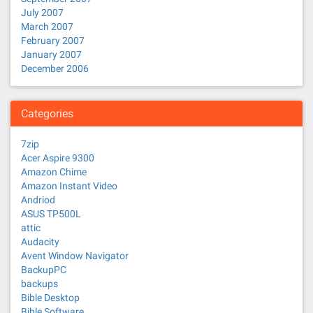
July 2007
March 2007
February 2007
January 2007
December 2006
Categories
7zip
Acer Aspire 9300
Amazon Chime
Amazon Instant Video
Andriod
ASUS TP500L
attic
Audacity
Avent Window Navigator
BackupPC
backups
Bible Desktop
Bible Software