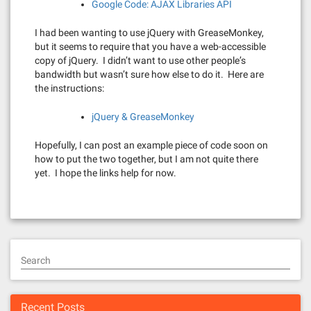
Google Code: AJAX Libraries API
I had been wanting to use jQuery with GreaseMonkey,
but it seems to require that you have a web-accessible
copy of jQuery. I didn’t want to use other people’s
bandwidth but wasn’t sure how else to do it. Here are
the instructions:
jQuery & GreaseMonkey
Hopefully, I can post an example piece of code soon on
how to put the two together, but I am not quite there
yet. I hope the links help for now.
Search
Recent Posts