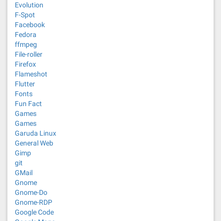
Evolution
F-Spot
Facebook
Fedora
ffmpeg
File-roller
Firefox
Flameshot
Flutter
Fonts
Fun Fact
Games
Games
Garuda Linux
General Web
Gimp
git
GMail
Gnome
Gnome-Do
Gnome-RDP
Google Code