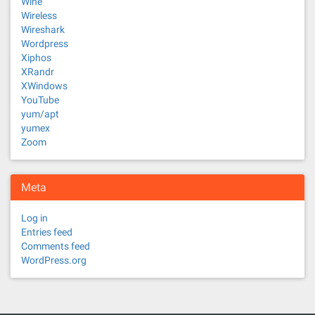
Wine
Wireless
Wireshark
Wordpress
Xiphos
XRandr
XWindows
YouTube
yum/apt
yumex
Zoom
Meta
Log in
Entries feed
Comments feed
WordPress.org