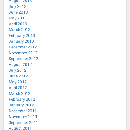
August 2013
July 2013
June 2013
May 2013
April 2013
March 2013
February 2013
January 2013
December 2012
November 2012
September 2012
August 2012
July 2012
June 2012
May 2012
April 2012
March 2012
February 2012
January 2012
December 2011
November 2011
September 2011
August 2011