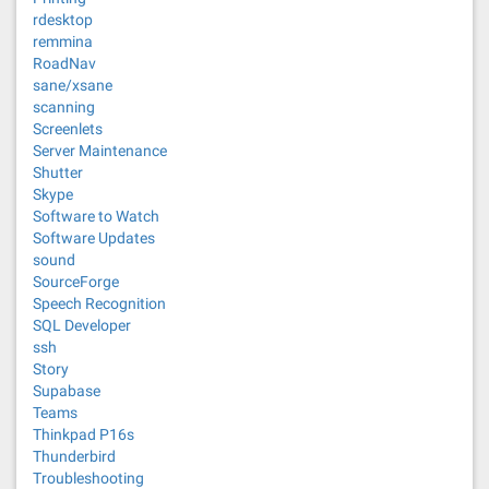
rdesktop
remmina
RoadNav
sane/xsane
scanning
Screenlets
Server Maintenance
Shutter
Skype
Software to Watch
Software Updates
sound
SourceForge
Speech Recognition
SQL Developer
ssh
Story
Supabase
Teams
Thinkpad P16s
Thunderbird
Troubleshooting