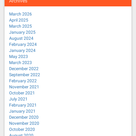
Archives
March 2026
April 2025
March 2025
January 2025
August 2024
February 2024
January 2024
May 2023
March 2023
December 2022
September 2022
February 2022
November 2021
October 2021
July 2021
February 2021
January 2021
December 2020
November 2020
October 2020
August 2020