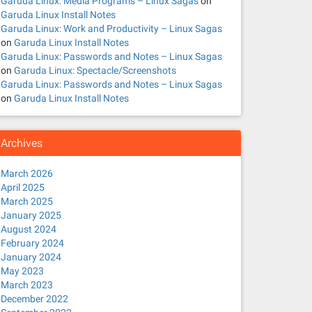
Garuda Linux: Media Programs – Linux Sagas
on
Garuda Linux Install Notes
Garuda Linux: Work and Productivity – Linux Sagas
on
Garuda Linux Install Notes
Garuda Linux: Passwords and Notes – Linux Sagas
on
Garuda Linux: Spectacle/Screenshots
Garuda Linux: Passwords and Notes – Linux Sagas
on
Garuda Linux Install Notes
Archives
March 2026
April 2025
March 2025
January 2025
August 2024
February 2024
January 2024
May 2023
March 2023
December 2022