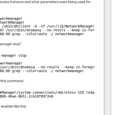
t process instance and what parameters were being used for
workmanager
tworkManager
 /sbin/dhclient -d -sf /usr/lib/NetworkManager/nm-dhcp-c
01 /usr/sbin/dnsmasq --no-resolv --keep-in-foreground --
00:00 grep --color=auto -i networkmanager
manager stop”:
-manager stop
workmanager
/usr/sbin/dnsmasq --no-resolv --keep-in-foreground --no-
00:00 grep --color=auto -i networkmanager
h this command:
kManager/system-connections/<Wireless SID redacted> | gr
808-4bae-8651-2c618f8972e8
enabled like this: