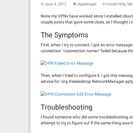
,
June 4, 2013
digitaleagle
Install Help
My 
None my VPNs have worked since I installed Ubunt
couple posts that gave some clues, so I thought I 
The Symptoms
First, when I try to connect, I got an error mess
connection ‘<connection name>’ failed because the
Then, when I tried to configure it, I got this mess
service for ‘org.freedesktop.NetworkManager.pptp
Troubleshooting
I found someone who did some troubleshooting o
attempt to try to figure out if the same thing was