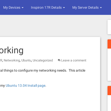
My Devices
Inspiron 17R Details
My Server Details
orking
,
,
,
7R
Networking
Ubuntu
Uncategorized
Leave a comment
ral things to configure my networking needs. This article
t my
Ubuntu 13.04 Install page
.