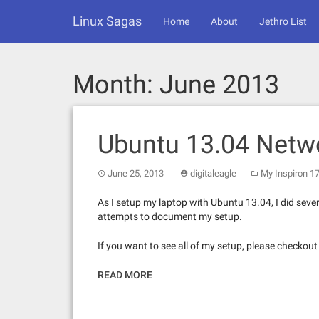
Skip
Linux Sagas
to
Home
About
Jethro List
content
Month:
June 2013
Ubuntu 13.04 Netw
June 25, 2013
digitaleagle
My Inspiron 1
As I setup my laptop with Ubuntu 13.04, I did seve
attempts to document my setup.
If you want to see all of my setup, please checkou
READ MORE