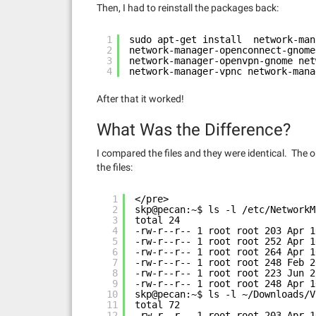
Then, I had to reinstall the packages back:
1
sudo apt-get install  network-man
2
network-manager-openconnect-gnome
3
network-manager-openvpn-gnome net
4
network-manager-vpnc network-mana
After that it worked!
What Was the Difference?
I compared the files and they were identical. The 
the files:
1
</pre>
2
skp@pecan:~$ ls -l /etc/NetworkM
3
total 24
4
-rw-r--r-- 1 root root 203 Apr 1
5
-rw-r--r-- 1 root root 252 Apr 1
6
-rw-r--r-- 1 root root 264 Apr 1
7
-rw-r--r-- 1 root root 248 Feb 2
8
-rw-r--r-- 1 root root 223 Jun 2
9
-rw-r--r-- 1 root root 248 Apr 1
10
skp@pecan:~$ ls -l ~/Downloads/V
11
total 72
12
-rw-r--r-- 1 root root 203 Apr 1