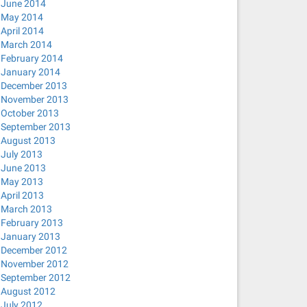
June 2014
May 2014
April 2014
March 2014
February 2014
January 2014
pptp), PID 15299
December 2013
_cb(): Failed to request VPN secrets #2: (6) No agents w
November 2013
 IPv4 routing and DNS.
October 2013
September 2013
August 2013
July 2013
June 2013
May 2013
April 2013
March 2013
February 2013
January 2013
December 2012
November 2012
September 2012
August 2012
July 2012