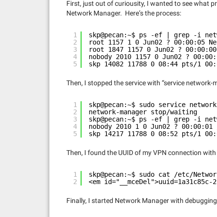
First, just out of curiousity, I wanted to see wha
Network Manager. Here’s the process:
1
skp@pecan:~$ ps -ef | grep -i net
2
root 1157 1 0 Jun02 ? 00:00:05 Ne
3
root 1847 1157 0 Jun02 ? 00:00:00
4
nobody 2010 1157 0 Jun02 ? 00:00:
5
skp 14082 11788 0 08:44 pts/1 00:
Then, I stopped the service with “service network-
1
skp@pecan:~$ sudo service network
2
network-manager stop/waiting
3
skp@pecan:~$ ps -ef | grep -i net
4
nobody 2010 1 0 Jun02 ? 00:00:01 
5
skp 14217 11788 0 08:52 pts/1 00:
Then, I found the UUID of my VPN connection wit
1
skp@pecan:~$ sudo cat /etc/Networ
2
<em id="__mceDel">uuid=1a31c85c-2
Finally, I started Network Manager with debugging 