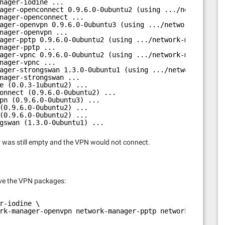
nager-iodine ...
ager-openconnect 0.9.6.0-0ubuntu2 (using .../network-man
nager-openconnect ...
ager-openvpn 0.9.6.0-0ubuntu3 (using .../network-manager
nager-openvpn ...
ager-pptp 0.9.6.0-0ubuntu2 (using .../network-manager-pp
nager-pptp ...
ager-vpnc 0.9.6.0-0ubuntu2 (using .../network-manager-vp
nager-vpnc ...
ager-strongswan 1.3.0-0ubuntu1 (using .../network-manage
nager-strongswan ...
e (0.0.3-1ubuntu2) ...
onnect (0.9.6.0-0ubuntu2) ...
pn (0.9.6.0-0ubuntu3) ...
(0.9.6.0-0ubuntu2) ...
(0.9.6.0-0ubuntu2) ...
gswan (1.3.0-0ubuntu1) ...
ry was still empty and the VPN would not connect.
ve the VPN packages:
r-iodine \
rk-manager-openvpn network-manager-pptp network-manager-