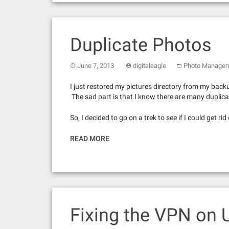
Duplicate Photos
June 7, 2013
digitaleagle
Photo Manage
I just restored my pictures directory from my back
The sad part is that I know there are many duplicat
So, I decided to go on a trek to see if I could get ri
READ MORE
Fixing the VPN on 