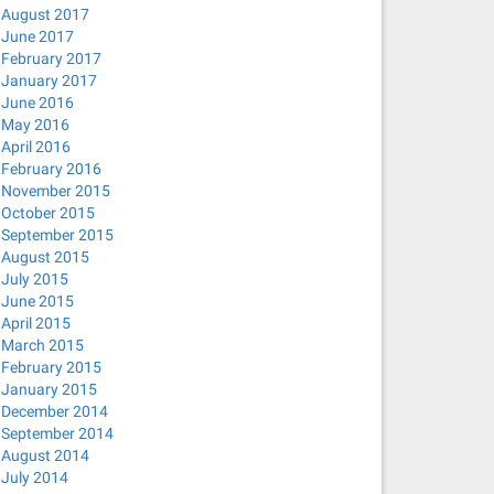
August 2017
June 2017
February 2017
January 2017
June 2016
lient.action -pf /run/sendsigs.omit.d/network-manager.dh
May 2016
no-hosts --bind-interfaces --pid-file=/var/run/NetworkMa
April 2016
February 2016
November 2015
October 2015
September 2015
August 2015
July 2015
hosts --bind-interfaces --pid-file=/var/run/NetworkManag
June 2015
April 2015
March 2015
February 2015
January 2015
ep uuid
December 2014
September 2014
August 2014
July 2014