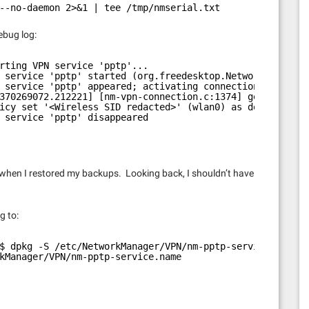
--no-daemon 2>&1 | tee /tmp/nmserial.txt
debug log:
rting VPN service 'pptp'...
 service 'pptp' started (org.freedesktop.NetworkManager.
 service 'pptp' appeared; activating connections
370269072.212221] [nm-vpn-connection.c:1374] get_secrets
icy set '<Wireless SID redacted>' (wlan0) as default for
 service 'pptp' disappeared
hen I restored my backups. Looking back, I shouldn’t have
g to:
$ dpkg -S /etc/NetworkManager/VPN/nm-pptp-service.name
kManager/VPN/nm-pptp-service.name