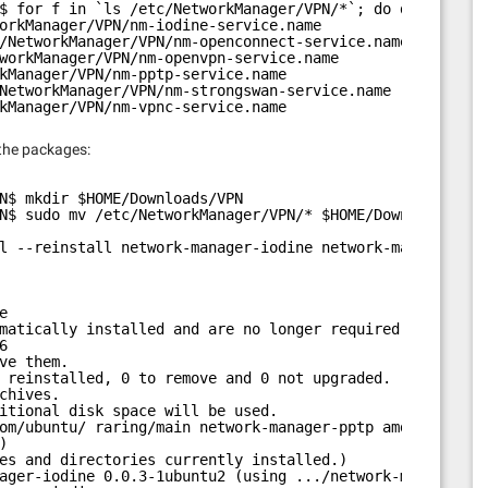
$ for f in `ls /etc/NetworkManager/VPN/*`; do dpkg -S $f
orkManager/VPN/nm-iodine-service.name
/NetworkManager/VPN/nm-openconnect-service.name
workManager/VPN/nm-openvpn-service.name
kManager/VPN/nm-pptp-service.name
NetworkManager/VPN/nm-strongswan-service.name
kManager/VPN/nm-vpnc-service.name
 the packages:
N$ mkdir $HOME/Downloads/VPN
N$ sudo mv /etc/NetworkManager/VPN/* $HOME/Downloads/VPN
l --reinstall network-manager-iodine network-manager-ope
e
matically installed and are no longer required:
6
ve them.
 reinstalled, 0 to remove and 0 not upgraded.
chives.
itional disk space will be used.
om/ubuntu/
 raring/main network-manager-pptp amd64 0.9.6.
)
es and directories currently installed.)
ager-iodine 0.0.3-1ubuntu2 (using .../network-manager-io