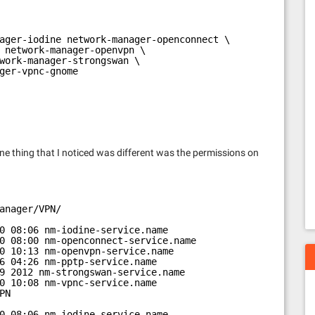
ager-iodine network-manager-openconnect \
 network-manager-openvpn \
work-manager-strongswan \
ger-vpnc-gnome
one thing that I noticed was different was the permissions on
anager/VPN/
0 08:06 nm-iodine-service.name
0 08:00 nm-openconnect-service.name
0 10:13 nm-openvpn-service.name
6 04:26 nm-pptp-service.name
9 2012 nm-strongswan-service.name
0 10:08 nm-vpnc-service.name
PN
0 08:06 nm-iodine-service.name