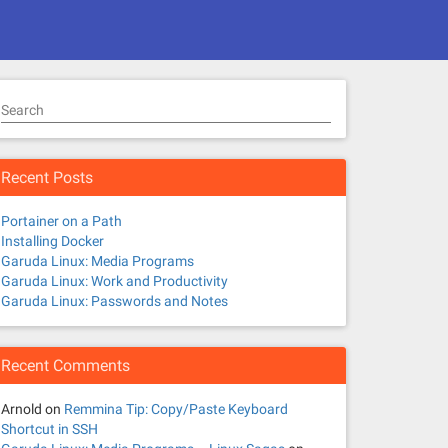
Search
Recent Posts
Portainer on a Path
Installing Docker
Garuda Linux: Media Programs
Garuda Linux: Work and Productivity
Garuda Linux: Passwords and Notes
Recent Comments
Arnold
on
Remmina Tip: Copy/Paste Keyboard
Shortcut in SSH