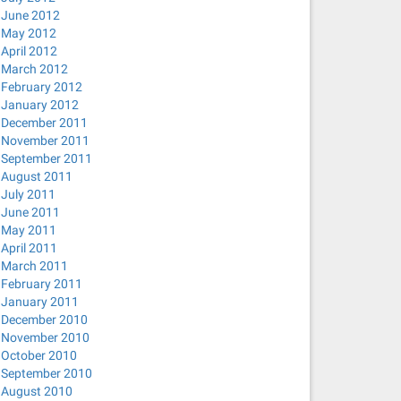
 ; done
June 2012
May 2012
April 2012
March 2012
February 2012
January 2012
December 2011
November 2011
September 2011
/
August 2011
July 2011
nconnect network-manager-openvpn network-manager-pptp ne
June 2011
May 2011
April 2011
March 2011
February 2011
January 2011
December 2010
November 2010
0-0ubuntu2 [22.6 kB]
October 2010
September 2010
dine_0.0.3-1ubuntu2_amd64.deb) ...
August 2010