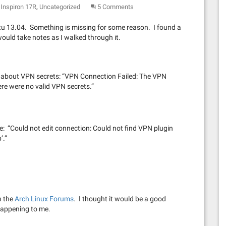
,
Inspiron 17R
Uncategorized
5 Comments
u 13.04. Something is missing for some reason. I found a
would take notes as I walked through it.
age about VPN secrets: “VPN Connection Failed: The VPN
re were no valid VPN secrets.”
age: “Could not edit connection: Could not find VPN plugin
’.”
n the
Arch Linux Forums
. I thought it would be a good
 happening to me.