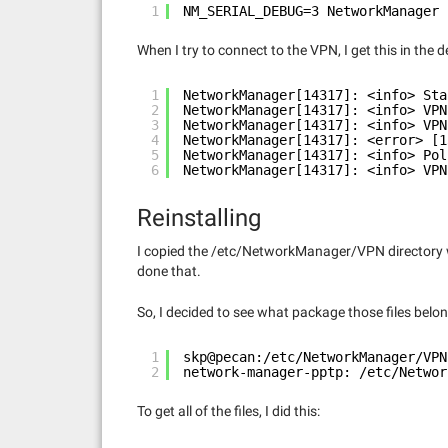
1
NM_SERIAL_DEBUG=3 NetworkManager 
When I try to connect to the VPN, I get this in the 
1
NetworkManager[14317]: <info> Sta
2
NetworkManager[14317]: <info> VPN
3
NetworkManager[14317]: <info> VPN
4
NetworkManager[14317]: <error> [1
5
NetworkManager[14317]: <info> Pol
6
NetworkManager[14317]: <info> VPN
Reinstalling
I copied the /etc/NetworkManager/VPN directory w
done that.
So, I decided to see what package those files belon
1
skp@pecan:/etc/NetworkManager/VPN
2
network-manager-pptp: /etc/Networ
To get all of the files, I did this: