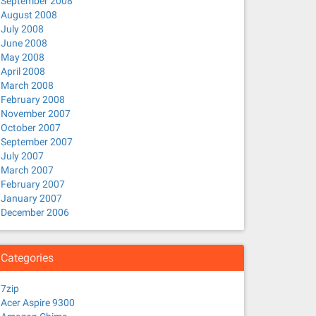
September 2008
August 2008
July 2008
June 2008
May 2008
April 2008
March 2008
February 2008
November 2007
October 2007
September 2007
July 2007
March 2007
February 2007
January 2007
December 2006
Categories
7zip
Acer Aspire 9300