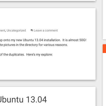
,
ment
Uncategorized
Leave a comment
up onto my new Ubuntu 13.04 installation. It is almost 50G!
e pictures in the directory for various reasons.
d of the duplicates. Here’s my explore:
Ubuntu 13.04