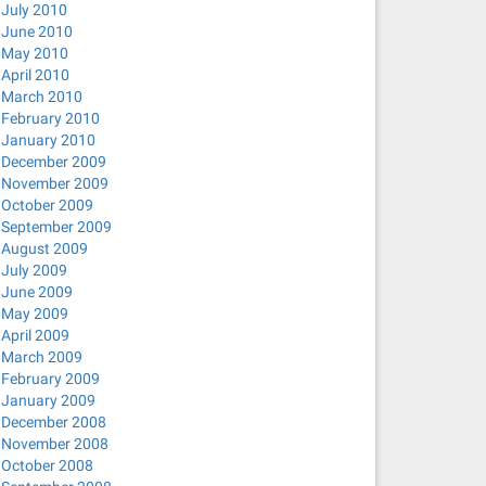
July 2010
ager-openconnect_0.9.6.0-0ubuntu2_amd64.deb) ...
June 2010
-openvpn_0.9.6.0-0ubuntu3_amd64.deb) ...
May 2010
April 2010
tp_0.9.6.0-0ubuntu2_amd64.deb) ...
March 2010
nc_0.9.6.0-0ubuntu2_amd64.deb) ...
February 2010
January 2010
r-strongswan_1.3.0-0ubuntu1_amd64.deb) ...
December 2009
November 2009
October 2009
September 2009
August 2009
July 2009
June 2009
May 2009
April 2009
March 2009
February 2009
January 2009
December 2008
November 2008
strongswan network-manager-vpnc
October 2008