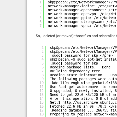
1
skp@pecan:/etc/NetworkManager/VPN
2
network-manager-iodine: /etc/Netw
3
network-manager-openconnect: /etc
4
network-manager-openvpn: /etc/Net
5
network-manager-pptp: /etc/Networ
6
network-manager-strongswan: /etc/
7
network-manager-vpnc: /etc/Networ
So, I deleted (or moved) those files and reinstalled
1
skp@pecan:/etc/NetworkManager/VP
2
skp@pecan:/etc/NetworkManager/VP
3
[sudo] password for skp:</pre>
4
skp@pecan:~$ sudo apt-get instal
5
[sudo] password for skp:
6
Reading package lists... Done
7
Building dependency tree
8
Reading state information... Don
9
The following packages were auto
10
kde-l10n-engb wine-gecko1.9:i38
11
Use 'apt-get autoremove' to remo
12
0 upgraded, 0 newly installed, 6
13
Need to get 22.6 kB/120 kB of ar
14
After this operation, 0 B of add
15
Get:1 
http://us.archive.ubuntu.c
16
Fetched 22.6 kB in 0s (78.3 kB/s
17
(Reading database ... 266755 fil
18
Preparing to replace network-man