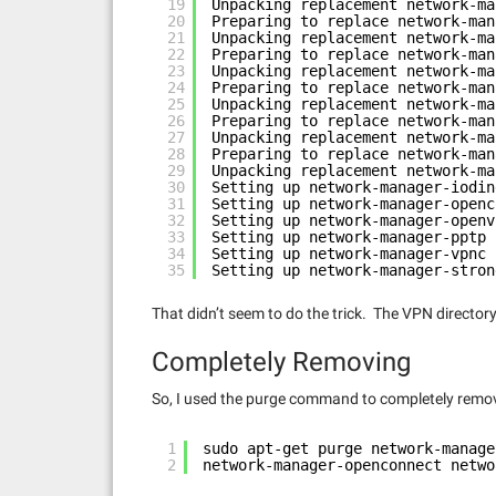
19
Unpacking replacement network-ma
20
Preparing to replace network-man
21
Unpacking replacement network-ma
22
Preparing to replace network-man
23
Unpacking replacement network-ma
24
Preparing to replace network-man
25
Unpacking replacement network-ma
26
Preparing to replace network-man
27
Unpacking replacement network-ma
28
Preparing to replace network-man
29
Unpacking replacement network-ma
30
Setting up network-manager-iodin
31
Setting up network-manager-openc
32
Setting up network-manager-openv
33
Setting up network-manager-pptp 
34
Setting up network-manager-vpnc 
35
Setting up network-manager-stron
That didn’t seem to do the trick. The VPN directo
Completely Removing
So, I used the purge command to completely remo
1
sudo apt-get purge network-manage
2
network-manager-openconnect netwo