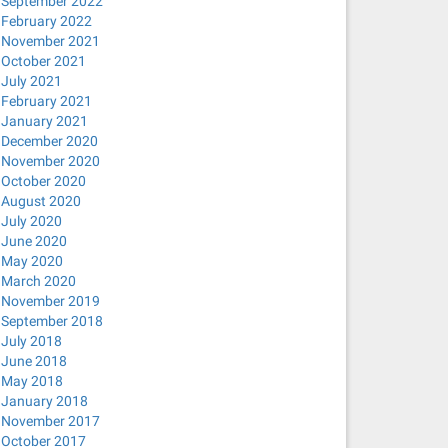
September 2022
February 2022
November 2021
October 2021
July 2021
February 2021
January 2021
December 2020
November 2020
October 2020
August 2020
July 2020
June 2020
May 2020
March 2020
November 2019
September 2018
July 2018
June 2018
May 2018
January 2018
November 2017
October 2017