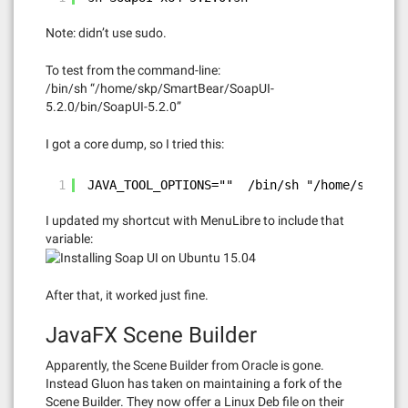
Note: didn’t use sudo.
To test from the command-line:
/bin/sh “/home/skp/SmartBear/SoapUI-
5.2.0/bin/SoapUI-5.2.0”
I got a core dump, so I tried this:
1
JAVA_TOOL_OPTIONS=""  /bin/sh "/home/skp/Sma
I updated my shortcut with MenuLibre to include that
variable:
After that, it worked just fine.
JavaFX Scene Builder
Apparently, the Scene Builder from Oracle is gone.
Instead Gluon has taken on maintaining a fork of the
Scene Builder. They now offer a Linux Deb file on their