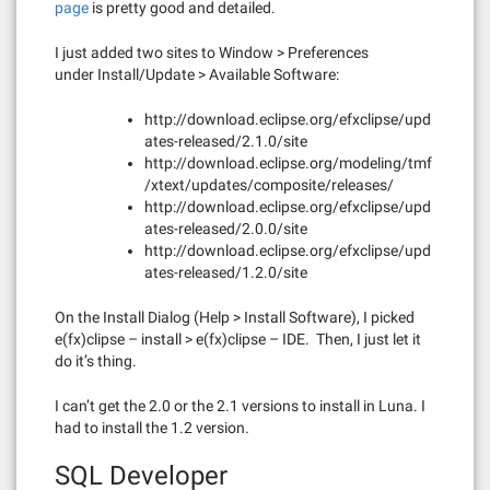
pa
ge
is pretty good and detailed.
I just added two sites to Window > Preferences
under Install/Update > Available Software:
http://download.eclipse.org/efxclipse/upd
ates-released/2.1.0/site
http://download.eclipse.org/modeling/tmf
/xtext/updates/composite/releases/
http://download.eclipse.org/efxclipse/upd
ates-released/2.0.0/site
http://download.eclipse.org/efxclipse/upd
ates-released/1.2.0/site
On the Install Dialog (Help > Install Software), I picked
e(fx)clipse – install > e(fx)clipse – IDE. Then, I just let it
do it’s thing.
I can’t get the 2.0 or the 2.1 versions to install in Luna. I
had to install the 1.2 version.
SQL Developer