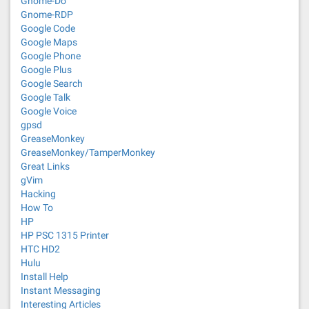
Gnome-Do
Gnome-RDP
Google Code
Google Maps
Google Phone
Google Plus
Google Search
Google Talk
Google Voice
gpsd
GreaseMonkey
GreaseMonkey/TamperMonkey
Great Links
gVim
Hacking
How To
HP
HP PSC 1315 Printer
HTC HD2
Hulu
Install Help
Instant Messaging
Interesting Articles