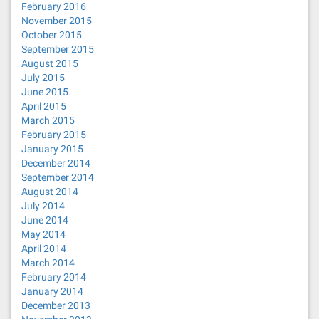
February 2016
November 2015
October 2015
September 2015
August 2015
July 2015
June 2015
April 2015
March 2015
February 2015
January 2015
December 2014
September 2014
August 2014
July 2014
June 2014
May 2014
April 2014
March 2014
February 2014
January 2014
December 2013