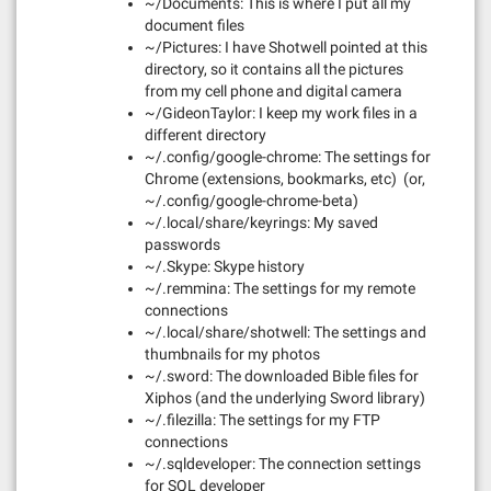
~/Documents: This is where I put all my
document files
~/Pictures: I have Shotwell pointed at this
directory, so it contains all the pictures
from my cell phone and digital camera
~/GideonTaylor: I keep my work files in a
different directory
~/.config/google-chrome: The settings for
Chrome (extensions, bookmarks, etc) (or,
~/.config/google-chrome-beta)
~/.local/share/keyrings: My saved
passwords
~/.Skype: Skype history
~/.remmina: The settings for my remote
connections
~/.local/share/shotwell: The settings and
thumbnails for my photos
~/.sword: The downloaded Bible files for
Xiphos (and the underlying Sword library)
~/.filezilla: The settings for my FTP
connections
~/.sqldeveloper: The connection settings
for SQL developer