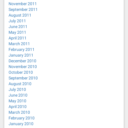
November 2011
September 2011
August 2011
July 2011
June 2011
May 2011
April 2011
March 2011
February 2011
January 2011
December 2010
November 2010
October 2010
September 2010
August 2010
July 2010
June 2010
May 2010
April 2010
March 2010
February 2010
January 2010