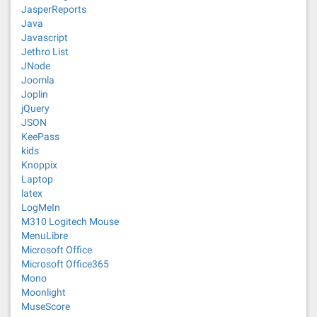
JasperReports
Java
Javascript
Jethro List
JNode
Joomla
Joplin
jQuery
JSON
KeePass
kids
Knoppix
Laptop
latex
LogMeIn
M310 Logitech Mouse
MenuLibre
Microsoft Office
Microsoft Office365
Mono
Moonlight
MuseScore