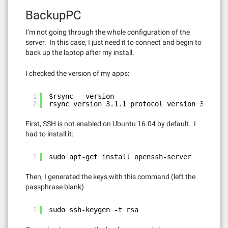
BackupPC
I’m not going through the whole configuration of the
server. In this case, I just need it to connect and begin to
back up the laptop after my install.
I checked the version of my apps:
1
$rsync --version
2
rsync version 3.1.1 protocol version 31
First, SSH is not enabled on Ubuntu 16.04 by default. I
had to install it:
1
sudo apt-get install openssh-server
Then, I generated the keys with this command (left the
passphrase blank)
1
sudo ssh-keygen -t rsa