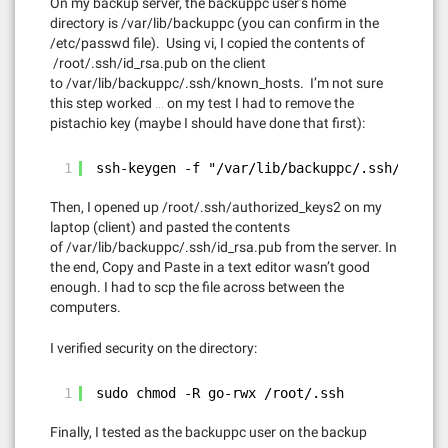
On my backup server, the backuppc user’s home
directory is /var/lib/backuppc (you can confirm in the
/etc/passwd file). Using vi, I copied the contents of
/root/.ssh/id_rsa.pub on the client
to /var/lib/backuppc/.ssh/known_hosts. I’m not sure
this step worked … on my test I had to remove the
pistachio key (maybe I should have done that first):
1
ssh-keygen -f "/var/lib/backuppc/.ssh/known_
Then, I opened up /root/.ssh/authorized_keys2 on my
laptop (client) and pasted the contents
of /var/lib/backuppc/.ssh/id_rsa.pub from the server. In
the end, Copy and Paste in a text editor wasn’t good
enough. I had to scp the file across between the
computers.
I verified security on the directory:
1
sudo chmod -R go-rwx /root/.ssh
Finally, I tested as the backuppc user on the backup