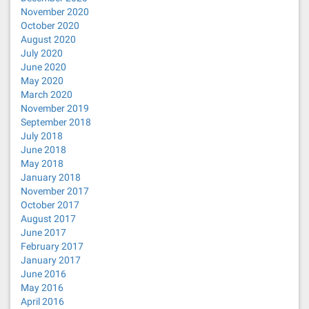
November 2020
October 2020
August 2020
July 2020
June 2020
May 2020
March 2020
November 2019
September 2018
July 2018
June 2018
May 2018
January 2018
November 2017
October 2017
August 2017
June 2017
February 2017
January 2017
June 2016
May 2016
April 2016