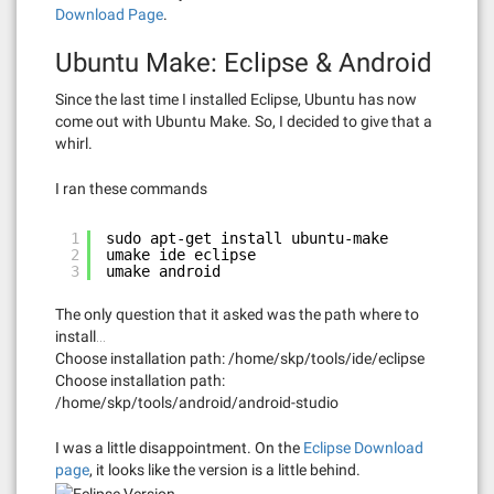
Download Page
.
Ubuntu Make: Eclipse & Android
Since the last time I installed Eclipse, Ubuntu has now
come out with Ubuntu Make. So, I decided to give that a
whirl.
I ran these commands
1
sudo apt-get install ubuntu-make
2
umake ide eclipse
3
umake android
The only question that it asked was the path where to
install…
Choose installation path: /home/skp/tools/ide/eclipse
Choose installation path:
/home/skp/tools/android/android-studio
I was a little disappointment. On the
Eclipse Download
page
, it looks like the version is a little behind.