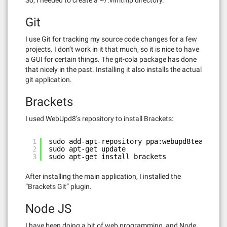
So, I needed to create a ~/.vimtmp directory.
Git
I use Git for tracking my source code changes for a few
projects. I don’t work in it that much, so it is nice to have
a GUI for certain things. The git-cola package has done
that nicely in the past. Installing it also installs the actual
git application.
Brackets
I used WebUpd8’s repository to install Brackets:
1
sudo add-apt-repository ppa:webupd8team/brac
2
sudo apt-get update
3
sudo apt-get install brackets
After installing the main application, I installed the
“Brackets Git” plugin.
Node JS
I have been doing a bit of web programming, and Node