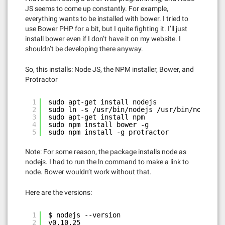
JS seems to come up constantly. For example,
everything wants to be installed with bower. I tried to
use Bower PHP for a bit, but I quite fighting it. I’ll just
install bower even if I don’t have it on my website. I
shouldn’t be developing there anyway.
So, this installs: Node JS, the NPM installer, Bower, and
Protractor
1
sudo apt-get install nodejs
2
sudo ln -s /usr/bin/nodejs /usr/bin/node
3
sudo apt-get install npm
4
sudo npm install bower -g
5
sudo npm install -g protractor
Note: For some reason, the package installs node as
nodejs. I had to run the ln command to make a link to
node. Bower wouldn’t work without that.
Here are the versions:
1
$ nodejs --version
2
v0.10.25