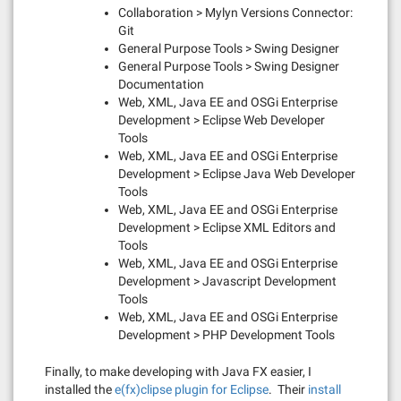
Collaboration > Mylyn Versions Connector:
Git
General Purpose Tools > Swing Designer
General Purpose Tools > Swing Designer
Documentation
Web, XML, Java EE and OSGi Enterprise
Development > Eclipse Web Developer
Tools
Web, XML, Java EE and OSGi Enterprise
Development > Eclipse Java Web Developer
Tools
Web, XML, Java EE and OSGi Enterprise
Development > Eclipse XML Editors and
Tools
Web, XML, Java EE and OSGi Enterprise
Development > Javascript Development
Tools
Web, XML, Java EE and OSGi Enterprise
Development > PHP Development Tools
Finally, to make developing with Java FX easier, I
installed the
e(fx)clipse plugin for Eclipse
. Their
install