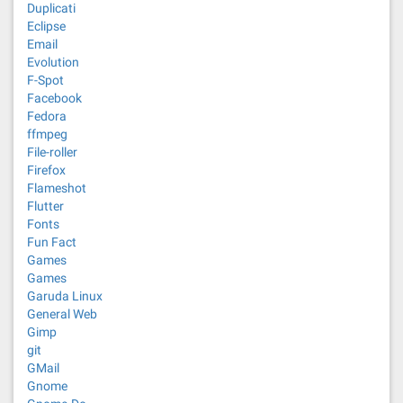
Duplicati
Eclipse
Email
Evolution
F-Spot
Facebook
Fedora
ffmpeg
File-roller
Firefox
Flameshot
Flutter
Fonts
Fun Fact
Games
Games
Garuda Linux
General Web
Gimp
git
GMail
Gnome