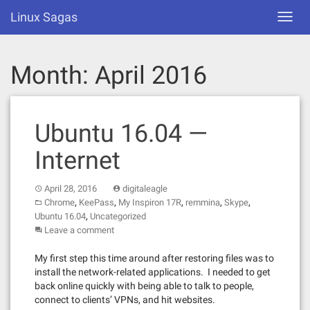
Skip
Linux Sagas
Toggl
to
navig
content
Month:
April 2016
Ubuntu 16.04 —
Internet
April 28, 2016
digitaleagle
,
,
,
,
,
Chrome
KeePass
My Inspiron 17R
remmina
Skype
,
Ubuntu 16.04
Uncategorized
Leave a comment
My first step this time around after restoring files was to
install the network-related applications. I needed to get
back online quickly with being able to talk to people,
connect to clients’ VPNs, and hit websites.