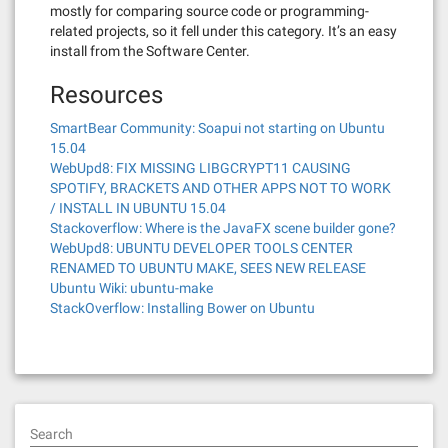
mostly for comparing source code or programming-
related projects, so it fell under this category. It’s an easy
install from the Software Center.
Resources
SmartBear Community: Soapui not starting on Ubuntu
15.04
WebUpd8: FIX MISSING LIBGCRYPT11 CAUSING
SPOTIFY, BRACKETS AND OTHER APPS NOT TO WORK
/ INSTALL IN UBUNTU 15.04
Stackoverflow: Where is the JavaFX scene builder gone?
WebUpd8: UBUNTU DEVELOPER TOOLS CENTER
RENAMED TO UBUNTU MAKE, SEES NEW RELEASE
Ubuntu Wiki: ubuntu-make
StackOverflow: Installing Bower on Ubuntu
Search