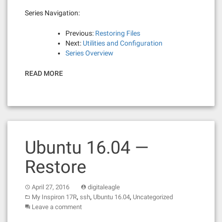
Series Navigation:
Previous:
Restoring Files
Next:
Utilities and Configuration
Series Overview
READ MORE
Ubuntu 16.04 —
Restore
April 27, 2016
digitaleagle
,
,
,
My Inspiron 17R
ssh
Ubuntu 16.04
Uncategorized
Leave a comment