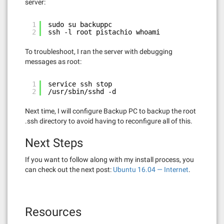
server:
1
sudo su backuppc
2
ssh -l root pistachio whoami
To troubleshoot, I ran the server with debugging
messages as root:
1
service ssh stop
2
/usr/sbin/sshd -d
Next time, I will configure Backup PC to backup the root
.ssh directory to avoid having to reconfigure all of this.
Next Steps
If you want to follow along with my install process, you
can check out the next post:
Ubuntu 16.04 — Internet
.
Resources