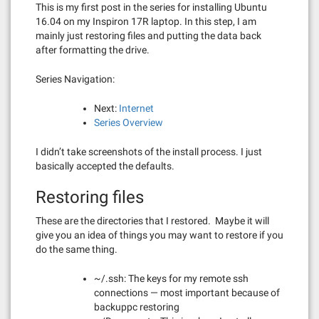
This is my first post in the series for installing Ubuntu
16.04 on my Inspiron 17R laptop. In this step, I am
mainly just restoring files and putting the data back
after formatting the drive.
Series Navigation:
Next:
Internet
Series Overview
I didn’t take screenshots of the install process. I just
basically accepted the defaults.
Restoring files
These are the directories that I restored. Maybe it will
give you an idea of things you may want to restore if you
do the same thing.
~/.ssh: The keys for my remote ssh
connections — most important because of
backuppc restoring