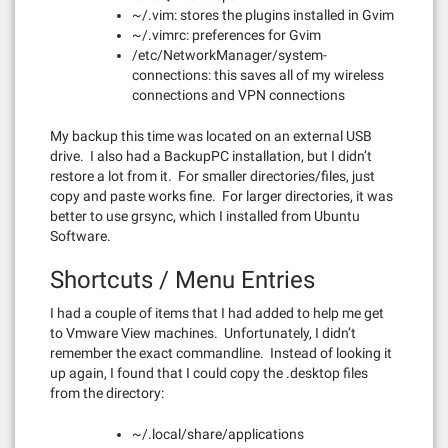
~/.vim: stores the plugins installed in Gvim
~/.vimrc: preferences for Gvim
/etc/NetworkManager/system-
connections: this saves all of my wireless
connections and VPN connections
My backup this time was located on an external USB
drive. I also had a BackupPC installation, but I didn’t
restore a lot from it. For smaller directories/files, just
copy and paste works fine. For larger directories, it was
better to use grsync, which I installed from Ubuntu
Software.
Shortcuts / Menu Entries
I had a couple of items that I had added to help me get
to Vmware View machines. Unfortunately, I didn’t
remember the exact commandline. Instead of looking it
up again, I found that I could copy the .desktop files
from the directory:
~/.local/share/applications