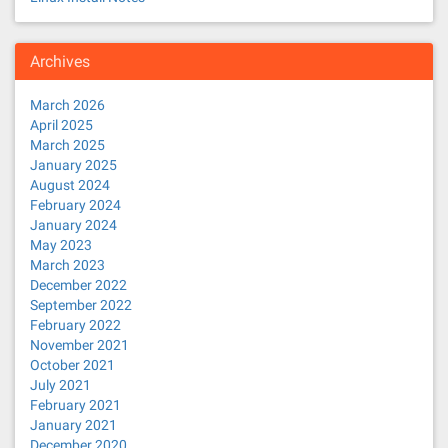
Archives
March 2026
April 2025
March 2025
January 2025
August 2024
February 2024
January 2024
May 2023
March 2023
December 2022
September 2022
February 2022
November 2021
October 2021
July 2021
February 2021
January 2021
December 2020