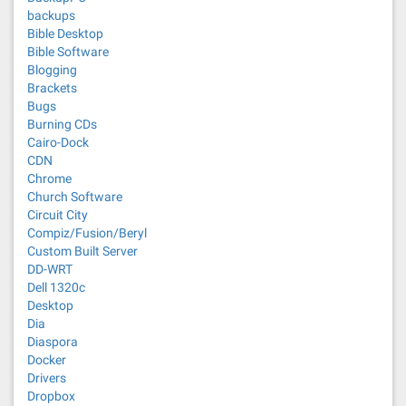
backups
Bible Desktop
Bible Software
Blogging
Brackets
Bugs
Burning CDs
Cairo-Dock
CDN
Chrome
Church Software
Circuit City
Compiz/Fusion/Beryl
Custom Built Server
DD-WRT
Dell 1320c
Desktop
Dia
Diaspora
Docker
Drivers
Dropbox