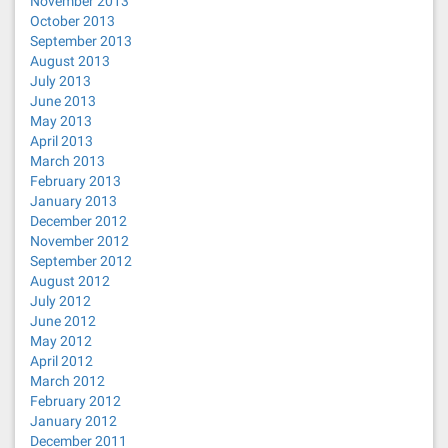
November 2013
October 2013
September 2013
August 2013
July 2013
June 2013
May 2013
April 2013
March 2013
February 2013
January 2013
December 2012
November 2012
September 2012
August 2012
July 2012
June 2012
May 2012
April 2012
March 2012
February 2012
January 2012
December 2011