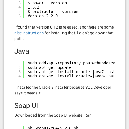
3
$ bower --version
4
1.5.2
5
$ protractor --version
6
Version 2.2.0
I found that version 0.12 is released, and there are some
nice instructions
for installing that. I didn’t go down that
path.
Java
1
sudo add-apt-repository ppa:webupd8team/java
2
sudo apt-get update
3
sudo apt-get install oracle-java7-installer
4
sudo apt-get install oracle-java8-installer
I installed the Oracle 8 installer because SQL Developer
says it needs it.
Soap UI
Downloaded from the Soap UI website. Ran
1
sh SoapUI-x64-5.2.0.sh