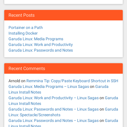
Recent Posts
Portainer on a Path
Installing Docker
Garuda Linux: Media Programs
Garuda Linux: Work and Productivity
Garuda Linux: Passwords and Notes
Recent Comments
Arnold
on
Remmina Tip: Copy/Paste Keyboard Shortcut in SSH
Garuda Linux: Media Programs – Linux Sagas
on
Garuda
Linux Install Notes
Garuda Linux: Work and Productivity – Linux Sagas
on
Garuda
Linux Install Notes
Garuda Linux: Passwords and Notes – Linux Sagas
on
Garuda
Linux: Spectacle/Screenshots
Garuda Linux: Passwords and Notes – Linux Sagas
on
Garuda
Linux Install Notes