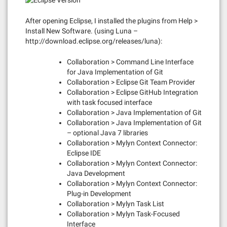
After opening Eclipse, I installed the plugins from Help >
Install New Software. (using Luna –
http://download.eclipse.org/releases/luna):
Collaboration > Command Line Interface
for Java Implementation of Git
Collaboration > Eclipse Git Team Provider
Collaboration > Eclipse GitHub Integration
with task focused interface
Collaboration > Java Implementation of Git
Collaboration > Java Implementation of Git
– optional Java 7 libraries
Collaboration > Mylyn Context Connector:
Eclipse IDE
Collaboration > Mylyn Context Connector:
Java Development
Collaboration > Mylyn Context Connector:
Plug-in Development
Collaboration > Mylyn Task List
Collaboration > Mylyn Task-Focused
Interface