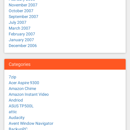
November 2007
October 2007
September 2007
July 2007
March 2007
February 2007
January 2007
December 2006
Categories
7zip
Acer Aspire 9300
Amazon Chime
Amazon Instant Video
Andriod
ASUS TP500L
attic
Audacity
Avent Window Navigator
BackupPC