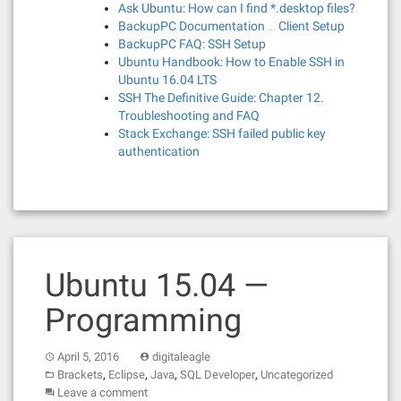
Ask Ubuntu: How can I find *.desktop files?
BackupPC Documentation … Client Setup
BackupPC FAQ: SSH Setup
Ubuntu Handbook: How to Enable SSH in
Ubuntu 16.04 LTS
SSH The Definitive Guide: Chapter 12.
Troubleshooting and FAQ
Stack Exchange: SSH failed public key
authentication
Ubuntu 15.04 —
Programming
April 5, 2016
digitaleagle
,
,
,
,
Brackets
Eclipse
Java
SQL Developer
Uncategorized
Leave a comment