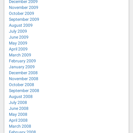
December 2009
November 2009
October 2009
September 2009
August 2009
July 2009
June 2009
May 2009
April 2009
March 2009
February 2009
January 2009
December 2008
November 2008
October 2008
September 2008
August 2008
July 2008
June 2008
May 2008
April 2008
March 2008
February 2008