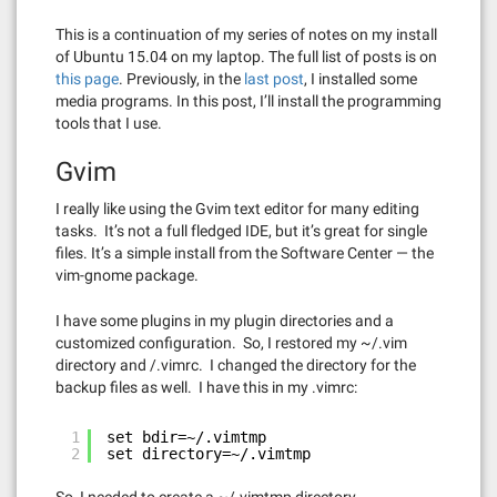
This is a continuation of my series of notes on my install
of Ubuntu 15.04 on my laptop. The full list of posts is on
this page
. Previously, in the
last post
, I installed some
media programs. In this post, I’ll install the programming
tools that I use.
Gvim
I really like using the Gvim text editor for many editing
tasks. It’s not a full fledged IDE, but it’s great for single
files. It’s a simple install from the Software Center — the
vim-gnome package.
I have some plugins in my plugin directories and a
customized configuration. So, I restored my ~/.vim
directory and /.vimrc. I changed the directory for the
backup files as well. I have this in my .vimrc:
1
set bdir=~/.vimtmp
2
set directory=~/.vimtmp