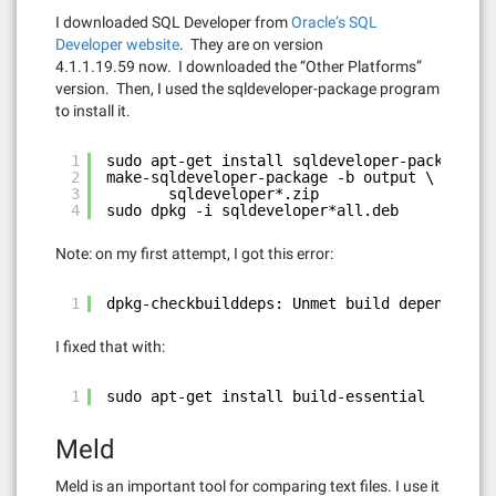
I downloaded SQL Developer from
Oracle’s SQL
Developer website
. They are on version
4.1.1.19.59 now. I downloaded the “Other Platforms”
version. Then, I used the sqldeveloper-package program
to install it.
1
sudo apt-get install sqldeveloper-package
2
make-sqldeveloper-package -b output \
3
sqldeveloper*.zip
4
sudo dpkg -i sqldeveloper*all.deb
Note: on my first attempt, I got this error:
1
dpkg-checkbuilddeps: Unmet build dependencie
I fixed that with:
1
sudo apt-get install build-essential
Meld
Meld is an important tool for comparing text files. I use it