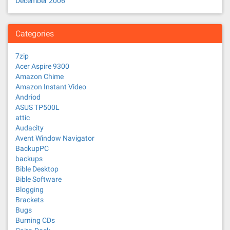
December 2006
Categories
7zip
Acer Aspire 9300
Amazon Chime
Amazon Instant Video
Andriod
ASUS TP500L
attic
Audacity
Avent Window Navigator
BackupPC
backups
Bible Desktop
Bible Software
Blogging
Brackets
Bugs
Burning CDs