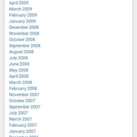
April 2009
March 2009
February 2009
January 2009
December 2008
November 2008
October 2008
September 2008
August 2008
July 2008
June 2008
May 2008
April 2008
March 2008
February 2008
November 2007
October 2007
September 2007
July 2007
March 2007
February 2007
January 2007