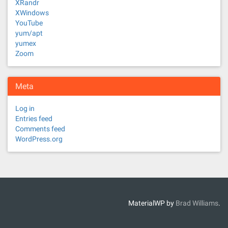
XRandr
XWindows
YouTube
yum/apt
yumex
Zoom
Meta
Log in
Entries feed
Comments feed
WordPress.org
MaterialWP by
Brad Williams
.