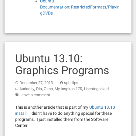
Ubuntu
Documentation: RestrictedFormats/Playin
gDVDs
Ubuntu 13.10:
Graphics Programs
December 27, 2013
sphillips
,
,
,
,
Audacity
Dia
Gimp
My Inspiron 17R
Uncategorized
Leave a comment
This is another article that is part of my
Ubuntu 13.10
install
. I didn’t have to do anything special for these
programs. I just installed them from the Software
Center.