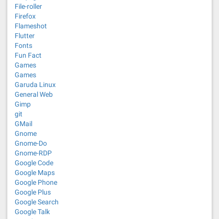
File-roller
Firefox
Flameshot
Flutter
Fonts
Fun Fact
Games
Games
Garuda Linux
General Web
Gimp
git
GMail
Gnome
Gnome-Do
Gnome-RDP
Google Code
Google Maps
Google Phone
Google Plus
Google Search
Google Talk