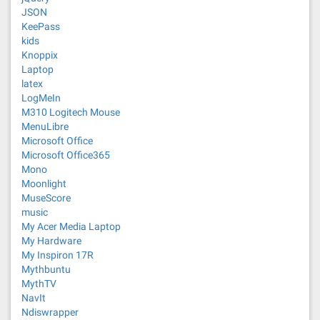
JSON
KeePass
kids
Knoppix
Laptop
latex
LogMeIn
M310 Logitech Mouse
MenuLibre
Microsoft Office
Microsoft Office365
Mono
Moonlight
MuseScore
music
My Acer Media Laptop
My Hardware
My Inspiron 17R
Mythbuntu
MythTV
NavIt
Ndiswrapper