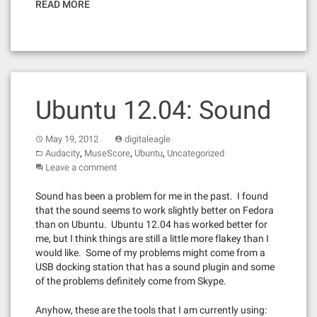
READ MORE
Ubuntu 12.04: Sound
May 19, 2012
digitaleagle
,
,
,
Audacity
MuseScore
Ubuntu
Uncategorized
Leave a comment
Sound has been a problem for me in the past. I found
that the sound seems to work slightly better on Fedora
than on Ubuntu. Ubuntu 12.04 has worked better for
me, but I think things are still a little more flakey than I
would like. Some of my problems might come from a
USB docking station that has a sound plugin and some
of the problems definitely come from Skype.
Anyhow, these are the tools that I am currently using: