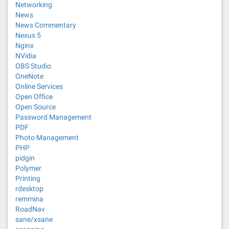
Networking
News
News Commentary
Nexus 5
Nginx
NVidia
OBS Studio
OneNote
Online Services
Open Office
Open Source
Password Management
PDF
Photo Management
PHP
pidgin
Polymer
Printing
rdesktop
remmina
RoadNav
sane/xsane