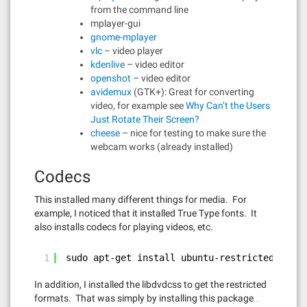
from the command line
mplayer-gui
gnome-mplayer
vlc
– video player
kdenlive
– video editor
openshot
– video editor
avidemux
(GTK+): Great for converting
video, for example see
Why Can’t the Users
Just Rotate Their Screen?
cheese
– nice for testing to make sure the
webcam works (already installed)
Codecs
This installed many different things for media. For
example, I noticed that it installed True Type fonts. It
also installs codecs for playing videos, etc.
1
sudo apt-get install ubuntu-restricted-extra
In addition, I installed the libdvdcss to get the restricted
formats. That was simply by installing this package…