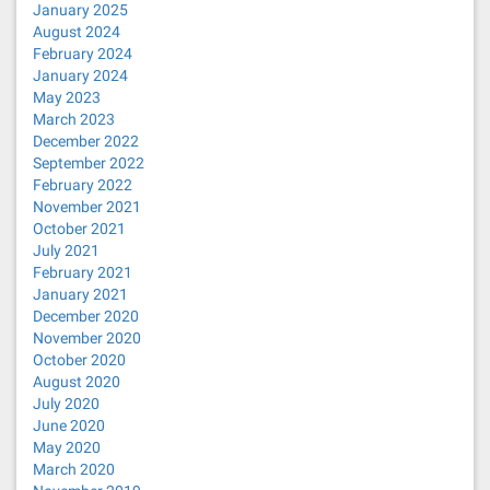
January 2025
August 2024
February 2024
January 2024
May 2023
March 2023
December 2022
September 2022
February 2022
November 2021
October 2021
July 2021
February 2021
January 2021
December 2020
November 2020
October 2020
August 2020
July 2020
June 2020
May 2020
March 2020