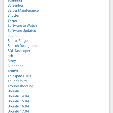
scanning
Screenlets
Server Maintenance
Shutter
Skype
Software to Watch
Software Updates
sound
SourceForge
Speech Recognition
SQL Developer
ssh
Story
Supabase
Teams
Thinkpad P16s
Thunderbird
Troubleshooting
Ubuntu
Ubuntu 14.04
Ubuntu 15.04
Ubuntu 16.04
Ubuntu 17.04