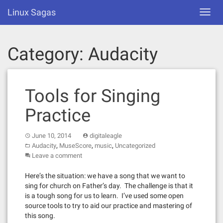
Skip
Linux Sagas
Toggl
to
navig
content
Category:
Audacity
Tools for Singing
Practice
June 10, 2014
digitaleagle
,
,
,
Audacity
MuseScore
music
Uncategorized
Leave a comment
Here’s the situation: we have a song that we want to
sing for church on Father’s day. The challenge is that it
is a tough song for us to learn. I’ve used some open
source tools to try to aid our practice and mastering of
this song.