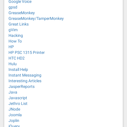
Google Voice
gpsd
GreaseMonkey
GreaseMonkey/TamperMonkey
Great Links
gVim
Hacking
How To
HP
HP PSC 1315 Printer
HTC HD2
Hulu
Install Help
Instant Messaging
Interesting Articles
JasperReports
Java
Javascript
Jethro List
JNode
Joomla
Joplin
jQuery