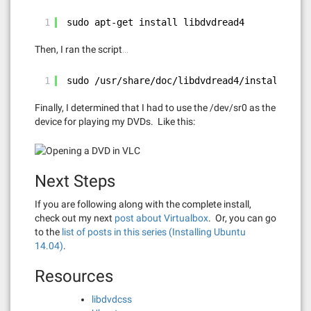
1
sudo apt-get install libdvdread4
Then, I ran the script…
1
sudo /usr/share/doc/libdvdread4/install-css.
Finally, I determined that I had to use the /dev/sr0 as the
device for playing my DVDs. Like this:
Next Steps
If you are following along with the complete install,
check out my next
post about Virtualbox
. Or, you can go
to the
list of posts in this series (Installing Ubuntu
14.04)
.
Resources
libdvdcss