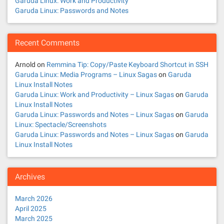
Garuda Linux: Work and Productivity
Garuda Linux: Passwords and Notes
Recent Comments
Arnold
on
Remmina Tip: Copy/Paste Keyboard Shortcut in SSH
Garuda Linux: Media Programs – Linux Sagas
on
Garuda
Linux Install Notes
Garuda Linux: Work and Productivity – Linux Sagas
on
Garuda
Linux Install Notes
Garuda Linux: Passwords and Notes – Linux Sagas
on
Garuda
Linux: Spectacle/Screenshots
Garuda Linux: Passwords and Notes – Linux Sagas
on
Garuda
Linux Install Notes
Archives
March 2026
April 2025
March 2025