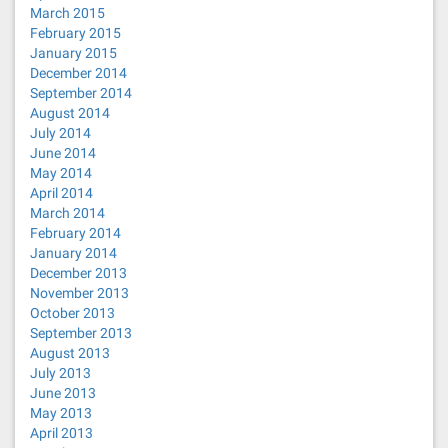
March 2015
February 2015
January 2015
December 2014
September 2014
August 2014
July 2014
June 2014
May 2014
April 2014
March 2014
February 2014
January 2014
December 2013
November 2013
October 2013
September 2013
August 2013
July 2013
June 2013
May 2013
April 2013