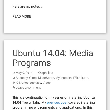
Here are my notes…
READ MORE
Ubuntu 14.04: Media
Programs
May 9, 2014
sphillips
,
,
,
,
Audacity
Gimp
MuseScore
My Inspiron 17R
Ubuntu
,
,
14.04
Uncategorized
Video
Leave a comment
This is a continuation of my series on installing Ubuntu
14.04 Trusty Tahr. My
previous post
covered installing
programming environments and applications. In this