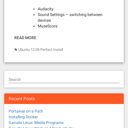
Audacity
Sound Settings — switching between
devices
MuseScore
READ MORE
Ubuntu 12.04 Perfect Install
Search
Recent Posts
Portainer on a Path
Installing Docker
Garuda Linux: Media Programs