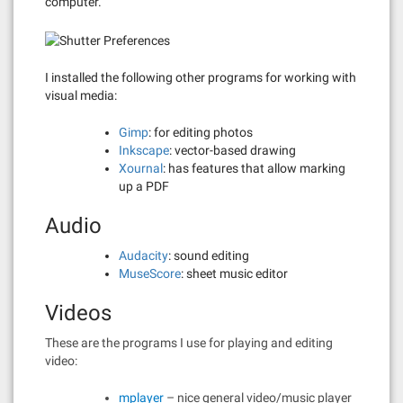
computer.
I installed the following other programs for working with
visual media:
Gimp
: for editing photos
Inkscape
: vector-based drawing
Xournal
: has features that allow marking
up a PDF
Audio
Audacity
: sound editing
MuseScore
: sheet music editor
Videos
These are the programs I use for playing and editing
video:
mplayer
– nice general video/music player