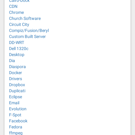
Cairo-Dock
CDN
Chrome
Church Software
Circuit City
Compiz/Fusion/Beryl
Custom Built Server
DD-WRT
Dell 1320c
Desktop
Dia
Diaspora
Docker
Drivers
Dropbox
Duplicati
Eclipse
Email
Evolution
F-Spot
Facebook
Fedora
ffmpeg