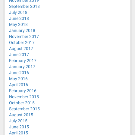
November 2019
September 2018
July 2018
June 2018
May 2018
January 2018
November 2017
October 2017
August 2017
June 2017
February 2017
January 2017
June 2016
May 2016
April 2016
February 2016
November 2015
October 2015
September 2015
August 2015
July 2015
June 2015
April 2015