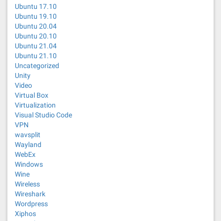
Ubuntu 17.10
Ubuntu 19.10
Ubuntu 20.04
Ubuntu 20.10
Ubuntu 21.04
Ubuntu 21.10
Uncategorized
Unity
Video
Virtual Box
Virtualization
Visual Studio Code
VPN
wavsplit
Wayland
WebEx
Windows
Wine
Wireless
Wireshark
Wordpress
Xiphos