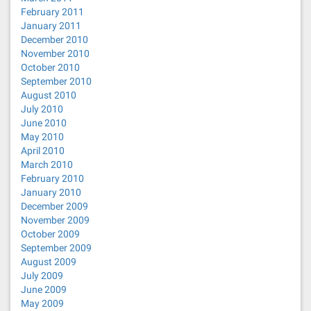
February 2011
January 2011
December 2010
November 2010
October 2010
September 2010
August 2010
July 2010
June 2010
May 2010
April 2010
March 2010
February 2010
January 2010
December 2009
November 2009
October 2009
September 2009
August 2009
July 2009
June 2009
May 2009