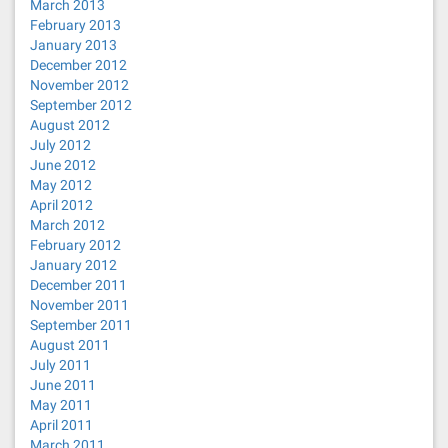
March 2013
February 2013
January 2013
December 2012
November 2012
September 2012
August 2012
July 2012
June 2012
May 2012
April 2012
March 2012
February 2012
January 2012
December 2011
November 2011
September 2011
August 2011
July 2011
June 2011
May 2011
April 2011
March 2011