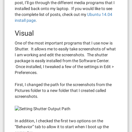
post, I’ll go through the different media programs that I
installed back onto my laptop. If you would like to see
the complete list of posts, check out my
Ubuntu 14.04
install page
.
Visual
One of the most important programs that I use now is
Shutter. It allows me to easily take screenshots of what
I am working and edit the screenshots. The shutter
package is easily installed from the Software Center.
Once installed, I tweaked a few of the settings in Edit >
Preferences.
First, I changed the path for the screenshots from the
Pictures folder to a new folder that I created called
screenshots.
In addition, I checked the first two options on the
“Behavior” tab to allow it to start when I boot up the