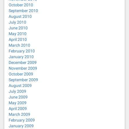
October 2010
September 2010
August 2010
July 2010
June 2010
May 2010
April 2010
March 2010
February 2010
January 2010
December 2009
November 2009
October 2009
September 2009
August 2009
July 2009
June 2009
May 2009
April 2009
March 2009
February 2009
January 2009