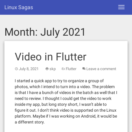
Skip
Linux Sagas
Toggl
to
navig
content
Month:
July 2021
Video in Flutter
July 8, 2021
skp
Flutter
Leave a comment
I started a quick app to try to organize a group of
photos, which I intend to turn into a video. The problem
is that I have a bunch of videos in the batch as well that I
need to review. I thought I could get the video to work
inside my app, but long story short, I wasn’t able to
figure it out. I don’t think video is supported on the Linux
platform. Maybe if I was working on Android, it would be
a different story.