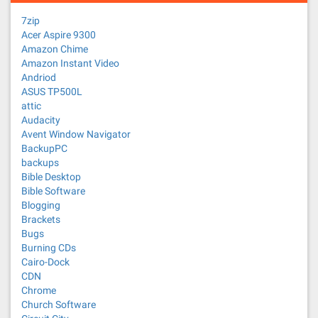
7zip
Acer Aspire 9300
Amazon Chime
Amazon Instant Video
Andriod
ASUS TP500L
attic
Audacity
Avent Window Navigator
BackupPC
backups
Bible Desktop
Bible Software
Blogging
Brackets
Bugs
Burning CDs
Cairo-Dock
CDN
Chrome
Church Software