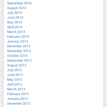
September 2014
August 2014
July 2014
June 2014
May 2014
April 2014
March 2014
February 2014
January 2014
December 2013
November 2013
October 2013
September 2013
August 2013
July 2013
June 2013
May 2013
April 2013
March 2013
February 2013
January 2013
December 2012