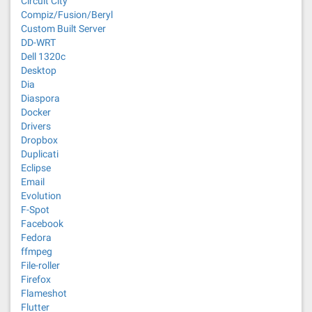
Circuit City
Compiz/Fusion/Beryl
Custom Built Server
DD-WRT
Dell 1320c
Desktop
Dia
Diaspora
Docker
Drivers
Dropbox
Duplicati
Eclipse
Email
Evolution
F-Spot
Facebook
Fedora
ffmpeg
File-roller
Firefox
Flameshot
Flutter