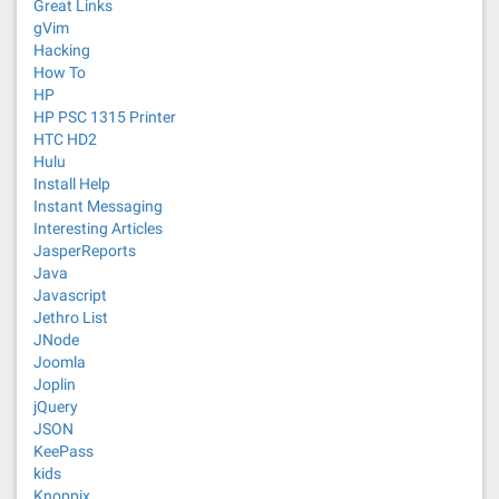
Great Links
gVim
Hacking
How To
HP
HP PSC 1315 Printer
HTC HD2
Hulu
Install Help
Instant Messaging
Interesting Articles
JasperReports
Java
Javascript
Jethro List
JNode
Joomla
Joplin
jQuery
JSON
KeePass
kids
Knoppix