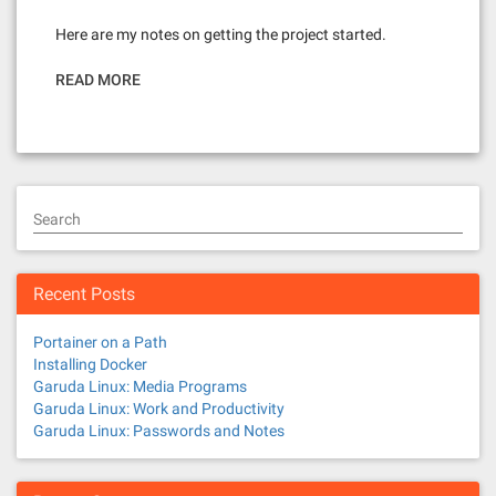
Here are my notes on getting the project started.
READ MORE
Search
Recent Posts
Portainer on a Path
Installing Docker
Garuda Linux: Media Programs
Garuda Linux: Work and Productivity
Garuda Linux: Passwords and Notes