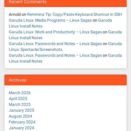
Recent Comments
Arnold
on
Remmina Tip: Copy/Paste Keyboard Shortcut in SSH
Garuda Linux: Media Programs – Linux Sagas
on
Garuda
Linux Install Notes
Garuda Linux: Work and Productivity – Linux Sagas
on
Garuda
Linux Install Notes
Garuda Linux: Passwords and Notes – Linux Sagas
on
Garuda
Linux: Spectacle/Screenshots
Garuda Linux: Passwords and Notes – Linux Sagas
on
Garuda
Linux Install Notes
Archives
March 2026
April 2025
March 2025
January 2025
August 2024
February 2024
January 2024