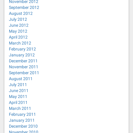
November 2012
September 2012
August 2012
July 2012
June 2012
May 2012
April 2012
March 2012
February 2012
January 2012
December 2011
November 2011
September 2011
August 2011
July 2011
June 2011
May 2011
April 2011
March 2011
February 2011
January 2011
December 2010
November 2010