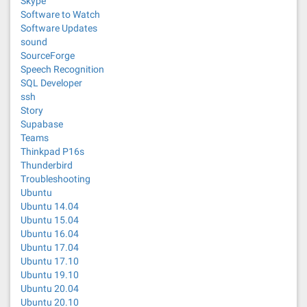
Skype
Software to Watch
Software Updates
sound
SourceForge
Speech Recognition
SQL Developer
ssh
Story
Supabase
Teams
Thinkpad P16s
Thunderbird
Troubleshooting
Ubuntu
Ubuntu 14.04
Ubuntu 15.04
Ubuntu 16.04
Ubuntu 17.04
Ubuntu 17.10
Ubuntu 19.10
Ubuntu 20.04
Ubuntu 20.10