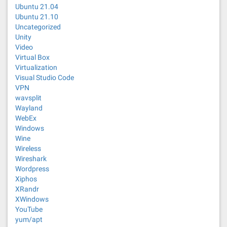
Ubuntu 21.04
Ubuntu 21.10
Uncategorized
Unity
Video
Virtual Box
Virtualization
Visual Studio Code
VPN
wavsplit
Wayland
WebEx
Windows
Wine
Wireless
Wireshark
Wordpress
Xiphos
XRandr
XWindows
YouTube
yum/apt