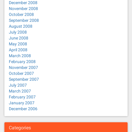
December 2008
November 2008
October 2008
September 2008
August 2008
July 2008
June 2008
May 2008
April 2008
March 2008
February 2008
November 2007
October 2007
September 2007
July 2007
March 2007
February 2007
January 2007
December 2006
Categories