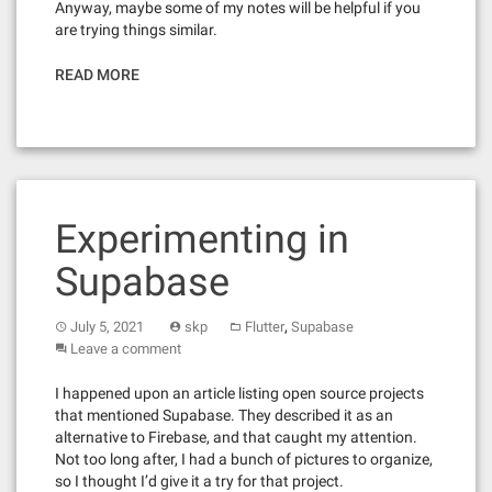
Anyway, maybe some of my notes will be helpful if you
are trying things similar.
READ MORE
Experimenting in
Supabase
,
July 5, 2021
skp
Flutter
Supabase
Leave a comment
I happened upon an article listing open source projects
that mentioned Supabase. They described it as an
alternative to Firebase, and that caught my attention.
Not too long after, I had a bunch of pictures to organize,
so I thought I’d give it a try for that project.