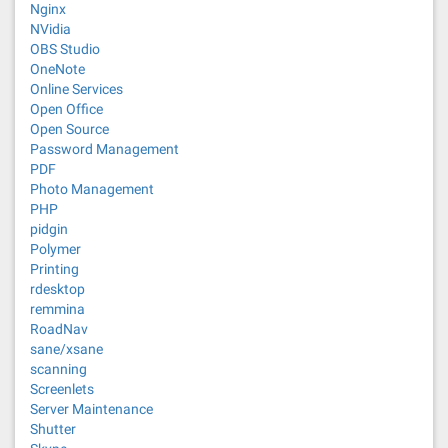
Nginx
NVidia
OBS Studio
OneNote
Online Services
Open Office
Open Source
Password Management
PDF
Photo Management
PHP
pidgin
Polymer
Printing
rdesktop
remmina
RoadNav
sane/xsane
scanning
Screenlets
Server Maintenance
Shutter