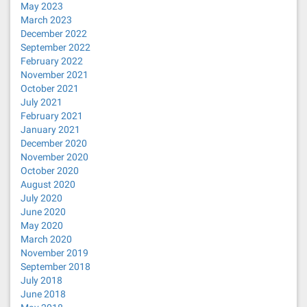
May 2023
March 2023
December 2022
September 2022
February 2022
November 2021
October 2021
July 2021
February 2021
January 2021
December 2020
November 2020
October 2020
August 2020
July 2020
June 2020
May 2020
March 2020
November 2019
September 2018
July 2018
June 2018