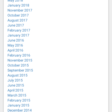
May 2018
January 2018
November 2017
October 2017
August 2017
June 2017
February 2017
January 2017
June 2016
May 2016
April 2016
February 2016
November 2015
October 2015
September 2015
August 2015
July 2015
June 2015
April 2015
March 2015
February 2015
January 2015
December 2014