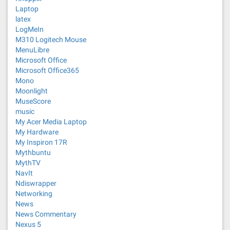
Laptop
latex
LogMeIn
M310 Logitech Mouse
MenuLibre
Microsoft Office
Microsoft Office365
Mono
Moonlight
MuseScore
music
My Acer Media Laptop
My Hardware
My Inspiron 17R
Mythbuntu
MythTV
NavIt
Ndiswrapper
Networking
News
News Commentary
Nexus 5