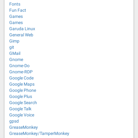
Fonts
Fun Fact
Games
Games
Garuda Linux
General Web
Gimp
git
GMail
Gnome
Gnome-Do
Gnome-RDP
Google Code
Google Maps
Google Phone
Google Plus
Google Search
Google Talk
Google Voice
gpsd
GreaseMonkey
GreaseMonkey/TamperMonkey