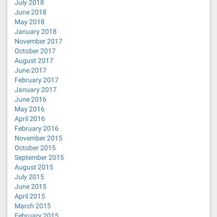
July 2018
June 2018
May 2018
January 2018
November 2017
October 2017
August 2017
June 2017
February 2017
January 2017
June 2016
May 2016
April 2016
February 2016
November 2015
October 2015
September 2015
August 2015
July 2015
June 2015
April 2015
March 2015
February 2015