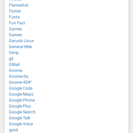
Flameshot
Flutter
Fonts
Fun Fact
Games
Games
Garuda Linux
General Web
Gimp
git
GMail
Gnome
Gnome-Do
Gnome-RDP
Google Code
Google Maps
Google Phone
Google Plus
Google Search
Google Talk
Google Voice
gpsd