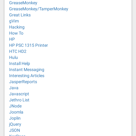
GreaseMonkey
GreaseMonkey/TamperMonkey
Great Links
gVim
Hacking
How To
HP
HP PSC 1315 Printer
HTC HD2
Hulu
Install Help
Instant Messaging
Interesting Articles
JasperReports
Java
Javascript
Jethro List
JNode
Joomla
Joplin
jQuery
JSON