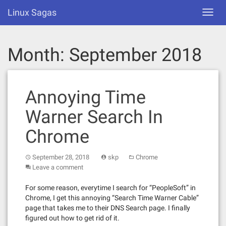
Skip
Linux Sagas
Toggl
to
navig
content
Month:
September 2018
Annoying Time
Warner Search In
Chrome
September 28, 2018
skp
Chrome
Leave a comment
For some reason, everytime I search for “PeopleSoft” in
Chrome, I get this annoying “Search Time Warner Cable”
page that takes me to their DNS Search page. I finally
figured out how to get rid of it.