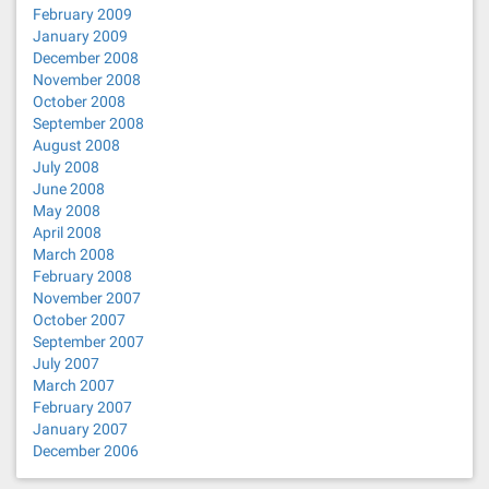
February 2009
January 2009
December 2008
November 2008
October 2008
September 2008
August 2008
July 2008
June 2008
May 2008
April 2008
March 2008
February 2008
November 2007
October 2007
September 2007
July 2007
March 2007
February 2007
January 2007
December 2006