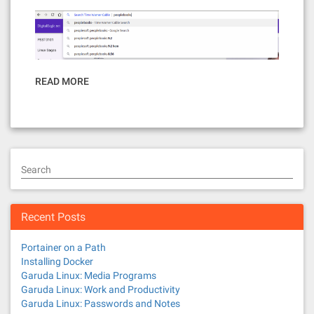
READ MORE
Search
Recent Posts
Portainer on a Path
Installing Docker
Garuda Linux: Media Programs
Garuda Linux: Work and Productivity
Garuda Linux: Passwords and Notes