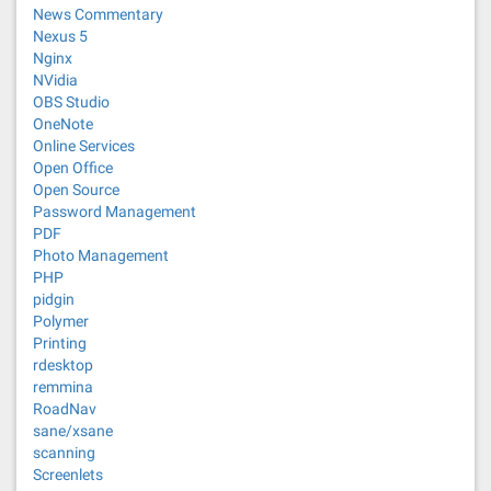
News Commentary
Nexus 5
Nginx
NVidia
OBS Studio
OneNote
Online Services
Open Office
Open Source
Password Management
PDF
Photo Management
PHP
pidgin
Polymer
Printing
rdesktop
remmina
RoadNav
sane/xsane
scanning
Screenlets