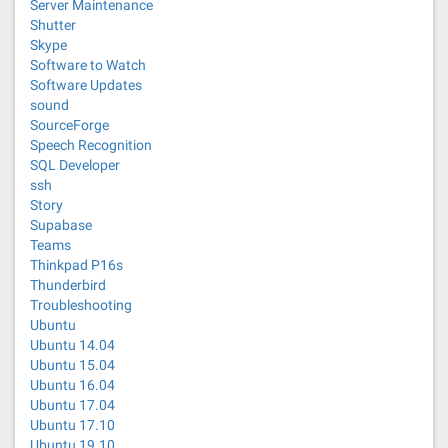
Server Maintenance
Shutter
Skype
Software to Watch
Software Updates
sound
SourceForge
Speech Recognition
SQL Developer
ssh
Story
Supabase
Teams
Thinkpad P16s
Thunderbird
Troubleshooting
Ubuntu
Ubuntu 14.04
Ubuntu 15.04
Ubuntu 16.04
Ubuntu 17.04
Ubuntu 17.10
Ubuntu 19.10