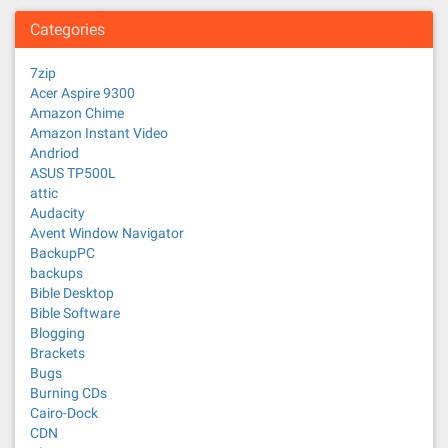
Categories
7zip
Acer Aspire 9300
Amazon Chime
Amazon Instant Video
Andriod
ASUS TP500L
attic
Audacity
Avent Window Navigator
BackupPC
backups
Bible Desktop
Bible Software
Blogging
Brackets
Bugs
Burning CDs
Cairo-Dock
CDN