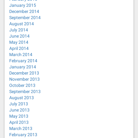
January 2015
December 2014
September 2014
August 2014
July 2014
June 2014
May 2014
April 2014
March 2014
February 2014
January 2014
December 2013
November 2013
October 2013
September 2013
August 2013
July 2013
June 2013
May 2013
April 2013
March 2013
February 2013