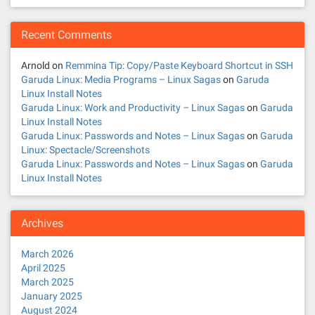
Recent Comments
Arnold
on
Remmina Tip: Copy/Paste Keyboard Shortcut in SSH
Garuda Linux: Media Programs – Linux Sagas
on
Garuda
Linux Install Notes
Garuda Linux: Work and Productivity – Linux Sagas
on
Garuda
Linux Install Notes
Garuda Linux: Passwords and Notes – Linux Sagas
on
Garuda
Linux: Spectacle/Screenshots
Garuda Linux: Passwords and Notes – Linux Sagas
on
Garuda
Linux Install Notes
Archives
March 2026
April 2025
March 2025
January 2025
August 2024