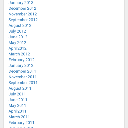
January 2013
December 2012
November 2012
September 2012
August 2012
July 2012
June 2012
May 2012
April 2012
March 2012
February 2012
January 2012
December 2011
November 2011
September 2011
August 2011
July 2011
June 2011
May 2011
April 2011
March 2011
February 2011