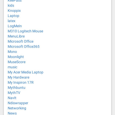
KeePass
kids
Knoppix
Laptop
latex
LogMeIn
M310 Logitech Mouse
MenuLibre
Microsoft Office
Microsoft Office365
Mono
Moonlight
MuseScore
music
My Acer Media Laptop
My Hardware
My Inspiron 17R
Mythbuntu
MythTV
NavIt
Ndiswrapper
Networking
News