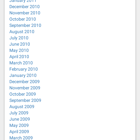
January 2011
December 2010
November 2010
October 2010
September 2010
August 2010
July 2010
June 2010
May 2010
April 2010
March 2010
February 2010
January 2010
December 2009
November 2009
October 2009
September 2009
August 2009
July 2009
June 2009
May 2009
April 2009
March 2009