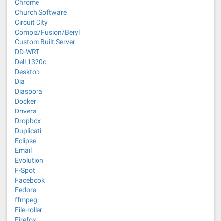
Chrome
Church Software
Circuit City
Compiz/Fusion/Beryl
Custom Built Server
DD-WRT
Dell 1320c
Desktop
Dia
Diaspora
Docker
Drivers
Dropbox
Duplicati
Eclipse
Email
Evolution
F-Spot
Facebook
Fedora
ffmpeg
File-roller
Firefox