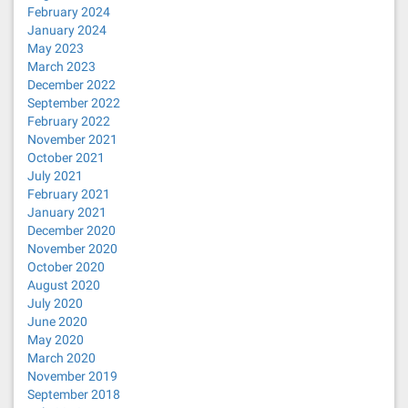
February 2024
January 2024
May 2023
March 2023
December 2022
September 2022
February 2022
November 2021
October 2021
July 2021
February 2021
January 2021
December 2020
November 2020
October 2020
August 2020
July 2020
June 2020
May 2020
March 2020
November 2019
September 2018