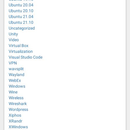
Ubuntu 20.04
Ubuntu 20.10
Ubuntu 21.04
Ubuntu 21.10
Uncategorized
Unity
Video
Virtual Box
Virtualization
Visual Studio Code
VPN
wavsplit
Wayland
WebEx
Windows
Wine
Wireless
Wireshark
Wordpress
Xiphos
XRandr
XWindows