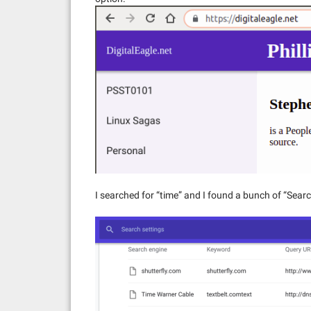
I searched for “time” and I found a bunch of “Sea