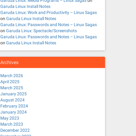
Garuda Linux: Media Programs – Linux Sagas
on
Garuda Linux Install Notes
Garuda Linux: Work and Productivity – Linux Sagas
on
Garuda Linux Install Notes
Garuda Linux: Passwords and Notes – Linux Sagas
on
Garuda Linux: Spectacle/Screenshots
Garuda Linux: Passwords and Notes – Linux Sagas
on
Garuda Linux Install Notes
Archives
March 2026
April 2025
March 2025
January 2025
August 2024
February 2024
January 2024
May 2023
March 2023
December 2022