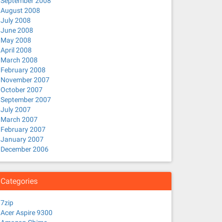
September 2008
August 2008
July 2008
June 2008
May 2008
April 2008
March 2008
February 2008
November 2007
October 2007
September 2007
July 2007
March 2007
February 2007
January 2007
December 2006
Categories
7zip
Acer Aspire 9300