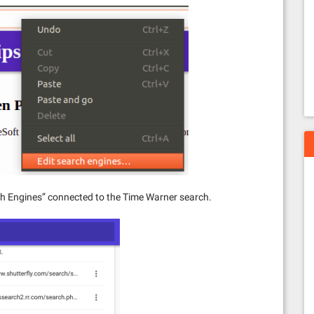
rch Engines” connected to the Time Warner search.