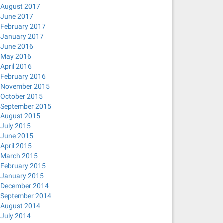
August 2017
June 2017
February 2017
January 2017
June 2016
May 2016
April 2016
February 2016
November 2015
October 2015
September 2015
August 2015
July 2015
June 2015
April 2015
March 2015
February 2015
January 2015
December 2014
September 2014
August 2014
July 2014