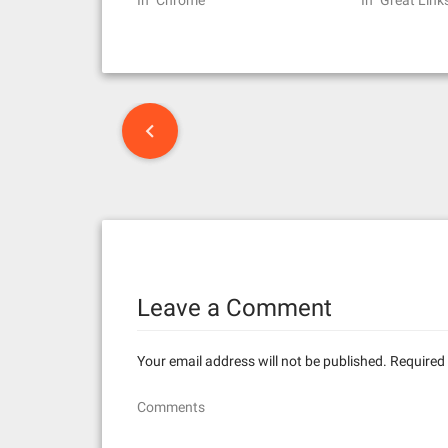
In "Chrome"
In "Great Link
P
o
s
t
n
Leave a Comment
a
v
Your email address will not be published.
Required 
i
Comments
g