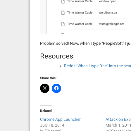
Problem solved! Now, when I type “PeopleSoft” I ju
Resources
Reddit: When I type “the” into the s
Share this:
Related
Chrome App Launcher
Attack on Ex
July 18, 2014
March 1, 201