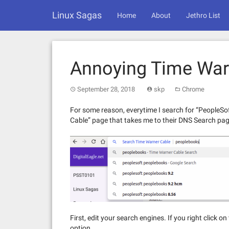
Skip
Linux Sagas
to
Home
About
Jethro List
content
Annoying Time War
September 28, 2018
skp
Chrome
For some reason, everytime I search for “PeopleSo
Cable” page that takes me to their DNS Search page. 
First, edit your search engines. If you right click 
option.