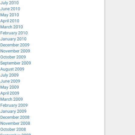
July 2010
June 2010
May 2010
April 2010
March 2010
February 2010
January 2010
December 2009
November 2009
October 2009
September 2009
August 2009
July 2009
June 2009
May 2009
April 2009
March 2009
February 2009
January 2009
December 2008
November 2008
October 2008