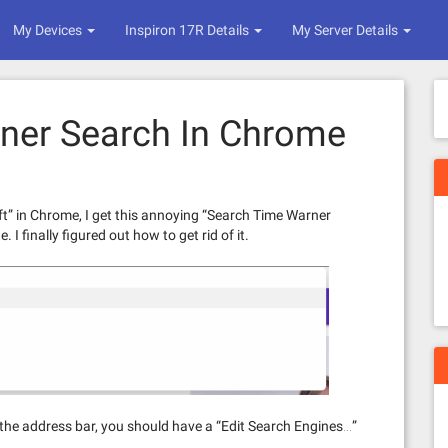
My Devices
Inspiron 17R Details
My Server Details
ner Search In Chrome
ft” in Chrome, I get this annoying “Search Time Warner
I finally figured out how to get rid of it.
on the address bar, you should have a “Edit Search Engines…”