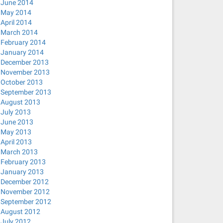
June 2014
May 2014
April 2014
March 2014
February 2014
January 2014
December 2013
November 2013
October 2013
September 2013
August 2013
July 2013
June 2013
May 2013
April 2013
March 2013
February 2013
January 2013
December 2012
November 2012
September 2012
August 2012
July 2012