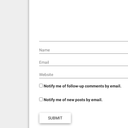
a
t
i
o
n
Name
Email
Website
Notify me of follow-up comments by email.
Notify me of new posts by email.