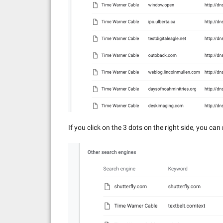
If you click on the 3 dots on the right side, you ca