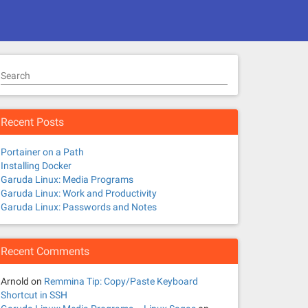
Search
Recent Posts
Portainer on a Path
Installing Docker
Garuda Linux: Media Programs
Garuda Linux: Work and Productivity
Garuda Linux: Passwords and Notes
Recent Comments
Arnold
on
Remmina Tip: Copy/Paste Keyboard
Shortcut in SSH