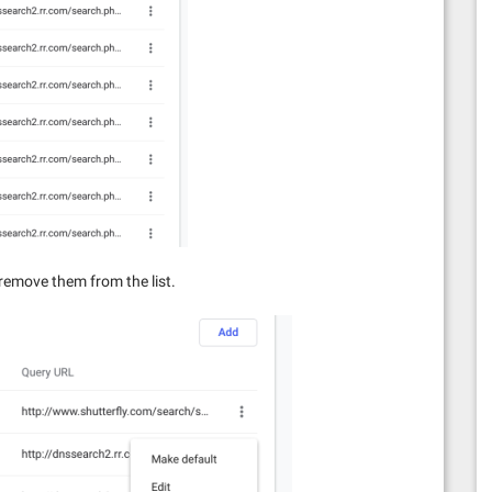
n remove them from the list.