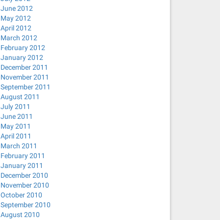
June 2012
May 2012
April 2012
March 2012
February 2012
January 2012
December 2011
November 2011
September 2011
August 2011
July 2011
June 2011
May 2011
April 2011
March 2011
February 2011
January 2011
December 2010
November 2010
October 2010
September 2010
August 2010