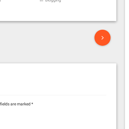
s"
In "Blogging"
fields are marked
*