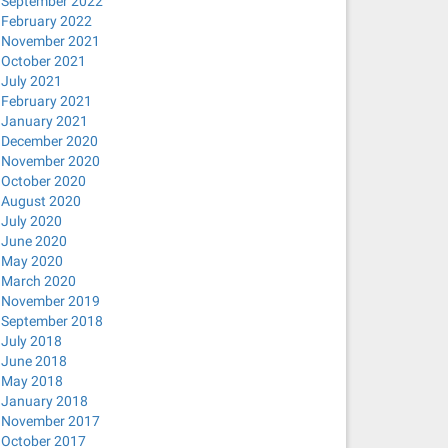
September 2022
February 2022
November 2021
October 2021
July 2021
February 2021
January 2021
December 2020
November 2020
October 2020
August 2020
July 2020
June 2020
May 2020
March 2020
November 2019
September 2018
July 2018
June 2018
May 2018
January 2018
November 2017
October 2017