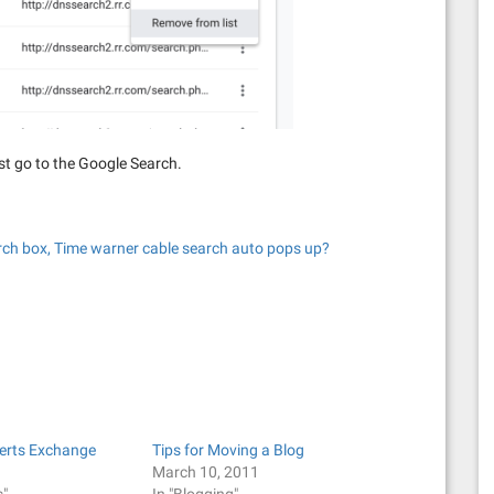
st go to the Google Search.
earch box, Time warner cable search auto pops up?
perts Exchange
Tips for Moving a Blog
1
March 10, 2011