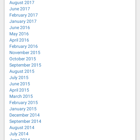
August 2017
June 2017
February 2017
January 2017
June 2016
May 2016
April 2016
February 2016
November 2015
October 2015
September 2015
August 2015
July 2015
June 2015
April 2015
March 2015
February 2015
January 2015
December 2014
September 2014
August 2014
July 2014