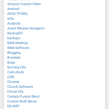
Amazon Instant Video
Andriod
ASUS TP500L
attic
Audacity
Avent Window Navigator
BackupPC
backups
Bible Desktop
Bible Software
Blogging
Brackets
Bugs
Burning CDs
Cairo-Dock
CDN
Chrome
Church Software
Circuit City
Compiz/Fusion/Beryl
Custom Built Server
DD-WRT