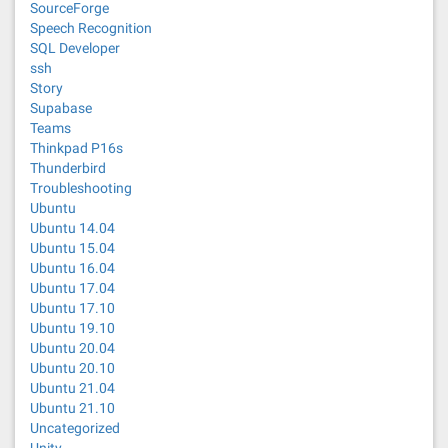
SourceForge
Speech Recognition
SQL Developer
ssh
Story
Supabase
Teams
Thinkpad P16s
Thunderbird
Troubleshooting
Ubuntu
Ubuntu 14.04
Ubuntu 15.04
Ubuntu 16.04
Ubuntu 17.04
Ubuntu 17.10
Ubuntu 19.10
Ubuntu 20.04
Ubuntu 20.10
Ubuntu 21.04
Ubuntu 21.10
Uncategorized