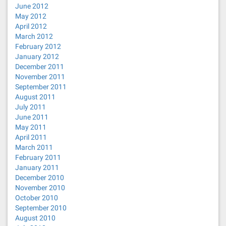
June 2012
May 2012
April 2012
March 2012
February 2012
January 2012
December 2011
November 2011
September 2011
August 2011
July 2011
June 2011
May 2011
April 2011
March 2011
February 2011
January 2011
December 2010
November 2010
October 2010
September 2010
August 2010