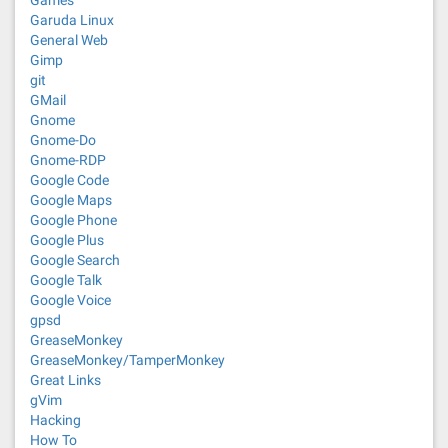
Games
Garuda Linux
General Web
Gimp
git
GMail
Gnome
Gnome-Do
Gnome-RDP
Google Code
Google Maps
Google Phone
Google Plus
Google Search
Google Talk
Google Voice
gpsd
GreaseMonkey
GreaseMonkey/TamperMonkey
Great Links
gVim
Hacking
How To