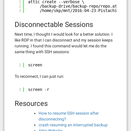
1
attic create --verbose \
2
/backup-drive/backup-repo/repo.attic::2
3
/home/skp/mnt/2016-04-23-Pistachio\ Bac
Disconnectable Sessions
Next time, I thought I would look for a better solution. I
like RDP in that I can disconnect and my session keeps
running. I found this command would let me do the
same thing with SSH sessions:
1
screen
To reconnect, I can just run:
1
screen -r
Resources
How to resume SSH session after
disconnecting?
crash resuming an interrupted backup
Attic Website