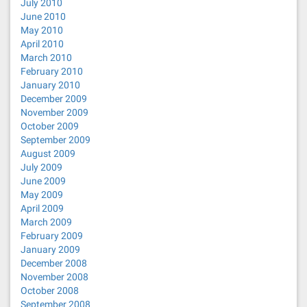
July 2010
June 2010
May 2010
April 2010
March 2010
February 2010
January 2010
December 2009
November 2009
October 2009
September 2009
August 2009
July 2009
June 2009
May 2009
April 2009
March 2009
February 2009
January 2009
December 2008
November 2008
October 2008
September 2008