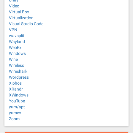
Unity
Video
Virtual Box
Virtualization
Visual Studio Code
VPN
wavsplit
Wayland
WebEx
Windows
Wine
Wireless
Wireshark
Wordpress
Xiphos
XRandr
XWindows
YouTube
yum/apt
yumex
Zoom