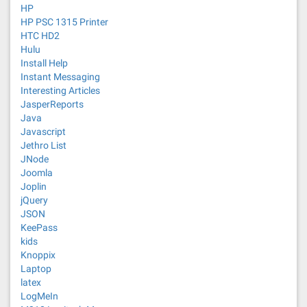
HP
HP PSC 1315 Printer
HTC HD2
Hulu
Install Help
Instant Messaging
Interesting Articles
JasperReports
Java
Javascript
Jethro List
JNode
Joomla
Joplin
jQuery
JSON
KeePass
kids
Knoppix
Laptop
latex
LogMeIn