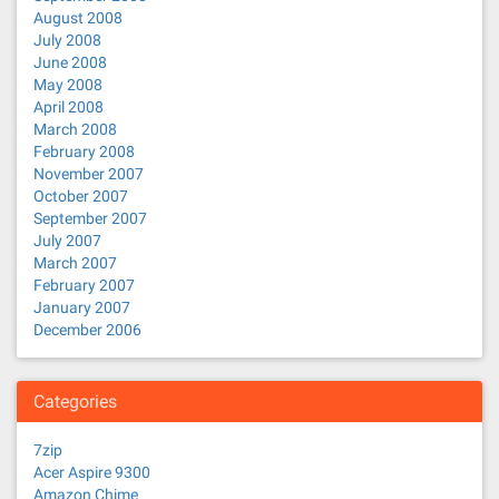
August 2008
July 2008
June 2008
May 2008
April 2008
March 2008
February 2008
November 2007
October 2007
September 2007
July 2007
March 2007
February 2007
January 2007
December 2006
Categories
7zip
Acer Aspire 9300
Amazon Chime