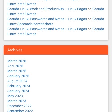
Linux Install Notes
Garuda Linux: Work and Productivity – Linux Sagas
on
Garuda
Linux Install Notes
Garuda Linux: Passwords and Notes – Linux Sagas
on
Garuda
Linux: Spectacle/Screenshots
Garuda Linux: Passwords and Notes – Linux Sagas
on
Garuda
Linux Install Notes
Archives
March 2026
April 2025
March 2025
January 2025
August 2024
February 2024
January 2024
May 2023
March 2023
December 2022
September 2022