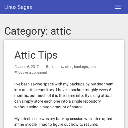
Skip
Linux Sagas
Toggl
to
navig
content
Category:
attic
Attic Tips
,
,
June 6, 2017
skp
attic
backups
ssh
Leave a comment
I’ve been saving space with my backups by putting them
into an attic repository. I have a backup roughly every 6
months, but much of it is the same info. By using attic, I
can simply store each one into a single repository
without using a huge amount of space.
My latest issue was my backup session was interrupted
in the middle. I had to figure out how to resume.