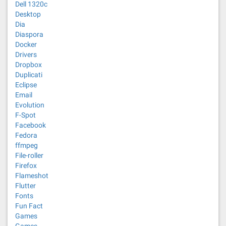
Dell 1320c
Desktop
Dia
Diaspora
Docker
Drivers
Dropbox
Duplicati
Eclipse
Email
Evolution
F-Spot
Facebook
Fedora
ffmpeg
File-roller
Firefox
Flameshot
Flutter
Fonts
Fun Fact
Games