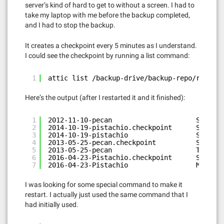
server’s kind of hard to get to without a screen. I had to
take my laptop with me before the backup completed,
and I had to stop the backup.
It creates a checkpoint every 5 minutes as I understand.
I could see the checkpoint by running a list command:
1
attic list /backup-drive/backup-repo/repo.at
Here’s the output (after I restarted it and it finished):
1
2012-11-10-pecan                     Sat Apr
2
2014-10-19-pistachio.checkpoint      Sat Apr
3
2014-10-19-pistachio                 Sun Apr
4
2013-05-25-pecan.checkpoint          Sat Oct
5
2013-05-25-pecan                     Tue Nov
6
2016-04-23-Pistachio.checkpoint      Sun May
7
2016-04-23-Pistachio                 Mon May
I was looking for some special command to make it
restart. I actually just used the same command that I
had initially used.