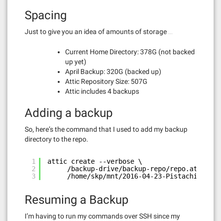
Spacing
Just to give you an idea of amounts of storage …
Current Home Directory: 378G (not backed
up yet)
April Backup: 320G (backed up)
Attic Repository Size: 507G
Attic includes 4 backups
Adding a backup
So, here’s the command that I used to add my backup
directory to the repo.
1
attic create --verbose \
2
/backup-drive/backup-repo/repo.attic::2
3
/home/skp/mnt/2016-04-23-Pistachio\ Bac
Resuming a Backup
I’m having to run my commands over SSH since my