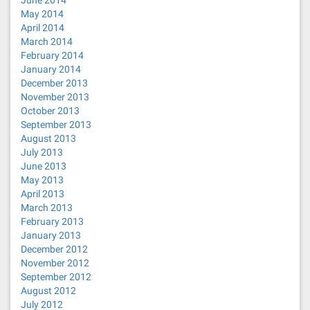
June 2014
May 2014
April 2014
March 2014
February 2014
January 2014
December 2013
November 2013
October 2013
September 2013
August 2013
July 2013
June 2013
May 2013
April 2013
March 2013
February 2013
January 2013
December 2012
November 2012
September 2012
August 2012
July 2012