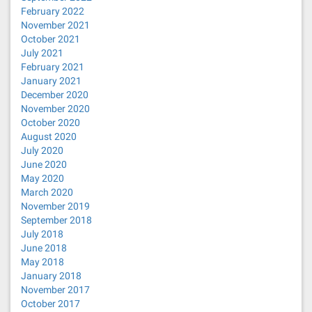
February 2022
November 2021
October 2021
July 2021
February 2021
January 2021
December 2020
November 2020
October 2020
August 2020
July 2020
June 2020
May 2020
March 2020
November 2019
September 2018
July 2018
June 2018
May 2018
January 2018
November 2017
October 2017