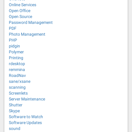
Online Services
Open Office
Open Source
Password Management
PDF
Photo Management
PHP
pidgin
Polymer
Printing
rdesktop
remmina
RoadNav
sane/xsane
scanning
Screenlets
Server Maintenance
Shutter
Skype
Software to Watch
Software Updates
sound