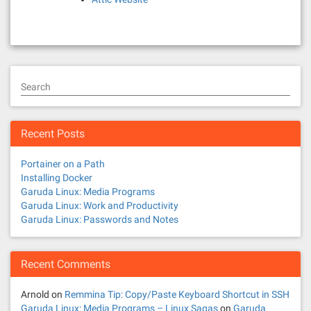
Search
Recent Posts
Portainer on a Path
Installing Docker
Garuda Linux: Media Programs
Garuda Linux: Work and Productivity
Garuda Linux: Passwords and Notes
Recent Comments
Arnold
on
Remmina Tip: Copy/Paste Keyboard Shortcut in SSH
Garuda Linux: Media Programs – Linux Sagas
on
Garuda