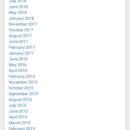
July 2018
June 2018
May 2018
January 2018
November 2017
October 2017
August 2017
June 2017
February 2017
January 2017
June 2016
May 2016
April 2016
February 2016
November 2015
October 2015
September 2015
August 2015
July 2015
June 2015
April 2015
March 2015
February 2015