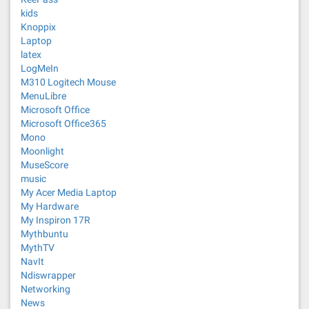
kids
Knoppix
Laptop
latex
LogMeIn
M310 Logitech Mouse
MenuLibre
Microsoft Office
Microsoft Office365
Mono
Moonlight
MuseScore
music
My Acer Media Laptop
My Hardware
My Inspiron 17R
Mythbuntu
MythTV
NavIt
Ndiswrapper
Networking
News