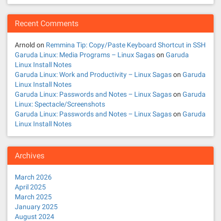
Recent Comments
Arnold
on
Remmina Tip: Copy/Paste Keyboard Shortcut in SSH
Garuda Linux: Media Programs – Linux Sagas
on
Garuda
Linux Install Notes
Garuda Linux: Work and Productivity – Linux Sagas
on
Garuda
Linux Install Notes
Garuda Linux: Passwords and Notes – Linux Sagas
on
Garuda
Linux: Spectacle/Screenshots
Garuda Linux: Passwords and Notes – Linux Sagas
on
Garuda
Linux Install Notes
Archives
March 2026
April 2025
March 2025
January 2025
August 2024