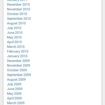
December 2010
November 2010
October 2010
September 2010
August 2010
July 2010
June 2010
May 2010
April 2010
March 2010
February 2010
January 2010
December 2009
November 2009
October 2009
September 2009
August 2009
July 2009
June 2009
May 2009
April 2009
March 2009