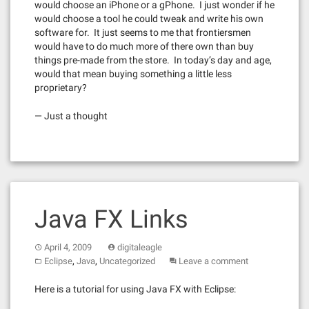
would choose an iPhone or a gPhone. I just wonder if he
would choose a tool he could tweak and write his own
software for. It just seems to me that frontiersmen
would have to do much more of there own than buy
things pre-made from the store. In today’s day and age,
would that mean buying something a little less
proprietary?
— Just a thought
Java FX Links
April 4, 2009
digitaleagle
,
,
Eclipse
Java
Uncategorized
Leave a comment
Here is a tutorial for using Java FX with Eclipse: