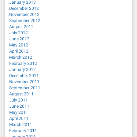
January 2013
December 2012
November 2012
September 2012
August 2012
July 2012
June 2012
May 2012
April 2012
March 2012
February 2012
January 2012
December 2011
November 2011
September 2011
August 2011
July 2011
June 2011
May 2011
April 2011
March 2011
February 2011
January 2011