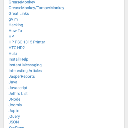
GreaseMonkey
GreaseMonkey/TamperMonkey
Great Links
gVim
Hacking
How To
HP
HP PSC 1315 Printer
HTC HD2
Hulu
Install Help
Instant Messaging
Interesting Articles
JasperReports
Java
Javascript
Jethro List
JNode
Joomla
Joplin
jQuery
JSON
KeePass