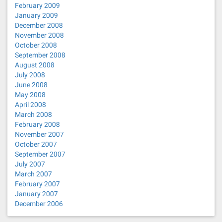
February 2009
January 2009
December 2008
November 2008
October 2008
September 2008
August 2008
July 2008
June 2008
May 2008
April 2008
March 2008
February 2008
November 2007
October 2007
September 2007
July 2007
March 2007
February 2007
January 2007
December 2006