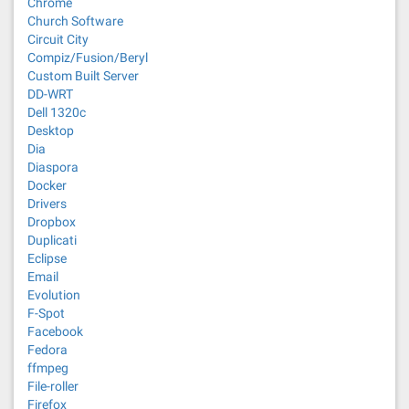
Chrome
Church Software
Circuit City
Compiz/Fusion/Beryl
Custom Built Server
DD-WRT
Dell 1320c
Desktop
Dia
Diaspora
Docker
Drivers
Dropbox
Duplicati
Eclipse
Email
Evolution
F-Spot
Facebook
Fedora
ffmpeg
File-roller
Firefox