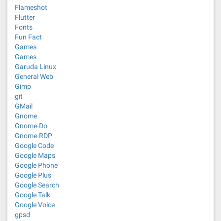
Flameshot
Flutter
Fonts
Fun Fact
Games
Games
Garuda Linux
General Web
Gimp
git
GMail
Gnome
Gnome-Do
Gnome-RDP
Google Code
Google Maps
Google Phone
Google Plus
Google Search
Google Talk
Google Voice
gpsd