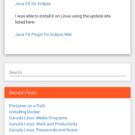
Java FX for Eclipse
I was able to install it on Linux using the update site
listed here:
Java FX Plugin for Eclipse Wiki
Search
Recent Posts
Portainer on a Path
Installing Docker
Garuda Linux: Media Programs
Garuda Linux: Work and Productivity
Garuda Linux: Passwords and Notes