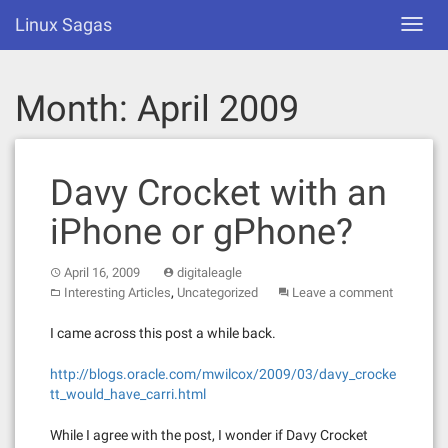
Skip
Linux Sagas
Toggl
to
navig
content
Month:
April 2009
Davy Crocket with an
iPhone or gPhone?
April 16, 2009
digitaleagle
,
Interesting Articles
Uncategorized
Leave a comment
I came across this post a while back.
http://blogs.oracle.com/mwilcox/2009/03/davy_crocke
tt_would_have_carri.html
While I agree with the post, I wonder if Davy Crocket