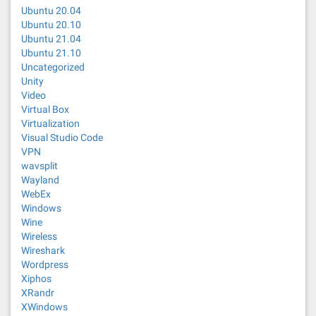
Ubuntu 20.04
Ubuntu 20.10
Ubuntu 21.04
Ubuntu 21.10
Uncategorized
Unity
Video
Virtual Box
Virtualization
Visual Studio Code
VPN
wavsplit
Wayland
WebEx
Windows
Wine
Wireless
Wireshark
Wordpress
Xiphos
XRandr
XWindows