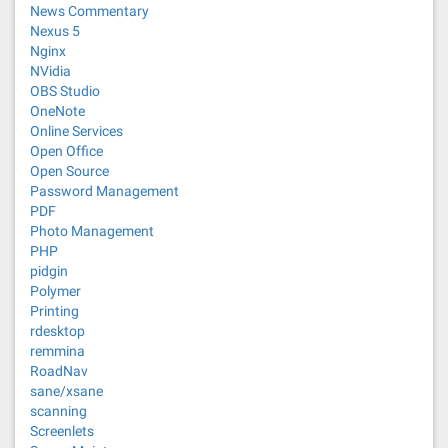
News Commentary
Nexus 5
Nginx
NVidia
OBS Studio
OneNote
Online Services
Open Office
Open Source
Password Management
PDF
Photo Management
PHP
pidgin
Polymer
Printing
rdesktop
remmina
RoadNav
sane/xsane
scanning
Screenlets