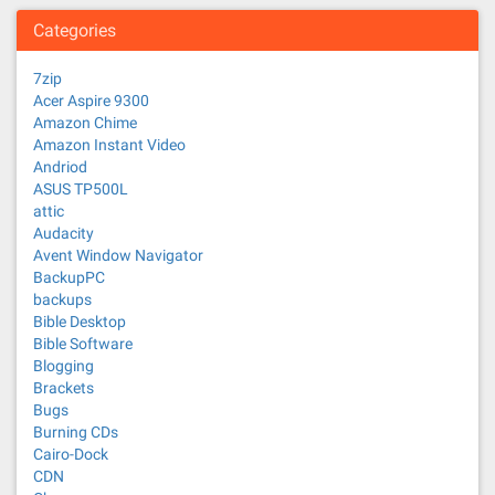
Categories
7zip
Acer Aspire 9300
Amazon Chime
Amazon Instant Video
Andriod
ASUS TP500L
attic
Audacity
Avent Window Navigator
BackupPC
backups
Bible Desktop
Bible Software
Blogging
Brackets
Bugs
Burning CDs
Cairo-Dock
CDN