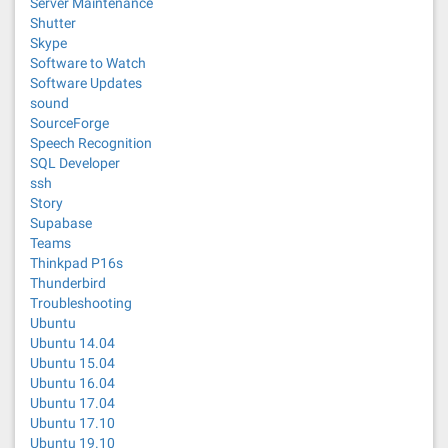
Server Maintenance
Shutter
Skype
Software to Watch
Software Updates
sound
SourceForge
Speech Recognition
SQL Developer
ssh
Story
Supabase
Teams
Thinkpad P16s
Thunderbird
Troubleshooting
Ubuntu
Ubuntu 14.04
Ubuntu 15.04
Ubuntu 16.04
Ubuntu 17.04
Ubuntu 17.10
Ubuntu 19.10