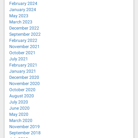
February 2024
January 2024
May 2023
March 2023
December 2022
September 2022
February 2022
November 2021
October 2021
July 2021
February 2021
January 2021
December 2020
November 2020
October 2020
August 2020
July 2020
June 2020
May 2020
March 2020
November 2019
September 2018