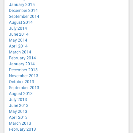
January 2015
December 2014
September 2014
August 2014
July 2014
June 2014
May 2014
April 2014
March 2014
February 2014
January 2014
December 2013
November 2013
October 2013
September 2013
August 2013
July 2013
June 2013
May 2013
April 2013
March 2013
February 2013