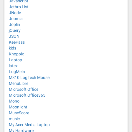
Javascript
Jethro List
JNode
Joomla
Joplin
jQuery
JSON
KeePass
kids
Knoppix
Laptop
latex
LogMeIn
M310 Logitech Mouse
MenuLibre
Microsoft Office
Microsoft Office365
Mono
Moonlight
MuseScore
music
My Acer Media Laptop
My Hardware