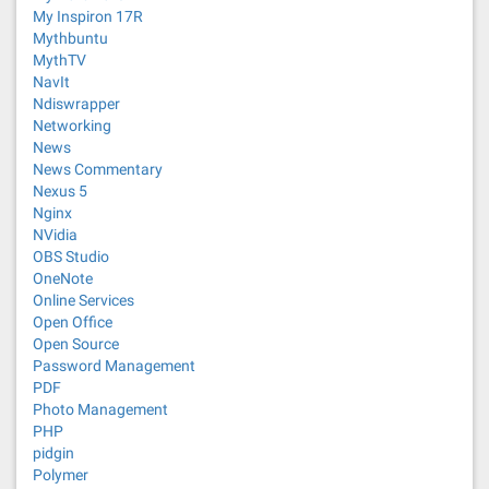
My Inspiron 17R
Mythbuntu
MythTV
NavIt
Ndiswrapper
Networking
News
News Commentary
Nexus 5
Nginx
NVidia
OBS Studio
OneNote
Online Services
Open Office
Open Source
Password Management
PDF
Photo Management
PHP
pidgin
Polymer