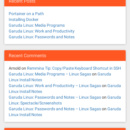
Recent Posts
Portainer on a Path
Installing Docker
Garuda Linux: Media Programs
Garuda Linux: Work and Productivity
Garuda Linux: Passwords and Notes
Recent Comments
Arnold
on
Remmina Tip: Copy/Paste Keyboard Shortcut in SSH
Garuda Linux: Media Programs – Linux Sagas
on
Garuda
Linux Install Notes
Garuda Linux: Work and Productivity – Linux Sagas
on
Garuda
Linux Install Notes
Garuda Linux: Passwords and Notes – Linux Sagas
on
Garuda
Linux: Spectacle/Screenshots
Garuda Linux: Passwords and Notes – Linux Sagas
on
Garuda
Linux Install Notes