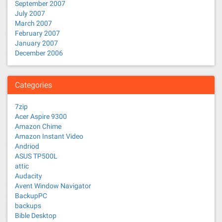
September 2007
July 2007
March 2007
February 2007
January 2007
December 2006
Categories
7zip
Acer Aspire 9300
Amazon Chime
Amazon Instant Video
Andriod
ASUS TP500L
attic
Audacity
Avent Window Navigator
BackupPC
backups
Bible Desktop