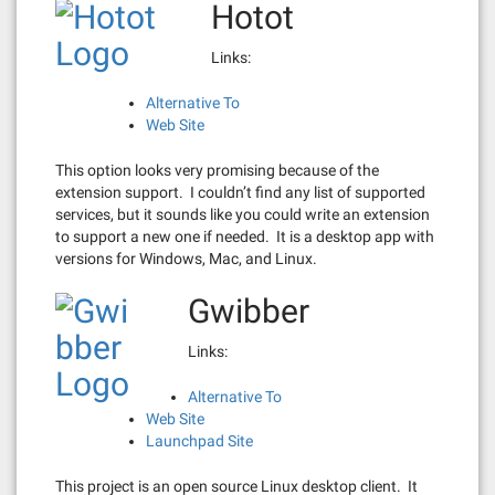
Hotot
Links:
Alternative To
Web Site
This option looks very promising because of the
extension support. I couldn’t find any list of supported
services, but it sounds like you could write an extension
to support a new one if needed. It is a desktop app with
versions for Windows, Mac, and Linux.
Gwibber
Links:
Alternative To
Web Site
Launchpad Site
This project is an open source Linux desktop client. It