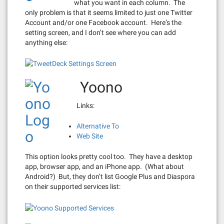
what you want in each column. The
only problem is that it seems limited to just one Twitter
Account and/or one Facebook account. Here’s the
setting screen, and I don’t see where you can add
anything else:
Yoono
Links:
Alternative To
Web Site
This option looks pretty cool too. They have a desktop
app, browser app, and an iPhone app. (What about
Android?) But, they don’t list Google Plus and Diaspora
on their supported services list: