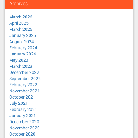
Archives
March 2026
April 2025
March 2025
January 2025
August 2024
February 2024
January 2024
May 2023
March 2023
December 2022
September 2022
February 2022
November 2021
October 2021
July 2021
February 2021
January 2021
December 2020
November 2020
October 2020