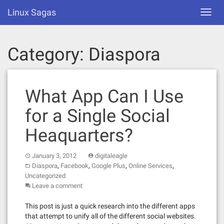
Skip
Linux Sagas
Toggl
to
navig
content
Category:
Diaspora
What App Can I Use
for a Single Social
Heaquarters?
January 3, 2012
digitaleagle
,
,
,
,
Diaspora
Facebook
Google Plus
Online Services
Uncategorized
Leave a comment
This post is just a quick research into the different apps
that attempt to unify all of the different social websites.