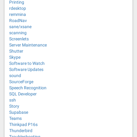
Printing
rdesktop
remmina
RoadNav
sane/xsane
scanning
Screenlets
Server Maintenance
Shutter
Skype
Software to Watch
Software Updates
sound
SourceForge
Speech Recognition
SQL Developer
ssh
Story
Supabase
Teams
Thinkpad P16s
Thunderbird
Troubleshooting