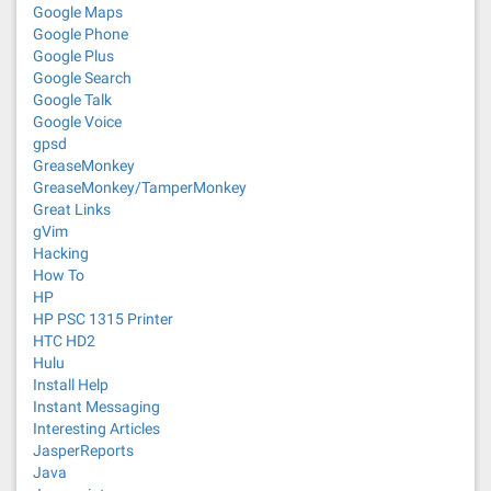
Google Maps
Google Phone
Google Plus
Google Search
Google Talk
Google Voice
gpsd
GreaseMonkey
GreaseMonkey/TamperMonkey
Great Links
gVim
Hacking
How To
HP
HP PSC 1315 Printer
HTC HD2
Hulu
Install Help
Instant Messaging
Interesting Articles
JasperReports
Java