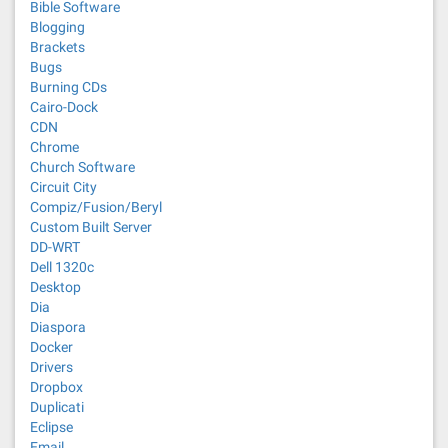
Bible Software
Blogging
Brackets
Bugs
Burning CDs
Cairo-Dock
CDN
Chrome
Church Software
Circuit City
Compiz/Fusion/Beryl
Custom Built Server
DD-WRT
Dell 1320c
Desktop
Dia
Diaspora
Docker
Drivers
Dropbox
Duplicati
Eclipse
Email