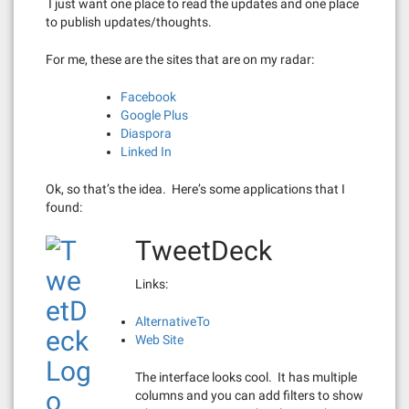
I just want one place to read the updates and one place
to publish updates/thoughts.
For me, these are the sites that are on my radar:
Facebook
Google Plus
Diaspora
Linked In
Ok, so that’s the idea. Here’s some applications that I
found:
TweetDeck
Links:
AlternativeTo
Web Site
The interface looks cool. It has multiple
columns and you can add filters to show