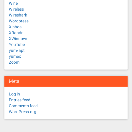
Wine
Wireless
Wireshark
Wordpress
Xiphos
XRandr
XWindows
YouTube
yum/apt
yumex
Zoom
Meta
Log in
Entries feed
Comments feed
WordPress.org