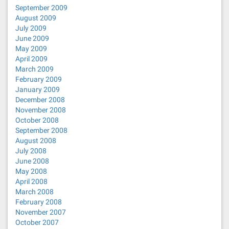
September 2009
August 2009
July 2009
June 2009
May 2009
April 2009
March 2009
February 2009
January 2009
December 2008
November 2008
October 2008
September 2008
August 2008
July 2008
June 2008
May 2008
April 2008
March 2008
February 2008
November 2007
October 2007