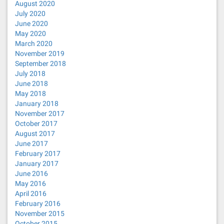
August 2020
July 2020
June 2020
May 2020
March 2020
November 2019
September 2018
July 2018
June 2018
May 2018
January 2018
November 2017
October 2017
August 2017
June 2017
February 2017
January 2017
June 2016
May 2016
April 2016
February 2016
November 2015
October 2015