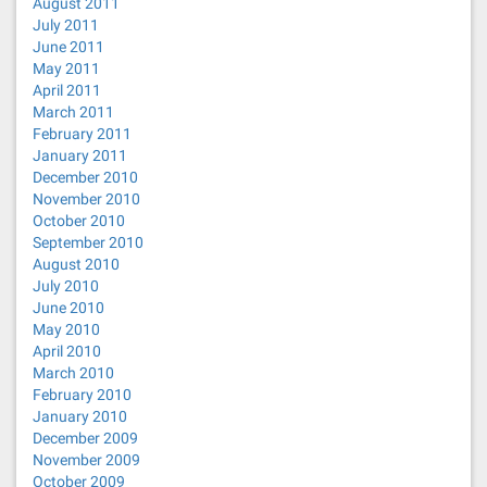
August 2011
July 2011
June 2011
May 2011
April 2011
March 2011
February 2011
January 2011
December 2010
November 2010
October 2010
September 2010
August 2010
July 2010
June 2010
May 2010
April 2010
March 2010
February 2010
January 2010
December 2009
November 2009
October 2009