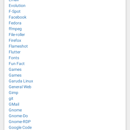
Evolution
F-Spot
Facebook
Fedora
ffmpeg
File-roller
Firefox
Flameshot
Flutter
Fonts
Fun Fact
Games
Games
Garuda Linux
General Web
Gimp
git
GMail
Gnome
Gnome-Do
Gnome-RDP
Google Code