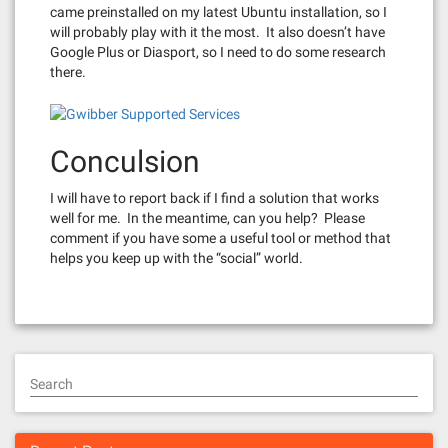
came preinstalled on my latest Ubuntu installation, so I
will probably play with it the most. It also doesn’t have
Google Plus or Diasport, so I need to do some research
there.
Conculsion
I will have to report back if I find a solution that works
well for me. In the meantime, can you help? Please
comment if you have some a useful tool or method that
helps you keep up with the “social” world.
Search