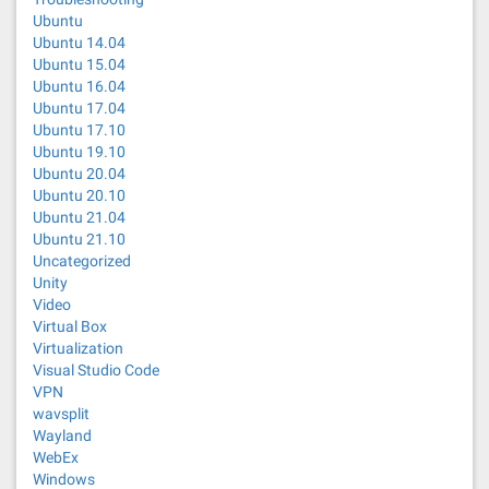
Ubuntu
Ubuntu 14.04
Ubuntu 15.04
Ubuntu 16.04
Ubuntu 17.04
Ubuntu 17.10
Ubuntu 19.10
Ubuntu 20.04
Ubuntu 20.10
Ubuntu 21.04
Ubuntu 21.10
Uncategorized
Unity
Video
Virtual Box
Virtualization
Visual Studio Code
VPN
wavsplit
Wayland
WebEx
Windows