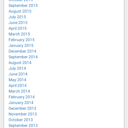
September 2015
August 2015
July 2015
June 2015
April 2015
March 2015
February 2015
January 2015
December 2014
September 2014
August 2014
July 2014
June 2014
May 2014
April 2014
March 2014
February 2014
January 2014
December 2013
November 2013
October 2013
September 2013