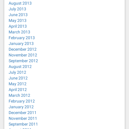
August 2013
July 2013
June 2013
May 2013
April 2013
March 2013
February 2013
January 2013
December 2012
November 2012
September 2012
August 2012
July 2012
June 2012
May 2012
April 2012
March 2012
February 2012
January 2012
December 2011
November 2011
September 2011