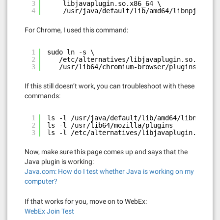
3
libjavaplugin.so.x86_64 \
4
/usr/java/default/lib/amd64/libnpjp2.so 
For Chrome, I used this command:
1
sudo ln -s \
2
/etc/alternatives/libjavaplugin.so.x86_64
3
/usr/lib64/chromium-browser/plugins/libja
If this still doesn’t work, you can troubleshoot with these
commands:
1
ls -l /usr/java/default/lib/amd64/libnpjp2.s
2
ls -l /usr/lib64/mozilla/plugins
3
ls -l /etc/alternatives/libjavaplugin.so.x86
Now, make sure this page comes up and says that the
Java plugin is working:
Java.com: How do I test whether Java is working on my
computer?
If that works for you, move on to WebEx:
WebEx Join Test