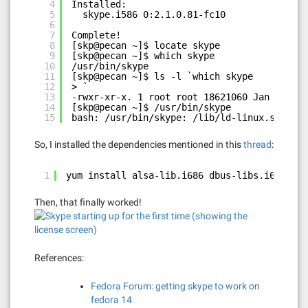
4
Installed:
5
skype.i586 0:2.1.0.81-fc10
6
7
Complete!
8
[skp@pecan ~]$ locate skype
9
[skp@pecan ~]$ which skype
10
/usr/bin/skype
11
[skp@pecan ~]$ ls -l `which skype
12
> `
13
-rwxr-xr-x. 1 root root 18621060 Jan 18  20
14
[skp@pecan ~]$ /usr/bin/skype
15
bash: /usr/bin/skype: /lib/ld-linux.so.2: b
So, I installed the dependencies mentioned in this
thread
:
1
yum install alsa-lib.i686 dbus-libs.i686 e2f
Then, that finally worked!
References:
Fedora Forum: getting skype to work on
fedora 14