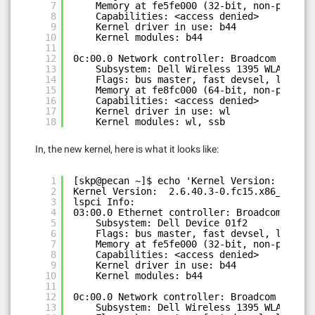
7
Memory at fe5fe000 (32-bit, non-prefetc
8
Capabilities: <access denied>
9
Kernel driver in use: b44
10
Kernel modules: b44
11
12
0c:00.0 Network controller: Broadcom Corpor
13
Subsystem: Dell Wireless 1395 WLAN Mini
14
Flags: bus master, fast devsel, latency
15
Memory at fe8fc000 (64-bit, non-prefetc
16
Capabilities: <access denied>
17
Kernel driver in use: wl
18
Kernel modules: wl, ssb
In, the new kernel, here is what it looks like:
1
[skp@pecan ~]$ echo 'Kernel Version: ' `una
2
Kernel Version:  2.6.40.3-0.fc15.x86_64
3
lspci Info:
4
03:00.0 Ethernet controller: Broadcom Corpo
5
Subsystem: Dell Device 01f2
6
Flags: bus master, fast devsel, latency
7
Memory at fe5fe000 (32-bit, non-prefetc
8
Capabilities: <access denied>
9
Kernel driver in use: b44
10
Kernel modules: b44
11
12
0c:00.0 Network controller: Broadcom Corpor
13
Subsystem: Dell Wireless 1395 WLAN Mini