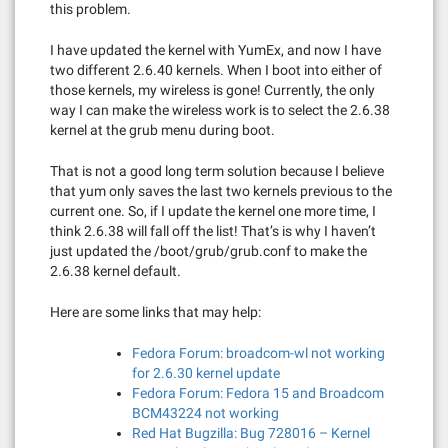
this problem.
I have updated the kernel with YumEx, and now I have
two different 2.6.40 kernels. When I boot into either of
those kernels, my wireless is gone! Currently, the only
way I can make the wireless work is to select the 2.6.38
kernel at the grub menu during boot.
That is not a good long term solution because I believe
that yum only saves the last two kernels previous to the
current one. So, if I update the kernel one more time, I
think 2.6.38 will fall off the list! That’s is why I haven’t
just updated the /boot/grub/grub.conf to make the
2.6.38 kernel default.
Here are some links that may help:
Fedora Forum: broadcom-wl not working
for 2.6.30 kernel update
Fedora Forum: Fedora 15 and Broadcom
BCM43224 not working
Red Hat Bugzilla: Bug 728016 – Kernel