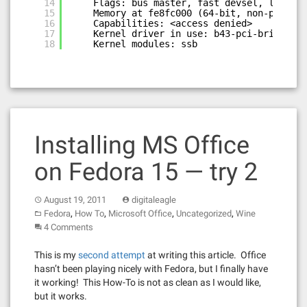
14
Flags: bus master, fast devsel, latency
15
Memory at fe8fc000 (64-bit, non-prefetc
16
Capabilities: <access denied>
17
Kernel driver in use: b43-pci-bridge
18
Kernel modules: ssb
Installing MS Office
on Fedora 15 — try 2
August 19, 2011
digitaleagle
,
,
,
,
Fedora
How To
Microsoft Office
Uncategorized
Wine
4 Comments
This is my
second attempt
at writing this article. Office
hasn’t been playing nicely with Fedora, but I finally have
it working! This How-To is not as clean as I would like,
but it works.