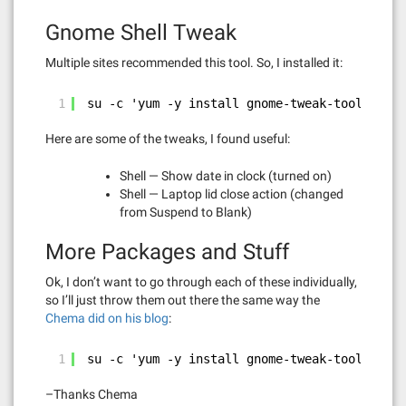
Gnome Shell Tweak
Multiple sites recommended this tool. So, I installed it:
1
su -c 'yum -y install gnome-tweak-tool'
Here are some of the tweaks, I found useful:
Shell — Show date in clock (turned on)
Shell — Laptop lid close action (changed
from Suspend to Blank)
More Packages and Stuff
Ok, I don’t want to go through each of these individually,
so I’ll just throw them out there the same way the
Chema did on his blog
:
1
su -c 'yum -y install gnome-tweak-tool gstre
–Thanks Chema