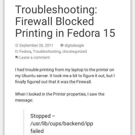
Troubleshooting:
Firewall Blocked
Printing in Fedora 15
September 26, 2011
digitaleagle
,
,
Fedora
Troubleshooting
Uncategorized
Leave a comment
I had trouble printing from my laptop to the printer on
my Ubuntu server. It took me a bit to figure it out, but I
finally figured out that it was the Firewall.
When I looked in the Printer properties, I saw the
message:
Stopped –
/usr/lib/cups/backend/ipp
failed