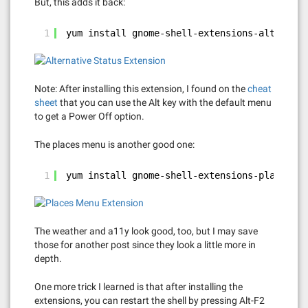
But, this adds it back:
1
yum install gnome-shell-extensions-alternati
Note: After installing this extension, I found on the
cheat
sheet
that you can use the Alt key with the default menu
to get a Power Off option.
The places menu is another good one:
1
yum install gnome-shell-extensions-places-me
The weather and a11y look good, too, but I may save
those for another post since they look a little more in
depth.
One more trick I learned is that after installing the
extensions, you can restart the shell by pressing Alt-F2