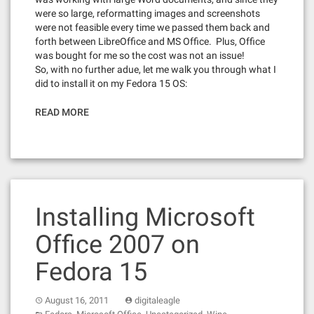
were so large, reformatting images and screenshots
were not feasible every time we passed them back and
forth between LibreOffice and MS Office. Plus, Office
was bought for me so the cost was not an issue!
So, with no further adue, let me walk you through what I
did to install it on my Fedora 15 OS:
READ MORE
Installing Microsoft
Office 2007 on
Fedora 15
August 16, 2011
digitaleagle