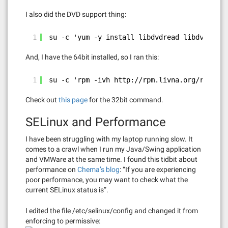
I also did the DVD support thing:
1
su -c 'yum -y install libdvdread libdvdnav'
And, I have the 64bit installed, so I ran this:
1
su -c 'rpm -ivh 
http://rpm.livna.org/repo/15
Check out
this page
for the 32bit command.
SELinux and Performance
I have been struggling with my laptop running slow. It
comes to a crawl when I run my Java/Swing application
and VMWare at the same time. I found this tidbit about
performance on
Chema’s blog
: “If you are experiencing
poor performance, you may want to check what the
current SELinux status is”.
I edited the file /etc/selinux/config and changed it from
enforcing to permissive: