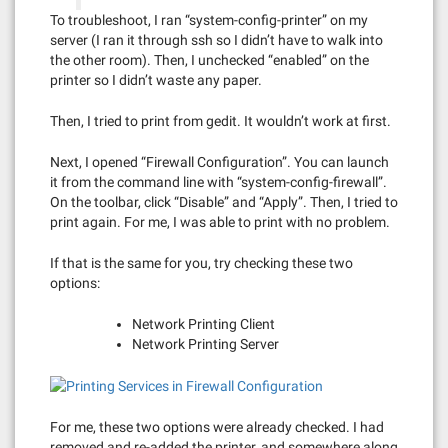
To troubleshoot, I ran “system-config-printer” on my
server (I ran it through ssh so I didn’t have to walk into
the other room). Then, I unchecked “enabled” on the
printer so I didn’t waste any paper.
Then, I tried to print from gedit. It wouldn’t work at first.
Next, I opened “Firewall Configuration”. You can launch
it from the command line with “system-config-firewall”.
On the toolbar, click “Disable” and “Apply”. Then, I tried to
print again. For me, I was able to print with no problem.
If that is the same for you, try checking these two
options:
Network Printing Client
Network Printing Server
For me, these two options were already checked. I had
removed and re-added the printer, and somewhere along