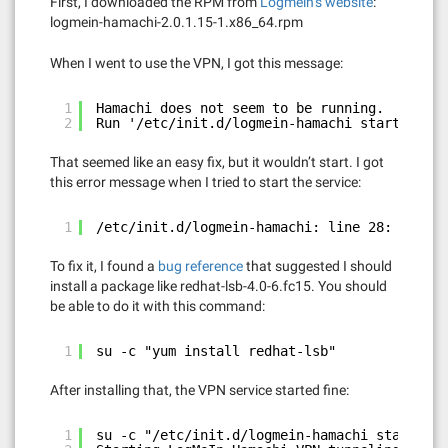
First, I downloaded the RPM from
Logmein’s website
:
logmein-hamachi-2.0.1.15-1.x86_64.rpm
When I went to use the VPN, I got this message:
1
Hamachi does not seem to be running. 
2
Run '/etc/init.d/logmein-hamachi start' to s
That seemed like an easy fix, but it wouldn’t start. I got
this error message when I tried to start the service:
1
/etc/init.d/logmein-hamachi: line 28: /lib/l
To fix it, I found a
bug reference
that suggested I should
install a package like redhat-lsb-4.0-6.fc15. You should
be able to do it with this command:
1
su -c "yum install redhat-lsb"
After installing that, the VPN service started fine:
1
su -c "/etc/init.d/logmein-hamachi start"