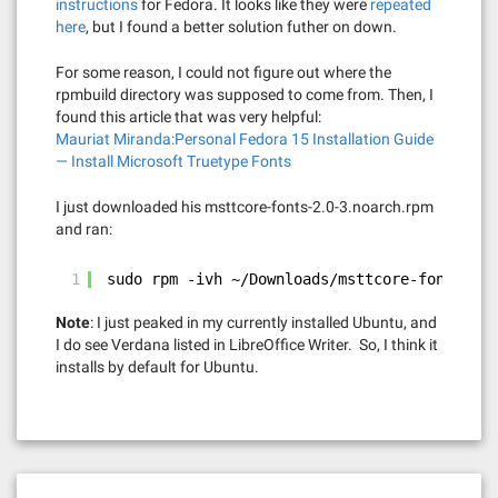
instructions
for Fedora. It looks like they were
repeated
here
, but I found a better solution futher on down.
For some reason, I could not figure out where the
rpmbuild directory was supposed to come from. Then, I
found this article that was very helpful:
Mauriat Miranda:Personal Fedora 15 Installation Guide
— Install Microsoft Truetype Fonts
I just downloaded his msttcore-fonts-2.0-3.noarch.rpm
and ran:
1
sudo rpm -ivh ~/Downloads/msttcore-fonts-2.0
Note
: I just peaked in my currently installed Ubuntu, and
I do see Verdana listed in LibreOffice Writer. So, I think it
installs by default for Ubuntu.