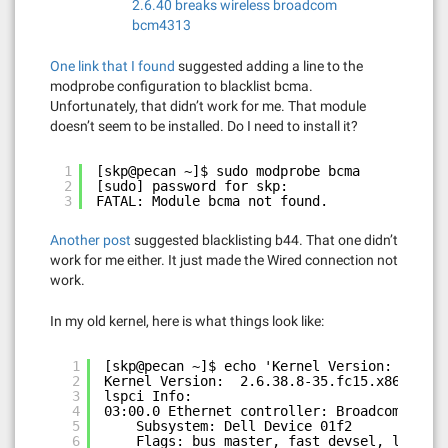
2.6.40 breaks wireless broadcom
bcm4313
One link that I found
suggested adding a line to the
modprobe configuration to blacklist bcma.
Unfortunately, that didn’t work for me. That module
doesn’t seem to be installed. Do I need to install it?
1
[skp@pecan ~]$ sudo modprobe bcma
2
[sudo] password for skp: 
3
FATAL: Module bcma not found.
Another post
suggested blacklisting b44. That one didn’t
work for me either. It just made the Wired connection not
work.
In my old kernel, here is what things look like:
1
[skp@pecan ~]$ echo 'Kernel Version: ' `una
2
Kernel Version:  2.6.38.8-35.fc15.x86_64
3
lspci Info:
4
03:00.0 Ethernet controller: Broadcom Corpo
5
Subsystem: Dell Device 01f2
6
Flags: bus master, fast devsel, latency