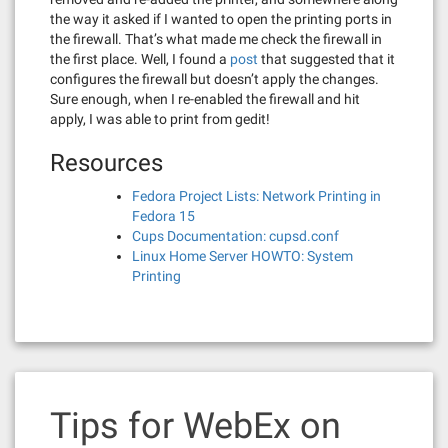
the way it asked if I wanted to open the printing ports in
the firewall. That’s what made me check the firewall in
the first place. Well, I found a
post
that suggested that it
configures the firewall but doesn’t apply the changes.
Sure enough, when I re-enabled the firewall and hit
apply, I was able to print from gedit!
Resources
Fedora Project Lists: Network Printing in
Fedora 15
Cups Documentation: cupsd.conf
Linux Home Server HOWTO: System
Printing
Tips for WebEx on