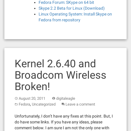
Fedora Forum: SKype on 64 bit
Skype 2.2 Beta for Linux (Download)
Linux Operating System: Install Skype on
Fedora from repository
Kernel 2.6.40 and
Broadcom Wireless
Broken!
August 20, 2011
digitaleagle
,
Fedora
Uncategorized
Leave a comment
Unfortunately, I don’t have any fixes at this point. But, I
do have some links. If you have any ideas, please
comment below. I am sure I am not the only one with