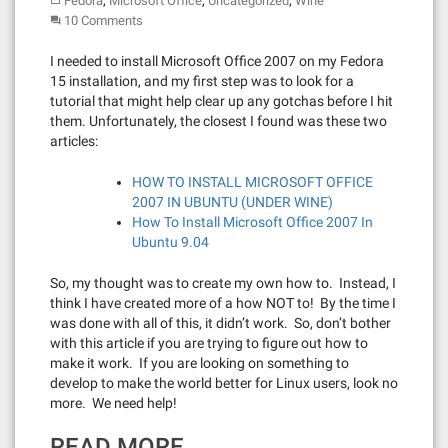
,
,
,
Fedora
Microsoft Office
Uncategorized
Wine
10 Comments
I needed to install Microsoft Office 2007 on my Fedora
15 installation, and my first step was to look for a
tutorial that might help clear up any gotchas before I hit
them. Unfortunately, the closest I found was these two
articles:
HOW TO INSTALL MICROSOFT OFFICE
2007 IN UBUNTU (UNDER WINE)
How To Install Microsoft Office 2007 In
Ubuntu 9.04
So, my thought was to create my own how to. Instead, I
think I have created more of a how NOT to! By the time I
was done with all of this, it didn’t work. So, don’t bother
with this article if you are trying to figure out how to
make it work. If you are looking on something to
develop to make the world better for Linux users, look no
more. We need help!
READ MORE