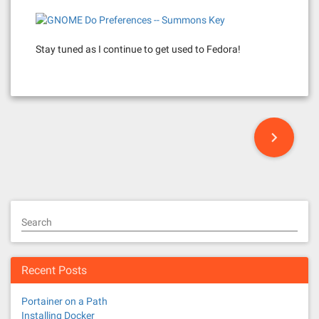
Stay tuned as I continue to get used to Fedora!
P
o
s
t
Search
s
n
Recent Posts
a
Portainer on a Path
Installing Docker