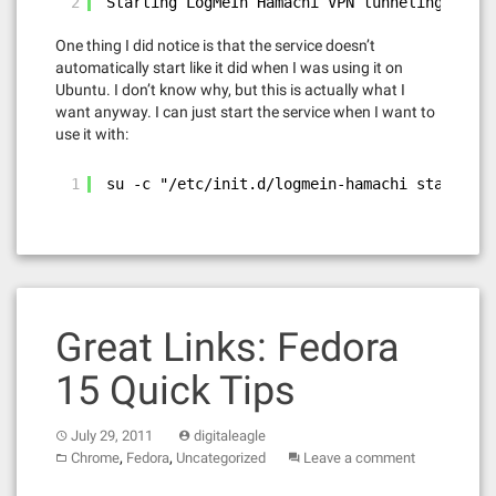
2
Starting LogMeIn Hamachi VPN tunneling engin
One thing I did notice is that the service doesn’t
automatically start like it did when I was using it on
Ubuntu. I don’t know why, but this is actually what I
want anyway. I can just start the service when I want to
use it with:
1
su -c "/etc/init.d/logmein-hamachi start"
Great Links: Fedora
15 Quick Tips
July 29, 2011
digitaleagle
,
,
Chrome
Fedora
Uncategorized
Leave a comment