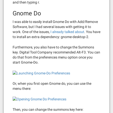
and then typing r.
Gnome Do
I was able to easily install Gnome Do with Add/Remove
Software, but I had several issues with getting it to
work. One of the issues,
I already talked about
. You have
to install an extra dependency: gnome-desktop-2.
Furthermore, you also have to change the Summons
key. Digital Tool Company recommended Alt-F3. You can
do that from the preferences menu option once you
start Gnome-Do.
Or, when you first open Gnome do, you can use the
menu there:
Then, you can change the summons key here: