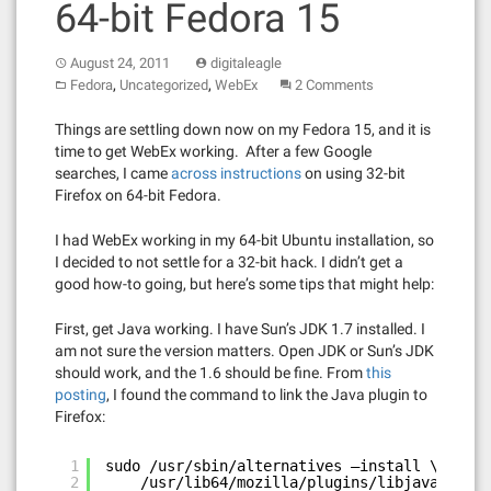
64-bit Fedora 15
August 24, 2011
digitaleagle
,
,
Fedora
Uncategorized
WebEx
2 Comments
Things are settling down now on my Fedora 15, and it is
time to get WebEx working. After a few Google
searches, I came
across instructions
on using 32-bit
Firefox on 64-bit Fedora.
I had WebEx working in my 64-bit Ubuntu installation, so
I decided to not settle for a 32-bit hack. I didn’t get a
good how-to going, but here’s some tips that might help:
First, get Java working. I have Sun’s JDK 1.7 installed. I
am not sure the version matters. Open JDK or Sun’s JDK
should work, and the 1.6 should be fine. From
this
posting
, I found the command to link the Java plugin to
Firefox:
1
sudo /usr/sbin/alternatives –install \
2
/usr/lib64/mozilla/plugins/libjavaplugin