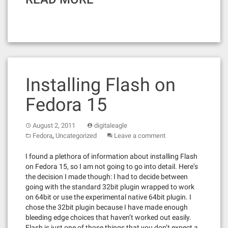
Installing Flash on
Fedora 15
August 2, 2011
digitaleagle
,
Fedora
Uncategorized
Leave a comment
I found a plethora of information about installing Flash
on Fedora 15, so I am not going to go into detail. Here’s
the decision I made though: I had to decide between
going with the standard 32bit plugin wrapped to work
on 64bit or use the experimental native 64bit plugin. I
chose the 32bit plugin because I have made enough
bleeding edge choices that haven’t worked out easily.
Flash is just one of those things that you don’t expect a