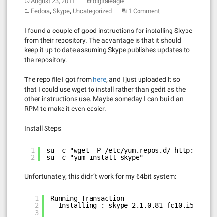
August 23, 2011
digitaleagle
,
,
Fedora
Skype
Uncategorized
1 Comment
I found a couple of good instructions for installing Skype
from their repository. The advantage is that it should
keep it up to date assuming Skype publishes updates to
the repository.
The repo file I got from
here
, and I just uploaded it so
that I could use wget to install rather than gedit as the
other instructions use. Maybe someday I can build an
RPM to make it even easier.
Install Steps:
1
su -c "wget -P /etc/yum.repos.d/ 
http://digi
2
su -c "yum install skype"
Unfortunately, this didn’t work for my 64bit system:
1
Running Transaction
2
Installing : skype-2.1.0.81-fc10.i586    
3