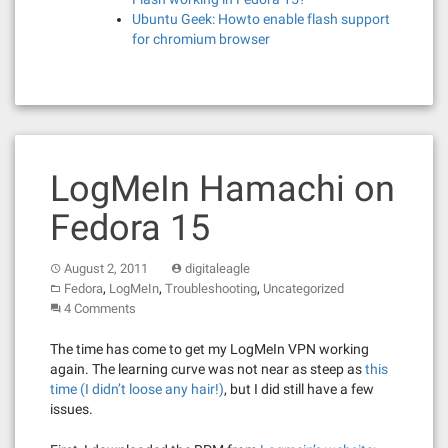
Ubuntu Geek: Howto enable flash support
for chromium browser
LogMeIn Hamachi on
Fedora 15
August 2, 2011
digitaleagle
,
,
,
Fedora
LogMeIn
Troubleshooting
Uncategorized
4 Comments
The time has come to get my LogMeIn VPN working
again. The learning curve was not near as steep as
this
time (I didn’t loose any hair!)
, but I did still have a few
issues.