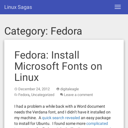
Skip
Linux Sagas
Toggl
to
navig
content
Category:
Fedora
Fedora: Install
Microsoft Fonts on
Linux
December 24, 2012
digitaleagle
,
Fedora
Uncategorized
Leave a comment
I had a problem a while back with a Word document
needs the Verdana font, and I didn’t have it installed on
my machine. A
quick search revealed
an easy package
to install for Ubuntu. I found some more
complicated