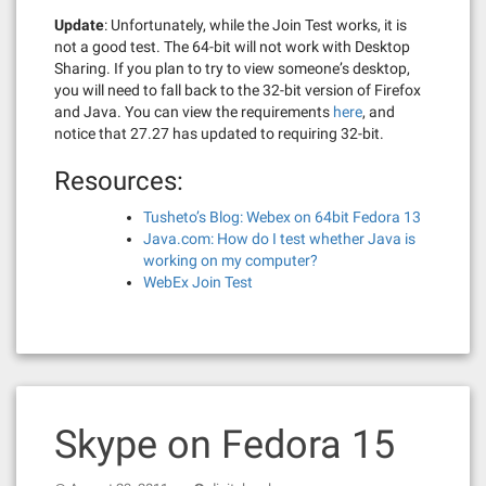
Update
: Unfortunately, while the Join Test works, it is
not a good test. The 64-bit will not work with Desktop
Sharing. If you plan to try to view someone’s desktop,
you will need to fall back to the 32-bit version of Firefox
and Java. You can view the requirements
here
, and
notice that 27.27 has updated to requiring 32-bit.
Resources:
Tusheto’s Blog: Webex on 64bit Fedora 13
Java.com: How do I test whether Java is
working on my computer?
WebEx Join Test
Skype on Fedora 15