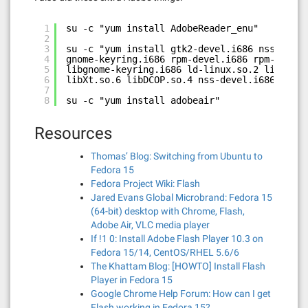
1
su -c "yum install AdobeReader_enu"
2
3
su -c "yum install gtk2-devel.i686 nss.i686 
4
gnome-keyring.i686 rpm-devel.i686 rpm-build 
5
libgnome-keyring.i686 ld-linux.so.2 libdbus
6
libXt.so.6 libDCOP.so.4 nss-devel.i686"
7
8
su -c "yum install adobeair"
Resources
Thomas’ Blog: Switching from Ubuntu to
Fedora 15
Fedora Project Wiki: Flash
Jared Evans Global Microbrand: Fedora 15
(64-bit) desktop with Chrome, Flash,
Adobe Air, VLC media player
If !1 0: Install Adobe Flash Player 10.3 on
Fedora 15/14, CentOS/RHEL 5.6/6
The Khattam Blog: [HOWTO] Install Flash
Player in Fedora 15
Google Chrome Help Forum: How can I get
Flash working in Fedora 15?