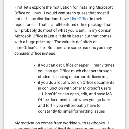
First, let’s explore the motivation for installing Microsoft
Office on Linux. I would venture to guess that most if
not all Linux distributions have
LibreOffice
in their
repositories. That is a full-featured office package that
will probably do most of what you want. In my opinion,
Microsoft Office is just a little bit better, but that comes
with a huge price tag! The value is definitely on
LibreOffice’s side. But, here are some reasons you may
consider Office instead:
if you can get Office cheaper — many times
you can get Office much cheaper through
student licensing or corporate licensing
if you do a lot of work on Office documents
in conjunction with other Microsoft users
— LibreOffice can open, edit, and save MS
Office documents, but when you go back
and forth, you will probably have to
constantly fix small formatting issues
My motivation comes from working with textbooks. I
was working with large Word documents, and since they