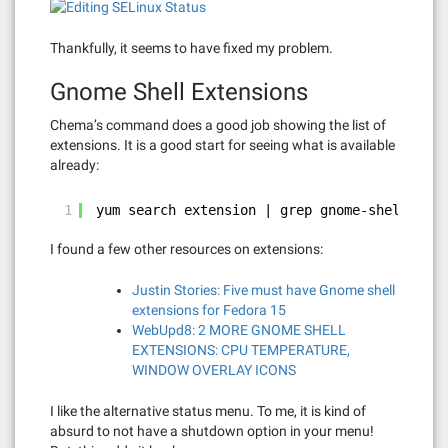
Thankfully, it seems to have fixed my problem.
Gnome Shell Extensions
Chema’s command does a good job showing the list of
extensions. It is a good start for seeing what is available
already:
1
yum search extension | grep gnome-shell
I found a few other resources on extensions:
Justin Stories: Five must have Gnome shell
extensions for Fedora 15
WebUpd8: 2 MORE GNOME SHELL
EXTENSIONS: CPU TEMPERATURE,
WINDOW OVERLAY ICONS
I like the alternative status menu. To me, it is kind of
absurd to not have a shutdown option in your menu!