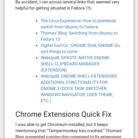
By accident, I ran across several links that seemed very
helpful for getting situated in Fedora 15:
The Linux Experience: How to painlessly
switch from Ubuntu to Fedora
Thomas’ Blog: Switching from Ubuntu to
Fedora 15
Digital Tool Co.: GNOME Shell, GNOME Do,
and things to come
WebUpd8: GPASTE: NATIVE GNOME
SHELL CLIPBOARD MANAGER
(EXTENSION)
WebUpd8: GNOME SHELL EXTENSIONS:
ADDITIONAL FUNCTIONALITY FOR
GNOME 3 (DOCK TASK-SWITCHER,
WINDOWS NAVIGATOR, USER THEME,
ETC.)
Chrome Extensions Quick Fix
I was able to get Chromium installed, but it keeps
mentioning that “Tampermonkey has crashed.” Thomas’
Blog suggested running this command to fix extensions: