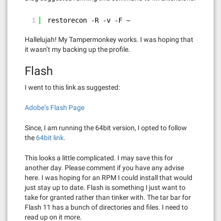
1
restorecon -R -v -F ~
Hallelujah! My Tampermonkey works. I was hoping that
it wasn’t my backing up the profile.
Flash
I went to this link as suggested:
Adobe’s Flash Page
Since, I am running the 64bit version, I opted to follow
the
64bit link
.
This looks a little complicated. I may save this for
another day. Please comment if you have any advise
here. I was hoping for an RPM I could install that would
just stay up to date. Flash is something I just want to
take for granted rather than tinker with. The tar bar for
Flash 11 has a bunch of directories and files. I need to
read up on it more.