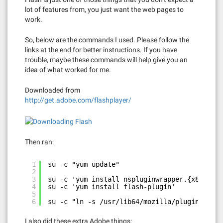
lot of features from, you just want the web pages to
work.
So, below are the commands I used. Please follow the
links at the end for better instructions. If you have
trouble, maybe these commands will help give you an
idea of what worked for me.
Downloaded from
http://get.adobe.com/flashplayer/
Then ran:
1
su -c "yum update"
2
3
su -c 'yum install nspluginwrapper.{x86_64,i
4
su -c 'yum install flash-plugin'
5
6
su -c "ln -s /usr/lib64/mozilla/plugins-wrap
I also did these extra Adobe things: