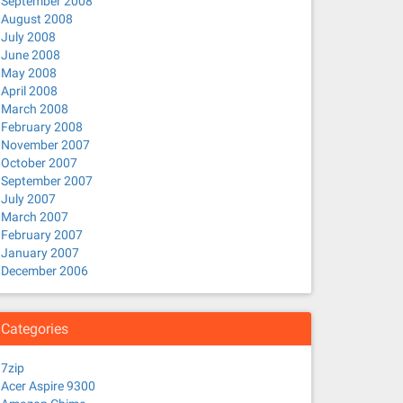
September 2008
August 2008
July 2008
June 2008
May 2008
April 2008
March 2008
February 2008
November 2007
October 2007
September 2007
July 2007
March 2007
February 2007
January 2007
December 2006
Categories
7zip
Acer Aspire 9300