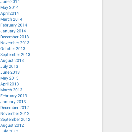
June 2014
May 2014
April 2014
March 2014
February 2014
January 2014
December 2013
November 2013
October 2013
September 2013
August 2013
July 2013
June 2013
May 2013
April 2013
March 2013
February 2013
January 2013
December 2012
November 2012
September 2012
August 2012
July 2012