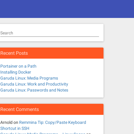
Search
Recent Posts
Portainer on a Path
Installing Docker
Garuda Linux: Media Programs
Garuda Linux: Work and Productivity
Garuda Linux: Passwords and Notes
Recent Comments
Arnold
on
Remmina Tip: Copy/Paste Keyboard
Shortcut in SSH