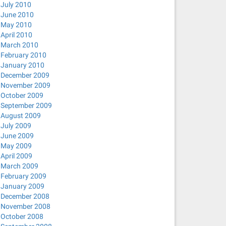
July 2010
June 2010
May 2010
April 2010
March 2010
February 2010
January 2010
December 2009
November 2009
October 2009
September 2009
August 2009
July 2009
June 2009
May 2009
April 2009
March 2009
February 2009
January 2009
December 2008
November 2008
October 2008