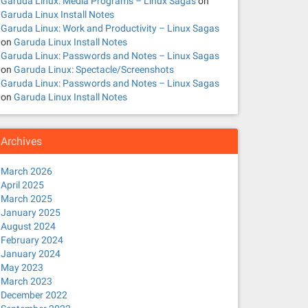
Garuda Linux: Media Programs – Linux Sagas
on
Garuda Linux Install Notes
Garuda Linux: Work and Productivity – Linux Sagas
on
Garuda Linux Install Notes
Garuda Linux: Passwords and Notes – Linux Sagas
on
Garuda Linux: Spectacle/Screenshots
Garuda Linux: Passwords and Notes – Linux Sagas
on
Garuda Linux Install Notes
Archives
March 2026
April 2025
March 2025
January 2025
August 2024
February 2024
January 2024
May 2023
March 2023
December 2022