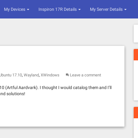
My Devices
Inspiron 17R Details
My Server Details
,
,
Ubuntu 17.10
Wayland
XWindows
Leave a comment
0 (Artful Aardvark). I thought I would catalog them and I’ll
ind solutions!