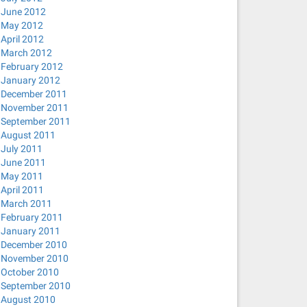
June 2012
May 2012
April 2012
March 2012
February 2012
January 2012
December 2011
November 2011
September 2011
August 2011
July 2011
June 2011
May 2011
April 2011
March 2011
February 2011
January 2011
December 2010
November 2010
October 2010
September 2010
August 2010