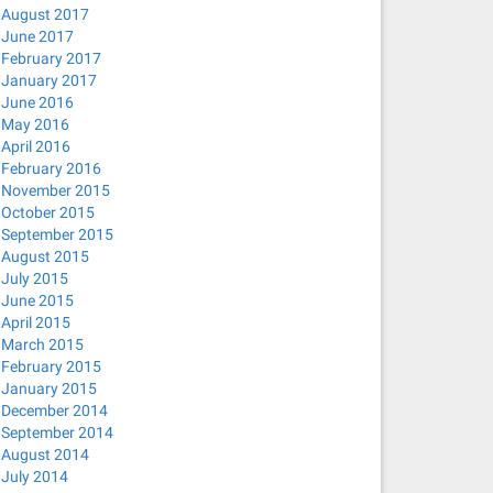
August 2017
June 2017
February 2017
January 2017
June 2016
May 2016
April 2016
February 2016
November 2015
October 2015
September 2015
August 2015
July 2015
June 2015
April 2015
March 2015
February 2015
January 2015
December 2014
September 2014
August 2014
July 2014