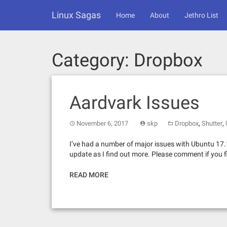
Skip
Linux Sagas
to
Home
About
Jethro List
content
Category:
Dropbox
Aardvark Issues
,
,
November 6, 2017
skp
Dropbox
Shutter
I’ve had a number of major issues with Ubuntu 17.1
update as I find out more. Please comment if you f
READ MORE