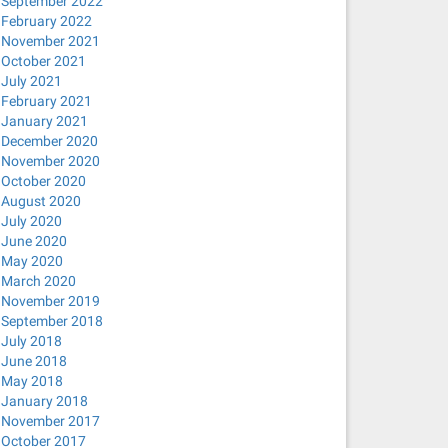
September 2022
February 2022
November 2021
October 2021
July 2021
February 2021
January 2021
December 2020
November 2020
October 2020
August 2020
July 2020
June 2020
May 2020
March 2020
November 2019
September 2018
July 2018
June 2018
May 2018
January 2018
November 2017
October 2017