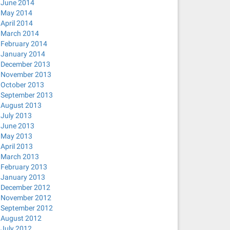
June 2014
May 2014
April 2014
March 2014
February 2014
January 2014
December 2013
November 2013
October 2013
September 2013
August 2013
July 2013
June 2013
May 2013
April 2013
March 2013
February 2013
January 2013
December 2012
November 2012
September 2012
August 2012
July 2012