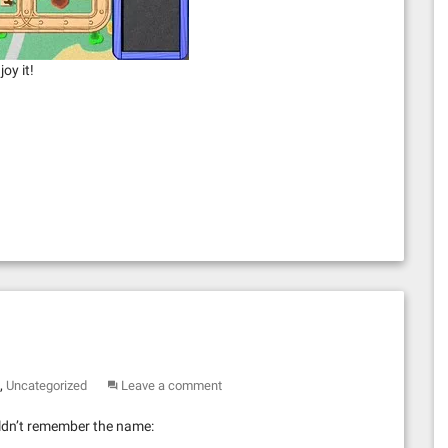
oy it!
,
Uncategorized
Leave a comment
ouldn’t remember the name: