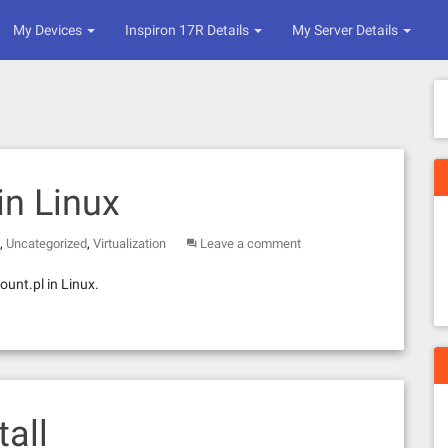
My Devices
Inspiron 17R Details
My Server Details
n Linux
,
,
Uncategorized
Virtualization
Leave a comment
unt.pl in Linux.
all