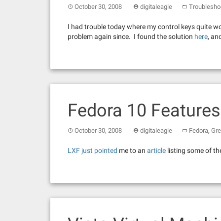
October 30, 2008
digitaleagle
Troublesho
I had trouble today where my control keys quite work
problem again since. I found the solution
here
, an
Fedora 10 Features
,
October 30, 2008
digitaleagle
Fedora
Gre
LXF just pointed
me to an
article
listing some of th