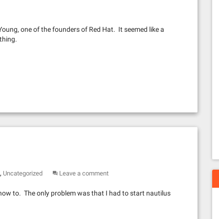
 Young, one of the founders of Red Hat. It seemed like a
thing.
,
Uncategorized
Leave a comment
how to. The only problem was that I had to start nautilus