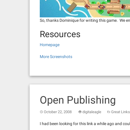
So, thanks Dominique for writing this game. We enj
Resources
Homepage
More Screenshots
Open Publishing
October 22, 2008
digitaleagle
Great Links
I had been looking for this link a while ago and c