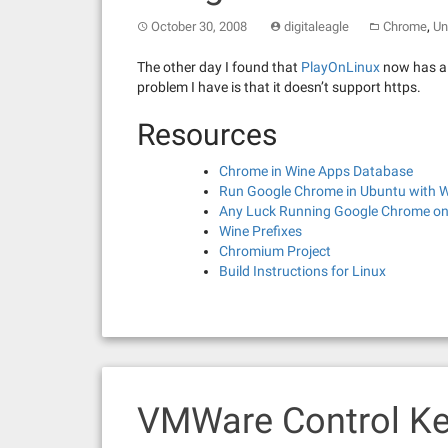
,
October 30, 2008
digitaleagle
Chrome
Un
The other day I found that
PlayOnLinux
now has a s
problem I have is that it doesn’t support https.
Resources
Chrome in Wine Apps Database
Run Google Chrome in Ubuntu with 
Any Luck Running Google Chrome on
Wine Prefixes
Chromium Project
Build Instructions for Linux
VMWare Control Ke