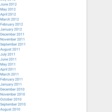
June 2012
May 2012
April 2012
March 2012
February 2012
January 2012
December 2011
November 2011
September 2011
August 2011
July 2011
June 2011
May 2011
April 2011
March 2011
February 2011
January 2011
December 2010
November 2010
October 2010
September 2010
August 2010