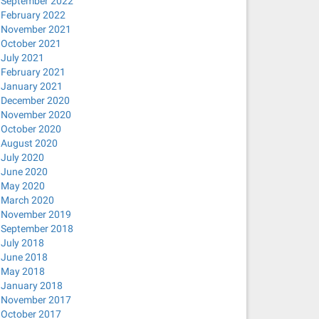
September 2022
February 2022
November 2021
October 2021
July 2021
February 2021
January 2021
December 2020
November 2020
October 2020
August 2020
July 2020
June 2020
May 2020
March 2020
November 2019
September 2018
July 2018
June 2018
May 2018
January 2018
November 2017
October 2017