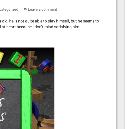
categorized
Leave a comment
 old, he is not quite able to play himself, but he seems to
d at heart because I don’t mind satisfying him.