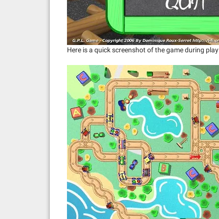
Here is a quick screenshot of the game during play