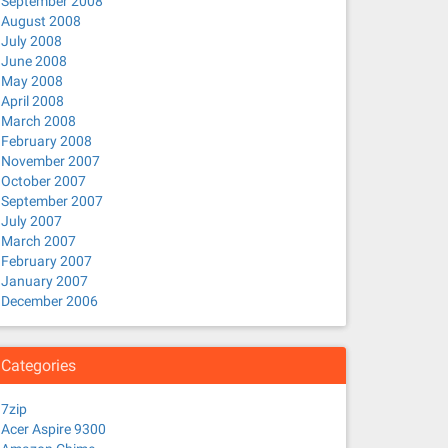
September 2008
August 2008
July 2008
June 2008
May 2008
April 2008
March 2008
February 2008
November 2007
October 2007
September 2007
July 2007
March 2007
February 2007
January 2007
December 2006
Categories
7zip
Acer Aspire 9300