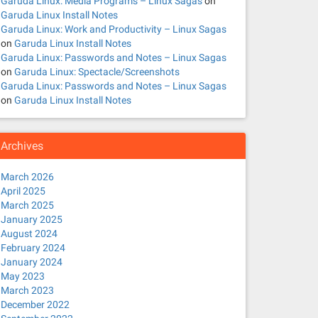
Garuda Linux: Media Programs – Linux Sagas
on
Garuda Linux Install Notes
Garuda Linux: Work and Productivity – Linux Sagas
on
Garuda Linux Install Notes
Garuda Linux: Passwords and Notes – Linux Sagas
on
Garuda Linux: Spectacle/Screenshots
Garuda Linux: Passwords and Notes – Linux Sagas
on
Garuda Linux Install Notes
Archives
March 2026
April 2025
March 2025
January 2025
August 2024
February 2024
January 2024
May 2023
March 2023
December 2022