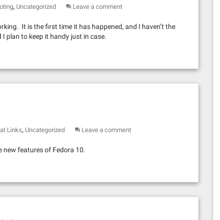
,
oting
Uncategorized
Leave a comment
ing. It is the first time it has happened, and I haven’t the
d I plan to keep it handy just in case.
,
at Links
Uncategorized
Leave a comment
e new features of Fedora 10.