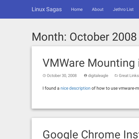
Skip
Linux Sagas
to
Home
About
Jethro List
content
Month:
October 2008
VMWare Mounting i
October 30, 2008
digitaleagle
Great Links
I found a
nice description
of how to use vmware-mo
Google Chrome Inst