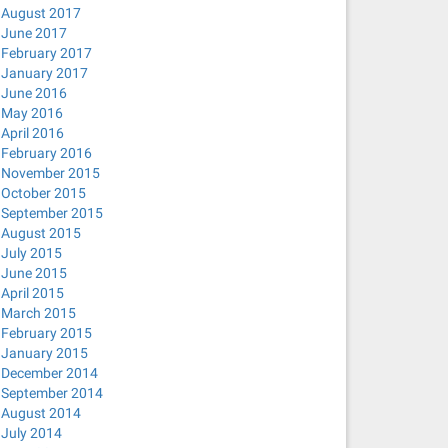
August 2017
June 2017
February 2017
January 2017
June 2016
May 2016
April 2016
February 2016
November 2015
October 2015
September 2015
August 2015
July 2015
June 2015
April 2015
March 2015
February 2015
January 2015
December 2014
September 2014
August 2014
July 2014