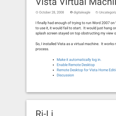
Vista Virtual Mach
October 28, 2008
digitaleagle
Uncategori
I finally had enough of trying to run Word 2007 on 
to use it, it would fail to start. It would just ha
splash screen stayed on top obstructing my view 
So, I installed Vista as a virtual machine. It works r
process.
Make it automatically log in.
Enable Remote Desktop
Remote Desktop for Vista Home Edit
Discussion
Ri-Li