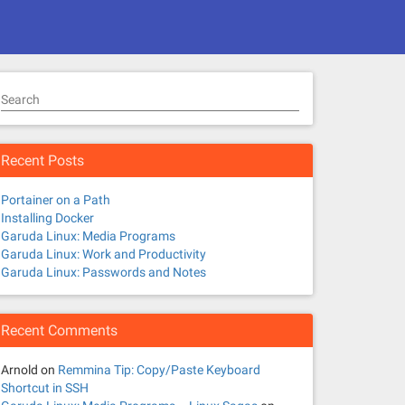
Search
Recent Posts
Portainer on a Path
Installing Docker
Garuda Linux: Media Programs
Garuda Linux: Work and Productivity
Garuda Linux: Passwords and Notes
Recent Comments
Arnold
on
Remmina Tip: Copy/Paste Keyboard
Shortcut in SSH