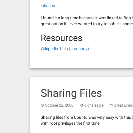
lulu.com
I found it a long time because it was linked to Bob
great option if I ever wanted to try to publish some
Resources
Wikipedia: Lulu (company)
Sharing Files
October 22, 2008
digitaleagle
Great Links
Sharing files from Ubuntu was very easy with this 
with root privileges the first time: