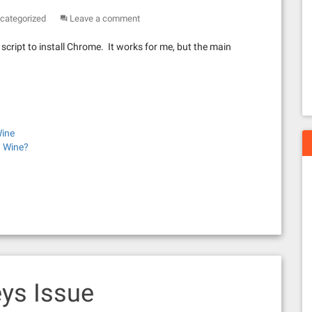
categorized
Leave a comment
cript to install Chrome. It works for me, but the main
Wine
 Wine?
ys Issue