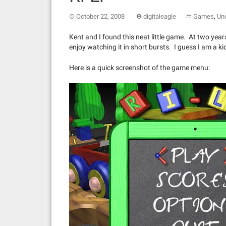
,
October 22, 2008
digitaleagle
Games
Un
Kent and I found this neat little game. At two years
enjoy watching it in short bursts. I guess I am a ki
Here is a quick screenshot of the game menu: