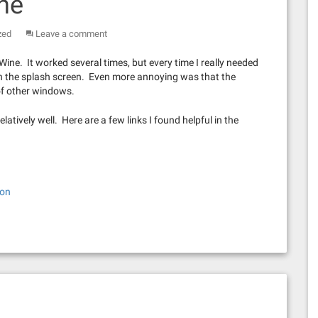
ine
zed
Leave a comment
Wine. It worked several times, but every time I really needed
ng on the splash screen. Even more annoying was that the
of other windows.
elatively well. Here are a few links I found helpful in the
ion