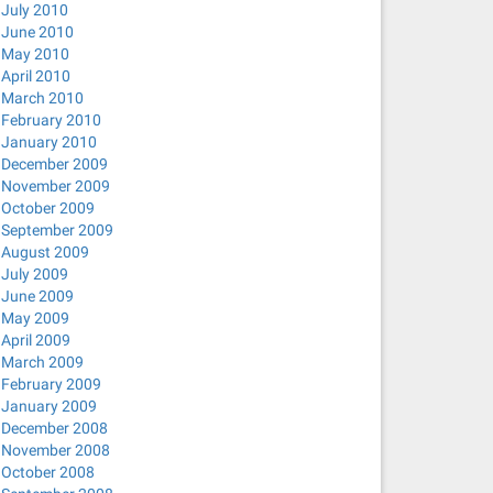
July 2010
June 2010
May 2010
April 2010
March 2010
February 2010
January 2010
December 2009
November 2009
October 2009
September 2009
August 2009
July 2009
June 2009
May 2009
April 2009
March 2009
February 2009
January 2009
December 2008
November 2008
October 2008