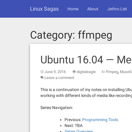
Skip
Linux Sagas
to
Home
About
Jethro List
content
Category:
ffmpeg
Ubuntu 16.04 — Me
,
June 9, 2016
digitaleagle
ffmpeg
MuseS
Leave a comment
This is a continuation of my notes on installing Ubu
working with different kinds of media like recordin
Series Navigation:
Previous:
Programming Tools
Next: TBA
Series Overview