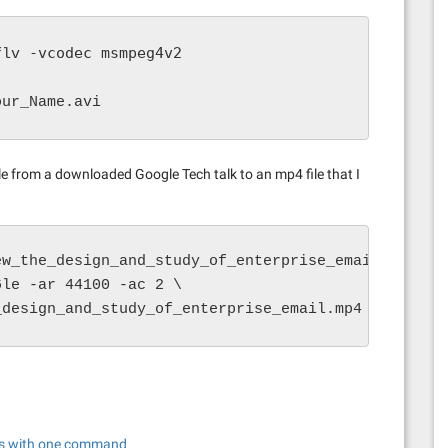
-vcodec msmpeg4v2
flv 
our_Name.avi
ile from a downloaded Google Tech talk to an mp4 file that I
w_the_design_and_study_of_enterprise_email.flv \

le -ar 44100 -ac 2 \

_design_and_study_of_enterprise_email.mp4
os with one command