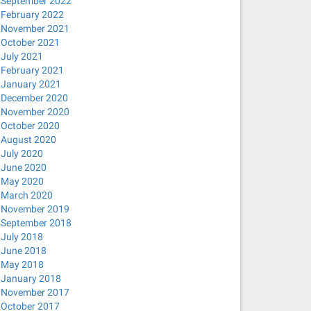
September 2022
February 2022
November 2021
October 2021
July 2021
February 2021
January 2021
December 2020
November 2020
October 2020
August 2020
July 2020
June 2020
May 2020
March 2020
November 2019
September 2018
July 2018
June 2018
May 2018
January 2018
November 2017
October 2017