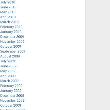
July 2010
June 2010
May 2010
April 2010
March 2010
February 2010
January 2010
December 2009
November 2009
October 2009
September 2009
August 2009
July 2009
June 2009
May 2009
April 2009
March 2009
February 2009
January 2009
December 2008
November 2008
October 2008