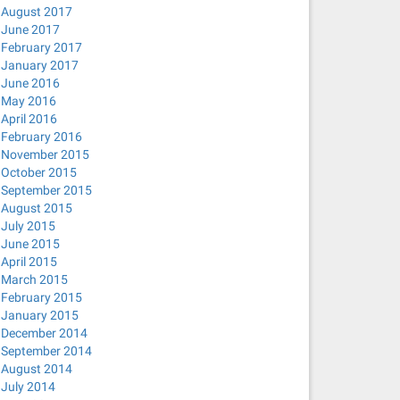
August 2017
June 2017
February 2017
January 2017
June 2016
May 2016
April 2016
February 2016
November 2015
October 2015
September 2015
August 2015
July 2015
June 2015
April 2015
March 2015
February 2015
January 2015
December 2014
September 2014
August 2014
July 2014