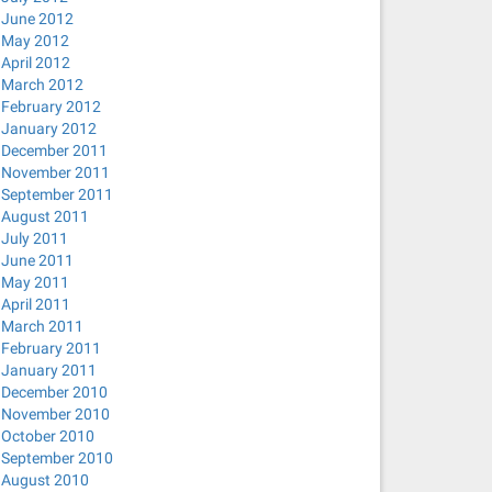
June 2012
May 2012
April 2012
March 2012
February 2012
January 2012
December 2011
November 2011
September 2011
August 2011
July 2011
June 2011
May 2011
April 2011
March 2011
February 2011
January 2011
December 2010
November 2010
October 2010
September 2010
August 2010