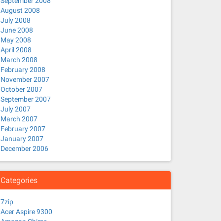
September 2008
August 2008
July 2008
June 2008
May 2008
April 2008
March 2008
February 2008
November 2007
October 2007
September 2007
July 2007
March 2007
February 2007
January 2007
December 2006
Categories
7zip
Acer Aspire 9300