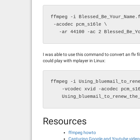
ffmpeg -i Blessed_Be_Your_Name.
 -acodec pcm_s16le \

   -ar 44100 -ac 2 Blessed_Be_Y
I was able to use this command to convert an flv f
could play with mplayer in Linux:
ffmpeg -i Using_bluemail_to_rene
    -vcodec xvid -acodec pcm_s16
    Using_bluemail_to_renew_the
Resources
ffmpeg howto
Capturing Google and Youtube vide