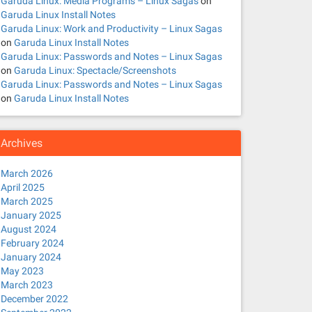
Garuda Linux: Media Programs – Linux Sagas
on
Garuda Linux Install Notes
Garuda Linux: Work and Productivity – Linux Sagas
on
Garuda Linux Install Notes
Garuda Linux: Passwords and Notes – Linux Sagas
on
Garuda Linux: Spectacle/Screenshots
Garuda Linux: Passwords and Notes – Linux Sagas
on
Garuda Linux Install Notes
Archives
March 2026
April 2025
March 2025
January 2025
August 2024
February 2024
January 2024
May 2023
March 2023
December 2022