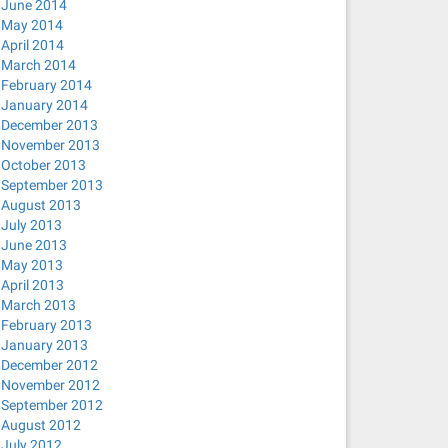
June 2014
May 2014
April 2014
March 2014
February 2014
January 2014
December 2013
November 2013
October 2013
September 2013
August 2013
July 2013
June 2013
May 2013
April 2013
March 2013
February 2013
January 2013
December 2012
November 2012
September 2012
August 2012
July 2012