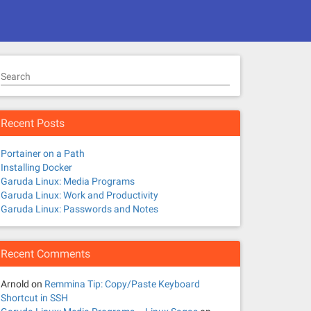
Search
Recent Posts
Portainer on a Path
Installing Docker
Garuda Linux: Media Programs
Garuda Linux: Work and Productivity
Garuda Linux: Passwords and Notes
Recent Comments
Arnold
on
Remmina Tip: Copy/Paste Keyboard
Shortcut in SSH