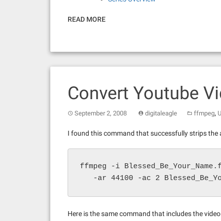
READ MORE
Convert Youtube V
,
September 2, 2008
digitaleagle
ffmpeg
U
I found this command that successfully strips the a
ffmpeg -i Blessed_Be_Your_Name.f
   -ar 44100 -ac 2 Blessed_Be_Y
Here is the same command that includes the video t