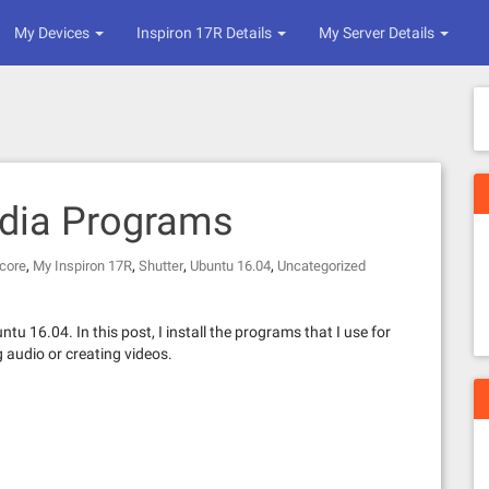
My Devices
Inspiron 17R Details
My Server Details
dia Programs
,
,
,
,
core
My Inspiron 17R
Shutter
Ubuntu 16.04
Uncategorized
ntu 16.04. In this post, I install the programs that I use for
g audio or creating videos.