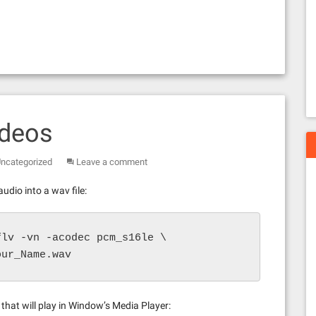
ideos
ncategorized
Leave a comment
udio into a wav file:
lv -vn -acodec pcm_s16le \

our_Name.wav
hat will play in Window’s Media Player: