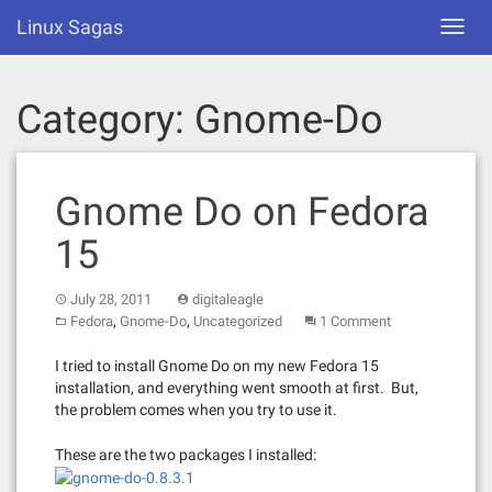
Skip
Linux Sagas
Toggl
to
navig
content
Category:
Gnome-Do
Gnome Do on Fedora
15
July 28, 2011
digitaleagle
,
,
Fedora
Gnome-Do
Uncategorized
1 Comment
I tried to install Gnome Do on my new Fedora 15
installation, and everything went smooth at first. But,
the problem comes when you try to use it.
These are the two packages I installed: