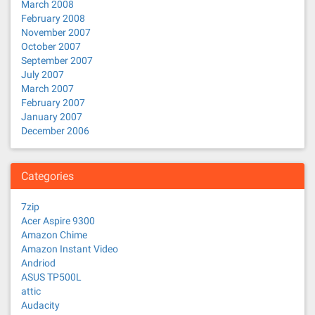
March 2008
February 2008
November 2007
October 2007
September 2007
July 2007
March 2007
February 2007
January 2007
December 2006
Categories
7zip
Acer Aspire 9300
Amazon Chime
Amazon Instant Video
Andriod
ASUS TP500L
attic
Audacity