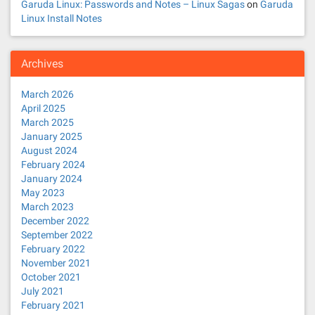
Garuda Linux: Passwords and Notes – Linux Sagas
on
Garuda
Linux Install Notes
Archives
March 2026
April 2025
March 2025
January 2025
August 2024
February 2024
January 2024
May 2023
March 2023
December 2022
September 2022
February 2022
November 2021
October 2021
July 2021
February 2021