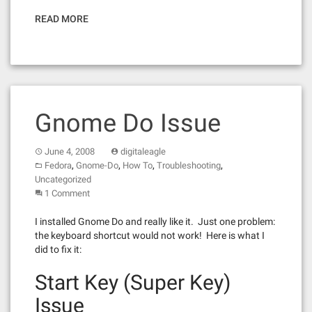
READ MORE
Gnome Do Issue
June 4, 2008
digitaleagle
,
,
,
,
Fedora
Gnome-Do
How To
Troubleshooting
Uncategorized
1 Comment
I installed Gnome Do and really like it. Just one problem:
the keyboard shortcut would not work! Here is what I
did to fix it:
Start Key (Super Key)
Issue