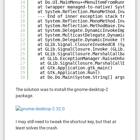
14
at Do.UI.MainMenu+<MenuItemFromRunnableIt
15
at (wrapper managed-to-native) System.Ref
16
at System.Reflection.MonoMethod.Invoke (S
17
--- End of inner exception stack trace --
18
at System.Reflection.MonoMethod.Invoke (S
19
at System.Reflection.MethodBase.Invoke (S
20
at System.Delegate.DynamicInvokeImpl (Sys
21
at System.MulticastDelegate.DynamicInvoke
22
at System.Delegate.DynamicInvoke (System.
23
at GLib.Signal.ClosureInvokedCB (System.O
24
at GLib.SignalClosure.Invoke (GLib.Closur
25
at GLib.SignalClosure.MarshalCallback (In
26
at GLib.ExceptionManager.RaiseUnhandledE
27
at GLib.SignalClosure.MarshalCallback(In
28
at Gtk.Application.gtk_main()
29
at Gtk.Application.Run()
30
at Do.Do.Main(System.String[] args)
The solution was to install the gnome-desktop-2
package.
I may still need to tweak the shortcut key, but that at
least solves the crash.