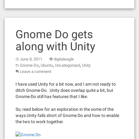
Gnome Do gets
along with Unity
June 8, 2011
digitaleagle
,
,
,
Gnome-Do
Ubuntu
Uncategorized
Unity
Leave a comment
I have used Unity for a bit now, and I am not ready to
ditch Gnome-Do. Unity does overlap quite a bit, but
Gnome-Do still has features that I like.
So, read below for an exploration in the some of the
ways Unity falls short of Gnome Do and how to enable
the two to work together.