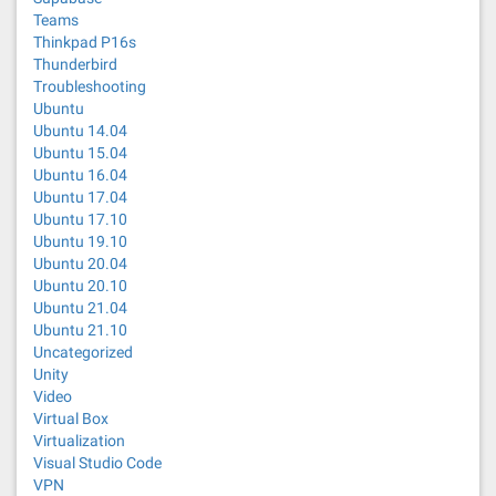
Teams
Thinkpad P16s
Thunderbird
Troubleshooting
Ubuntu
Ubuntu 14.04
Ubuntu 15.04
Ubuntu 16.04
Ubuntu 17.04
Ubuntu 17.10
Ubuntu 19.10
Ubuntu 20.04
Ubuntu 20.10
Ubuntu 21.04
Ubuntu 21.10
Uncategorized
Unity
Video
Virtual Box
Virtualization
Visual Studio Code
VPN