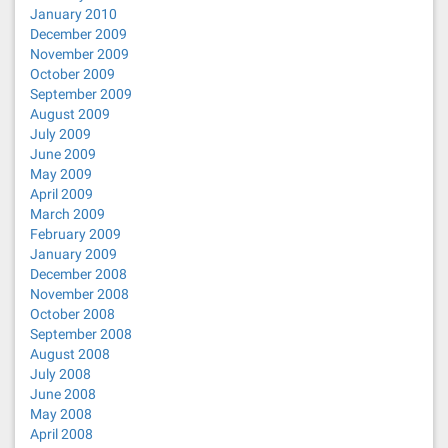
January 2010
December 2009
November 2009
October 2009
September 2009
August 2009
July 2009
June 2009
May 2009
April 2009
March 2009
February 2009
January 2009
December 2008
November 2008
October 2008
September 2008
August 2008
July 2008
June 2008
May 2008
April 2008