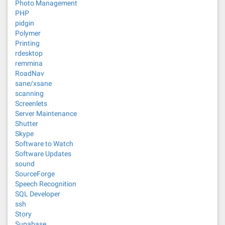
Photo Management
PHP
pidgin
Polymer
Printing
rdesktop
remmina
RoadNav
sane/xsane
scanning
Screenlets
Server Maintenance
Shutter
Skype
Software to Watch
Software Updates
sound
SourceForge
Speech Recognition
SQL Developer
ssh
Story
Supabase