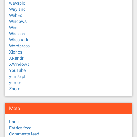
wavsplit
Wayland
WebEx
Windows
Wine
Wireless
Wireshark
Wordpress
Xiphos
XRandr
XWindows
YouTube
yum/apt
yumex
Zoom
Meta
Log in
Entries feed
Comments feed