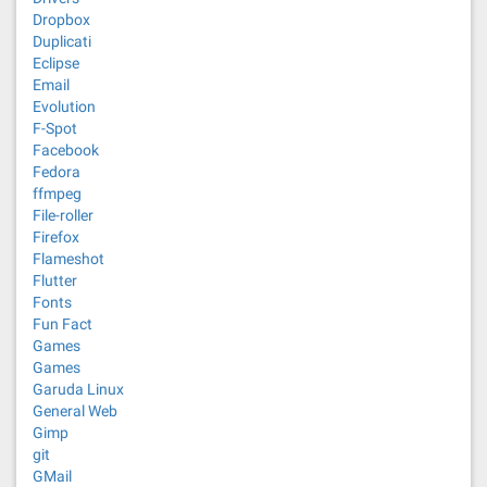
Dropbox
Duplicati
Eclipse
Email
Evolution
F-Spot
Facebook
Fedora
ffmpeg
File-roller
Firefox
Flameshot
Flutter
Fonts
Fun Fact
Games
Games
Garuda Linux
General Web
Gimp
git
GMail