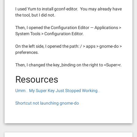
I used Yum to install gconf-editor. You may already have
the tool, but I did not.
Then, I opened the Configuration Editor — Applications >
System Tools > Configuration Editor.
On the left side, I opened the path: / > apps > gnome-do >
preferences.
Then, I changed the key_binding on the right to <Super>r.
Resources
Umm… My Super Key Just Stopped Working…
Shortcut not launching gnome-do