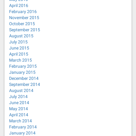
April 2016
February 2016
November 2015
October 2015
September 2015
August 2015
July 2015
June 2015
April 2015
March 2015
February 2015
January 2015
December 2014
September 2014
August 2014
July 2014
June 2014
May 2014
April 2014
March 2014
February 2014
January 2014