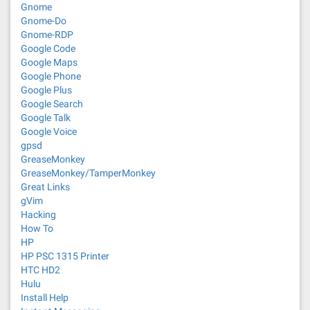
Gnome
Gnome-Do
Gnome-RDP
Google Code
Google Maps
Google Phone
Google Plus
Google Search
Google Talk
Google Voice
gpsd
GreaseMonkey
GreaseMonkey/TamperMonkey
Great Links
gVim
Hacking
How To
HP
HP PSC 1315 Printer
HTC HD2
Hulu
Install Help