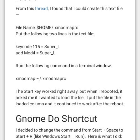
From this
thread
, I found that I could create this text file
—
File Name: $HOME/.xmodmaprc
Put the following two lines in the text file:
keycode 115 = Super_L
add Mod4 = Super_L
Run the following command in a terminal window:
xmodmap ~/.xmodmaprc
The Start key worked right away, but when I rebooted, it
asked me if I wanted to load the file. I put the file in the
loaded column and it continued to work after the reboot.
Gnome Do Shortcut
I decided to change the command from Start + Space to
Start + R (like Windows Start … Run). Here is what I did: