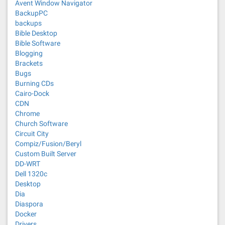
Avent Window Navigator
BackupPC
backups
Bible Desktop
Bible Software
Blogging
Brackets
Bugs
Burning CDs
Cairo-Dock
CDN
Chrome
Church Software
Circuit City
Compiz/Fusion/Beryl
Custom Built Server
DD-WRT
Dell 1320c
Desktop
Dia
Diaspora
Docker
Drivers