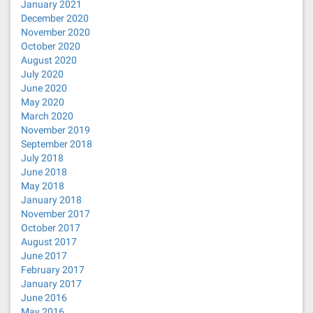
January 2021
December 2020
November 2020
October 2020
August 2020
July 2020
June 2020
May 2020
March 2020
November 2019
September 2018
July 2018
June 2018
May 2018
January 2018
November 2017
October 2017
August 2017
June 2017
February 2017
January 2017
June 2016
May 2016