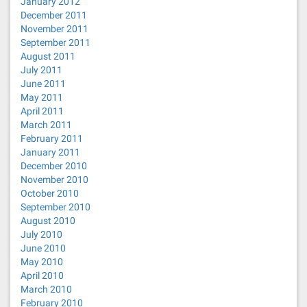
January 2012
December 2011
November 2011
September 2011
August 2011
July 2011
June 2011
May 2011
April 2011
March 2011
February 2011
January 2011
December 2010
November 2010
October 2010
September 2010
August 2010
July 2010
June 2010
May 2010
April 2010
March 2010
February 2010