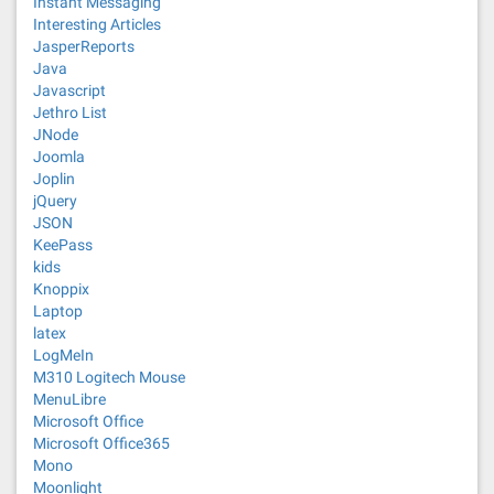
Instant Messaging
Interesting Articles
JasperReports
Java
Javascript
Jethro List
JNode
Joomla
Joplin
jQuery
JSON
KeePass
kids
Knoppix
Laptop
latex
LogMeIn
M310 Logitech Mouse
MenuLibre
Microsoft Office
Microsoft Office365
Mono
Moonlight