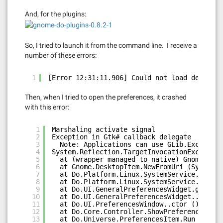
And, for the plugins:
So, I tried to launch it from the command line. I receive a
number of these errors:
1
[Error 12:31:11.906] Could not load desktop 
Then, when I tried to open the preferences, it crashed
with this error:
1
Marshaling activate signal
2
Exception in Gtk# callback delegate
3
Note: Applications can use GLib.Exception
4
System.Reflection.TargetInvocationException
5
at (wrapper managed-to-native) Gnome.Desk
6
at Gnome.DesktopItem.NewFromUri (System.S
7
at Do.Platform.Linux.SystemService.get_Au
8
at Do.Platform.Linux.SystemService.IsAuto
9
at Do.UI.GeneralPreferencesWidget.get_Aut
10
at Do.UI.GeneralPreferencesWidget..ctor (
11
at Do.UI.PreferencesWindow..ctor () [0x00
12
at Do.Core.Controller.ShowPreferences () 
13
at Do.Universe.PreferencesItem.Run () [0x