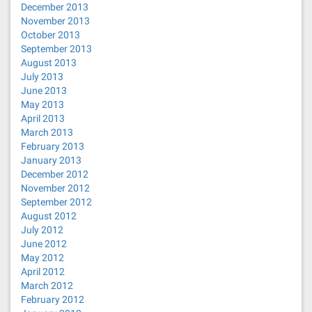
December 2013
November 2013
October 2013
September 2013
August 2013
July 2013
June 2013
May 2013
April 2013
March 2013
February 2013
January 2013
December 2012
November 2012
September 2012
August 2012
July 2012
June 2012
May 2012
April 2012
March 2012
February 2012