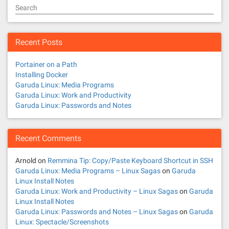
Search
Recent Posts
Portainer on a Path
Installing Docker
Garuda Linux: Media Programs
Garuda Linux: Work and Productivity
Garuda Linux: Passwords and Notes
Recent Comments
Arnold
on
Remmina Tip: Copy/Paste Keyboard Shortcut in SSH
Garuda Linux: Media Programs – Linux Sagas
on
Garuda
Linux Install Notes
Garuda Linux: Work and Productivity – Linux Sagas
on
Garuda
Linux Install Notes
Garuda Linux: Passwords and Notes – Linux Sagas
on
Garuda
Linux: Spectacle/Screenshots