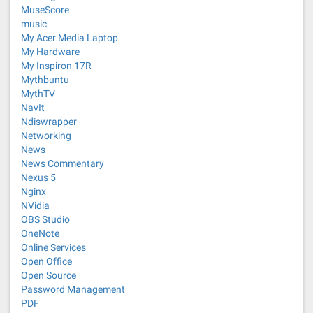
MuseScore
music
My Acer Media Laptop
My Hardware
My Inspiron 17R
Mythbuntu
MythTV
NavIt
Ndiswrapper
Networking
News
News Commentary
Nexus 5
Nginx
NVidia
OBS Studio
OneNote
Online Services
Open Office
Open Source
Password Management
PDF