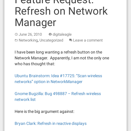
Refresh on Network
Manager
June 26, 2010
digitaleagle
,
Networking
Uncategorized
Leave a comment
I have been long wanting a refresh button on the
Network Manager. Apparently, I am not the only one
who has thought that:
Ubuntu Brainstorm: Idea #17725: “Scan wireless
networks” option in NetworkManager
Gnome Bugzilla: Bug 498887 – Refresh wireless
network list
Here is the big argument against:
Bryan Clark: Refresh in reactive displays