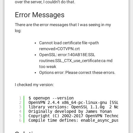
over the server, I couldn’t do that.
Error Messages
There are the error messages that I was seeing in my
log:
Cannot load certificate file <path
removed>COTVPN.crt
OpenSSL: error:140AB18E:SSL
routines:SSL_CTX_use_certificate:ca md
too weak
Options error: Please correct these errors.
I checked my version:
1
$ openvpn --version
2
OpenVPN 2.4.4 x86_64-pc-linux-gnu [SSL (Open
3
library versions: OpenSSL 1.1.0g  2 Nov 2017
4
Originally developed by James Yonan
5
Copyright (C) 2002-2017 OpenVPN Technologies
6
Compile time defines: enable_async_push=no e