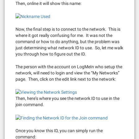
Then, online it will show this name:
Now, the final step is to connect to the network. This is
where it got really confusing for me. It was not the
command or how to do anything, but the problem was
just determining what network ID to use. So, let me walk
you through how to figure out the ID.
The person with the account on LogMeIn who setup the
network, will need to login and view the “My Networks”
page. Then, click on the edit link next to the network:
Then, here’s where you see the network ID to use in the
join command.
Once you know this ID, you can simply run the
command: