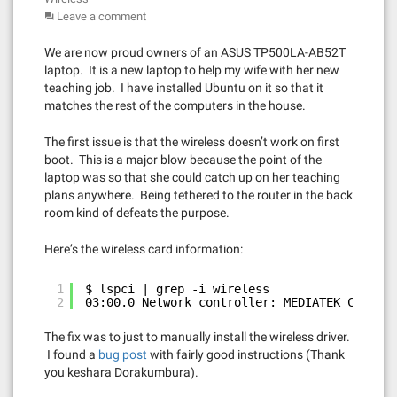
Leave a comment
We are now proud owners of an ASUS TP500LA-AB52T
laptop. It is a new laptop to help my wife with her new
teaching job. I have installed Ubuntu on it so that it
matches the rest of the computers in the house.
The first issue is that the wireless doesn’t work on first
boot. This is a major blow because the point of the
laptop was so that she could catch up on her teaching
plans anywhere. Being tethered to the router in the back
room kind of defeats the purpose.
Here’s the wireless card information:
1
$ lspci | grep -i wireless
2
03:00.0 Network controller: MEDIATEK Corp. M
The fix was to just to manually install the wireless driver.
I found a
bug post
with fairly good instructions (Thank
you keshara Dorakumbura).