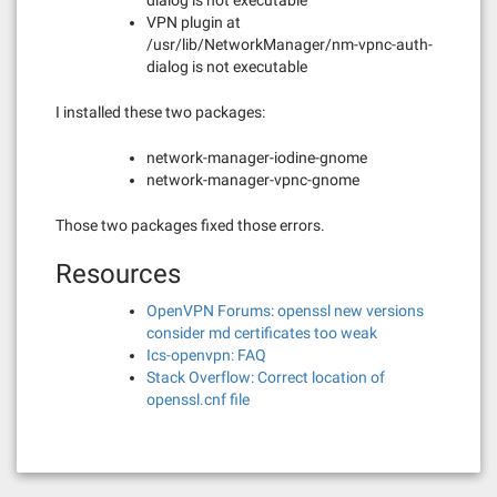
dialog is not executable
VPN plugin at
/usr/lib/NetworkManager/nm-vpnc-auth-
dialog is not executable
I installed these two packages:
network-manager-iodine-gnome
network-manager-vpnc-gnome
Those two packages fixed those errors.
Resources
OpenVPN Forums: openssl new versions
consider md certificates too weak
Ics-openvpn: FAQ
Stack Overflow: Correct location of
openssl.cnf file