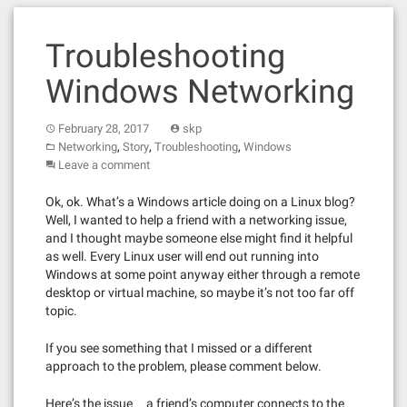
Troubleshooting
Windows Networking
February 28, 2017
skp
,
,
,
Networking
Story
Troubleshooting
Windows
Leave a comment
Ok, ok. What’s a Windows article doing on a Linux blog?
Well, I wanted to help a friend with a networking issue,
and I thought maybe someone else might find it helpful
as well. Every Linux user will end out running into
Windows at some point anyway either through a remote
desktop or virtual machine, so maybe it’s not too far off
topic.
If you see something that I missed or a different
approach to the problem, please comment below.
Here’s the issue … a friend’s computer connects to the