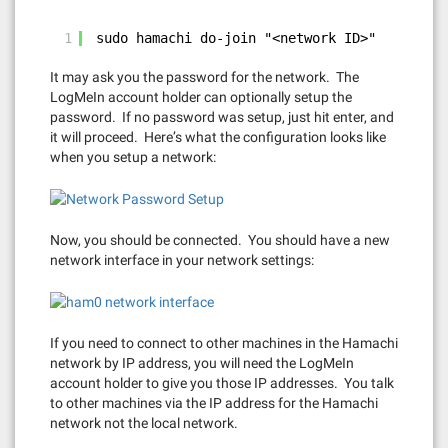
1
sudo hamachi do-join "<network ID>"
It may ask you the password for the network. The
LogMeIn account holder can optionally setup the
password. If no password was setup, just hit enter, and
it will proceed. Here’s what the configuration looks like
when you setup a network:
Now, you should be connected. You should have a new
network interface in your network settings:
If you need to connect to other machines in the Hamachi
network by IP address, you will need the LogMeIn
account holder to give you those IP addresses. You talk
to other machines via the IP address for the Hamachi
network not the local network.