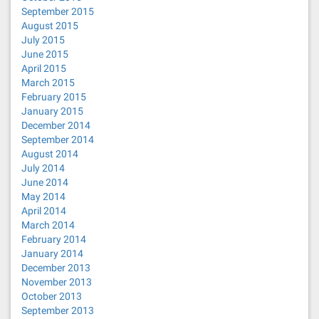
September 2015
August 2015
July 2015
June 2015
April 2015
March 2015
February 2015
January 2015
December 2014
September 2014
August 2014
July 2014
June 2014
May 2014
April 2014
March 2014
February 2014
January 2014
December 2013
November 2013
October 2013
September 2013