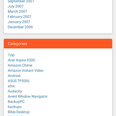
September 2007
July 2007
March 2007
February 2007
January 2007
December 2006
Categories
7zip
Acer Aspire 9300
Amazon Chime
Amazon Instant Video
Andriod
ASUS TP500L
attic
Audacity
Avent Window Navigator
BackupPC
backups
Bible Desktop