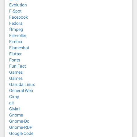
Evolution
F-Spot
Facebook
Fedora
ffmpeg
File-roller
Firefox
Flameshot
Flutter
Fonts
Fun Fact
Games
Games
Garuda Linux
General Web
Gimp
git
GMail
Gnome
Gnome-Do
Gnome-RDP
Google Code