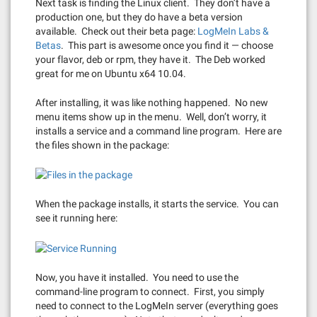
Next task is finding the Linux client. They don’t have a
production one, but they do have a beta version
available. Check out their beta page:
LogMeIn Labs &
Betas
. This part is awesome once you find it — choose
your flavor, deb or rpm, they have it. The Deb worked
great for me on Ubuntu x64 10.04.
After installing, it was like nothing happened. No new
menu items show up in the menu. Well, don’t worry, it
installs a service and a command line program. Here are
the files shown in the package:
When the package installs, it starts the service. You can
see it running here:
Now, you have it installed. You need to use the
command-line program to connect. First, you simply
need to connect to the LogMeIn server (everything goes