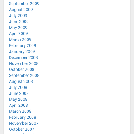
September 2009
August 2009
July 2009
June 2009
May 2009
April 2009
March 2009
February 2009
January 2009
December 2008
November 2008
October 2008
September 2008
August 2008
July 2008
June 2008
May 2008
April 2008
March 2008
February 2008
November 2007
October 2007