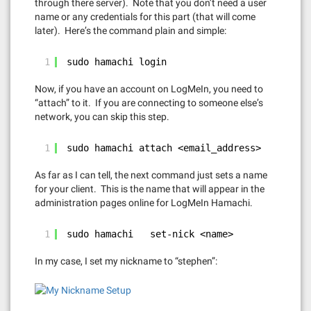
through there server). Note that you don’t need a user
name or any credentials for this part (that will come
later). Here’s the command plain and simple:
1
sudo hamachi login
Now, if you have an account on LogMeIn, you need to
“attach” to it. If you are connecting to someone else’s
network, you can skip this step.
1
sudo hamachi attach <email_address>
As far as I can tell, the next command just sets a name
for your client. This is the name that will appear in the
administration pages online for LogMeIn Hamachi.
1
sudo hamachi   set-nick <name>
In my case, I set my nickname to “stephen”: