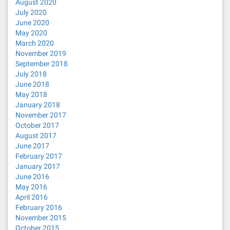
August 2020
July 2020
June 2020
May 2020
March 2020
November 2019
September 2018
July 2018
June 2018
May 2018
January 2018
November 2017
October 2017
August 2017
June 2017
February 2017
January 2017
June 2016
May 2016
April 2016
February 2016
November 2015
October 2015