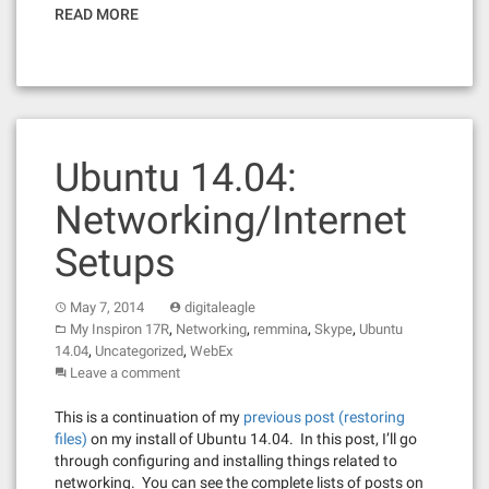
READ MORE
Ubuntu 14.04:
Networking/Internet
Setups
May 7, 2014
digitaleagle
,
,
,
,
My Inspiron 17R
Networking
remmina
Skype
Ubuntu
,
,
14.04
Uncategorized
WebEx
Leave a comment
This is a continuation of my
previous post (restoring
files)
on my install of Ubuntu 14.04. In this post, I’ll go
through configuring and installing things related to
networking. You can see the complete lists of posts on