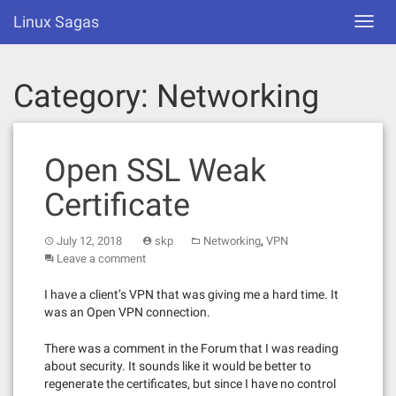
Skip
Linux Sagas
Toggl
to
navig
content
Category:
Networking
Open SSL Weak
Certificate
,
July 12, 2018
skp
Networking
VPN
Leave a comment
I have a client’s VPN that was giving me a hard time. It
was an Open VPN connection.
There was a comment in the Forum that I was reading
about security. It sounds like it would be better to
regenerate the certificates, but since I have no control