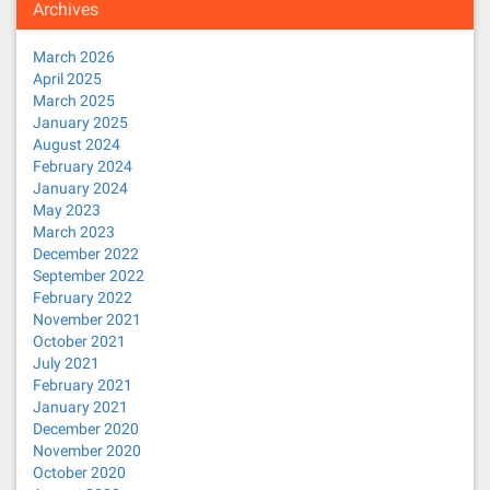
Archives
March 2026
April 2025
March 2025
January 2025
August 2024
February 2024
January 2024
May 2023
March 2023
December 2022
September 2022
February 2022
November 2021
October 2021
July 2021
February 2021
January 2021
December 2020
November 2020
October 2020