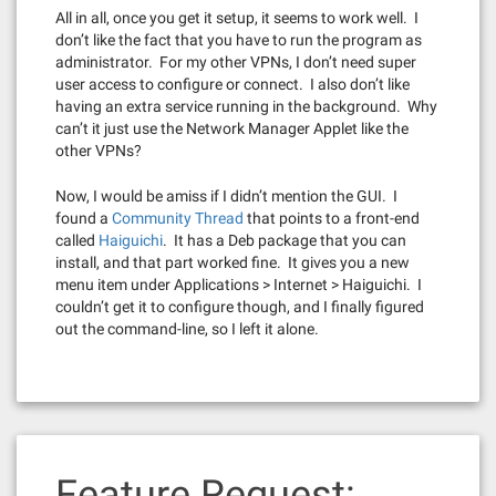
All in all, once you get it setup, it seems to work well. I
don’t like the fact that you have to run the program as
administrator. For my other VPNs, I don’t need super
user access to configure or connect. I also don’t like
having an extra service running in the background. Why
can’t it just use the Network Manager Applet like the
other VPNs?
Now, I would be amiss if I didn’t mention the GUI. I
found a
Community Thread
that points to a front-end
called
Haiguichi
. It has a Deb package that you can
install, and that part worked fine. It gives you a new
menu item under Applications > Internet > Haiguichi. I
couldn’t get it to configure though, and I finally figured
out the command-line, so I left it alone.
Feature Request: