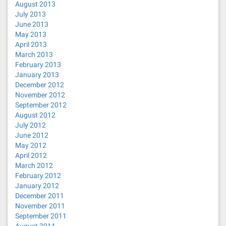
August 2013
July 2013
June 2013
May 2013
April 2013
March 2013
February 2013
January 2013
December 2012
November 2012
September 2012
August 2012
July 2012
June 2012
May 2012
April 2012
March 2012
February 2012
January 2012
December 2011
November 2011
September 2011