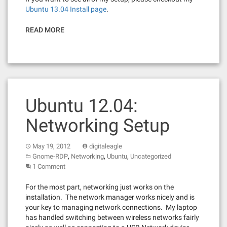
Ubuntu 13.04 Install page
.
READ MORE
Ubuntu 12.04:
Networking Setup
May 19, 2012
digitaleagle
,
,
,
Gnome-RDP
Networking
Ubuntu
Uncategorized
1 Comment
For the most part, networking just works on the
installation. The network manager works nicely and is
your key to managing network connections. My laptop
has handled switching between wireless networks fairly