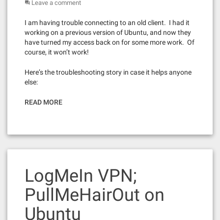
Leave a comment
I am having trouble connecting to an old client. I had it
working on a previous version of Ubuntu, and now they
have turned my access back on for some more work. Of
course, it won’t work!
Here’s the troubleshooting story in case it helps anyone
else:
READ MORE
LogMeIn VPN;
PullMeHairOut on
Ubuntu