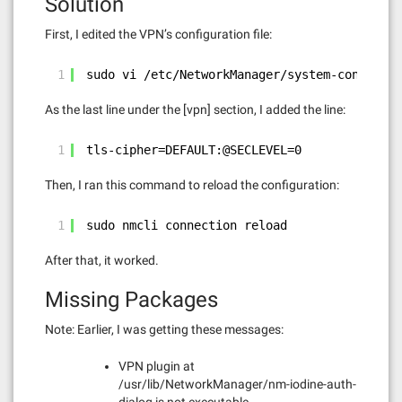
Solution
First, I edited the VPN’s configuration file:
1
sudo vi /etc/NetworkManager/system-connectio
As the last line under the [vpn] section, I added the line:
1
tls-cipher=DEFAULT:@SECLEVEL=0
Then, I ran this command to reload the configuration:
1
sudo nmcli connection reload
After that, it worked.
Missing Packages
Note: Earlier, I was getting these messages:
VPN plugin at
/usr/lib/NetworkManager/nm-iodine-auth-