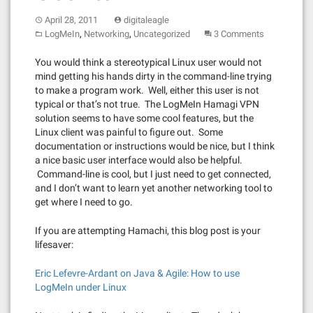
April 28, 2011
digitaleagle
,
,
LogMeIn
Networking
Uncategorized
3 Comments
You would think a stereotypical Linux user would not
mind getting his hands dirty in the command-line trying
to make a program work. Well, either this user is not
typical or that’s not true. The LogMeIn Hamagi VPN
solution seems to have some cool features, but the
Linux client was painful to figure out. Some
documentation or instructions would be nice, but I think
a nice basic user interface would also be helpful.
Command-line is cool, but I just need to get connected,
and I don’t want to learn yet another networking tool to
get where I need to go.
If you are attempting Hamachi, this blog post is your
lifesaver:
Eric Lefevre-Ardant on Java & Agile: How to use
LogMeIn under Linux