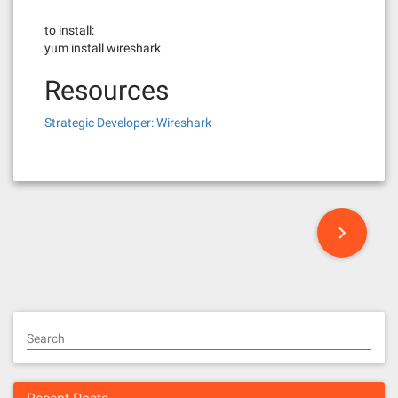
to install:
yum install wireshark
Resources
Strategic Developer: Wireshark
P
o
s
t
Search
s
n