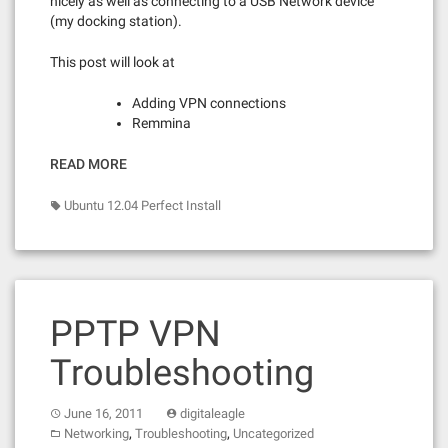
nicely as well as connecting to a USB Network device
(my docking station).
This post will look at
Adding VPN connections
Remmina
READ MORE
Ubuntu 12.04 Perfect Install
PPTP VPN
Troubleshooting
June 16, 2011
digitaleagle
,
,
Networking
Troubleshooting
Uncategorized