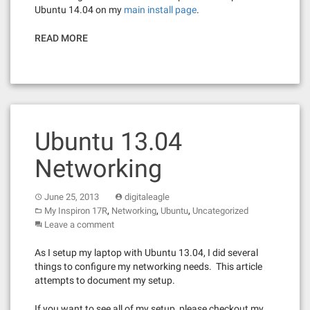
Ubuntu 14.04 on my
main install page
.
READ MORE
Ubuntu 13.04
Networking
June 25, 2013
digitaleagle
,
,
,
My Inspiron 17R
Networking
Ubuntu
Uncategorized
Leave a comment
As I setup my laptop with Ubuntu 13.04, I did several
things to configure my networking needs. This article
attempts to document my setup.
If you want to see all of my setup, please checkout my