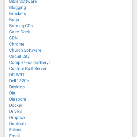
Bible Software
Blogging
Brackets
Bugs
Burning CDs
Cairo-Dock
CDN
Chrome
Church Software
Circuit City
Compiz/Fusion/Beryl
Custom Built Server
DD-WRT
Dell 1320c
Desktop
Dia
Diaspora
Docker
Drivers
Dropbox
Duplicati
Eclipse
Email