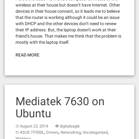
wireless at their house but doesn’t have Internet. Other
devices in their house connect, so it leads me to believe
that the router is working although it could be an issue
with DHCP and the other devices don’t need to renew
their IP address. But, the laptop doesn’t work at their
friend’s house. That makes me think that the problem is
mostly with the laptop itself.
READ MORE
Mediatek 7630 on
Ubuntu
August 23, 2014
digitaleagle
,
,
,
,
ASUS TP500L
Drivers
Networking
Uncategorized
Wireless