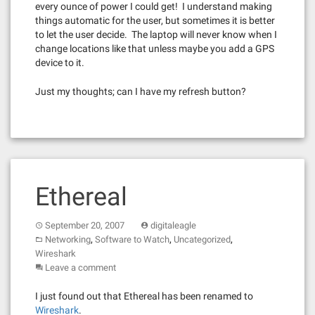
every ounce of power I could get! I understand making
things automatic for the user, but sometimes it is better
to let the user decide. The laptop will never know when I
change locations like that unless maybe you add a GPS
device to it.
Just my thoughts; can I have my refresh button?
Ethereal
September 20, 2007
digitaleagle
,
,
,
Networking
Software to Watch
Uncategorized
Wireshark
Leave a comment
I just found out that Ethereal has been renamed to
Wireshark
.