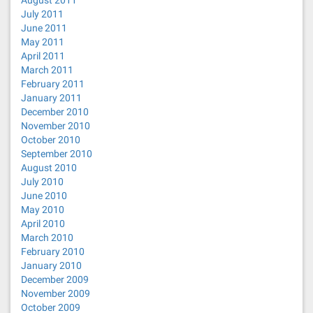
August 2011
July 2011
June 2011
May 2011
April 2011
March 2011
February 2011
January 2011
December 2010
November 2010
October 2010
September 2010
August 2010
July 2010
June 2010
May 2010
April 2010
March 2010
February 2010
January 2010
December 2009
November 2009
October 2009