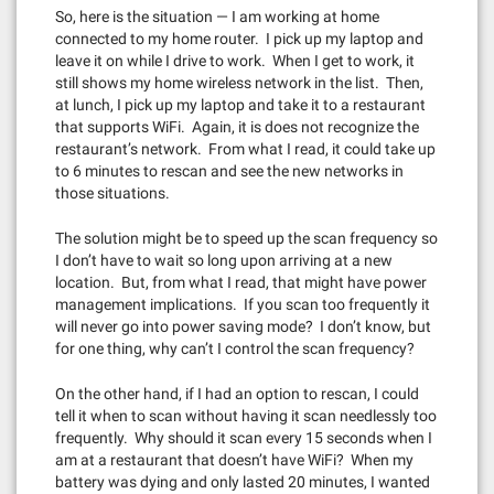
So, here is the situation — I am working at home
connected to my home router. I pick up my laptop and
leave it on while I drive to work. When I get to work, it
still shows my home wireless network in the list. Then,
at lunch, I pick up my laptop and take it to a restaurant
that supports WiFi. Again, it is does not recognize the
restaurant’s network. From what I read, it could take up
to 6 minutes to rescan and see the new networks in
those situations.
The solution might be to speed up the scan frequency so
I don’t have to wait so long upon arriving at a new
location. But, from what I read, that might have power
management implications. If you scan too frequently it
will never go into power saving mode? I don’t know, but
for one thing, why can’t I control the scan frequency?
On the other hand, if I had an option to rescan, I could
tell it when to scan without having it scan needlessly too
frequently. Why should it scan every 15 seconds when I
am at a restaurant that doesn’t have WiFi? When my
battery was dying and only lasted 20 minutes, I wanted