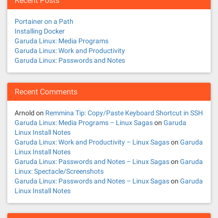
Recent Posts
a
Portainer on a Path
v
Installing Docker
Garuda Linux: Media Programs
i
Garuda Linux: Work and Productivity
Garuda Linux: Passwords and Notes
g
a
Recent Comments
t
Arnold
on
Remmina Tip: Copy/Paste Keyboard Shortcut in SSH
Garuda Linux: Media Programs – Linux Sagas
on
Garuda
i
Linux Install Notes
Garuda Linux: Work and Productivity – Linux Sagas
on
Garuda
o
Linux Install Notes
Garuda Linux: Passwords and Notes – Linux Sagas
on
Garuda
n
Linux: Spectacle/Screenshots
Garuda Linux: Passwords and Notes – Linux Sagas
on
Garuda
Linux Install Notes