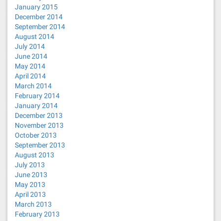
January 2015
December 2014
September 2014
August 2014
July 2014
June 2014
May 2014
April 2014
March 2014
February 2014
January 2014
December 2013
November 2013
October 2013
September 2013
August 2013
July 2013
June 2013
May 2013
April 2013
March 2013
February 2013