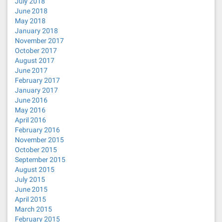
July 2018
June 2018
May 2018
January 2018
November 2017
October 2017
August 2017
June 2017
February 2017
January 2017
June 2016
May 2016
April 2016
February 2016
November 2015
October 2015
September 2015
August 2015
July 2015
June 2015
April 2015
March 2015
February 2015