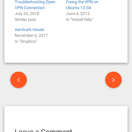
Troubleshooting Open
Fixing the VPN on
VPN Connection
Ubuntu 13.04
July 26, 2018
June 4, 2013
Similar post
In "Install Help"
Aardvark Issues
November 6, 2017
In "Dropbox"
P
o
s
t
n