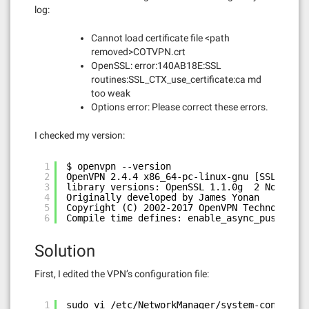
log:
Cannot load certificate file <path
removed>COTVPN.crt
OpenSSL: error:140AB18E:SSL
routines:SSL_CTX_use_certificate:ca md
too weak
Options error: Please correct these errors.
I checked my version:
1
$ openvpn --version
2
OpenVPN 2.4.4 x86_64-pc-linux-gnu [SSL (Open
3
library versions: OpenSSL 1.1.0g  2 Nov 2017
4
Originally developed by James Yonan
5
Copyright (C) 2002-2017 OpenVPN Technologies
6
Compile time defines: enable_async_push=no e
Solution
First, I edited the VPN’s configuration file:
1
sudo vi /etc/NetworkManager/system-connectio