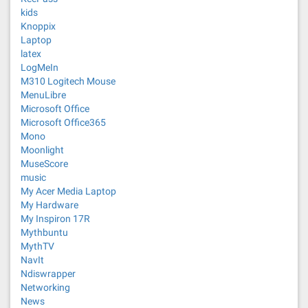
kids
Knoppix
Laptop
latex
LogMeIn
M310 Logitech Mouse
MenuLibre
Microsoft Office
Microsoft Office365
Mono
Moonlight
MuseScore
music
My Acer Media Laptop
My Hardware
My Inspiron 17R
Mythbuntu
MythTV
NavIt
Ndiswrapper
Networking
News