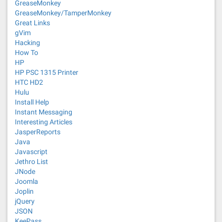
GreaseMonkey
GreaseMonkey/TamperMonkey
Great Links
gVim
Hacking
How To
HP
HP PSC 1315 Printer
HTC HD2
Hulu
Install Help
Instant Messaging
Interesting Articles
JasperReports
Java
Javascript
Jethro List
JNode
Joomla
Joplin
jQuery
JSON
KeePass