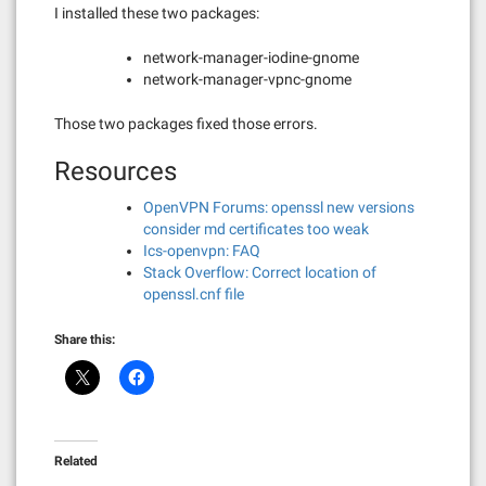
I installed these two packages:
network-manager-iodine-gnome
network-manager-vpnc-gnome
Those two packages fixed those errors.
Resources
OpenVPN Forums: openssl new versions
consider md certificates too weak
Ics-openvpn: FAQ
Stack Overflow: Correct location of
openssl.cnf file
Share this:
Related