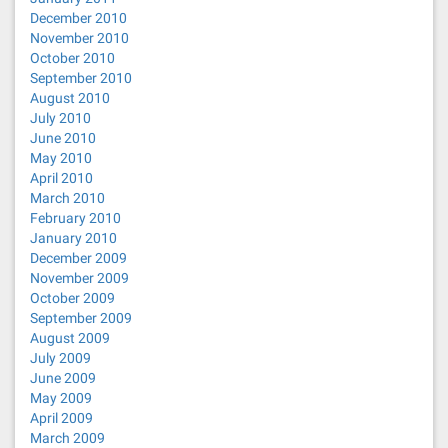
December 2010
November 2010
October 2010
September 2010
August 2010
July 2010
June 2010
May 2010
April 2010
March 2010
February 2010
January 2010
December 2009
November 2009
October 2009
September 2009
August 2009
July 2009
June 2009
May 2009
April 2009
March 2009