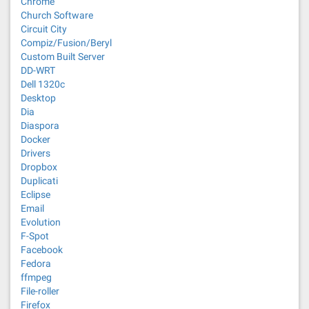
Chrome
Church Software
Circuit City
Compiz/Fusion/Beryl
Custom Built Server
DD-WRT
Dell 1320c
Desktop
Dia
Diaspora
Docker
Drivers
Dropbox
Duplicati
Eclipse
Email
Evolution
F-Spot
Facebook
Fedora
ffmpeg
File-roller
Firefox