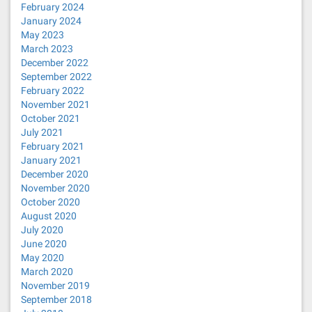
February 2024
January 2024
May 2023
March 2023
December 2022
September 2022
February 2022
November 2021
October 2021
July 2021
February 2021
January 2021
December 2020
November 2020
October 2020
August 2020
July 2020
June 2020
May 2020
March 2020
November 2019
September 2018