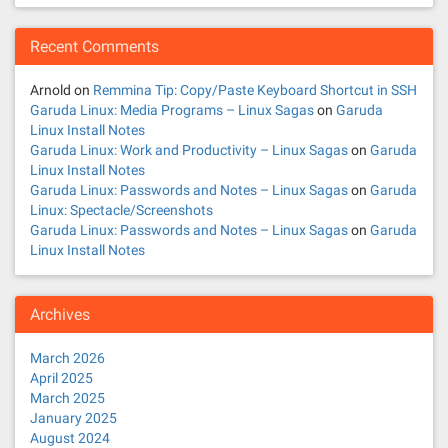
Recent Comments
Arnold
on
Remmina Tip: Copy/Paste Keyboard Shortcut in SSH
Garuda Linux: Media Programs – Linux Sagas
on
Garuda
Linux Install Notes
Garuda Linux: Work and Productivity – Linux Sagas
on
Garuda
Linux Install Notes
Garuda Linux: Passwords and Notes – Linux Sagas
on
Garuda
Linux: Spectacle/Screenshots
Garuda Linux: Passwords and Notes – Linux Sagas
on
Garuda
Linux Install Notes
Archives
March 2026
April 2025
March 2025
January 2025
August 2024