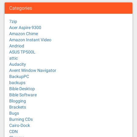
Categories
7zip
Acer Aspire 9300
Amazon Chime
Amazon Instant Video
Andriod
ASUS TP500L
attic
Audacity
Avent Window Navigator
BackupPC
backups
Bible Desktop
Bible Software
Blogging
Brackets
Bugs
Burning CDs
Cairo-Dock
CDN