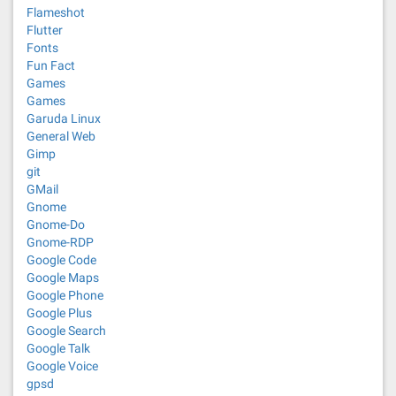
Flameshot
Flutter
Fonts
Fun Fact
Games
Games
Garuda Linux
General Web
Gimp
git
GMail
Gnome
Gnome-Do
Gnome-RDP
Google Code
Google Maps
Google Phone
Google Plus
Google Search
Google Talk
Google Voice
gpsd