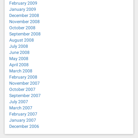
February 2009
January 2009
December 2008
November 2008
October 2008
September 2008
August 2008
July 2008
June 2008
May 2008
April 2008
March 2008
February 2008
November 2007
October 2007
September 2007
July 2007
March 2007
February 2007
January 2007
December 2006