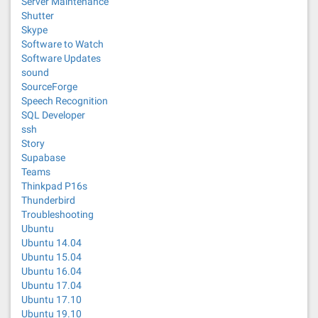
Server Maintenance
Shutter
Skype
Software to Watch
Software Updates
sound
SourceForge
Speech Recognition
SQL Developer
ssh
Story
Supabase
Teams
Thinkpad P16s
Thunderbird
Troubleshooting
Ubuntu
Ubuntu 14.04
Ubuntu 15.04
Ubuntu 16.04
Ubuntu 17.04
Ubuntu 17.10
Ubuntu 19.10