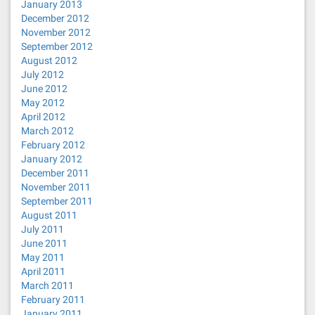
January 2013
December 2012
November 2012
September 2012
August 2012
July 2012
June 2012
May 2012
April 2012
March 2012
February 2012
January 2012
December 2011
November 2011
September 2011
August 2011
July 2011
June 2011
May 2011
April 2011
March 2011
February 2011
January 2011