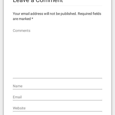
Leave a Comment
a
v
Your email address will not be published.
Required fields
i
are marked
*
g
Comments
a
t
i
o
n
Name
Email
Website