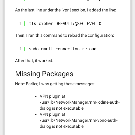
As the last line under the [vpn] section, I added the line:
1
tls-cipher=DEFAULT:@SECLEVEL=0
Then, I ran this command to reload the configuration:
1
sudo nmcli connection reload
After that, it worked.
Missing Packages
Note: Earlier, I was getting these messages:
VPN plugin at
/usr/lib/NetworkManager/nm-iodine-auth-
dialog is not executable
VPN plugin at
/usr/lib/NetworkManager/nm-vpnc-auth-
dialog is not executable