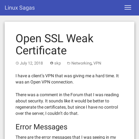
Skip
Linux Sagas
Toggl
to
navig
content
Open SSL Weak
Certificate
,
July 12, 2018
skp
Networking
VPN
I have a client’s VPN that was giving me a hard time. It
was an Open VPN connection.
There was a comment in the Forum that I was reading
about security. It sounds like it would be better to
regenerate the certificates, but since I have no control
over the server, I couldn’t do that.
Error Messages
There are the error messages that I was seeing in my