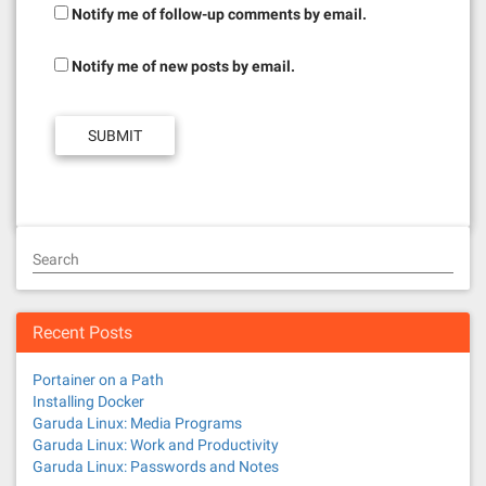
Notify me of follow-up comments by email.
Notify me of new posts by email.
Search
Recent Posts
Portainer on a Path
Installing Docker
Garuda Linux: Media Programs
Garuda Linux: Work and Productivity
Garuda Linux: Passwords and Notes