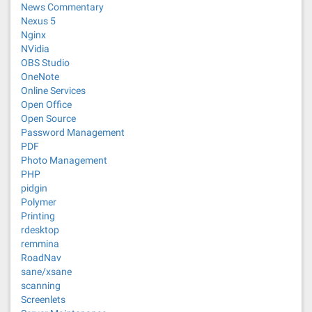
News Commentary
Nexus 5
Nginx
NVidia
OBS Studio
OneNote
Online Services
Open Office
Open Source
Password Management
PDF
Photo Management
PHP
pidgin
Polymer
Printing
rdesktop
remmina
RoadNav
sane/xsane
scanning
Screenlets