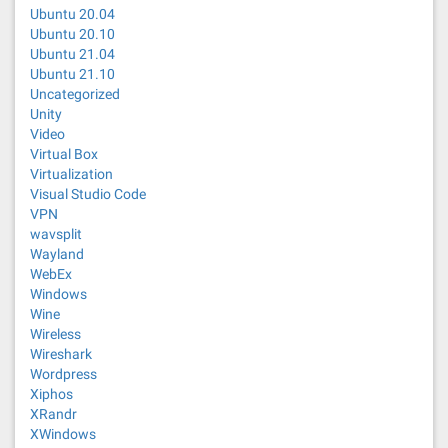
Ubuntu 20.04
Ubuntu 20.10
Ubuntu 21.04
Ubuntu 21.10
Uncategorized
Unity
Video
Virtual Box
Virtualization
Visual Studio Code
VPN
wavsplit
Wayland
WebEx
Windows
Wine
Wireless
Wireshark
Wordpress
Xiphos
XRandr
XWindows