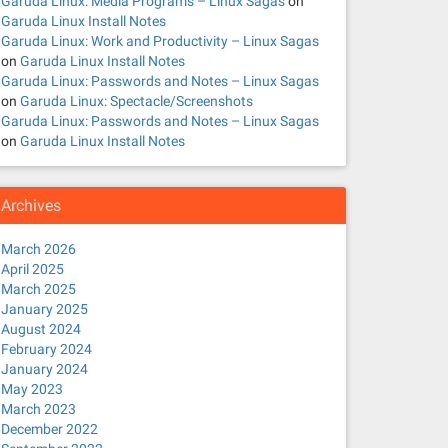
Garuda Linux: Media Programs – Linux Sagas
on
Garuda Linux Install Notes
Garuda Linux: Work and Productivity – Linux Sagas
on
Garuda Linux Install Notes
Garuda Linux: Passwords and Notes – Linux Sagas
on
Garuda Linux: Spectacle/Screenshots
Garuda Linux: Passwords and Notes – Linux Sagas
on
Garuda Linux Install Notes
Archives
March 2026
April 2025
                                                        
March 2025
                                                        
                                                        
January 2025
                                                        
August 2024
                                                        
February 2024
                                                        
                                                        
January 2024
                                                        
May 2023
                                                        
March 2023
December 2022