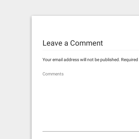
s
t
n
Leave a Comment
a
v
Your email address will not be published.
Required 
i
Comments
g
a
t
i
o