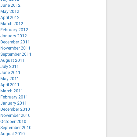
June 2012
May 2012
April 2012
March 2012
February 2012
January 2012
December 2011
November 2011
September 2011
August 2011
July 2011
June 2011
May 2011
April 2011
March 2011
February 2011
January 2011
December 2010
November 2010
October 2010
September 2010
August 2010