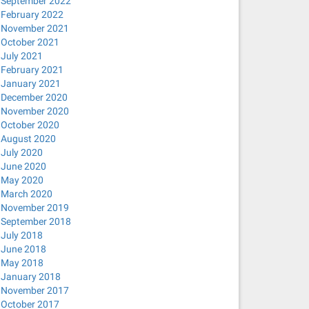
September 2022
February 2022
November 2021
October 2021
July 2021
February 2021
January 2021
December 2020
November 2020
October 2020
August 2020
sRGB 348KB 0.050u 0:00.059
July 2020
June 2020
May 2020
March 2020
November 2019
September 2018
July 2018
June 2018
May 2018
January 2018
November 2017
October 2017