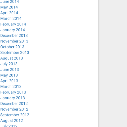
June 2014
May 2014
April 2014
March 2014
February 2014
January 2014
December 2013
November 2013
October 2013
September 2013
August 2013
July 2013
June 2013
May 2013
April 2013
March 2013
February 2013
January 2013
December 2012
November 2012
September 2012
August 2012
July 2012