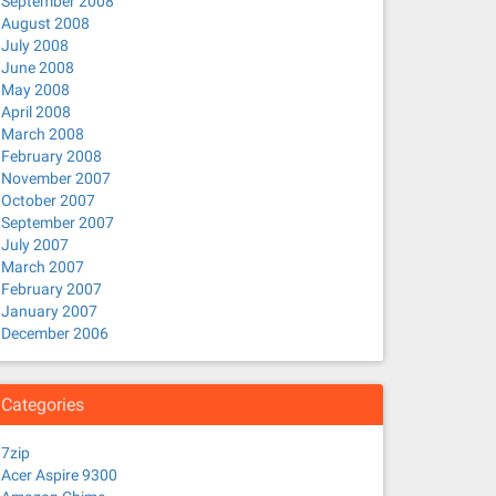
September 2008
August 2008
July 2008
June 2008
May 2008
April 2008
March 2008
February 2008
November 2007
October 2007
September 2007
July 2007
March 2007
February 2007
January 2007
December 2006
Categories
7zip
Acer Aspire 9300