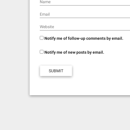
n
Name
Email
Website
Notify me of follow-up comments by email.
Notify me of new posts by email.