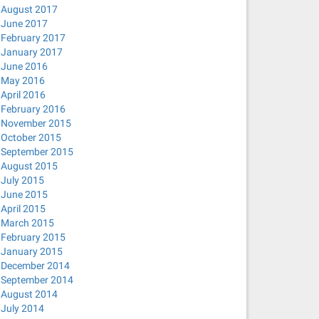
August 2017
June 2017
February 2017
January 2017
June 2016
May 2016
April 2016
February 2016
November 2015
October 2015
September 2015
August 2015
July 2015
June 2015
April 2015
March 2015
February 2015
January 2015
December 2014
September 2014
August 2014
July 2014