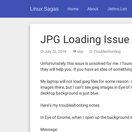
Skip
Linux Sagas
to
Home
About
Jethro List
content
JPG Loading Issue
July 26, 2018
skp
Troubleshooting
Unfortunately, this issue is unsolved for me. I foun
they will help you. If you have an idea of somethin
My laptop will not load jpeg files for some reason.
images there, but I can’t see jpeg images in Eye of
desktop background is just blue.
Here’s my troubleshooting notes:
In Eye of Gnome, when I open up the background i
Message: