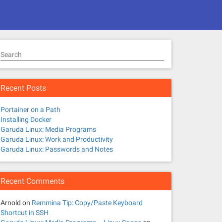
Search
Recent Posts
Portainer on a Path
Installing Docker
Garuda Linux: Media Programs
Garuda Linux: Work and Productivity
Garuda Linux: Passwords and Notes
Recent Comments
Arnold
on
Remmina Tip: Copy/Paste Keyboard
Shortcut in SSH