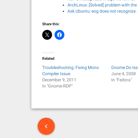
ArchLinux: [Solved] problem with the
Ask Ubuntu: eog does not recognize .
Share this:
Related
Troubleshooting: Fixing Mono
Gnome Do Iss
Compiler Issue
June 4, 2008
December 9, 2011
In "Fedora"
In "Gnome-RDP"
P
o