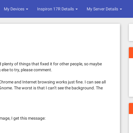
My Devices
Inspiron 17R Details
My Server Details
d plenty of things that fixed it for other people, so maybe
g else to try, please comment.
 Chrome and Internet browsing works just fine. I can see all
 Gnome. The worst is that I can’t see the background. The
mage, I get this message: