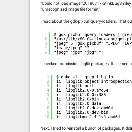
“Could not load image “20180717-StinkBugSmil
“Unrecognized image file format”
I read about the gdk-pixbuf-query-loaders. That o
1
$ gdk-pixbuf-query-loaders | grep
2
"/usr/lib/x86_64-linux-gnu/gdk-pi
3
"jpeg" 5 "gdk-pixbuf" "JPEG" "LGP
4
"image/jpeg" ""
5
"jpeg" "jpe" "jpg" ""
I checked for missing libglib packages. It seemed to
1
$ dpkg -l | grep libglib
2
ii  libglib-object-introspection
3
ii  libglib-perl                
4
ii  libglib2.0-0:amd64          
5
ii  libglib2.0-0:i386           
6
ii  libglib2.0-bin              
7
ii  libglib2.0-data             
8
ii  libglib2.0-dev:amd64        
9
ii  libglib2.0-dev-bin          
10
ii  libglibmm-2.4-1v5:amd64     
Next, I tried to reinstall a bunch of packages. It didn