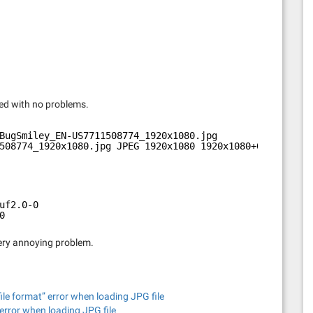
ned with no problems.
BugSmiley_EN-US7711508774_1920x1080.jpg 
508774_1920x1080.jpg JPEG 1920x1080 1920x1080+0+0 8-bit 
uf2.0-0
0
 very annoying problem.
e format” error when loading JPG file
error when loading JPG file