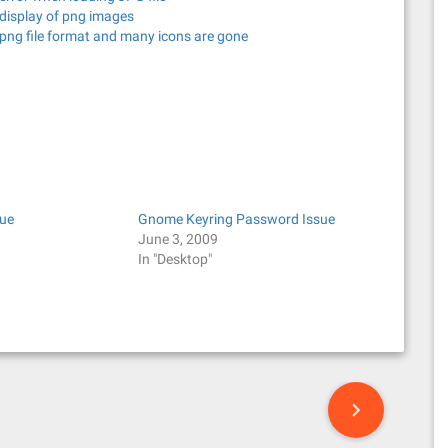
 display of png images
png file format and many icons are gone
ue
Gnome Keyring Password Issue
June 3, 2009
In "Desktop"