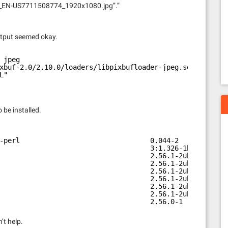
ey_EN-US7711508774_1920x1080.jpg”.”
utput seemed okay.
 jpeg
xbuf-2.0/2.10.0/loaders/libpixbufloader-jpeg.so"
L"
 be installed.
-perl                                0.044-2            
                                     3:1.326-1build1    
                                     2.56.1-2ubuntu1    
                                     2.56.1-2ubuntu1    
                                     2.56.1-2ubuntu1    
                                     2.56.1-2ubuntu1    
                                     2.56.1-2ubuntu1    
                                     2.56.1-2ubuntu1    
                                     2.56.0-1           
’t help.