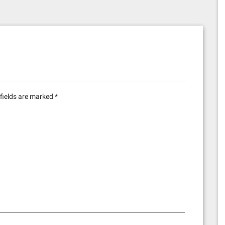
fields are marked
*