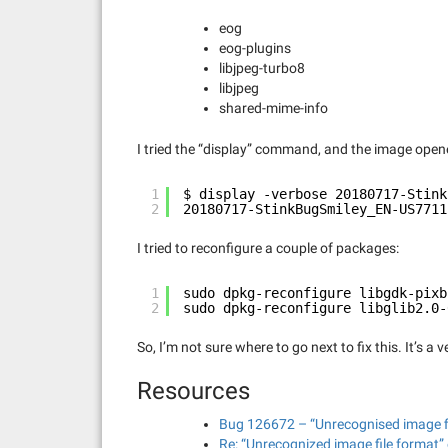
eog
eog-plugins
libjpeg-turbo8
libjpeg
shared-mime-info
I tried the “display” command, and the image ope
1
$ display -verbose 20180717-Stink
2
20180717-StinkBugSmiley_EN-US7711
I tried to reconfigure a couple of packages:
1
sudo dpkg-reconfigure libgdk-pixb
2
sudo dpkg-reconfigure libglib2.0-
So, I’m not sure where to go next to fix this. It’s a
Resources
Bug 126672 – “Unrecognised image fil
Re: “Unrecognized image file format” 