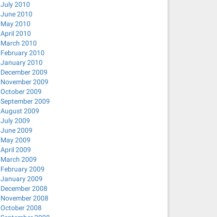
July 2010
June 2010
May 2010
April 2010
March 2010
February 2010
January 2010
December 2009
November 2009
October 2009
September 2009
August 2009
July 2009
June 2009
May 2009
April 2009
March 2009
February 2009
January 2009
December 2008
November 2008
October 2008