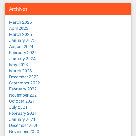
Archives
March 2026
April 2025
March 2025
January 2025
August 2024
February 2024
January 2024
May 2023
March 2023
December 2022
September 2022
February 2022
November 2021
October 2021
July 2021
February 2021
January 2021
December 2020
November 2020