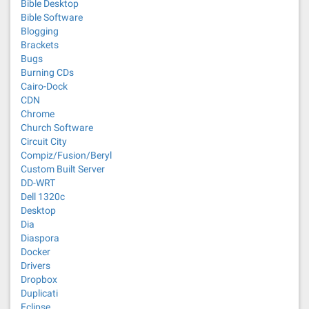
Bible Desktop
Bible Software
Blogging
Brackets
Bugs
Burning CDs
Cairo-Dock
CDN
Chrome
Church Software
Circuit City
Compiz/Fusion/Beryl
Custom Built Server
DD-WRT
Dell 1320c
Desktop
Dia
Diaspora
Docker
Drivers
Dropbox
Duplicati
Eclipse