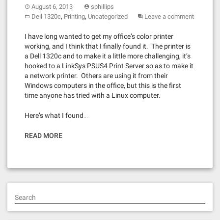
August 6, 2013
sphillips
,
,
Dell 1320c
Printing
Uncategorized
Leave a comment
I have long wanted to get my office’s color printer
working, and I think that I finally found it. The printer is
a Dell 1320c and to make it a little more challenging, it’s
hooked to a LinkSys PSUS4 Print Server so as to make it
a network printer. Others are using it from their
Windows computers in the office, but this is the first
time anyone has tried with a Linux computer.
Here’s what I found…
READ MORE
Search