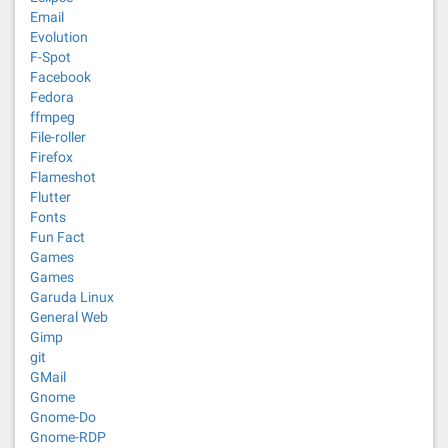
Email
Evolution
F-Spot
Facebook
Fedora
ffmpeg
File-roller
Firefox
Flameshot
Flutter
Fonts
Fun Fact
Games
Games
Garuda Linux
General Web
Gimp
git
GMail
Gnome
Gnome-Do
Gnome-RDP