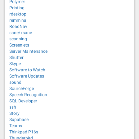
Polymer
Printing
rdesktop
remmina
RoadNav
sane/xsane
scanning
Screenlets
Server Maintenance
Shutter
Skype
Software to Watch
Software Updates
sound
SourceForge
Speech Recognition
SQL Developer
ssh
Story
Supabase
Teams
Thinkpad P16s
Thunderbird