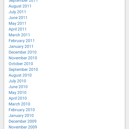
September 2011
August 2011
July 2011
June 2011
May 2011
April 2011
March 2011
February 2011
January 2011
December 2010
November 2010
October 2010
September 2010
August 2010
July 2010
June 2010
May 2010
April 2010
March 2010
February 2010
January 2010
December 2009
November 2009