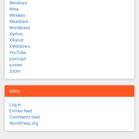
Windows
Wine
Wireless
Wireshark
Wordpress
Xiphos
XRandr
XWindows
YouTube
yum/apt
yumex
Zoom
Meta
Log in
Entries feed
Comments feed
WordPress.org