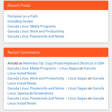
Recent Posts
Portainer on a Path
Installing Docker
Garuda Linux: Media Programs
Garuda Linux: Work and Productivity
Garuda Linux: Passwords and Notes
Recent Comments
Arnold
on
Remmina Tip: Copy/Paste Keyboard Shortcut in SSH
Garuda Linux: Media Programs – Linux Sagas
on
Garuda
Linux Install Notes
Garuda Linux: Work and Productivity – Linux Sagas
on
Garuda
Linux Install Notes
Garuda Linux: Passwords and Notes – Linux Sagas
on
Garuda
Linux: Spectacle/Screenshots
Garuda Linux: Passwords and Notes – Linux Sagas
on
Garuda
Linux Install Notes