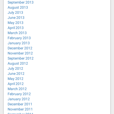
September 2013
August 2013
July 2013
June 2013
May 2013
April 2013
March 2013
February 2013
January 2013
December 2012
November 2012
September 2012
August 2012
July 2012
June 2012
May 2012
April 2012
March 2012
February 2012
January 2012
December 2011
November 2011