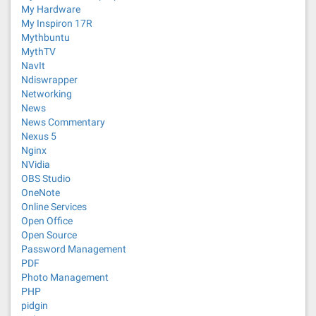
My Hardware
My Inspiron 17R
Mythbuntu
MythTV
NavIt
Ndiswrapper
Networking
News
News Commentary
Nexus 5
Nginx
NVidia
OBS Studio
OneNote
Online Services
Open Office
Open Source
Password Management
PDF
Photo Management
PHP
pidgin