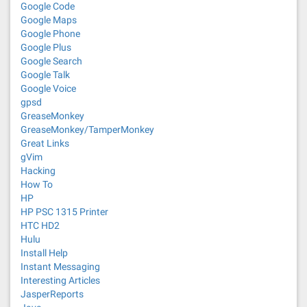
Google Code
Google Maps
Google Phone
Google Plus
Google Search
Google Talk
Google Voice
gpsd
GreaseMonkey
GreaseMonkey/TamperMonkey
Great Links
gVim
Hacking
How To
HP
HP PSC 1315 Printer
HTC HD2
Hulu
Install Help
Instant Messaging
Interesting Articles
JasperReports