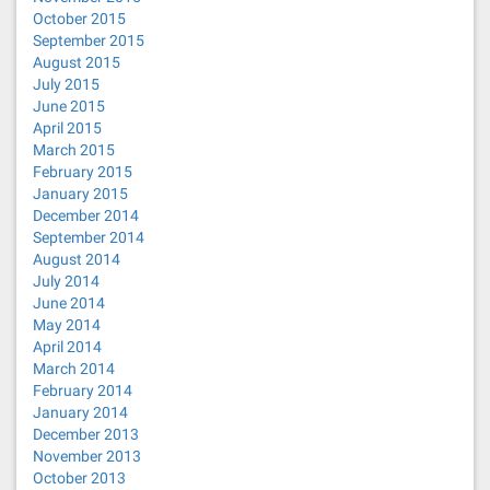
October 2015
September 2015
August 2015
July 2015
June 2015
April 2015
March 2015
February 2015
January 2015
December 2014
September 2014
August 2014
July 2014
June 2014
May 2014
April 2014
March 2014
February 2014
January 2014
December 2013
November 2013
October 2013