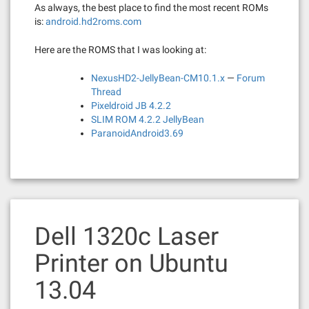
As always, the best place to find the most recent ROMs
is:
android.hd2roms.com
Here are the ROMS that I was looking at:
NexusHD2-JellyBean-CM10.1.x
—
Forum
Thread
Pixeldroid JB 4.2.2
SLIM ROM 4.2.2 JellyBean
ParanoidAndroid3.69
Dell 1320c Laser
Printer on Ubuntu
13.04