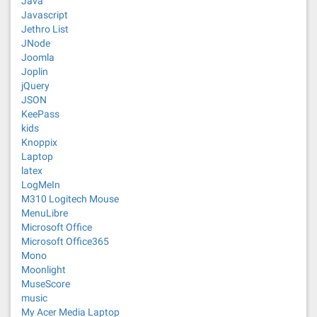
Java
Javascript
Jethro List
JNode
Joomla
Joplin
jQuery
JSON
KeePass
kids
Knoppix
Laptop
latex
LogMeIn
M310 Logitech Mouse
MenuLibre
Microsoft Office
Microsoft Office365
Mono
Moonlight
MuseScore
music
My Acer Media Laptop