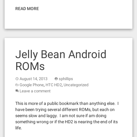
READ MORE
Jelly Bean Android
ROMs
August 14, 2013
sphillips
,
,
Google Phone
HTC HD2
Uncategorized
Leave a comment
This is more of a public bookmark than anything else. I
have been trying several different ROMs, but each on
seems slow and laggy. I am not sure if am doing
something wrong or if the HD2 is nearing the end of its
life.