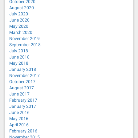
October 2020
August 2020
July 2020
June 2020
May 2020
March 2020
November 2019
September 2018
July 2018
June 2018
May 2018
January 2018
November 2017
October 2017
August 2017
June 2017
February 2017
January 2017
June 2016
May 2016
April 2016
February 2016
November 2015