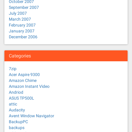
October 2007
September 2007
July 2007
March 2007
February 2007
January 2007
December 2006
Categories
7zip
Acer Aspire 9300
Amazon Chime
Amazon Instant Video
Andriod
ASUS TP500L
attic
Audacity
Avent Window Navigator
BackupPC
backups