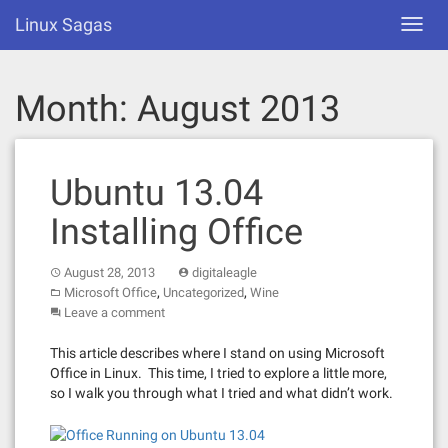
Skip
Linux Sagas
Toggl
to
navig
content
Month:
August 2013
Ubuntu 13.04
Installing Office
August 28, 2013
digitaleagle
,
,
Microsoft Office
Uncategorized
Wine
Leave a comment
This article describes where I stand on using Microsoft
Office in Linux. This time, I tried to explore a little more,
so I walk you through what I tried and what didn’t work.