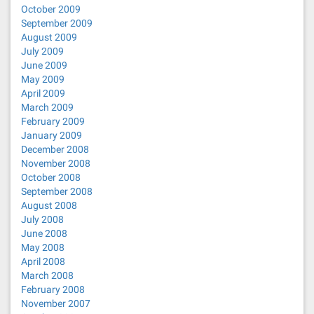
October 2009
September 2009
August 2009
July 2009
June 2009
May 2009
April 2009
March 2009
February 2009
January 2009
December 2008
November 2008
October 2008
September 2008
August 2008
July 2008
June 2008
May 2008
April 2008
March 2008
February 2008
November 2007