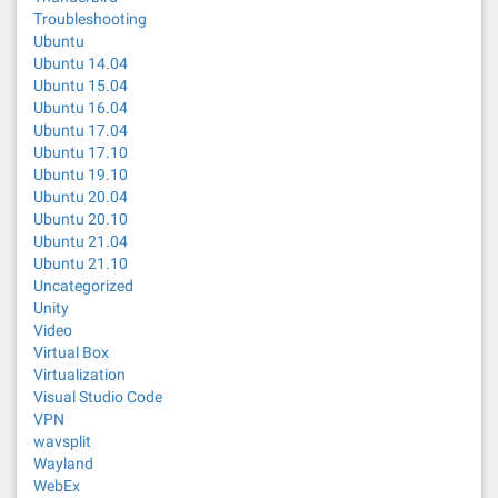
Troubleshooting
Ubuntu
Ubuntu 14.04
Ubuntu 15.04
Ubuntu 16.04
Ubuntu 17.04
Ubuntu 17.10
Ubuntu 19.10
Ubuntu 20.04
Ubuntu 20.10
Ubuntu 21.04
Ubuntu 21.10
Uncategorized
Unity
Video
Virtual Box
Virtualization
Visual Studio Code
VPN
wavsplit
Wayland
WebEx