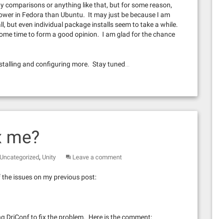
y comparisons or anything like that, but for some reason,
ower in Fedora than Ubuntu. It may just be because I am
l, but even individual package installs seem to take a while.
e some time to form a good opinion. I am glad for the chance
installing and configuring more. Stay tuned…
x me?
,
Uncategorized
Unity
Leave a comment
f the issues on my previous post:
g DriConf to fix the problem. Here is the comment: