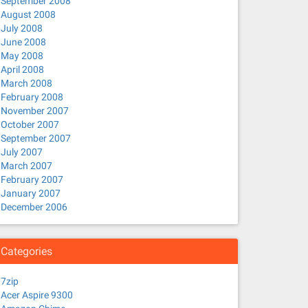
September 2008
August 2008
July 2008
June 2008
May 2008
April 2008
March 2008
February 2008
November 2007
October 2007
September 2007
July 2007
March 2007
February 2007
January 2007
December 2006
Categories
7zip
Acer Aspire 9300