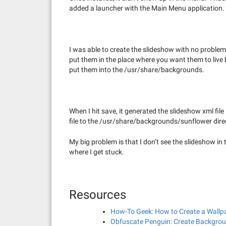
added a launcher with the Main Menu application.
I was able to create the slideshow with no problem
put them in the place where you want them to live
put them into the /usr/share/backgrounds.
When I hit save, it generated the slideshow xml fi
file to the /usr/share/backgrounds/sunflower dire
My big problem is that I don’t see the slideshow 
where I get stuck.
Resources
How-To Geek: How to Create a Wallp
Obfuscate Penguin: Create Backgrou