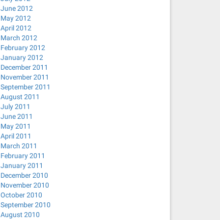
June 2012
May 2012
April 2012
March 2012
February 2012
January 2012
December 2011
November 2011
September 2011
August 2011
July 2011
June 2011
May 2011
April 2011
March 2011
February 2011
January 2011
December 2010
November 2010
October 2010
September 2010
August 2010