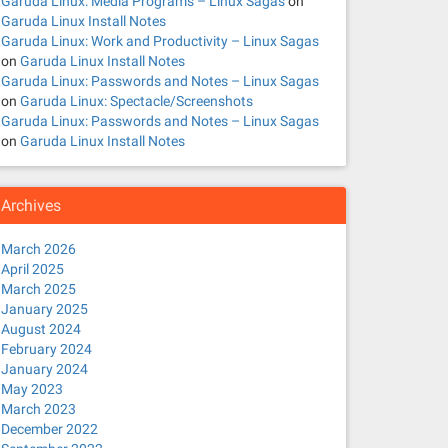
Garuda Linux: Media Programs – Linux Sagas
on
Garuda Linux Install Notes
Garuda Linux: Work and Productivity – Linux Sagas
on
Garuda Linux Install Notes
Garuda Linux: Passwords and Notes – Linux Sagas
on
Garuda Linux: Spectacle/Screenshots
Garuda Linux: Passwords and Notes – Linux Sagas
on
Garuda Linux Install Notes
Archives
March 2026
April 2025
March 2025
January 2025
August 2024
February 2024
January 2024
May 2023
March 2023
December 2022