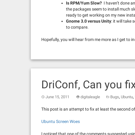
Is RPM/Yum Slow?
I haven’t done an
the packages seem to install much sl
ready to get working on my new instal
Gnome 3.0 versus Unity
: it will tak
to compare.
Hopefully, you will hear from me more as I get to 
DriConf, Can you fi
,
,
June 15, 2011
digitaleagle
Bugs
Ubuntu
This post is an attempt to fix at least the second o
Ubuntu Screen Woes
I noticed that one of the comments suggested usin