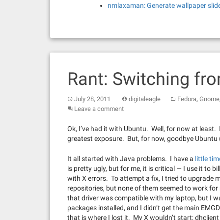
nmlaxaman: Generate wallpaper slid
Rant: Switching fr
,
July 28, 2011
digitaleagle
Fedora
Gnome
Leave a comment
Ok, I’ve had it with Ubuntu. Well, for now at least.
greatest exposure. But, for now, goodbye Ubuntu (
It all started with Java problems. I have a
little ti
is pretty ugly, but for me, it is critical — I use it 
with X errors. To attempt a fix, I tried to upgrade m
repositories, but none of them seemed to work for 
that driver was compatible with my laptop, but I 
packages installed, and I didn’t get the main EMG
that is where I lost it. My X wouldn’t start; dhcli