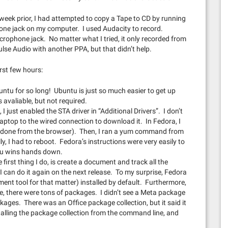
week prior, I had attempted to copy a Tape to CD by running
one jack on my computer. I used Audacity to record.
icrophone jack. No matter what I tried, it only recorded from
ulse Audio with another PPA, but that didn’t help.
irst few hours:
ntu for so long! Ubuntu is just so much easier to get up
avaliable, but not required.
 I just enabled the STA driver in “Additional Drivers”. I don’t
laptop to the wired connection to download it. In Fedora, I
ily done from the browser). Then, I ran a yum command from
ally, I had to reboot. Fedora’s instructions were very easily to
tu wins hands down.
 first thing I do, is create a document and track all the
I can do it again on the next release. To my surprise, Fedora
ment tool for that matter) installed by default. Furthermore,
 there were tons of packages. I didn’t see a Meta package
ckages. There was an Office package collection, but it said it
talling the package collection from the command line, and