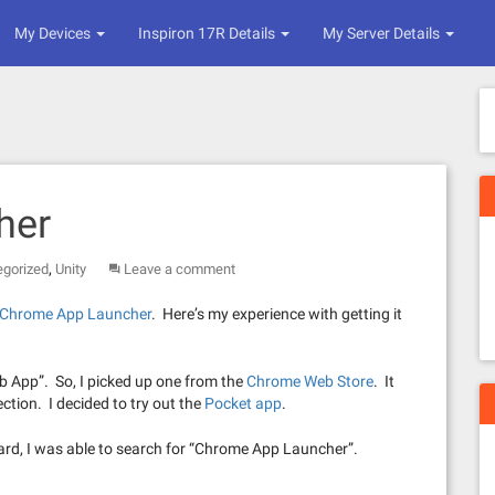
My Devices
Inspiron 17R Details
My Server Details
her
,
egorized
Unity
Leave a comment
e Chrome App Launcher
. Here’s my experience with getting it
Web App”. So, I picked up one from the
Chrome Web Store
. It
ction. I decided to try out the
Pocket app
.
rward, I was able to search for “Chrome App Launcher”.