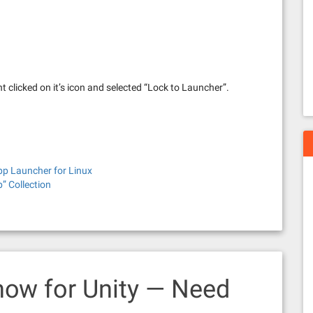
right clicked on it’s icon and selected “Lock to Launcher”.
p Launcher for Linux
” Collection
how for Unity — Need