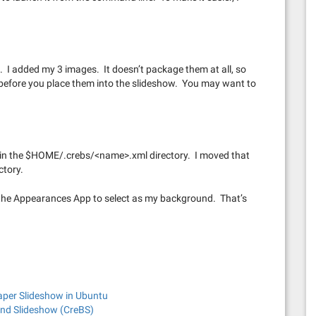
. I added my 3 images. It doesn’t package them at all, so
 before you place them into the slideshow. You may want to
le in the $HOME/.crebs/<name>.xml directory. I moved that
ctory.
in the Appearances App to select as my background. That’s
aper Slideshow in Ubuntu
nd Slideshow (CreBS)