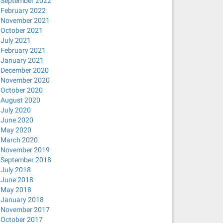
September 2022
February 2022
November 2021
October 2021
July 2021
February 2021
January 2021
December 2020
November 2020
October 2020
August 2020
July 2020
June 2020
May 2020
March 2020
November 2019
September 2018
July 2018
June 2018
May 2018
January 2018
November 2017
October 2017