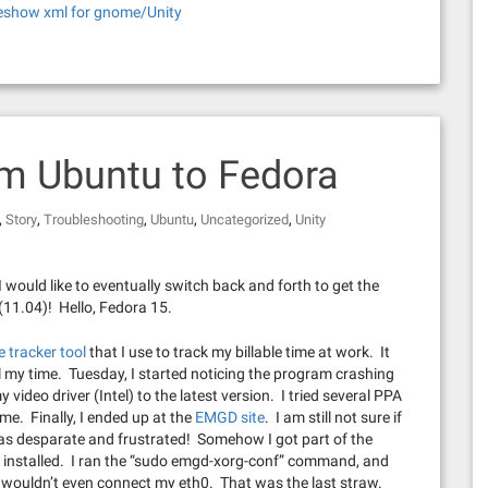
eshow xml for gnome/Unity
om Ubuntu to Fedora
,
,
,
,
,
Story
Troubleshooting
Ubuntu
Uncategorized
Unity
 I would like to eventually switch back and forth to get the
11.04)! Hello, Fedora 15.
me tracker tool
that I use to track my billable time at work. It
to bill my time. Tuesday, I started noticing the program crashing
y video driver (Intel) to the latest version. I tried several PPA
me. Finally, I ended up at the
EMGD site
. I am still not sure if
was desparate and frustrated! Somehow I got part of the
D installed. I ran the “sudo emgd-xorg-conf” command, and
ent wouldn’t even connect my eth0. That was the last straw.