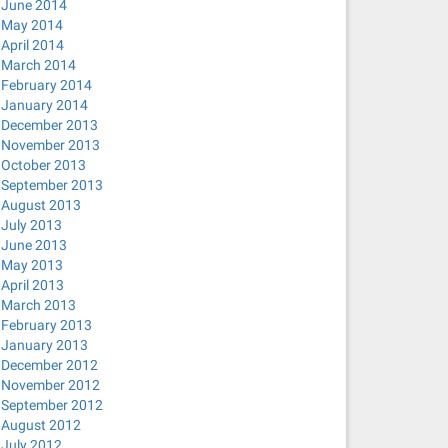
June 2014
May 2014
April 2014
March 2014
February 2014
January 2014
December 2013
November 2013
October 2013
September 2013
August 2013
July 2013
June 2013
May 2013
April 2013
March 2013
February 2013
January 2013
December 2012
November 2012
September 2012
August 2012
July 2012