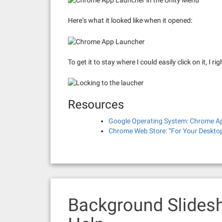
Here’s what it looked like when it opened:
To get it to stay where I could easily click on it, I 
Resources
Google Operating System: Chrome Ap
Chrome Web Store: “For Your Desktop
Background Slides