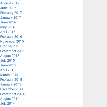
August 2017
June 2017
February 2017
January 2017
June 2016
May 2016
April 2016
February 2016
November 2015
October 2015
September 2015
August 2015
July 2015
June 2015
April 2015
March 2015
February 2015
January 2015
December 2014
September 2014
August 2014
July 2014