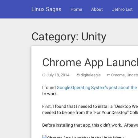
Skip
Linux Sagas
to
Home
About
Jethro List
content
Category:
Unity
Chrome App Launc
,
July 18, 2014
digitaleagle
Chrome
Uncat
I found
Google Operating System’s post about th
to work.
First, I found that I needed to install a “Desktop 
needed to be one from the “For Your Desktop” Colle
Before installing that app, this didn’t work. Afte