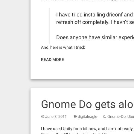
I have tried installing driconf an
refresh off completely. I havn’t s
Does anyone have similar exper
And, here is what I tried:
READ MORE
Gnome Do gets alon
,
June 8, 2011
digitaleagle
Gnome-Do
Ubu
I have used Unity for a bit now, and I am not ready