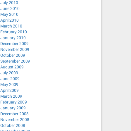
July 2010
June 2010
May 2010
April 2010
March 2010
February 2010
January 2010
December 2009
November 2009
October 2009
September 2009
August 2009
July 2009
June 2009
May 2009
April 2009
March 2009
February 2009
January 2009
December 2008
November 2008
October 2008