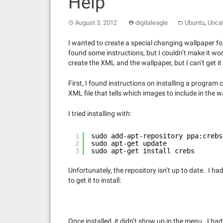
Help
,
August 3, 2012
digitaleagle
Ubuntu
Unca
I wanted to create a special changing wallpaper fo
found some instructions, but I couldn’t make it wo
create the XML and the wallpaper, but I can’t get it 
First, I found instructions on installing a program
XML file that tells which images to include in the w
I tried installing with:
1
sudo add-apt-repository ppa:crebs
2
sudo apt-get update
3
sudo apt-get install crebs
Unfortunately, the repository isn’t up to date. I h
to get it to install:
Once installed, it didn’t show up in the menu. I had