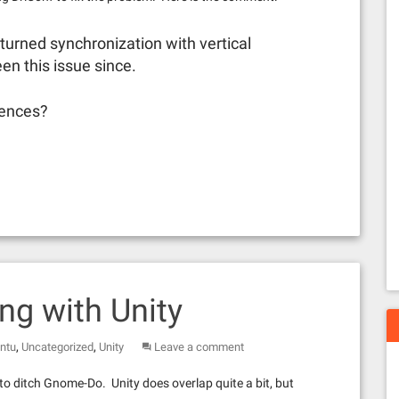
d turned synchronization with vertical
een this issue since.
iences?
g with Unity
,
,
ntu
Uncategorized
Unity
Leave a comment
 to ditch Gnome-Do. Unity does overlap quite a bit, but