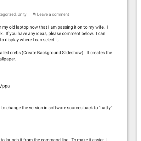
,
tegorized
Unity
Leave a comment
r my old laptop now that I am passing it on to my wife. I
rk. If you have any ideas, please comment below. I can
to display where I can select it.
 called crebs (Create Background Slideshow). It creates the
allpaper.
/ppa
ad to change the version in software sources back to “natty”
 to launch it from the command line. To make it easier, I