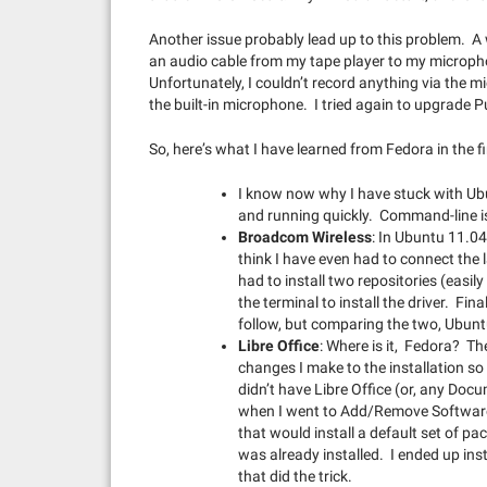
Another issue probably lead up to this problem. A 
an audio cable from my tape player to my microph
Unfortunately, I couldn’t record anything via the m
the built-in microphone. I tried again to upgrade P
So, here’s what I have learned from Fedora in the f
I know now why I have stuck with Ubu
and running quickly. Command-line is 
Broadcom Wireless
: In Ubuntu 11.04,
think I have even had to connect the 
had to install two repositories (eas
the terminal to install the driver. Fin
follow, but comparing the two, Ubun
Libre Office
: Where is it, Fedora? The
changes I make to the installation so 
didn’t have Libre Office (or, any Docu
when I went to Add/Remove Software,
that would install a default set of pa
was already installed. I ended up ins
that did the trick.