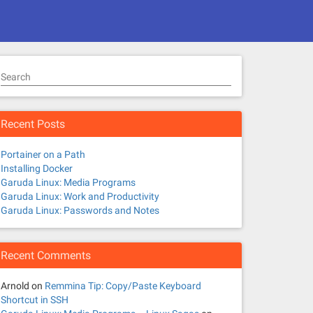
Search
Recent Posts
Portainer on a Path
Installing Docker
Garuda Linux: Media Programs
Garuda Linux: Work and Productivity
Garuda Linux: Passwords and Notes
Recent Comments
Arnold
on
Remmina Tip: Copy/Paste Keyboard
Shortcut in SSH