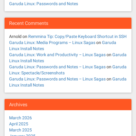
Garuda Linux: Passwords and Notes
Recent Comments
Arnold
on
Remmina Tip: Copy/Paste Keyboard Shortcut in SSH
Garuda Linux: Media Programs – Linux Sagas
on
Garuda
Linux Install Notes
Garuda Linux: Work and Productivity – Linux Sagas
on
Garuda
Linux Install Notes
Garuda Linux: Passwords and Notes – Linux Sagas
on
Garuda
Linux: Spectacle/Screenshots
Garuda Linux: Passwords and Notes – Linux Sagas
on
Garuda
Linux Install Notes
Archives
March 2026
April 2025
March 2025