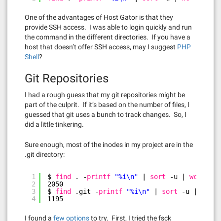
One of the advantages of Host Gator is that they
provide SSH access. I was able to login quickly and run
the command in the different directories. If you have a
host that doesn’t offer SSH access, may I suggest
PHP
Shell
?
Git Repositories
I had a rough guess that my git repositories might be
part of the culprit. If it’s based on the number of files, I
guessed that git uses a bunch to track changes. So, I
did a little tinkering.
Sure enough, most of the inodes in my project are in the
.git directory:
1
$ 
find
. -
printf
"%i\n"
| 
sort
-u | 
wc
-l
2
2050
3
$ 
find
.git -
printf
"%i\n"
| 
sort
-u | 
wc
-l
4
1195
I found a
few options
to try. First, I tried the fsck