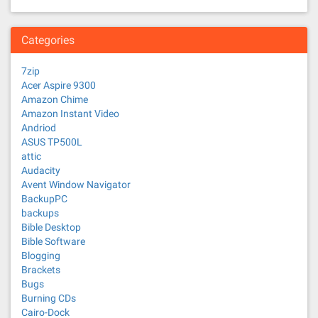
Categories
7zip
Acer Aspire 9300
Amazon Chime
Amazon Instant Video
Andriod
ASUS TP500L
attic
Audacity
Avent Window Navigator
BackupPC
backups
Bible Desktop
Bible Software
Blogging
Brackets
Bugs
Burning CDs
Cairo-Dock