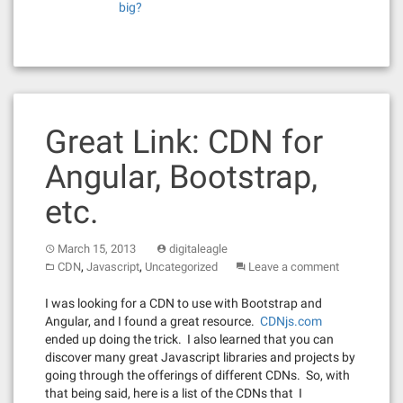
big?
Great Link: CDN for
Angular, Bootstrap,
etc.
March 15, 2013
digitaleagle
,
,
CDN
Javascript
Uncategorized
Leave a comment
I was looking for a CDN to use with Bootstrap and
Angular, and I found a great resource.
CDNjs.com
ended up doing the trick. I also learned that you can
discover many great Javascript libraries and projects by
going through the offerings of different CDNs. So, with
that being said, here is a list of the CDNs that I