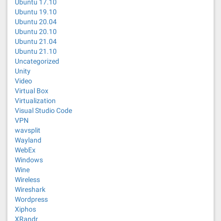
Ubuntu 17.10
Ubuntu 19.10
Ubuntu 20.04
Ubuntu 20.10
Ubuntu 21.04
Ubuntu 21.10
Uncategorized
Unity
Video
Virtual Box
Virtualization
Visual Studio Code
VPN
wavsplit
Wayland
WebEx
Windows
Wine
Wireless
Wireshark
Wordpress
Xiphos
XRandr