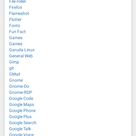
File-roller
Firefox
Flameshot
Flutter
Fonts
Fun Fact
Games
Games
Garuda Linux
General Web
Gimp
git
GMail
Gnome
Gnome-Do
Gnome-RDP
Google Code
Google Maps
Google Phone
Google Plus
Google Search
Google Talk
Google Voice