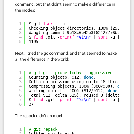
command, but that didn’t seem to make a difference in
the inodes:
1
$ git 
fsck
--full
2
Checking object directories: 100% (256
/256
),
3
dangling commit 9e18c6e42e3f62127776bdd2f526
4
$ 
find
.git -
printf
"%i\n"
| 
sort
-u | 
wc
-l
5
1195
Next, I tried the gc command, and that seemed to make
all the difference in the world:
1
# git gc --prune=today --aggressive
2
Counting objects: 912, 
done
.
3
Delta compression using up to 16 threads.
4
Compressing objects: 100% (900
/900
), 
done
.
5
Writing objects: 100% (912
/912
), 
done
.
6
Total 912 (delta 525), reused 0 (delta 0)
7
$ 
find
.git -
printf
"%i\n"
| 
sort
-u | 
wc
-l
8
37
The repack didn’t do much:
1
# git repack
2
Nothing new to pack.