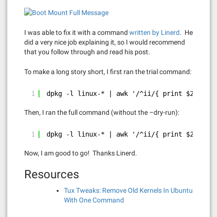
I was able to fix it with a command
written by Linerd
. He
did a very nice job explaining it, so I would recommend
that you follow through and read his post.
To make a long story short, I first ran the trial command:
1
dpkg -l linux-* | awk '/^ii/{ print $2}' | g
Then, I ran the full command (without the –dry-run):
1
dpkg -l linux-* | awk '/^ii/{ print $2}' | g
Now, I am good to go! Thanks Linerd.
Resources
Tux Tweaks: Remove Old Kernels In Ubuntu
With One Command