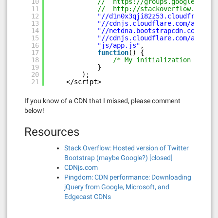
10
//  
https://groups.google.com/f
11
//  
http://stackoverflow.com/qu
12
"//d1n0x3qji82z53.cloudfront.ne
13
"//cdnjs.cloudflare.com/ajax/li
14
"//netdna.bootstrapcdn.com/twi
15
"//cdnjs.cloudflare.com/ajax/li
16
"js/app.js"
,
17
function
() {
18
/* My initialization ... */
19
}
20
);
21
</script>
If you know of a CDN that I missed, please comment
below!
Resources
Stack Overflow: Hosted version of Twitter
Bootstrap (maybe Google?) [closed]
CDNjs.com
Pingdom: CDN performance: Downloading
jQuery from Google, Microsoft, and
Edgecast CDNs