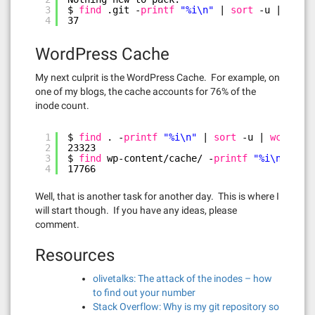
3
$ 
find
.git -
printf
"%i\n"
| 
sort
-u | 
wc
-l
4
37
WordPress Cache
My next culprit is the WordPress Cache. For example, on
one of my blogs, the cache accounts for 76% of the
inode count.
1
$ 
find
. -
printf
"%i\n"
| 
sort
-u | 
wc
-l
2
23323
3
$ 
find
wp-content
/cache/
-
printf
"%i\n"
| 
so
4
17766
Well, that is another task for another day. This is where I
will start though. If you have any ideas, please
comment.
Resources
olivetalks: The attack of the inodes – how
to find out your number
Stack Overflow: Why is my git repository so