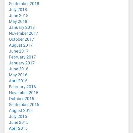
September 2018
July 2018
June 2018
May 2018
January 2018
November 2017
October 2017
August 2017
June 2017
February 2017
January 2017
June 2016
May 2016
April 2016
February 2016
November 2015
October 2015
September 2015
August 2015
July 2015
June 2015
April 2015