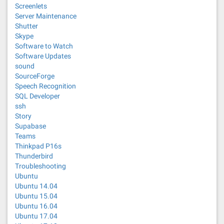
Screenlets
Server Maintenance
Shutter
Skype
Software to Watch
Software Updates
sound
SourceForge
Speech Recognition
SQL Developer
ssh
Story
Supabase
Teams
Thinkpad P16s
Thunderbird
Troubleshooting
Ubuntu
Ubuntu 14.04
Ubuntu 15.04
Ubuntu 16.04
Ubuntu 17.04