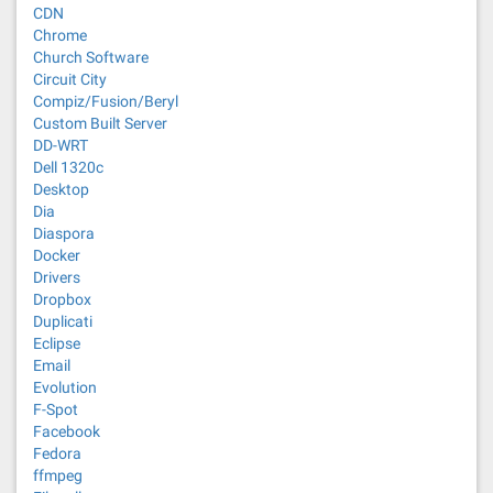
CDN
Chrome
Church Software
Circuit City
Compiz/Fusion/Beryl
Custom Built Server
DD-WRT
Dell 1320c
Desktop
Dia
Diaspora
Docker
Drivers
Dropbox
Duplicati
Eclipse
Email
Evolution
F-Spot
Facebook
Fedora
ffmpeg