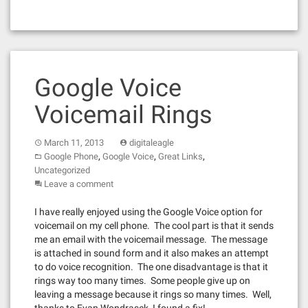
Google Voice
Voicemail Rings
March 11, 2013
digitaleagle
,
,
,
Google Phone
Google Voice
Great Links
Uncategorized
Leave a comment
I have really enjoyed using the Google Voice option for
voicemail on my cell phone. The cool part is that it sends
me an email with the voicemail message. The message
is attached in sound form and it also makes an attempt
to do voice recognition. The one disadvantage is that it
rings way too many times. Some people give up on
leaving a message because it rings so many times. Well,