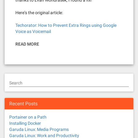
thanks to Evan Wondrasek, I found a fix!
Here’s the original article:
Techorator: How to Prevent Extra Rings using Google
Voice as Voicemail
READ MORE
Search
Recent Posts
Portainer on a Path
Installing Docker
Garuda Linux: Media Programs
Garuda Linux: Work and Productivity