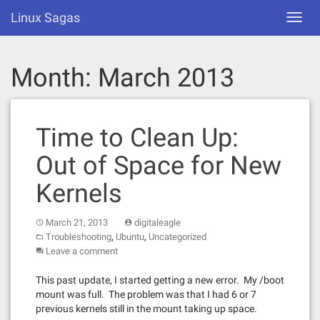
Skip
Linux Sagas
Toggl
to
navig
content
Month:
March 2013
Time to Clean Up:
Out of Space for New
Kernels
March 21, 2013
digitaleagle
,
,
Troubleshooting
Ubuntu
Uncategorized
Leave a comment
This past update, I started getting a new error. My /boot
mount was full. The problem was that I had 6 or 7
previous kernels still in the mount taking up space.