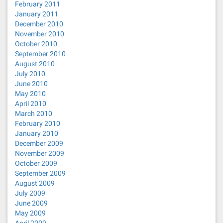
February 2011
January 2011
December 2010
November 2010
October 2010
September 2010
August 2010
July 2010
June 2010
May 2010
April 2010
March 2010
February 2010
January 2010
December 2009
November 2009
October 2009
September 2009
August 2009
July 2009
June 2009
May 2009