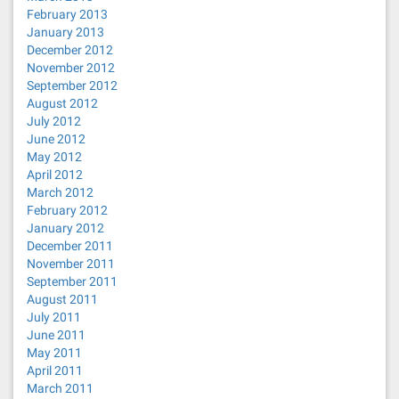
February 2013
January 2013
December 2012
November 2012
September 2012
August 2012
July 2012
June 2012
May 2012
April 2012
March 2012
February 2012
January 2012
December 2011
November 2011
September 2011
August 2011
July 2011
June 2011
May 2011
April 2011
March 2011