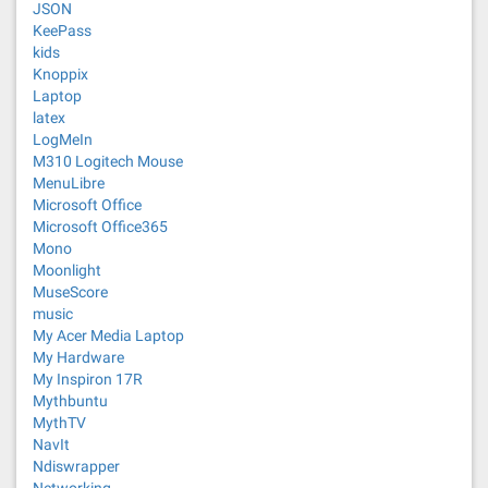
JSON
KeePass
kids
Knoppix
Laptop
latex
LogMeIn
M310 Logitech Mouse
MenuLibre
Microsoft Office
Microsoft Office365
Mono
Moonlight
MuseScore
music
My Acer Media Laptop
My Hardware
My Inspiron 17R
Mythbuntu
MythTV
NavIt
Ndiswrapper