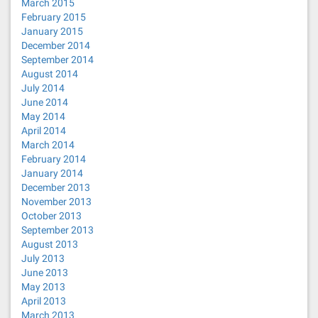
March 2015
February 2015
January 2015
December 2014
September 2014
August 2014
July 2014
June 2014
May 2014
April 2014
March 2014
February 2014
January 2014
December 2013
November 2013
October 2013
September 2013
August 2013
July 2013
June 2013
May 2013
April 2013
March 2013