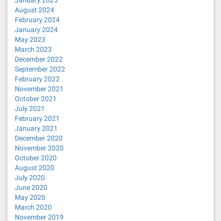
January 2025
August 2024
February 2024
January 2024
May 2023
March 2023
December 2022
September 2022
February 2022
November 2021
October 2021
July 2021
February 2021
January 2021
December 2020
November 2020
October 2020
August 2020
July 2020
June 2020
May 2020
March 2020
November 2019