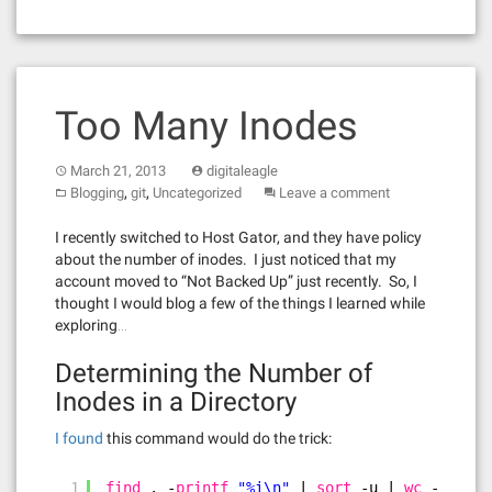
Too Many Inodes
March 21, 2013
digitaleagle
,
,
Blogging
git
Uncategorized
Leave a comment
I recently switched to Host Gator, and they have policy
about the number of inodes. I just noticed that my
account moved to “Not Backed Up” just recently. So, I
thought I would blog a few of the things I learned while
exploring…
Determining the Number of
Inodes in a Directory
I found
this command would do the trick:
1
find
. -
printf
"%i\n"
| 
sort
-u | 
wc
-l