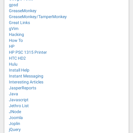
gpsd
GreaseMonkey
GreaseMonkey/TamperMonkey
Great Links
gVim
Hacking
How To
HP
HP PSC 1315 Printer
HTC HD2
Hulu
Install Help
Instant Messaging
Interesting Articles
JasperReports
Java
Javascript
Jethro List
JNode
Joomla
Joplin
jQuery