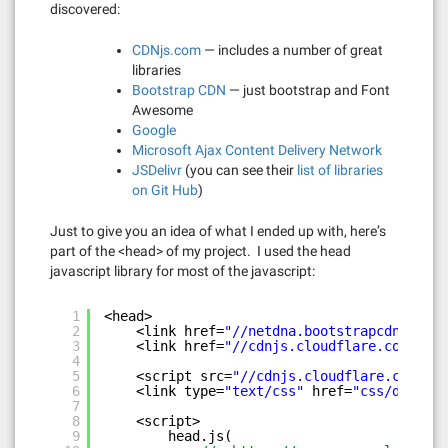
discovered:
CDNjs.com
— includes a number of great
libraries
Bootstrap CDN
— just bootstrap and Font
Awesome
Google
Microsoft Ajax Content Delivery Network
JSDelivr
(you can see their
list of libraries
on Git Hub
)
Just to give you an idea of what I ended up with, here’s
part of the <head> of my project. I used the head
javascript library for most of the javascript:
1
<head>
2
<link href=
"//netdna.bootstrapcdn.com/t
3
<link href=
"//cdnjs.cloudflare.com/ajax
4
5
<script src=
"//cdnjs.cloudflare.com/aja
6
<link type=
"text/css"
href=
"css/devtool
7
8
<script>
9
head.js(