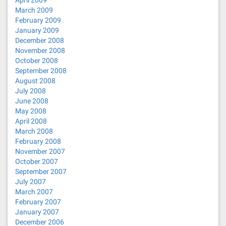
April 2009
March 2009
February 2009
January 2009
December 2008
November 2008
October 2008
September 2008
August 2008
July 2008
June 2008
May 2008
April 2008
March 2008
February 2008
November 2007
October 2007
September 2007
July 2007
March 2007
February 2007
January 2007
December 2006