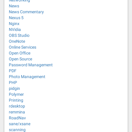
Networking
News
News Commentary
Nexus 5
Nginx
NVidia
OBS Studio
OneNote
Online Services
Open Office
Open Source
Password Management
PDF
Photo Management
PHP
pidgin
Polymer
Printing
rdesktop
remmina
RoadNav
sane/xsane
scanning