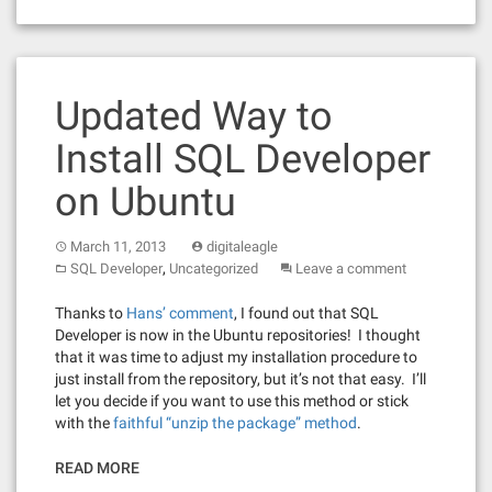
Updated Way to
Install SQL Developer
on Ubuntu
March 11, 2013
digitaleagle
,
SQL Developer
Uncategorized
Leave a comment
Thanks to
Hans’ comment
, I found out that SQL
Developer is now in the Ubuntu repositories! I thought
that it was time to adjust my installation procedure to
just install from the repository, but it’s not that easy. I’ll
let you decide if you want to use this method or stick
with the
faithful “unzip the package” method
.
READ MORE