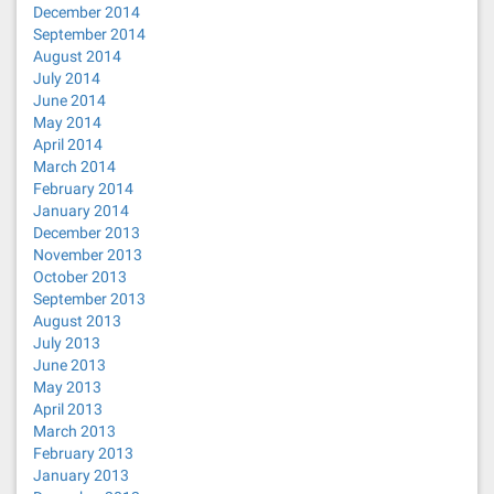
December 2014
September 2014
August 2014
July 2014
June 2014
May 2014
April 2014
March 2014
February 2014
January 2014
December 2013
November 2013
October 2013
September 2013
August 2013
July 2013
June 2013
May 2013
April 2013
March 2013
February 2013
January 2013