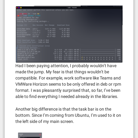
Had I been paying attention, I probably wouldn’t have
made the jump. My fear is that things wouldn’t be
compatible. For example, work software like Teams and
VMWare Horizon seems to be only offered in deb or rpm
format. I was pleasantly surprised that, so far, I’ve been
able to find everything I needed already in the libraries.
Another big difference is that the task bar is on the
bottom. Since I’m coming from Ubuntu, I’m used to it on
the left side of my main screen.