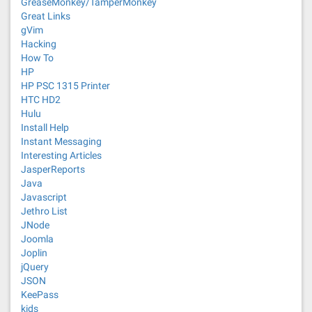
GreaseMonkey/TamperMonkey
Great Links
gVim
Hacking
How To
HP
HP PSC 1315 Printer
HTC HD2
Hulu
Install Help
Instant Messaging
Interesting Articles
JasperReports
Java
Javascript
Jethro List
JNode
Joomla
Joplin
jQuery
JSON
KeePass
kids