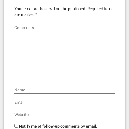
o
n
Your email address will not be published.
Required fields
are marked
*
Comments
Name
Email
Website
Notify me of follow-up comments by email.