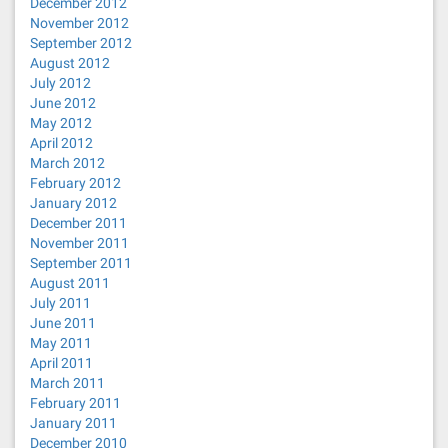
December 2012
November 2012
September 2012
August 2012
July 2012
June 2012
May 2012
April 2012
March 2012
February 2012
January 2012
December 2011
November 2011
September 2011
August 2011
July 2011
June 2011
May 2011
April 2011
March 2011
February 2011
January 2011
December 2010