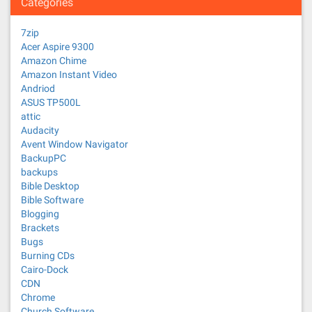
Categories
7zip
Acer Aspire 9300
Amazon Chime
Amazon Instant Video
Andriod
ASUS TP500L
attic
Audacity
Avent Window Navigator
BackupPC
backups
Bible Desktop
Bible Software
Blogging
Brackets
Bugs
Burning CDs
Cairo-Dock
CDN
Chrome
Church Software