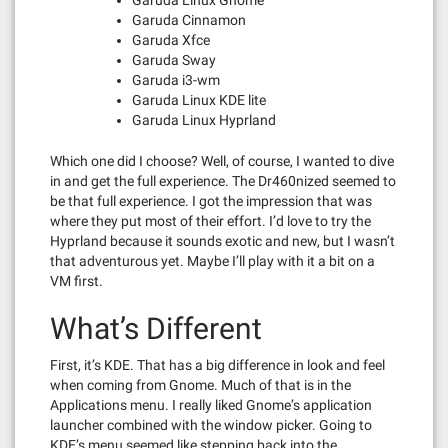
Garuda Cinnamon
Garuda Xfce
Garuda Sway
Garuda i3-wm
Garuda Linux KDE lite
Garuda Linux Hyprland
Which one did I choose? Well, of course, I wanted to dive
in and get the full experience. The Dr460nized seemed to
be that full experience. I got the impression that was
where they put most of their effort. I’d love to try the
Hyprland because it sounds exotic and new, but I wasn’t
that adventurous yet. Maybe I’ll play with it a bit on a
VM first.
What’s Different
First, it’s KDE. That has a big difference in look and feel
when coming from Gnome. Much of that is in the
Applications menu. I really liked Gnome’s application
launcher combined with the window picker. Going to
KDE’s menu seemed like stepping back into the