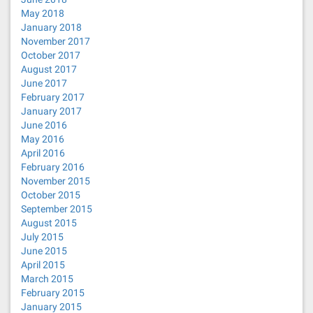
May 2018
January 2018
November 2017
October 2017
August 2017
June 2017
February 2017
January 2017
June 2016
May 2016
April 2016
February 2016
November 2015
October 2015
September 2015
August 2015
July 2015
June 2015
April 2015
March 2015
February 2015
January 2015