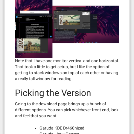
Note that I have one monitor vertical and one horizontal.
That took a little to get setup, but I like the option of
getting to stack windows on top of each other or having
a really tall window for reading.
Picking the Version
Going to the download page brings up a bunch of
different options. You can pick whichever front end, look
and feel that you want.
Garuda KDE Dr460nized
Garuda Linux Gnome