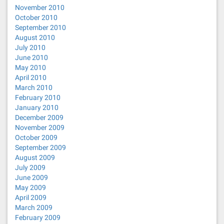
November 2010
October 2010
September 2010
August 2010
July 2010
June 2010
May 2010
April 2010
March 2010
February 2010
January 2010
December 2009
November 2009
October 2009
September 2009
August 2009
July 2009
June 2009
May 2009
April 2009
March 2009
February 2009