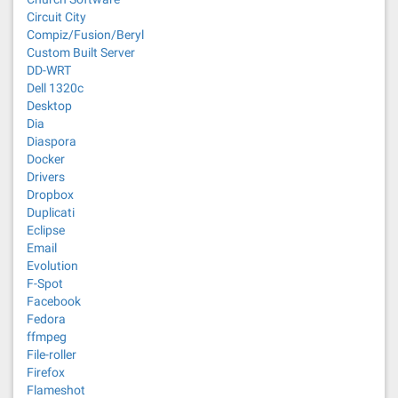
Circuit City
Compiz/Fusion/Beryl
Custom Built Server
DD-WRT
Dell 1320c
Desktop
Dia
Diaspora
Docker
Drivers
Dropbox
Duplicati
Eclipse
Email
Evolution
F-Spot
Facebook
Fedora
ffmpeg
File-roller
Firefox
Flameshot