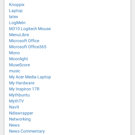
Knoppix
Laptop
latex
LogMeIn
M310 Logitech Mouse
MenuLibre
Microsoft Office
Microsoft Office365
Mono
Moonlight
MuseScore
music
My Acer Media Laptop
My Hardware
My Inspiron 17R
Mythbuntu
MythTV
NavIt
Ndiswrapper
Networking
News
News Commentary