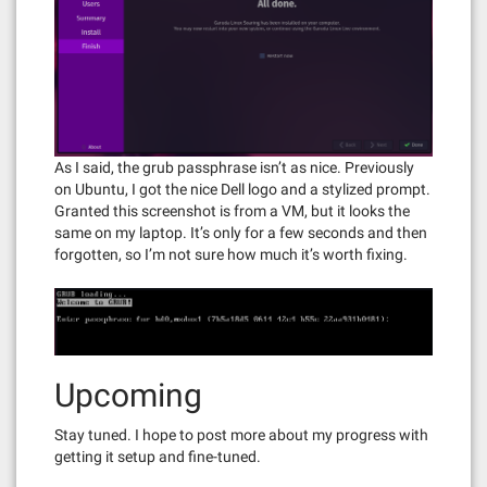
As I said, the grub passphrase isn’t as nice. Previously
on Ubuntu, I got the nice Dell logo and a stylized prompt.
Granted this screenshot is from a VM, but it looks the
same on my laptop. It’s only for a few seconds and then
forgotten, so I’m not sure how much it’s worth fixing.
Upcoming
Stay tuned. I hope to post more about my progress with
getting it setup and fine-tuned.