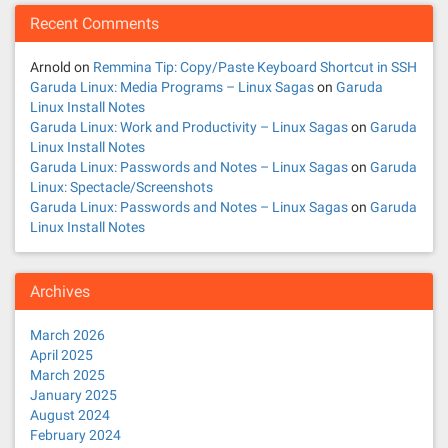
Recent Comments
Arnold
on
Remmina Tip: Copy/Paste Keyboard Shortcut in SSH
Garuda Linux: Media Programs – Linux Sagas
on
Garuda
Linux Install Notes
Garuda Linux: Work and Productivity – Linux Sagas
on
Garuda
Linux Install Notes
Garuda Linux: Passwords and Notes – Linux Sagas
on
Garuda
Linux: Spectacle/Screenshots
Garuda Linux: Passwords and Notes – Linux Sagas
on
Garuda
Linux Install Notes
Archives
March 2026
April 2025
March 2025
January 2025
August 2024
February 2024