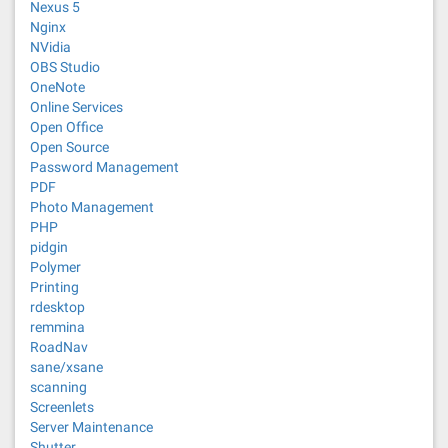
Nexus 5
Nginx
NVidia
OBS Studio
OneNote
Online Services
Open Office
Open Source
Password Management
PDF
Photo Management
PHP
pidgin
Polymer
Printing
rdesktop
remmina
RoadNav
sane/xsane
scanning
Screenlets
Server Maintenance
Shutter