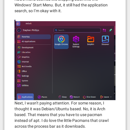
Windows’ Start Menu. But, it still had the application
search, so I’m okay with it.
Next, I wasn’t paying attention. For some reason, I
thought it was Debian/Ubuntu based. No, it is Arch
based. That means that you have to use pacman
instead of apt. I do love the little Pacmans that crawl
across the process bar as it downloads.