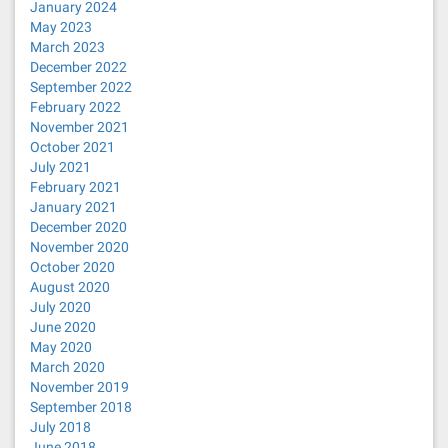
January 2024
May 2023
March 2023
December 2022
September 2022
February 2022
November 2021
October 2021
July 2021
February 2021
January 2021
December 2020
November 2020
October 2020
August 2020
July 2020
June 2020
May 2020
March 2020
November 2019
September 2018
July 2018
June 2018