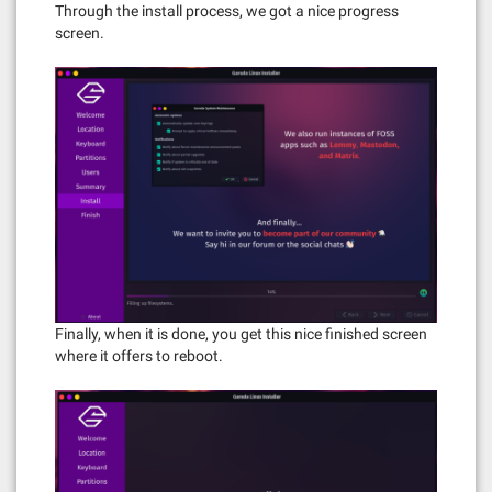
Through the install process, we got a nice progress
screen.
Finally, when it is done, you get this nice finished screen
where it offers to reboot.