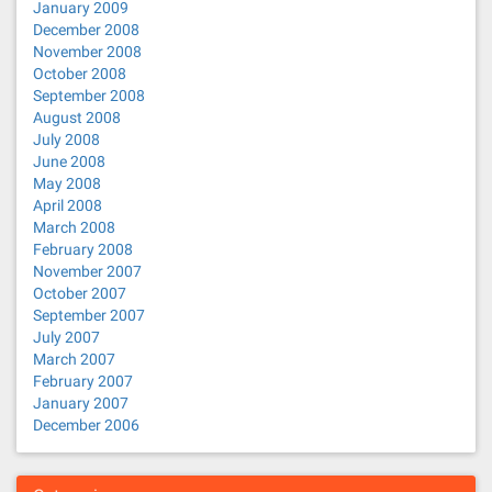
January 2009
December 2008
November 2008
October 2008
September 2008
August 2008
July 2008
June 2008
May 2008
April 2008
March 2008
February 2008
November 2007
October 2007
September 2007
July 2007
March 2007
February 2007
January 2007
December 2006