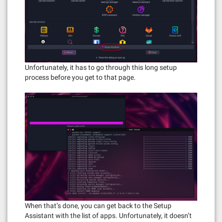
Unfortunately, it has to go through this long setup
process before you get to that page.
When that’s done, you can get back to the Setup
Assistant with the list of apps. Unfortunately, it doesn’t