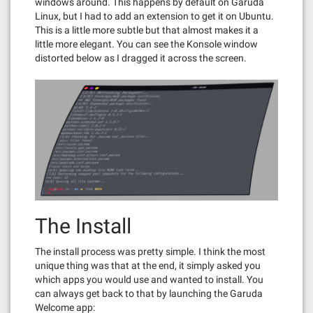
windows around. This happens by default on Garuda
Linux, but I had to add an extension to get it on Ubuntu.
This is a little more subtle but that almost makes it a
little more elegant. You can see the Konsole window
distorted below as I dragged it across the screen.
The Install
The install process was pretty simple. I think the most
unique thing was that at the end, it simply asked you
which apps you would use and wanted to install. You
can always get back to that by launching the Garuda
Welcome app: