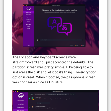
The Location and Keyboard screens were
straightforward and I just accepted the defaults. The
partition screen was pretty simple. I like being able to
just erase the disk and let it do it’s thing. The encryption
option is great. When it booted, the passphrase screen
was not near as nice as Ubuntu’s.