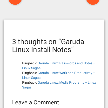
o
s
t
n
3 thoughts on “
Garuda
a
Linux Install Notes
”
v
i
Pingback:
Garuda Linux: Passwords and Notes –
g
Linux Sagas
Pingback:
Garuda Linux: Work and Productivity –
a
Linux Sagas
Pingback:
Garuda Linux: Media Programs – Linux
t
Sagas
i
Leave a Comment