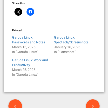
Share this:
Related
Garuda Linux:
Garuda Linux:
Passwords and Notes
Spectacle/Screenshots
March 15, 2025
January 16, 2025
In "Garuda Linux"
In "Flameshot"
Garuda Linux: Work and
Productivity
March 25, 2025
In "Garuda Linux"
P