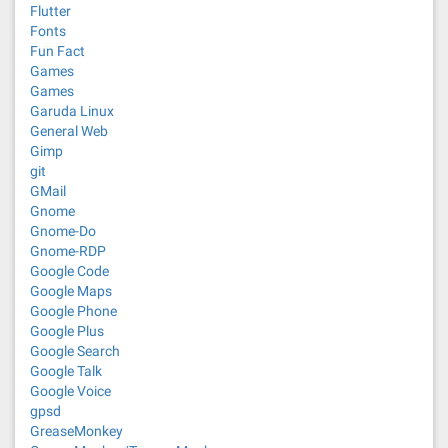
Flutter
Fonts
Fun Fact
Games
Games
Garuda Linux
General Web
Gimp
git
GMail
Gnome
Gnome-Do
Gnome-RDP
Google Code
Google Maps
Google Phone
Google Plus
Google Search
Google Talk
Google Voice
gpsd
GreaseMonkey