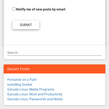
Notify me of new posts by email.
Search
Recent Posts
Portainer on a Path
Installing Docker
Garuda Linux: Media Programs
Garuda Linux: Work and Productivity
Garuda Linux: Passwords and Notes