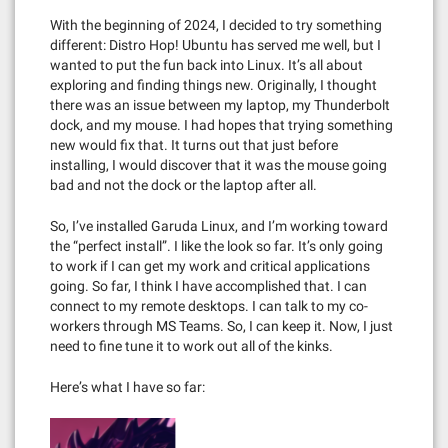
With the beginning of 2024, I decided to try something
different: Distro Hop! Ubuntu has served me well, but I
wanted to put the fun back into Linux. It’s all about
exploring and finding things new. Originally, I thought
there was an issue between my laptop, my Thunderbolt
dock, and my mouse. I had hopes that trying something
new would fix that. It turns out that just before
installing, I would discover that it was the mouse going
bad and not the dock or the laptop after all.
So, I’ve installed Garuda Linux, and I’m working toward
the “perfect install”. I like the look so far. It’s only going
to work if I can get my work and critical applications
going. So far, I think I have accomplished that. I can
connect to my remote desktops. I can talk to my co-
workers through MS Teams. So, I can keep it. Now, I just
need to fine tune it to work out all of the kinks.
Here’s what I have so far: