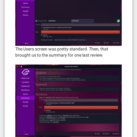
The Users screen was pretty standard. Then, that
brought us to the summary for one last review.