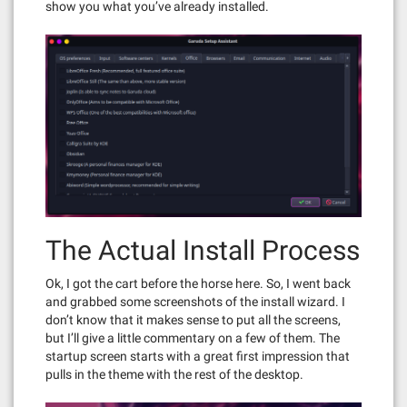
show you what you’ve already installed.
The Actual Install Process
Ok, I got the cart before the horse here. So, I went back
and grabbed some screenshots of the install wizard. I
don’t know that it makes sense to put all the screens,
but I’ll give a little commentary on a few of them. The
startup screen starts with a great first impression that
pulls in the theme with the rest of the desktop.