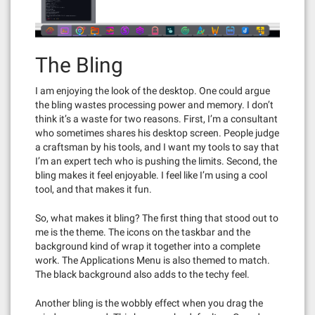
The Bling
I am enjoying the look of the desktop. One could argue
the bling wastes processing power and memory. I don’t
think it’s a waste for two reasons. First, I’m a consultant
who sometimes shares his desktop screen. People judge
a craftsman by his tools, and I want my tools to say that
I’m an expert tech who is pushing the limits. Second, the
bling makes it feel enjoyable. I feel like I’m using a cool
tool, and that makes it fun.
So, what makes it bling? The first thing that stood out to
me is the theme. The icons on the taskbar and the
background kind of wrap it together into a complete
work. The Applications Menu is also themed to match.
The black background also adds to the techy feel.
Another bling is the wobbly effect when you drag the