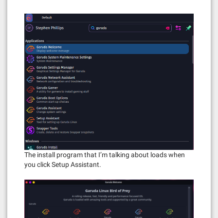
The install program that I’m talking about loads when
you click Setup Assistant.