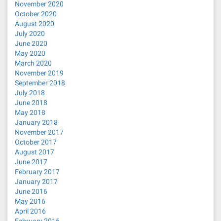
November 2020
October 2020
August 2020
July 2020
June 2020
May 2020
March 2020
November 2019
September 2018
July 2018
June 2018
May 2018
January 2018
November 2017
October 2017
August 2017
June 2017
February 2017
January 2017
June 2016
May 2016
April 2016
February 2016