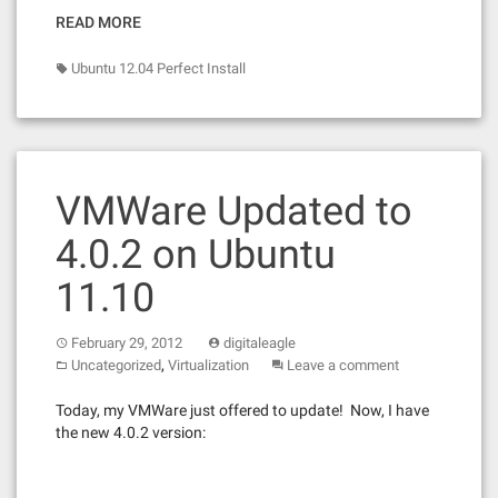
READ MORE
Ubuntu 12.04 Perfect Install
VMWare Updated to
4.0.2 on Ubuntu
11.10
February 29, 2012
digitaleagle
,
Uncategorized
Virtualization
Leave a comment
Today, my VMWare just offered to update! Now, I have
the new 4.0.2 version: