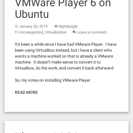
VMWare Player 6 on
Ubuntu
January 26, 2015
digitaleagle
,
Uncategorized
Virtualization
Leave a comment
It’s been a while since I have had VMware Player. I have
been using Virtualbox instead, but I have a client who
wants a machine worked on that is already a VMware
machine. It doesn’t make sense to convert it to
Virtualbox, do the work, and convert it back afterward.
So, my notes on installing VMware Player…
READ MORE