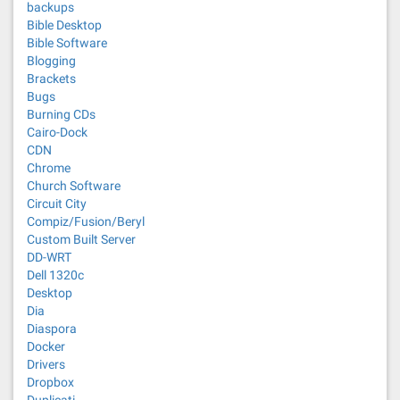
backups
Bible Desktop
Bible Software
Blogging
Brackets
Bugs
Burning CDs
Cairo-Dock
CDN
Chrome
Church Software
Circuit City
Compiz/Fusion/Beryl
Custom Built Server
DD-WRT
Dell 1320c
Desktop
Dia
Diaspora
Docker
Drivers
Dropbox
Duplicati