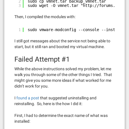
2
sudo cp vmnet.tar backup_vmnet.tar
3
sudo wget -O vmnet.tar "
http://forums.fedora
Then, I compiled the modules with:
1
sudo vmware-modconfig --console --install-al
I still got messages about the service not being able to
start, but it still ran and booted my virtual machine.
Failed Attempt #1
While the above instructions solved my problem, let me
walk you through some of the other things I tried. That
might give you some more ideas if what worked for me
didn’t work for you.
I
found a post
that suggested uninstalling and
reinstalling. So, here is the how I did it:
First, I had to determine the exact name of what was
installed: