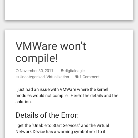
VMWare won’t
compile!
November 30, 2011
digitaleagle
,
Uncategorized
Virtualization
1 Comment
I just had an issue with VMWare where the kernel
modules would not compile. Here’s the details and the
solution:
Details of the Error:
I get the “Unable to Start Services” and the Virtual
Network Device has a warning symbol next to it: