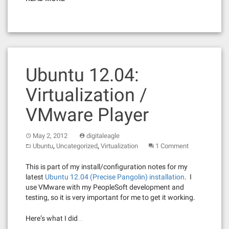
Ubuntu 12.04:
Virtualization /
VMware Player
May 2, 2012
digitaleagle
,
,
Ubuntu
Uncategorized
Virtualization
1 Comment
This is part of my install/configuration notes for my
latest
Ubuntu 12.04 (Precise Pangolin) installation
. I
use VMware with my PeopleSoft development and
testing, so it is very important for me to get it working.
Here’s what I did…