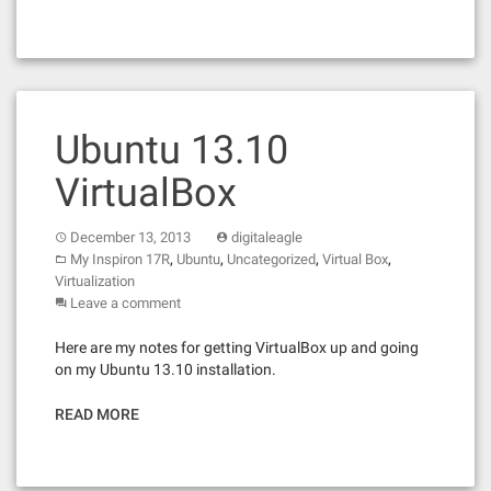
Ubuntu 13.10
VirtualBox
December 13, 2013
digitaleagle
,
,
,
,
My Inspiron 17R
Ubuntu
Uncategorized
Virtual Box
Virtualization
Leave a comment
Here are my notes for getting VirtualBox up and going
on my Ubuntu 13.10 installation.
READ MORE