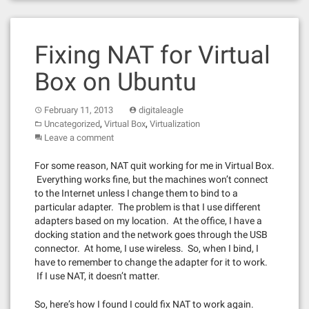
Fixing NAT for Virtual
Box on Ubuntu
February 11, 2013
digitaleagle
,
,
Uncategorized
Virtual Box
Virtualization
Leave a comment
For some reason, NAT quit working for me in Virtual Box.
Everything works fine, but the machines won’t connect
to the Internet unless I change them to bind to a
particular adapter. The problem is that I use different
adapters based on my location. At the office, I have a
docking station and the network goes through the USB
connector. At home, I use wireless. So, when I bind, I
have to remember to change the adapter for it to work.
If I use NAT, it doesn’t matter.
So, here’s how I found I could fix NAT to work again.