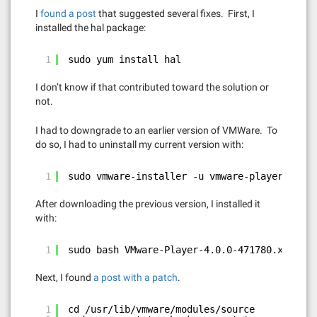
I
found a post
that suggested several fixes. First, I
installed the hal package:
1
sudo yum install hal
I don’t know if that contributed toward the solution or
not.
I had to downgrade to an earlier version of VMWare. To
do so, I had to uninstall my current version with:
1
sudo vmware-installer -u vmware-player
After downloading the previous version, I installed it
with:
1
sudo bash VMware-Player-4.0.0-471780.x86_64.
Next, I found
a post with a patch
.
1
cd /usr/lib/vmware/modules/source