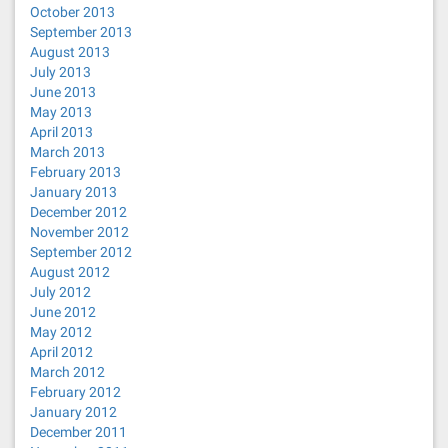
October 2013
September 2013
August 2013
July 2013
June 2013
May 2013
April 2013
March 2013
February 2013
January 2013
December 2012
November 2012
September 2012
August 2012
July 2012
June 2012
May 2012
April 2012
March 2012
February 2012
January 2012
December 2011