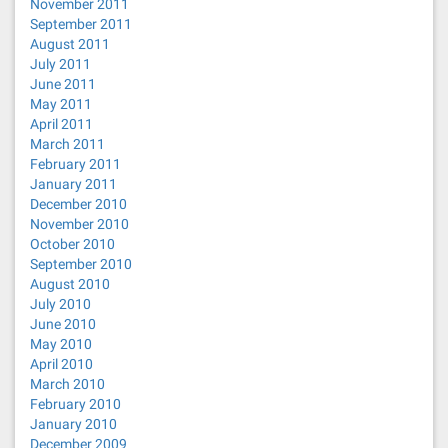
November 2011
September 2011
August 2011
July 2011
June 2011
May 2011
April 2011
March 2011
February 2011
January 2011
December 2010
November 2010
October 2010
September 2010
August 2010
July 2010
June 2010
May 2010
April 2010
March 2010
February 2010
January 2010
December 2009