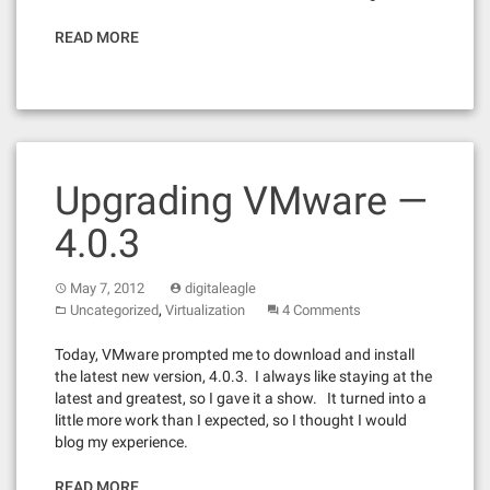
READ MORE
Upgrading VMware —
4.0.3
May 7, 2012
digitaleagle
,
Uncategorized
Virtualization
4 Comments
Today, VMware prompted me to download and install
the latest new version, 4.0.3. I always like staying at the
latest and greatest, so I gave it a show. It turned into a
little more work than I expected, so I thought I would
blog my experience.
READ MORE