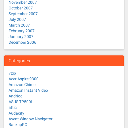
November 2007
October 2007
September 2007
July 2007
March 2007
February 2007
January 2007
December 2006
Categories
7zip
Acer Aspire 9300
Amazon Chime
Amazon Instant Video
Andriod
ASUS TP500L
attic
Audacity
Avent Window Navigator
BackupPC