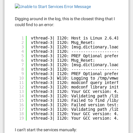
Digging around in the log, this is the closest thing that I
could find to an error:
1
vthread-3| I120: Host is Linux 2.6.41.1-1.f
2
vthread-3| I120: Msg_Reset:
3
vthread-3| I120: [msg.dictionary.load.openF
4
vthread-3| I120: --------------------------
5
vthread-3| I120: PREF Optional preferences 
6
vthread-3| I120: Msg_Reset:
7
vthread-3| I120: [msg.dictionary.load.openF
8
vthread-3| I120: --------------------------
9
vthread-3| I120: PREF Optional preferences 
10
vthread-3| W110: Logging to /tmp/vmware-roo
11
vthread-3| I120: modconf query interface in
12
vthread-3| I120: modconf library initialize
13
vthread-3| I120: Your GCC version: 4.6
14
vthread-3| I120: Validating path /lib/modul
15
vthread-3| I120: Failed to find /lib/module
16
vthread-3| I120: Failed version test: /lib/
17
vthread-3| I120: Validating path /lib/modul
18
vthread-3| I120: Your GCC version: 4.6
19
vthread-3| I120: Your GCC version: 4.6
I can’t start the services manually: