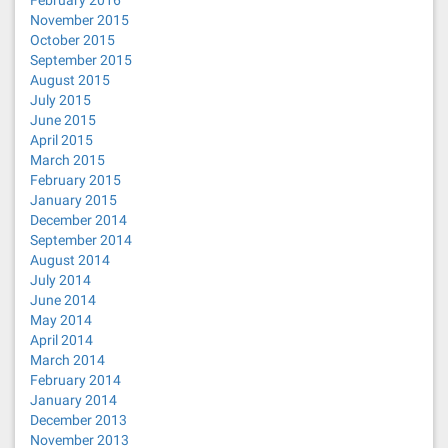
November 2015
October 2015
September 2015
August 2015
July 2015
June 2015
April 2015
March 2015
February 2015
January 2015
December 2014
September 2014
August 2014
July 2014
June 2014
May 2014
April 2014
March 2014
February 2014
January 2014
December 2013
November 2013