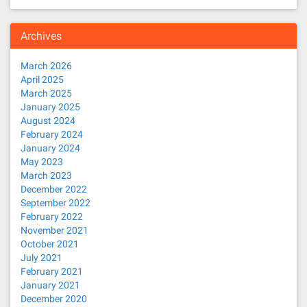
Archives
March 2026
April 2025
March 2025
January 2025
August 2024
February 2024
January 2024
May 2023
March 2023
December 2022
September 2022
February 2022
November 2021
October 2021
July 2021
February 2021
January 2021
December 2020