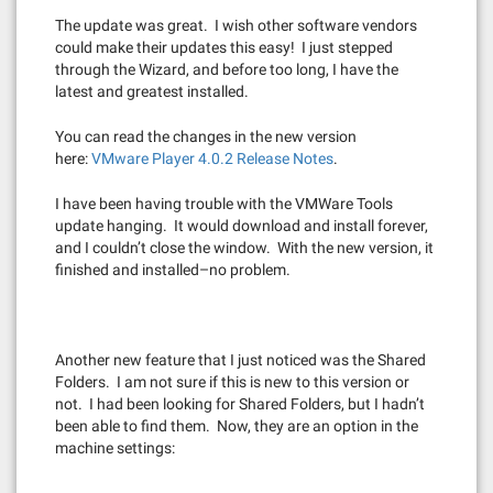
The update was great. I wish other software vendors
could make their updates this easy! I just stepped
through the Wizard, and before too long, I have the
latest and greatest installed.
You can read the changes in the new version
here:
VMware Player 4.0.2 Release Notes
.
I have been having trouble with the VMWare Tools
update hanging. It would download and install forever,
and I couldn’t close the window. With the new version, it
finished and installed–no problem.
Another new feature that I just noticed was the Shared
Folders. I am not sure if this is new to this version or
not. I had been looking for Shared Folders, but I hadn’t
been able to find them. Now, they are an option in the
machine settings: