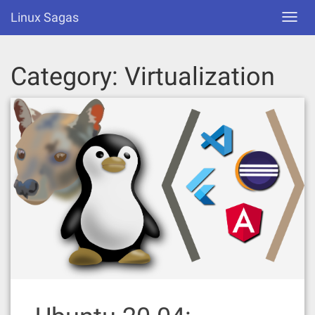
Skip
Linux Sagas
Toggl
to
navig
content
Category:
Virtualization