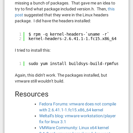
missing a bunch of packages. That gave me an idea to
try to find what package included version.h. Then,
this
post
suggested that they were in the Linux headers
package. I did have the headers installed:
1
$ rpm -q kernel-headers-`uname -r`
2
kernel-headers-2.6.41.1-1.fc15.x86_64
I tried to install this:
1
sudo yum install buildsys-build-rpmfusion-ke
Again, this didn’t work. The packages installed, but
vmware still wouldn’t build.
Resources
Fedora Forums: vmware does not compile
with 2.6.41.1-1.fc15.x86_64 kernel
Weltall’s blog: vmware workstation/player
fix for linux 3.1
VMWare Community: Linux x64 kernel