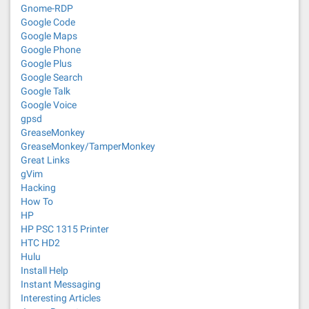
Gnome-RDP
Google Code
Google Maps
Google Phone
Google Plus
Google Search
Google Talk
Google Voice
gpsd
GreaseMonkey
GreaseMonkey/TamperMonkey
Great Links
gVim
Hacking
How To
HP
HP PSC 1315 Printer
HTC HD2
Hulu
Install Help
Instant Messaging
Interesting Articles