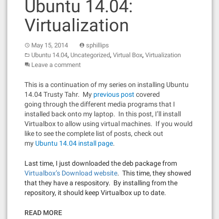
Ubuntu 14.04:
Virtualization
May 15, 2014
sphillips
,
,
,
Ubuntu 14.04
Uncategorized
Virtual Box
Virtualization
Leave a comment
This is a continuation of my series on installing Ubuntu
14.04 Trusty Tahr. My
previous post
covered
going through the different media programs that I
installed back onto my laptop. In this post, I’ll install
Virtualbox to allow using virtual machines. If you would
like to see the complete list of posts, check out
my
Ubuntu 14.04 install page
.
Last time, I just downloaded the deb package from
Virtualbox’s Download website
. This time, they showed
that they have a respository. By installing from the
repository, it should keep Virtualbox up to date.
READ MORE