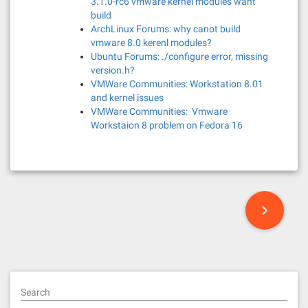
3.1.0-rc6 vmware kernel modules want
build
ArchLinux Forums: why canot build
vmware 8.0 kerenl modules?
Ubuntu Forums: ./configure error, missing
version.h?
VMWare Communities: Workstation 8.01
and kernel issues
VMWare Communities: Vmware
Workstaion 8 problem on Fedora 16
P
o
s
t
Search