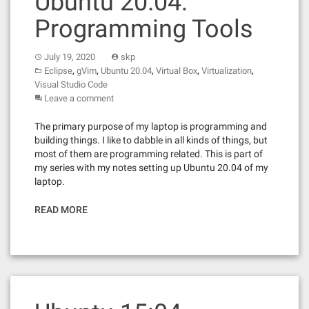
Ubuntu 20.04:
Programming Tools
July 19, 2020
skp
,
,
,
,
,
Eclipse
gVim
Ubuntu 20.04
Virtual Box
Virtualization
Visual Studio Code
Leave a comment
The primary purpose of my laptop is programming and
building things. I like to dabble in all kinds of things, but
most of them are programming related. This is part of
my series with my notes setting up Ubuntu 20.04 of my
laptop.
READ MORE