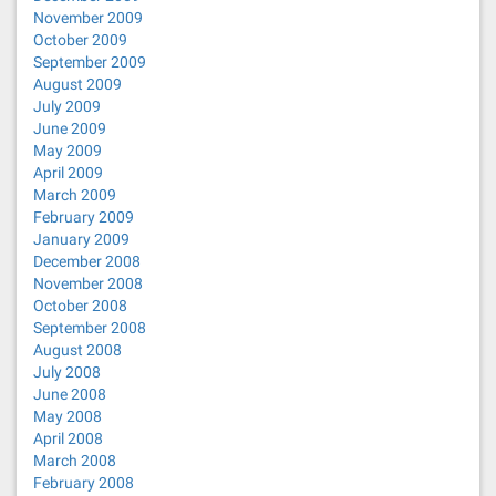
November 2009
October 2009
September 2009
August 2009
July 2009
June 2009
May 2009
April 2009
March 2009
February 2009
January 2009
December 2008
November 2008
October 2008
September 2008
August 2008
July 2008
June 2008
May 2008
April 2008
March 2008
February 2008