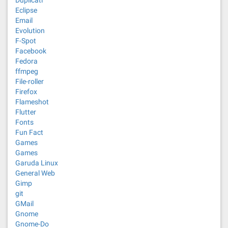
Eclipse
Email
Evolution
F-Spot
Facebook
Fedora
ffmpeg
File-roller
Firefox
Flameshot
Flutter
Fonts
Fun Fact
Games
Games
Garuda Linux
General Web
Gimp
git
GMail
Gnome
Gnome-Do