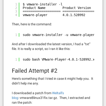
1
$ vmware-installer -l
2
Product Name         Product Version
3
==================== ====================
4
vmware-player        4.0.1.528992
Then, here is the command:
1
sudo vmware-installer -u vmware-player
And after I downloaded the latest version, I had a “txt”
file. It is really a script, so I ran it like this:
1
sudo bash VMware-Player-4.0.1-528992.x86_64.
Failed Attempt #2
Here’s something that I tried in case it might help you. It
didn’t help me any.
I downloaded a patch from
Weltall’s
blog
: vmware8linux31fix.tar.gz. Then, I extracted and
ran the patch: