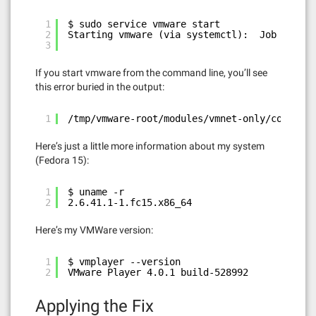
1
$ sudo service vmware start
2
Starting vmware (via systemctl):  Job failed
3
If you start vmware from the command line, you’ll see
this error buried in the output:
1
/tmp/vmware-root/modules/vmnet-only/compat_n
Here’s just a little more information about my system
(Fedora 15):
1
$ uname -r
2
2.6.41.1-1.fc15.x86_64
Here’s my VMWare version:
1
$ vmplayer --version
2
VMware Player 4.0.1 build-528992
Applying the Fix