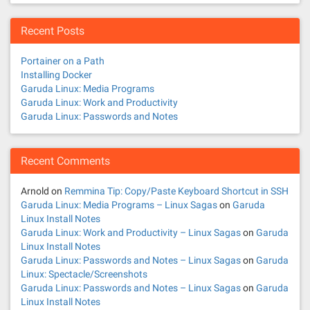
s
n
Recent Posts
a
Portainer on a Path
v
Installing Docker
Garuda Linux: Media Programs
i
Garuda Linux: Work and Productivity
Garuda Linux: Passwords and Notes
g
a
Recent Comments
t
Arnold
on
Remmina Tip: Copy/Paste Keyboard Shortcut in SSH
Garuda Linux: Media Programs – Linux Sagas
on
Garuda
i
Linux Install Notes
Garuda Linux: Work and Productivity – Linux Sagas
on
Garuda
o
Linux Install Notes
Garuda Linux: Passwords and Notes – Linux Sagas
on
Garuda
n
Linux: Spectacle/Screenshots
Garuda Linux: Passwords and Notes – Linux Sagas
on
Garuda
Linux Install Notes