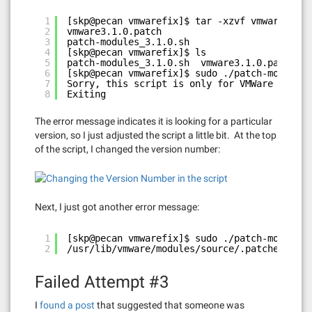
1
[skp@pecan vmwarefix]$ tar -xzvf vmware8linu
2
vmware3.1.0.patch
3
patch-modules_3.1.0.sh
4
[skp@pecan vmwarefix]$ ls
5
patch-modules_3.1.0.sh  vmware3.1.0.patch  v
6
[skp@pecan vmwarefix]$ sudo ./patch-modules_
7
Sorry, this script is only for VMWare WorkSt
8
Exiting
The error message indicates it is looking for a particular
version, so I just adjusted the script a little bit. At the top
of the script, I changed the version number:
Next, I just got another error message:
1
[skp@pecan vmwarefix]$ sudo ./patch-modules_
2
/usr/lib/vmware/modules/source/.patched foun
Failed Attempt #3
I
found a post
that suggested that someone was