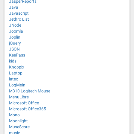
JasperReports
Java
Javascript
Jethro List
JNode
Joomla
Joplin
jQuery
JSON
KeePass
kids
Knoppix
Laptop
latex
LogMeIn
M310 Logitech Mouse
MenuLibre
Microsoft Office
Microsoft Office365
Mono
Moonlight
MuseScore
music