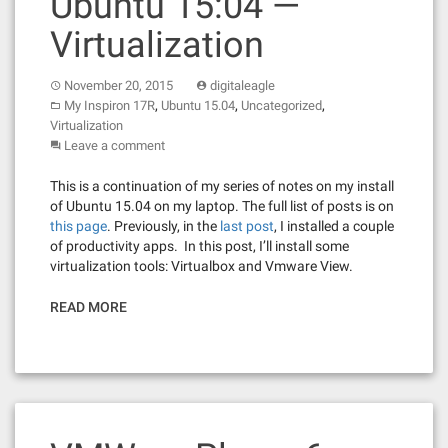
Ubuntu 15:04 —
Virtualization
November 20, 2015
digitaleagle
,
,
,
My Inspiron 17R
Ubuntu 15.04
Uncategorized
Virtualization
Leave a comment
This is a continuation of my series of notes on my install
of Ubuntu 15.04 on my laptop. The full list of posts is on
this page
. Previously, in the
last post
, I installed a couple
of productivity apps. In this post, I’ll install some
virtualization tools: Virtualbox and Vmware View.
READ MORE