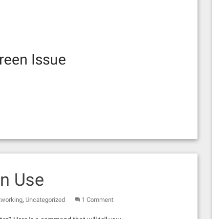
reen Issue
In Use
,
tworking
Uncategorized
1 Comment