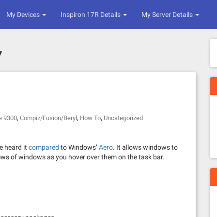
My Devices
Inspiron 17R Details
My Server Details
7
,
,
,
e 9300
Compiz/Fusion/Beryl
How To
Uncategorized
e heard it
compared
to Windows’
Aero
. It allows windows to
iews of windows as you hover over them on the task bar.