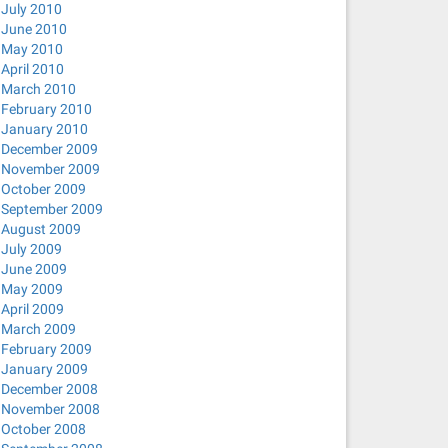
July 2010
June 2010
May 2010
April 2010
March 2010
February 2010
January 2010
December 2009
November 2009
October 2009
September 2009
August 2009
July 2009
June 2009
May 2009
April 2009
March 2009
February 2009
January 2009
December 2008
November 2008
October 2008