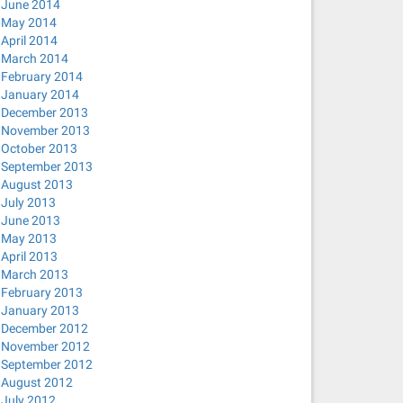
June 2014
May 2014
April 2014
March 2014
February 2014
January 2014
December 2013
November 2013
October 2013
September 2013
August 2013
July 2013
June 2013
May 2013
April 2013
March 2013
February 2013
January 2013
December 2012
November 2012
September 2012
August 2012
July 2012