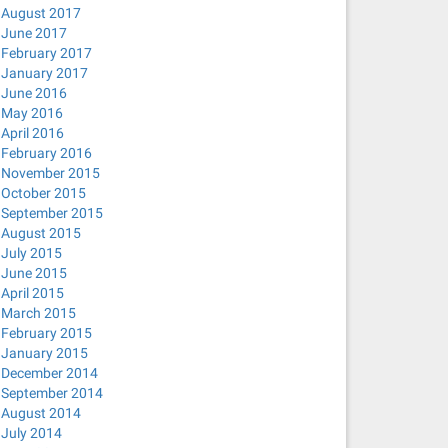
August 2017
June 2017
February 2017
January 2017
June 2016
May 2016
April 2016
February 2016
November 2015
October 2015
September 2015
August 2015
July 2015
June 2015
April 2015
March 2015
February 2015
January 2015
December 2014
September 2014
August 2014
July 2014