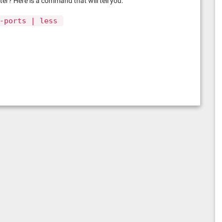
r? Here is a command that will tell you:
-ports | less