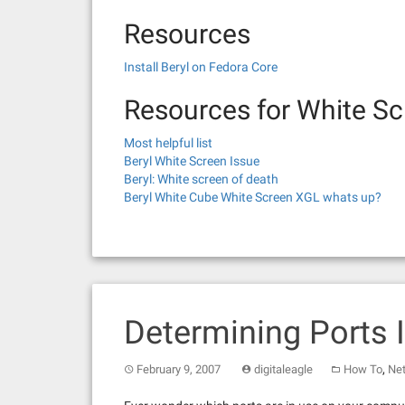
Resources
Install Beryl on Fedora Core
Resources for White Sc
Most helpful list
Beryl White Screen Issue
Beryl: White screen of death
Beryl White Cube White Screen XGL whats up?
Determining Ports 
,
February 9, 2007
digitaleagle
How To
Ne