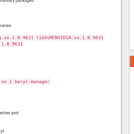
 necessary packages.
raries:
g.so.1.0.9631 libXvMCNVIDIA.so.1.0.9631
.1.0.9631
.so.1 beryl-manager
rties and:
ryl