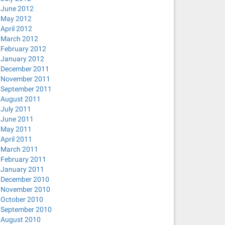
June 2012
May 2012
April 2012
March 2012
February 2012
January 2012
December 2011
November 2011
September 2011
August 2011
July 2011
June 2011
May 2011
April 2011
March 2011
February 2011
January 2011
December 2010
November 2010
October 2010
September 2010
August 2010