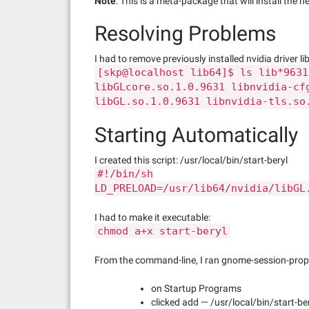
Note
: This is a meta-package that will install the
Resolving Problems
I had to remove previously installed nvidia driver lib
[skp@localhost lib64]$ ls lib*9631
libGLcore.so.1.0.9631 libnvidia-cf
libGL.so.1.0.9631 libnvidia-tls.so
Starting Automatically
I created this script: /usr/local/bin/start-beryl
#!/bin/sh
LD_PRELOAD=/usr/lib64/nvidia/libGL
I had to make it executable:
chmod a+x start-beryl
From the command-line, I ran gnome-session-prope
on Startup Programs
clicked add — /usr/local/bin/start-be