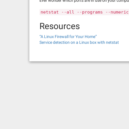
Ever wonder which ports are in use on your compute
netstat --all --programs --numeric
Resources
“A Linux Firewall for Your Home”
Service detection on a Linux box with netstat