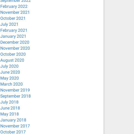
September 2022
February 2022
November 2021
October 2021
July 2021
February 2021
January 2021
December 2020
November 2020
October 2020
August 2020
July 2020
June 2020
May 2020
March 2020
November 2019
September 2018
July 2018
June 2018
May 2018
January 2018
November 2017
October 2017