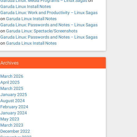
Garuda Linux: Media Programs – Linux Sagas
on
Garuda Linux Install Notes
Garuda Linux: Work and Productivity – Linux Sagas
on
Garuda Linux Install Notes
Garuda Linux: Passwords and Notes – Linux Sagas
on
Garuda Linux: Spectacle/Screenshots
Garuda Linux: Passwords and Notes – Linux Sagas
on
Garuda Linux Install Notes
Archives
March 2026
April 2025
March 2025
January 2025
August 2024
February 2024
January 2024
May 2023
March 2023
December 2022