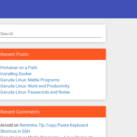
Search
Recent Posts
Portainer on a Path
Installing Docker
Garuda Linux: Media Programs
Garuda Linux: Work and Productivity
Garuda Linux: Passwords and Notes
Recent Comments
Arnold
on
Remmina Tip: Copy/Paste Keyboard
Shortcut in SSH