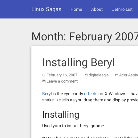
Skip
Linux Sagas
to
Home
About
Jethro List
content
Month:
February 200
Installing Beryl
February 16, 2007
digitaleagle
Acer Aspir
Leave a comment
Beryl
is the eye-candy
effects
for X-Windows. I hav
shake like jello as you drag them and display prev
Installing
Used yum to install: beryl-gnome