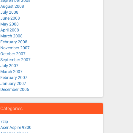
September 2008
August 2008
July 2008
June 2008
May 2008
April 2008
March 2008
February 2008
November 2007
October 2007
September 2007
July 2007
March 2007
February 2007
January 2007
December 2006
Categories
7zip
Acer Aspire 9300