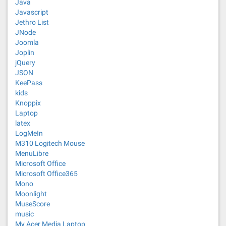
Java
Javascript
Jethro List
JNode
Joomla
Joplin
jQuery
JSON
KeePass
kids
Knoppix
Laptop
latex
LogMeIn
M310 Logitech Mouse
MenuLibre
Microsoft Office
Microsoft Office365
Mono
Moonlight
MuseScore
music
My Acer Media Laptop