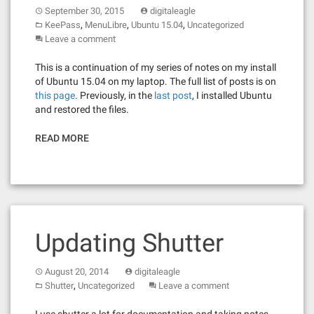
September 30, 2015
digitaleagle
,
,
,
KeePass
MenuLibre
Ubuntu 15.04
Uncategorized
Leave a comment
This is a continuation of my series of notes on my install
of Ubuntu 15.04 on my laptop. The full list of posts is on
this page
. Previously, in the
last post
, I installed Ubuntu
and restored the files.
READ MORE
Updating Shutter
August 20, 2014
digitaleagle
,
Shutter
Uncategorized
Leave a comment