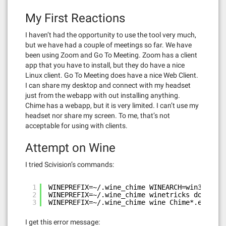
My First Reactions
I haven’t had the opportunity to use the tool very much,
but we have had a couple of meetings so far. We have
been using Zoom and Go To Meeting. Zoom has a client
app that you have to install, but they do have a nice
Linux client. Go To Meeting does have a nice Web Client.
I can share my desktop and connect with my headset
just from the webapp with out installing anything.
Chime has a webapp, but it is very limited. I can’t use my
headset nor share my screen. To me, that’s not
acceptable for using with clients.
Attempt on Wine
I tried Scivision’s commands:
1
WINEPREFIX=~/.wine_chime WINEARCH=win32 wine
2
WINEPREFIX=~/.wine_chime winetricks dotnet40
3
WINEPREFIX=~/.wine_chime wine Chime*.exe
I get this error message: