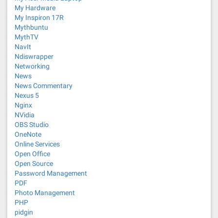
My Hardware
My Inspiron 17R
Mythbuntu
MythTV
NavIt
Ndiswrapper
Networking
News
News Commentary
Nexus 5
Nginx
NVidia
OBS Studio
OneNote
Online Services
Open Office
Open Source
Password Management
PDF
Photo Management
PHP
pidgin