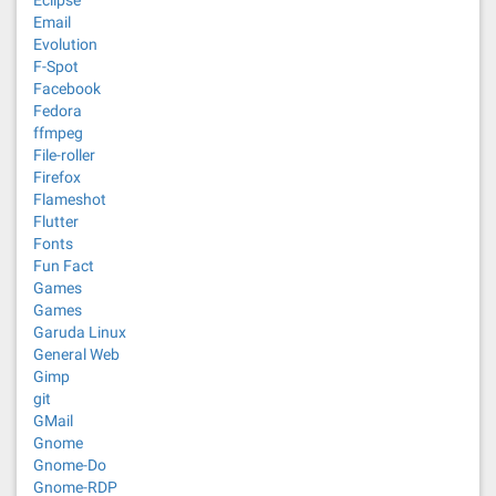
Eclipse
Email
Evolution
F-Spot
Facebook
Fedora
ffmpeg
File-roller
Firefox
Flameshot
Flutter
Fonts
Fun Fact
Games
Games
Garuda Linux
General Web
Gimp
git
GMail
Gnome
Gnome-Do
Gnome-RDP