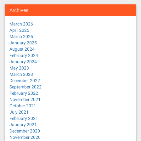
Archives
March 2026
April 2025
March 2025
January 2025
August 2024
February 2024
January 2024
May 2023
March 2023
December 2022
September 2022
February 2022
November 2021
October 2021
July 2021
February 2021
January 2021
December 2020
November 2020