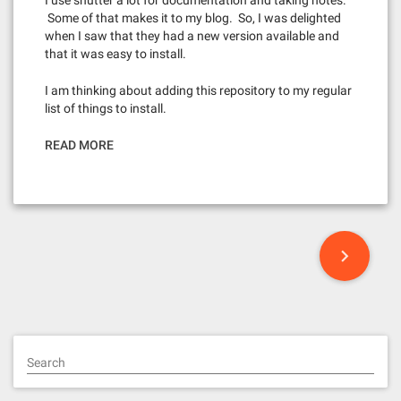
I use shutter a lot for documentation and taking notes.
Some of that makes it to my blog. So, I was delighted
when I saw that they had a new version available and
that it was easy to install.
I am thinking about adding this repository to my regular
list of things to install.
READ MORE
P
o
s
t
Search
s