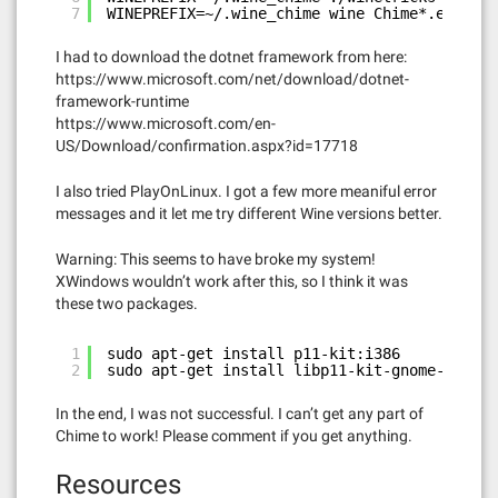
7
WINEPREFIX=~/.wine_chime wine Chime*.exe
I had to download the dotnet framework from here:
https://www.microsoft.com/net/download/dotnet-
framework-runtime
https://www.microsoft.com/en-
US/Download/confirmation.aspx?id=17718
I also tried PlayOnLinux. I got a few more meaniful error
messages and it let me try different Wine versions better.
Warning: This seems to have broke my system!
XWindows wouldn’t work after this, so I think it was
these two packages.
1
sudo apt-get install p11-kit:i386
2
sudo apt-get install libp11-kit-gnome-keyrin
In the end, I was not successful. I can’t get any part of
Chime to work! Please comment if you get anything.
Resources