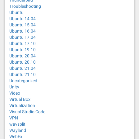
Thunderbird
Troubleshooting
Ubuntu
Ubuntu 14.04
Ubuntu 15.04
Ubuntu 16.04
Ubuntu 17.04
Ubuntu 17.10
Ubuntu 19.10
Ubuntu 20.04
Ubuntu 20.10
Ubuntu 21.04
Ubuntu 21.10
Uncategorized
Unity
Video
Virtual Box
Virtualization
Visual Studio Code
VPN
wavsplit
Wayland
WebEx