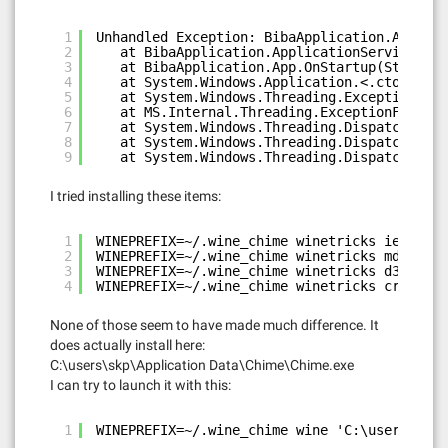
1
Unhandled Exception: BibaApplication.Applica
2
at BibaApplication.ApplicationServices.Ap
3
at BibaApplication.App.OnStartup(StartupE
4
at System.Windows.Application.<.ctor>b__1
5
at System.Windows.Threading.ExceptionWrap
6
at MS.Internal.Threading.ExceptionFilterH
7
at System.Windows.Threading.Dispatcher.Wr
8
at System.Windows.Threading.DispatcherOpe
9
at System.Windows.Threading.DispatcherOpe
I tried installing these items:
1
WINEPREFIX=~/.wine_chime winetricks ie8
2
WINEPREFIX=~/.wine_chime winetricks mdac28
3
WINEPREFIX=~/.wine_chime winetricks d3dx11_4
4
WINEPREFIX=~/.wine_chime winetricks crypt32
None of those seem to have made much difference. It
does actually install here:
C:\users\skp\Application Data\Chime\Chime.exe
I can try to launch it with this:
1
WINEPREFIX=~/.wine_chime wine 'C:\users\skp\