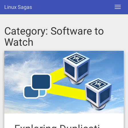
Skip
Linux Sagas
Toggl
to
navig
content
Category:
Software to
Watch