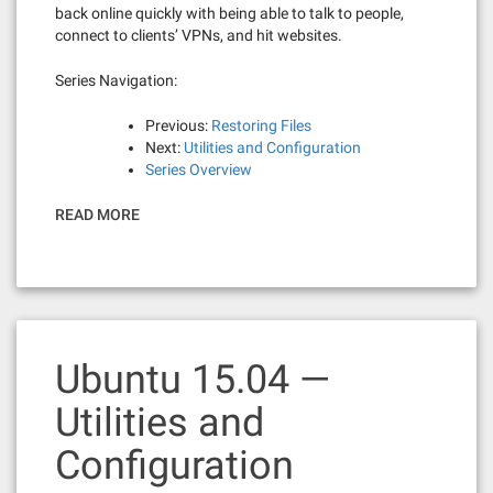
back online quickly with being able to talk to people,
connect to clients’ VPNs, and hit websites.
Series Navigation:
Previous:
Restoring Files
Next:
Utilities and Configuration
Series Overview
READ MORE
Ubuntu 15.04 —
Utilities and
Configuration