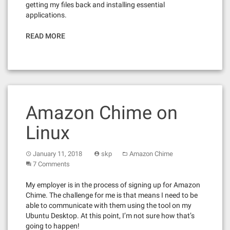
getting my files back and installing essential
applications.
READ MORE
Amazon Chime on
Linux
January 11, 2018
skp
Amazon Chime
7 Comments
My employer is in the process of signing up for Amazon
Chime. The challenge for me is that means I need to be
able to communicate with them using the tool on my
Ubuntu Desktop. At this point, I’m not sure how that’s
going to happen!