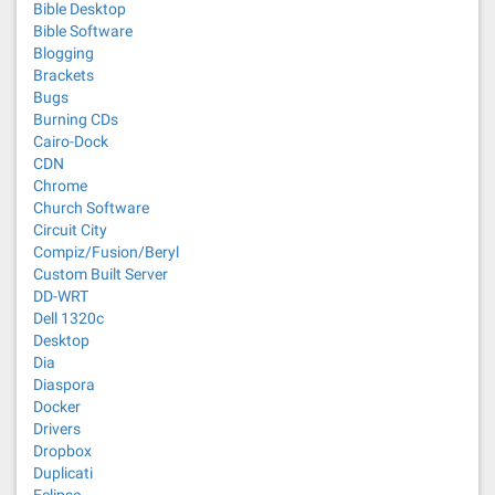
Bible Desktop
Bible Software
Blogging
Brackets
Bugs
Burning CDs
Cairo-Dock
CDN
Chrome
Church Software
Circuit City
Compiz/Fusion/Beryl
Custom Built Server
DD-WRT
Dell 1320c
Desktop
Dia
Diaspora
Docker
Drivers
Dropbox
Duplicati