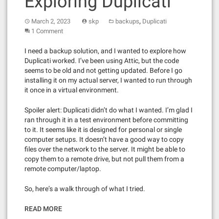
Exploring Duplicati
,
March 2, 2023
skp
backups
Duplicati
1 Comment
I need a backup solution, and I wanted to explore how
Duplicati worked. I’ve been using Attic, but the code
seems to be old and not getting updated. Before I go
installing it on my actual server, I wanted to run through
it once in a virtual environment.
Spoiler alert: Duplicati didn’t do what I wanted. I’m glad I
ran through it in a test environment before committing
to it. It seems like it is designed for personal or single
computer setups. It doesn’t have a good way to copy
files over the network to the server. It might be able to
copy them to a remote drive, but not pull them from a
remote computer/laptop.
So, here’s a walk through of what I tried.
READ MORE