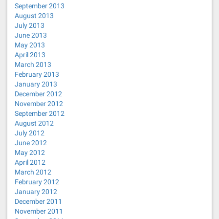
September 2013
August 2013
July 2013
June 2013
May 2013
April 2013
March 2013
February 2013
January 2013
December 2012
November 2012
September 2012
August 2012
July 2012
June 2012
May 2012
April 2012
March 2012
February 2012
January 2012
December 2011
November 2011