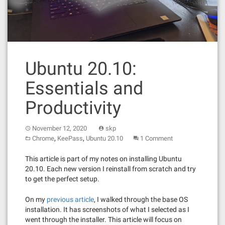
Ubuntu 20.10:
Essentials and
Productivity
November 12, 2020
skp
,
,
Chrome
KeePass
Ubuntu 20.10
1 Comment
This article is part of my notes on installing Ubuntu
20.10. Each new version I reinstall from scratch and try
to get the perfect setup.
On my
previous article
, I walked through the base OS
installation. It has screenshots of what I selected as I
went through the installer. This article will focus on