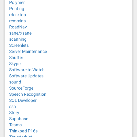
Polymer
Printing
rdesktop
remmina
RoadNav
sane/xsane
scanning
Screenlets
Server Maintenance
Shutter
Skype
Software to Watch
Software Updates
sound
SourceForge
Speech Recognition
SQL Developer
ssh
Story
Supabase
Teams
Thinkpad P16s