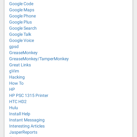
Google Code
Google Maps
Google Phone
Google Plus
Google Search
Google Talk
Google Voice
gpsd
GreaseMonkey
GreaseMonkey/TamperMonkey
Great Links
gVim
Hacking
How To
HP
HP PSC 1315 Printer
HTC HD2
Hulu
Install Help
Instant Messaging
Interesting Articles
JasperReports