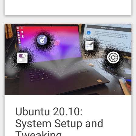
Ubuntu 20.10:
System Setup and
Tweaking