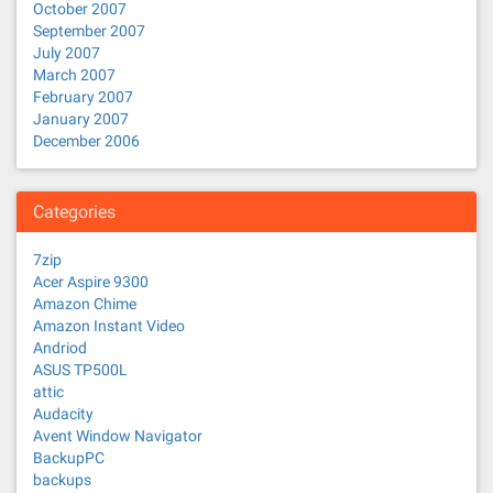
October 2007
September 2007
July 2007
March 2007
February 2007
January 2007
December 2006
Categories
7zip
Acer Aspire 9300
Amazon Chime
Amazon Instant Video
Andriod
ASUS TP500L
attic
Audacity
Avent Window Navigator
BackupPC
backups