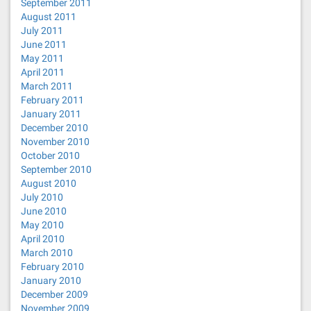
September 2011
August 2011
July 2011
June 2011
May 2011
April 2011
March 2011
February 2011
January 2011
December 2010
November 2010
October 2010
September 2010
August 2010
July 2010
June 2010
May 2010
April 2010
March 2010
February 2010
January 2010
December 2009
November 2009