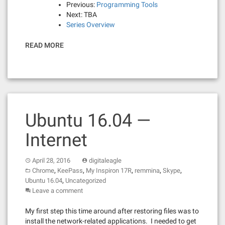
Previous:
Programming Tools
Next: TBA
Series Overview
READ MORE
Ubuntu 16.04 —
Internet
April 28, 2016
digitaleagle
,
,
,
,
,
Chrome
KeePass
My Inspiron 17R
remmina
Skype
,
Ubuntu 16.04
Uncategorized
Leave a comment
My first step this time around after restoring files was to
install the network-related applications. I needed to get