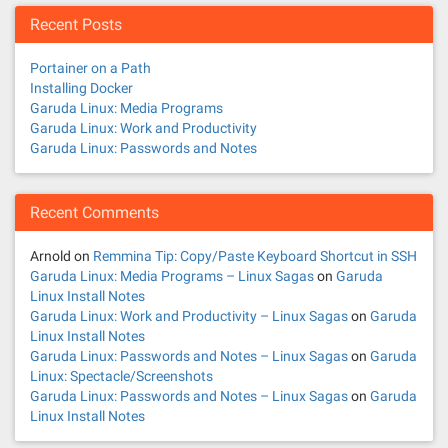
n
Recent Posts
a
Portainer on a Path
v
Installing Docker
Garuda Linux: Media Programs
i
Garuda Linux: Work and Productivity
Garuda Linux: Passwords and Notes
g
a
Recent Comments
t
Arnold
on
Remmina Tip: Copy/Paste Keyboard Shortcut in SSH
Garuda Linux: Media Programs – Linux Sagas
on
Garuda
i
Linux Install Notes
Garuda Linux: Work and Productivity – Linux Sagas
on
Garuda
o
Linux Install Notes
Garuda Linux: Passwords and Notes – Linux Sagas
on
Garuda
n
Linux: Spectacle/Screenshots
Garuda Linux: Passwords and Notes – Linux Sagas
on
Garuda
Linux Install Notes