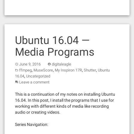
Ubuntu 16.04 —
Media Programs
June 9, 2016
digitaleagle
,
,
,
,
ffmpeg
MuseScore
My Inspiron 17R
Shutter
Ubuntu
,
16.04
Uncategorized
Leave a comment
This is a continuation of my notes on installing Ubuntu
16.04. In this post, I install the programs that I use for
working with different kinds of media like recording
audio or creating videos.
Series Navigation: