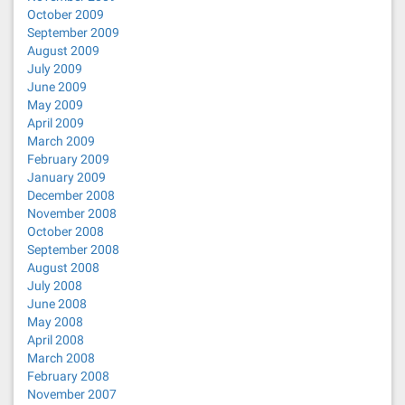
October 2009
September 2009
August 2009
July 2009
June 2009
May 2009
April 2009
March 2009
February 2009
January 2009
December 2008
November 2008
October 2008
September 2008
August 2008
July 2008
June 2008
May 2008
April 2008
March 2008
February 2008
November 2007