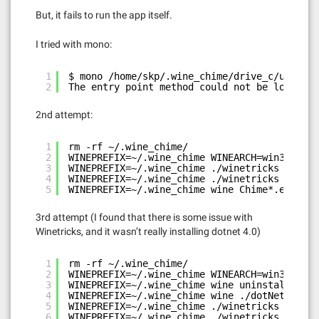
But, it fails to run the app itself.
I tried with mono:
1
$ mono /home/skp/.wine_chime/drive_c/users/s
2
The entry point method could not be loaded d
2nd attempt:
1
rm -rf ~/.wine_chime/
2
WINEPREFIX=~/.wine_chime WINEARCH=win32 wine
3
WINEPREFIX=~/.wine_chime ./winetricks dotnet
4
WINEPREFIX=~/.wine_chime ./winetricks ie8
5
WINEPREFIX=~/.wine_chime wine Chime*.exe
3rd attempt (I found that there is some issue with
Winetricks, and it wasn’t really installing dotnet 4.0)
1
rm -rf ~/.wine_chime/
2
WINEPREFIX=~/.wine_chime WINEARCH=win32 wine
3
WINEPREFIX=~/.wine_chime wine uninstaller  #
4
WINEPREFIX=~/.wine_chime wine ./dotNetFx40_F
5
WINEPREFIX=~/.wine_chime ./winetricks ie8
6
WINEPREFIX=~/.wine_chime ./winetricks settin