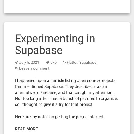
Experimenting in
Supabase
,
July 5, 2021
skp
Flutter
Supabase
Leave a comment
I happened upon an article listing open source projects
that mentioned Supabase. They described it as an
alternative to Firebase, and that caught my attention.
Not too long after, I had a bunch of pictures to organize,
so I thought I’d give it a try for that project.
Here are my notes on getting the project started.
READ MORE