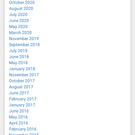
October 2020
August 2020
July 2020
June 2020
May 2020
March 2020
November 2019
September 2018
July 2018
June 2018
May 2018
January 2018
November 2017
October 2017
August 2017
June 2017
February 2017
January 2017
June 2016
May 2016
April 2016
February 2016