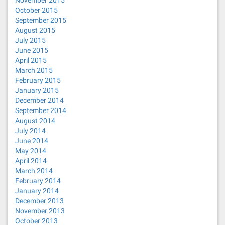
November 2015
October 2015
September 2015
August 2015
July 2015
June 2015
April 2015
March 2015
February 2015
January 2015
December 2014
September 2014
August 2014
July 2014
June 2014
May 2014
April 2014
March 2014
February 2014
January 2014
December 2013
November 2013
October 2013