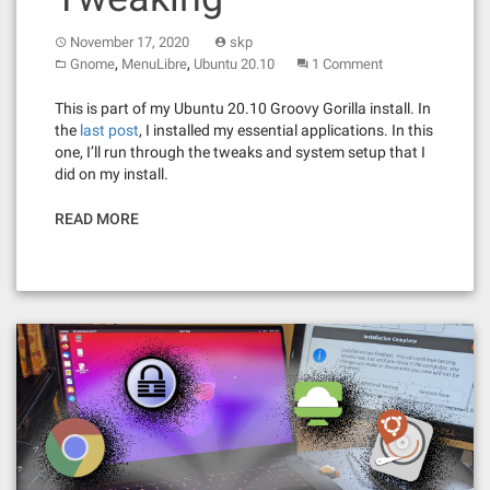
November 17, 2020
skp
,
,
Gnome
MenuLibre
Ubuntu 20.10
1 Comment
This is part of my Ubuntu 20.10 Groovy Gorilla install. In
the
last post
, I installed my essential applications. In this
one, I’ll run through the tweaks and system setup that I
did on my install.
READ MORE