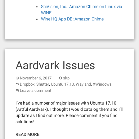
SciVision, Inc.: Amazon Chime on Linux via
WINE
Wine HQ App DB: Amazon Chime
Aardvark Issues
November 6, 2017
skp
,
,
,
,
Dropbox
Shutter
Ubuntu 17.10
Wayland
XWindows
Leave a comment
I’ve had a number of major issues with Ubuntu 17.10
(Artful Aardvark). I thought I would catalog them and I’ll
update as I find out more. Please comment if you find
solutions!
READ MORE