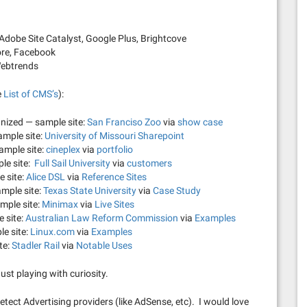
dobe Site Catalyst, Google Plus, Brightcove
ore, Facebook
Webtrends
e
List of CMS’s
):
nized — sample site:
San Franciso Zoo
via
show case
ample site:
University of Missouri Sharepoint
ample site:
cineplex
via
portfolio
ple site:
Full Sail University
via
customers
 site:
Alice DSL
via
Reference Sites
mple site:
Texas State University
via
Case Study
mple site:
Minimax
via
Live Sites
 site:
Australian Law Reform Commission
via
Examples
e site:
Linux.com
via
Examples
te:
Stadler Rail
via
Notable Uses
ust playing with curiosity.
detect Advertising providers (like AdSense, etc). I would love