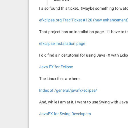
I also found this ticket. (Maybe something to wat
efxclipse.org Trac:Ticket #120 (new enhancement
That project has an installation page. I’ll have to t
efxclipse Installation page
I did find a nice tutorial for using JavaFX with Eclips
Java FX for Eclipse
The Linux files are here:
Index of /general/javafx/eclipse/
And, while I am at it, I want to use Swing with JavaF
JavaFX for Swing Developers