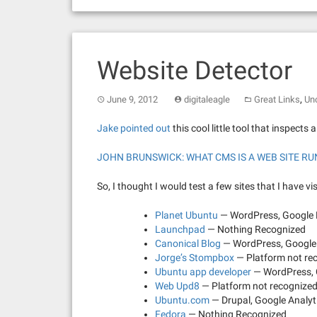
Website Detector
,
June 9, 2012
digitaleagle
Great Links
Un
Jake pointed out
this cool little tool that inspects 
JOHN BRUNSWICK: WHAT CMS IS A WEB SITE R
So, I thought I would test a few sites that I have vis
Planet Ubuntu
— WordPress, Google 
Launchpad
— Nothing Recognized
Canonical Blog
— WordPress, Google 
Jorge’s Stompbox
— Platform not rec
Ubuntu app developer
— WordPress, 
Web Upd8
— Platform not recognized,
Ubuntu.com
— Drupal, Google Analyt
Fedora
— Nothing Recognized