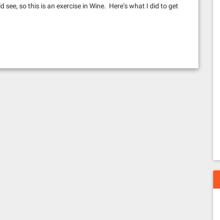
d see, so this is an exercise in Wine. Here’s what I did to get