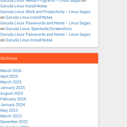
Garuda Linux: Media Programs – Linux Sagas
on
Garuda Linux Install Notes
Garuda Linux: Work and Productivity – Linux Sagas
on
Garuda Linux Install Notes
Garuda Linux: Passwords and Notes – Linux Sagas
on
Garuda Linux: Spectacle/Screenshots
Garuda Linux: Passwords and Notes – Linux Sagas
on
Garuda Linux Install Notes
Archives
March 2026
April 2025
March 2025
January 2025
August 2024
February 2024
January 2024
May 2023
March 2023
December 2022