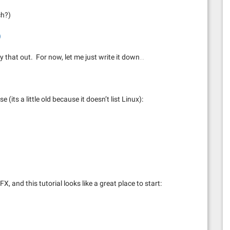
ch?)
)
ry that out. For now, let me just write it down…
e (its a little old because it doesn’t list Linux):
X, and this tutorial looks like a great place to start: