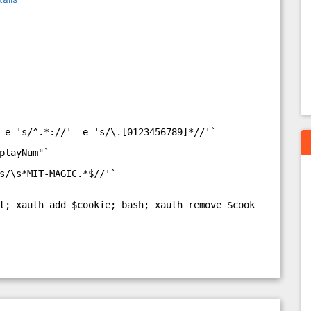
-e 's/^.*://' -e 's/\.[0123456789]*//'`
playNum"`
s/\s*MIT-MAGIC.*$//'`
t; xauth add $cookie; bash; xauth remove $cookiename"