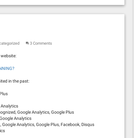
categorized
3 Comments
a website:
UNNING?
ited in the past:
Plus
Analytics
ognized, Google Analytics, Google Plus
Google Analytics
 Google Analytics, Google Plus, Facebook, Disqus
ics