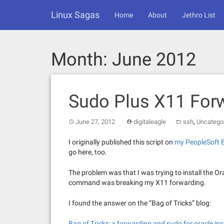
Skip
Linux Sagas
to
Home
About
Jethro List
content
Month:
June 2012
Sudo Plus X11 For
,
June 27, 2012
digitaleagle
ssh
Uncatego
I originally published this script on
my PeopleSoft 
go here, too.
The problem was that I was trying to install the O
command was breaking my X11 forwarding.
I found the answer on the “Bag of Tricks” blog:
Bag of Tricks: x forwarding and sudo for oracle ins