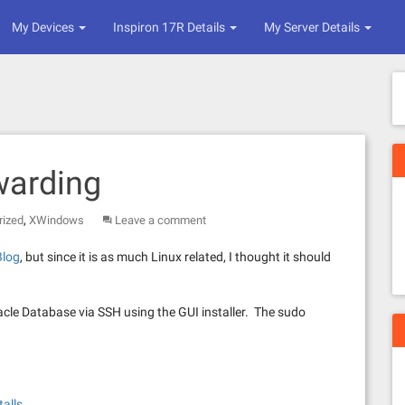
My Devices
Inspiron 17R Details
My Server Details
warding
,
rized
XWindows
Leave a comment
Blog
, but since it is as much Linux related, I thought it should
racle Database via SSH using the GUI installer. The sudo
talls