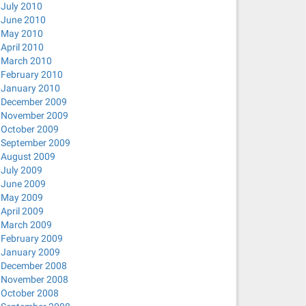
July 2010
June 2010
May 2010
April 2010
March 2010
February 2010
January 2010
December 2009
November 2009
October 2009
September 2009
August 2009
July 2009
June 2009
May 2009
April 2009
March 2009
February 2009
January 2009
December 2008
November 2008
October 2008