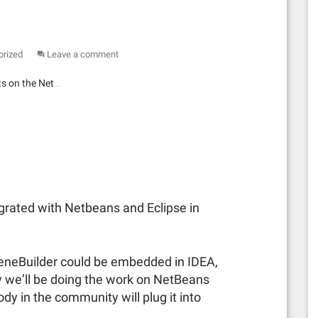
orized
Leave a comment
ts on the Net…
egrated with Netbeans and Eclipse in
ceneBuilder could be embedded in IDEA,
y we’ll be doing the work on NetBeans
 in the community will plug it into