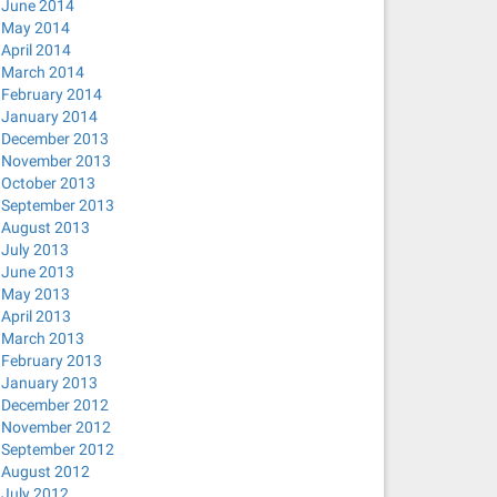
June 2014
May 2014
April 2014
March 2014
February 2014
January 2014
December 2013
November 2013
October 2013
September 2013
August 2013
July 2013
June 2013
May 2013
April 2013
March 2013
February 2013
January 2013
December 2012
November 2012
September 2012
August 2012
July 2012