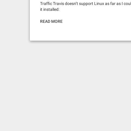
Traffic Travis doesn’t support Linux as far as I coul
it installed:
READ MORE