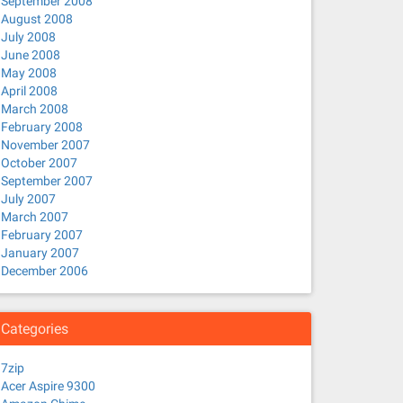
September 2008
August 2008
July 2008
June 2008
May 2008
April 2008
March 2008
February 2008
November 2007
October 2007
September 2007
July 2007
March 2007
February 2007
January 2007
December 2006
Categories
7zip
Acer Aspire 9300