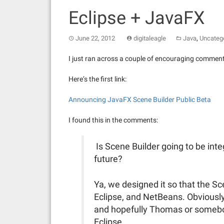
Eclipse + JavaFX
,
June 22, 2012
digitaleagle
Java
Uncateg
I just ran across a couple of encouraging commen
Here’s the first link:
Announcing JavaFX Scene Builder Public Beta
I found this in the comments:
Is Scene Builder going to be int
future?
Ya, we designed it so that the S
Eclipse, and NetBeans. Obviousl
and hopefully Thomas or somebody
Eclipse