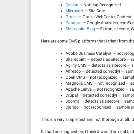
Debian
— Nothing Recognized
Microsoft
— Site Core
Oracle
— Oracle WebCenter Content, A
Pandora
— Google Analytics, comSc
Sharepoint Blog
— Ektron, sitecore, 
Here are some CMS platforms that I tried (from th
Adobe Business Catalyst — not recog
Sharepoint — detects as sitecore — s
Agility CMS — detects as sitecore — s
Alfresco — detected correctly! — sam
Open CMS — not recognized — sample
Magnolia CMS — not recognized — sa
Apache Lenya — not recognized — sa
Drupal — detected correctly! — sample
Joomla — detects as sitecore — sampl
Django — not recognized — sample si
This is a very simple test and not thorough at all. J
If I had one suggestion, I think it would be cool to 