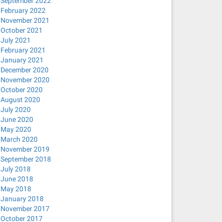
September 2022
February 2022
November 2021
October 2021
July 2021
February 2021
January 2021
December 2020
November 2020
October 2020
August 2020
July 2020
June 2020
May 2020
March 2020
November 2019
September 2018
July 2018
June 2018
May 2018
January 2018
November 2017
October 2017