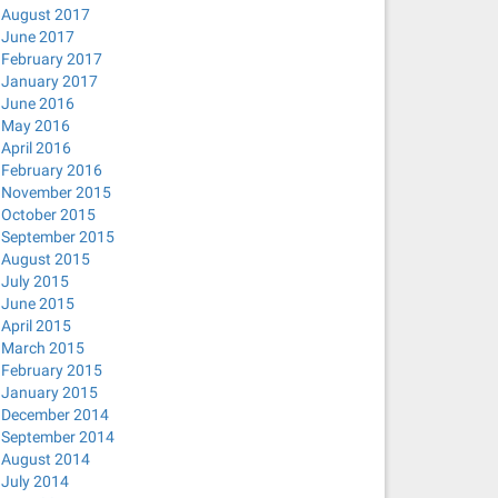
August 2017
June 2017
February 2017
January 2017
June 2016
May 2016
April 2016
February 2016
November 2015
October 2015
September 2015
August 2015
July 2015
June 2015
April 2015
March 2015
February 2015
January 2015
December 2014
September 2014
August 2014
July 2014