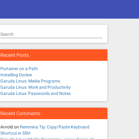
Search
Recent Posts
Portainer on a Path
Installing Docker
Garuda Linux: Media Programs
Garuda Linux: Work and Productivity
Garuda Linux: Passwords and Notes
Recent Comments
Arnold
on
Remmina Tip: Copy/Paste Keyboard
Shortcut in SSH