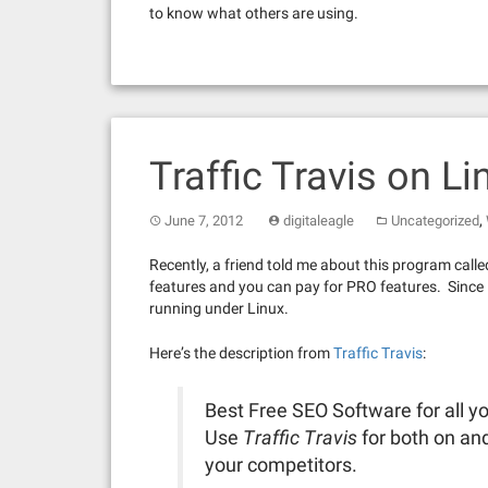
to know what others are using.
Traffic Travis on Li
,
June 7, 2012
digitaleagle
Uncategorized
Recently, a friend told me about this program calle
features and you can pay for PRO features. Since it h
running under Linux.
Here’s the description from
Traffic Travis
:
Best Free SEO Software for all
Use
Traffic Travis
for both on and
your competitors.