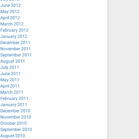
June 2012
May 2012
April 2012
March 2012
February 2012
January 2012
December 2011
November 2011
September 2011
August 2011
July 2011
June 2011
May 2011
April 2011
March 2011
February 2011
January 2011
December 2010
November 2010
October 2010
September 2010
August 2010