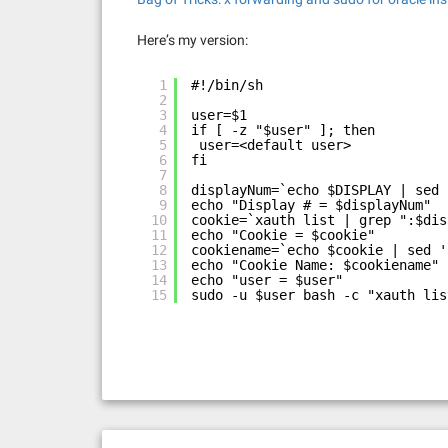
Here’s my version:
1
#!/bin/sh
2
3
user=$1
4
if [ -z "$user" ]; then
5
user=<default user>
6
fi
7
8
displayNum=`echo $DISPLAY | sed 
9
echo "Display # = $displayNum"
10
cookie=`xauth list | grep ":$dis
11
echo "Cookie = $cookie"
12
cookiename=`echo $cookie | sed '
13
echo "Cookie Name: $cookiename"
14
echo "user = $user"
15
sudo -u $user bash -c "xauth lis