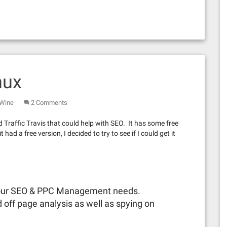
nux
Wine
2 Comments
d Traffic Travis that could help with SEO. It has some free
ad a free version, I decided to try to see if I could get it
 your SEO & PPC Management needs.
 off page analysis as well as spying on