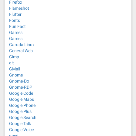
Firefox
Flameshot
Flutter
Fonts
Fun Fact
Games
Games
Garuda Linux
General Web
Gimp
git
GMail
Gnome
Gnome-Do
Gnome-RDP
Google Code
Google Maps
Google Phone
Google Plus
Google Search
Google Talk
Google Voice
gpsd