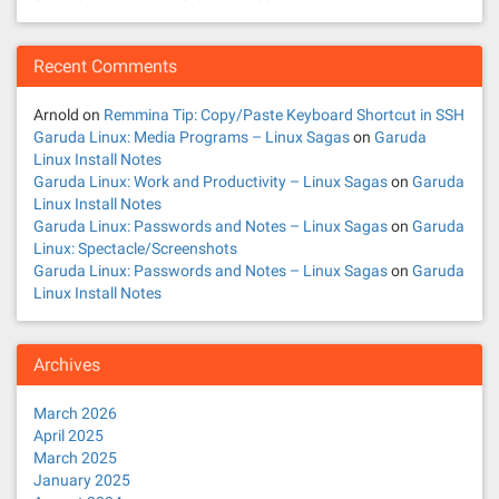
Recent Comments
Arnold
on
Remmina Tip: Copy/Paste Keyboard Shortcut in SSH
Garuda Linux: Media Programs – Linux Sagas
on
Garuda
Linux Install Notes
Garuda Linux: Work and Productivity – Linux Sagas
on
Garuda
Linux Install Notes
Garuda Linux: Passwords and Notes – Linux Sagas
on
Garuda
Linux: Spectacle/Screenshots
Garuda Linux: Passwords and Notes – Linux Sagas
on
Garuda
Linux Install Notes
Archives
March 2026
April 2025
March 2025
January 2025