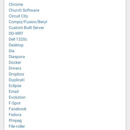
Chrome
Church Software
Circuit City
Compiz/Fusion/Beryl
Custom Built Server
DD-WRT
Dell 1320c
Desktop
Dia
Diaspora
Docker
Drivers
Dropbox
Duplicati
Eclipse
Email
Evolution
F-Spot
Facebook
Fedora
ffmpeg
File-roller