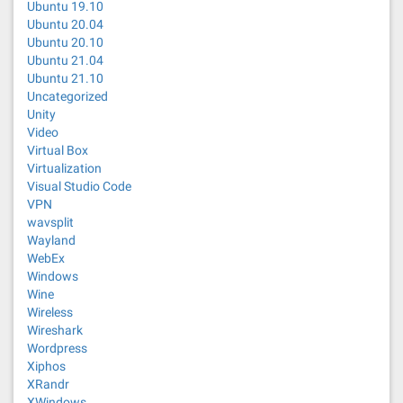
Ubuntu 19.10
Ubuntu 20.04
Ubuntu 20.10
Ubuntu 21.04
Ubuntu 21.10
Uncategorized
Unity
Video
Virtual Box
Virtualization
Visual Studio Code
VPN
wavsplit
Wayland
WebEx
Windows
Wine
Wireless
Wireshark
Wordpress
Xiphos
XRandr
XWindows