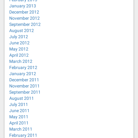
January 2013
December 2012
November 2012
September 2012
August 2012
July 2012
June 2012
May 2012
April 2012
March 2012
February 2012
January 2012
December 2011
November 2011
September 2011
August 2011
July 2011
June 2011
May 2011
April 2011
March 2011
February 2011