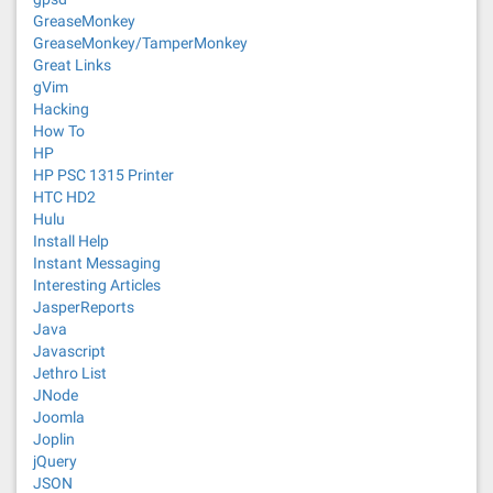
GreaseMonkey
GreaseMonkey/TamperMonkey
Great Links
gVim
Hacking
How To
HP
HP PSC 1315 Printer
HTC HD2
Hulu
Install Help
Instant Messaging
Interesting Articles
JasperReports
Java
Javascript
Jethro List
JNode
Joomla
Joplin
jQuery
JSON