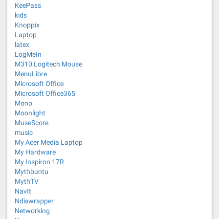
KeePass
kids
Knoppix
Laptop
latex
LogMeIn
M310 Logitech Mouse
MenuLibre
Microsoft Office
Microsoft Office365
Mono
Moonlight
MuseScore
music
My Acer Media Laptop
My Hardware
My Inspiron 17R
Mythbuntu
MythTV
NavIt
Ndiswrapper
Networking