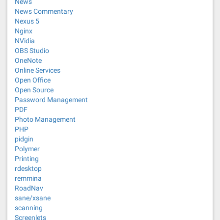
News
News Commentary
Nexus 5
Nginx
NVidia
OBS Studio
OneNote
Online Services
Open Office
Open Source
Password Management
PDF
Photo Management
PHP
pidgin
Polymer
Printing
rdesktop
remmina
RoadNav
sane/xsane
scanning
Screenlets