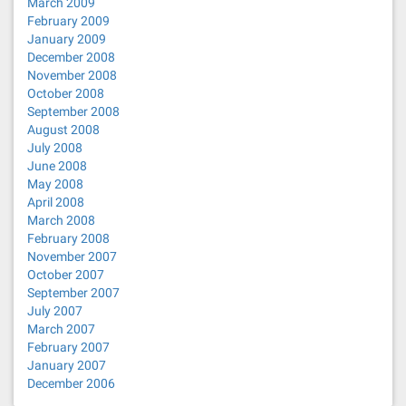
March 2009
February 2009
January 2009
December 2008
November 2008
October 2008
September 2008
August 2008
July 2008
June 2008
May 2008
April 2008
March 2008
February 2008
November 2007
October 2007
September 2007
July 2007
March 2007
February 2007
January 2007
December 2006