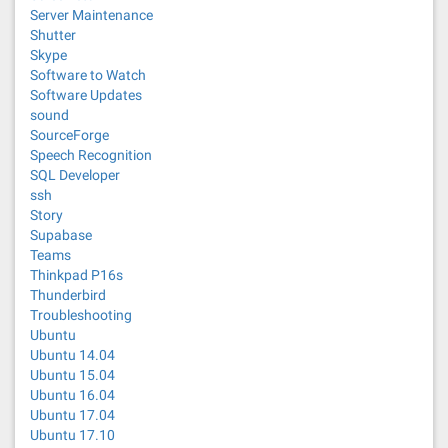
Server Maintenance
Shutter
Skype
Software to Watch
Software Updates
sound
SourceForge
Speech Recognition
SQL Developer
ssh
Story
Supabase
Teams
Thinkpad P16s
Thunderbird
Troubleshooting
Ubuntu
Ubuntu 14.04
Ubuntu 15.04
Ubuntu 16.04
Ubuntu 17.04
Ubuntu 17.10