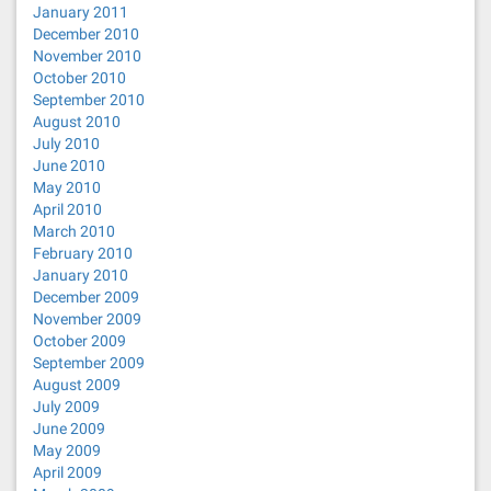
January 2011
December 2010
November 2010
October 2010
September 2010
August 2010
July 2010
June 2010
May 2010
April 2010
March 2010
February 2010
January 2010
December 2009
November 2009
October 2009
September 2009
August 2009
July 2009
June 2009
May 2009
April 2009