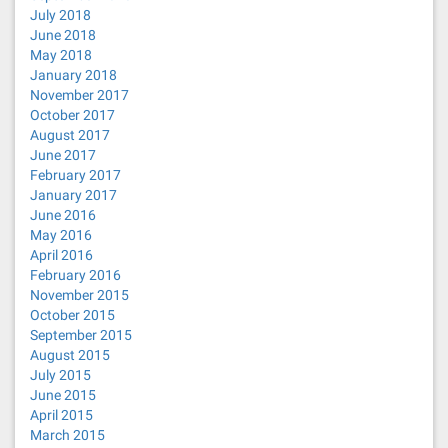
July 2018
June 2018
May 2018
January 2018
November 2017
October 2017
August 2017
June 2017
February 2017
January 2017
June 2016
May 2016
April 2016
February 2016
November 2015
October 2015
September 2015
August 2015
July 2015
June 2015
April 2015
March 2015