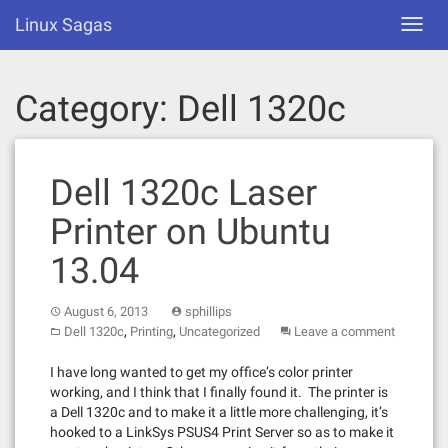
Skip
Linux Sagas
Toggl
to
navig
content
Category:
Dell 1320c
Dell 1320c Laser
Printer on Ubuntu
13.04
August 6, 2013
sphillips
,
,
Dell 1320c
Printing
Uncategorized
Leave a comment
I have long wanted to get my office’s color printer
working, and I think that I finally found it. The printer is
a Dell 1320c and to make it a little more challenging, it’s
hooked to a LinkSys PSUS4 Print Server so as to make it