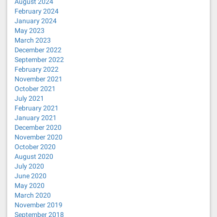
August 2024
February 2024
January 2024
May 2023
March 2023
December 2022
September 2022
February 2022
November 2021
October 2021
July 2021
February 2021
January 2021
December 2020
November 2020
October 2020
August 2020
July 2020
June 2020
May 2020
March 2020
November 2019
September 2018