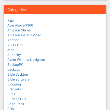
Categories
7zip
Acer Aspire 9300
Amazon Chime
Amazon Instant Video
Andriod
ASUS TP500L
attic
Audacity
Avent Window Navigator
BackupPC
backups
Bible Desktop
Bible Software
Blogging
Brackets
Bugs
Burning CDs
Cairo-Dock
CDN