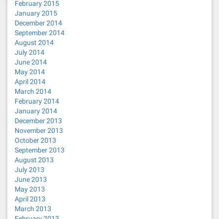
February 2015
January 2015
December 2014
September 2014
August 2014
July 2014
June 2014
May 2014
April 2014
March 2014
February 2014
January 2014
December 2013
November 2013
October 2013
September 2013
August 2013
July 2013
June 2013
May 2013
April 2013
March 2013
February 2013