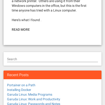
a network printer. Others are using it from their
Windows computers in the office, but this is the first
time anyone has tried with a Linux computer.
Here’s what I found…
READ MORE
Search
Recent Posts
Portainer on a Path
Installing Docker
Garuda Linux: Media Programs
Garuda Linux: Work and Productivity
Garuda Linux: Passwords and Notes