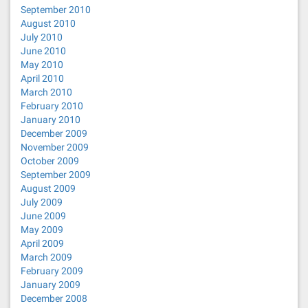
September 2010
August 2010
July 2010
June 2010
May 2010
April 2010
March 2010
February 2010
January 2010
December 2009
November 2009
October 2009
September 2009
August 2009
July 2009
June 2009
May 2009
April 2009
March 2009
February 2009
January 2009
December 2008