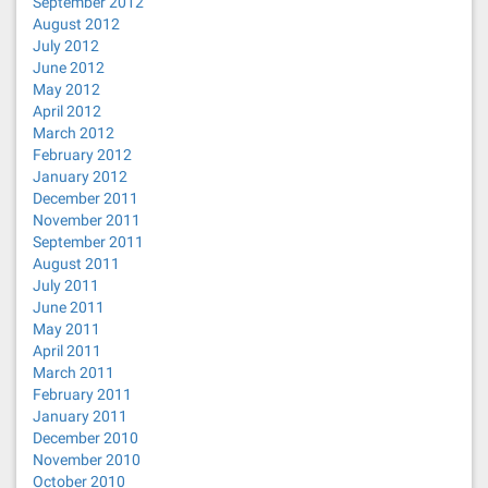
September 2012
August 2012
July 2012
June 2012
May 2012
April 2012
March 2012
February 2012
January 2012
December 2011
November 2011
September 2011
August 2011
July 2011
June 2011
May 2011
April 2011
March 2011
February 2011
January 2011
December 2010
November 2010
October 2010