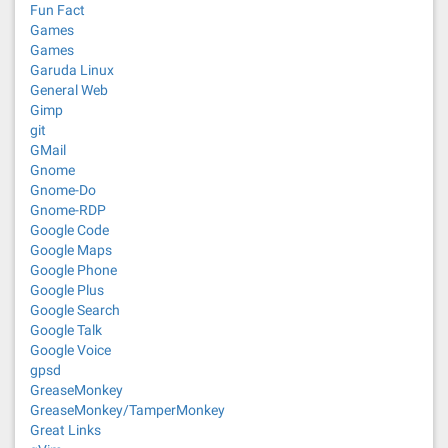
Fun Fact
Games
Games
Garuda Linux
General Web
Gimp
git
GMail
Gnome
Gnome-Do
Gnome-RDP
Google Code
Google Maps
Google Phone
Google Plus
Google Search
Google Talk
Google Voice
gpsd
GreaseMonkey
GreaseMonkey/TamperMonkey
Great Links