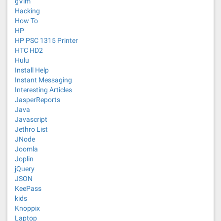
gVim
Hacking
How To
HP
HP PSC 1315 Printer
HTC HD2
Hulu
Install Help
Instant Messaging
Interesting Articles
JasperReports
Java
Javascript
Jethro List
JNode
Joomla
Joplin
jQuery
JSON
KeePass
kids
Knoppix
Laptop