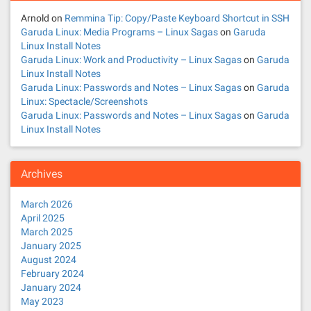
Arnold
on
Remmina Tip: Copy/Paste Keyboard Shortcut in SSH
Garuda Linux: Media Programs – Linux Sagas
on
Garuda
Linux Install Notes
Garuda Linux: Work and Productivity – Linux Sagas
on
Garuda
Linux Install Notes
Garuda Linux: Passwords and Notes – Linux Sagas
on
Garuda
Linux: Spectacle/Screenshots
Garuda Linux: Passwords and Notes – Linux Sagas
on
Garuda
Linux Install Notes
Archives
March 2026
April 2025
March 2025
January 2025
August 2024
February 2024
January 2024
May 2023