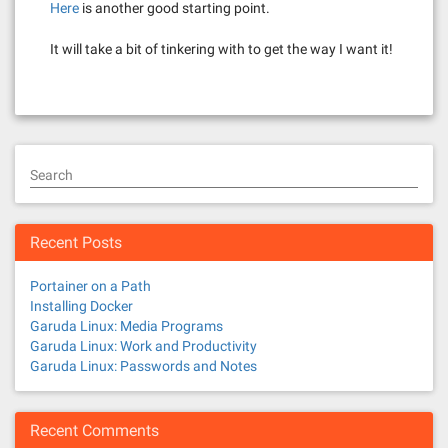
Here
is another good starting point.
It will take a bit of tinkering with to get the way I want it!
Search
Recent Posts
Portainer on a Path
Installing Docker
Garuda Linux: Media Programs
Garuda Linux: Work and Productivity
Garuda Linux: Passwords and Notes
Recent Comments