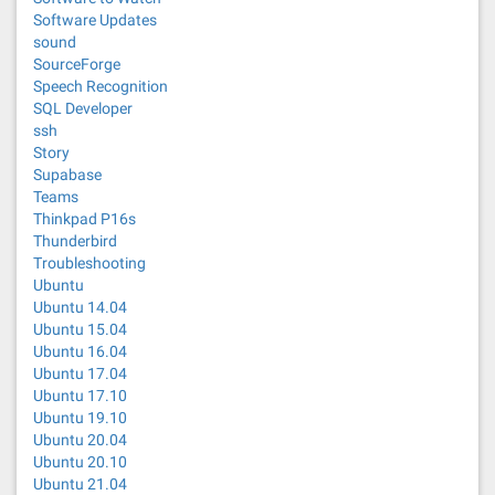
Software Updates
sound
SourceForge
Speech Recognition
SQL Developer
ssh
Story
Supabase
Teams
Thinkpad P16s
Thunderbird
Troubleshooting
Ubuntu
Ubuntu 14.04
Ubuntu 15.04
Ubuntu 16.04
Ubuntu 17.04
Ubuntu 17.10
Ubuntu 19.10
Ubuntu 20.04
Ubuntu 20.10
Ubuntu 21.04