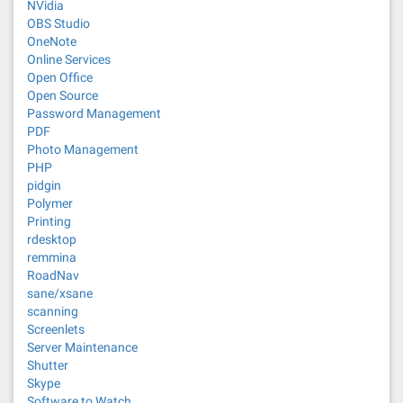
NVidia
OBS Studio
OneNote
Online Services
Open Office
Open Source
Password Management
PDF
Photo Management
PHP
pidgin
Polymer
Printing
rdesktop
remmina
RoadNav
sane/xsane
scanning
Screenlets
Server Maintenance
Shutter
Skype
Software to Watch