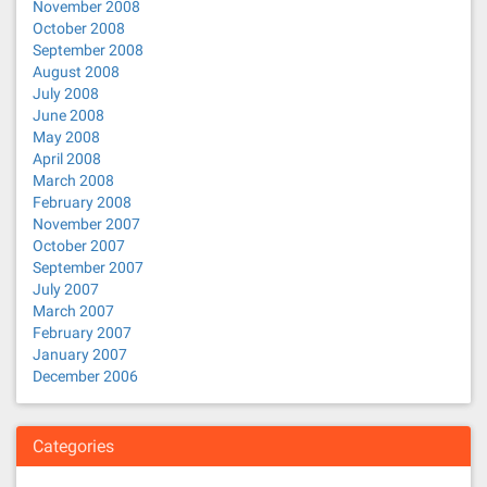
November 2008
October 2008
September 2008
August 2008
July 2008
June 2008
May 2008
April 2008
March 2008
February 2008
November 2007
October 2007
September 2007
July 2007
March 2007
February 2007
January 2007
December 2006
Categories