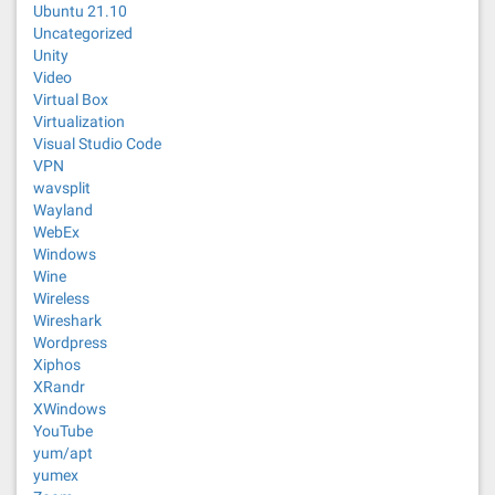
Ubuntu 21.10
Uncategorized
Unity
Video
Virtual Box
Virtualization
Visual Studio Code
VPN
wavsplit
Wayland
WebEx
Windows
Wine
Wireless
Wireshark
Wordpress
Xiphos
XRandr
XWindows
YouTube
yum/apt
yumex