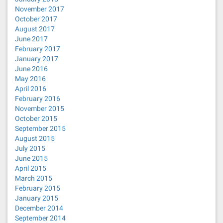
November 2017
October 2017
August 2017
June 2017
February 2017
January 2017
June 2016
May 2016
April 2016
February 2016
November 2015
October 2015
September 2015
August 2015
July 2015
June 2015
April 2015
March 2015
February 2015
January 2015
December 2014
September 2014