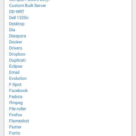
Custom Built Server
DD-WRT
Dell 1320c
Desktop
Dia
Diaspora
Docker
Drivers
Dropbox
Duplicati
Eclipse
Email
Evolution
F-Spot
Facebook
Fedora
ffmpeg
File-roller
Firefox
Flameshot
Flutter
Fonts