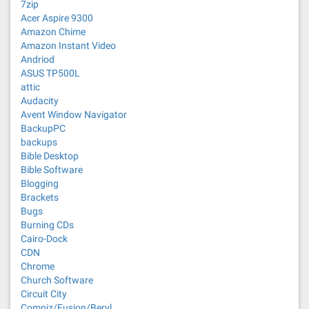
7zip
Acer Aspire 9300
Amazon Chime
Amazon Instant Video
Andriod
ASUS TP500L
attic
Audacity
Avent Window Navigator
BackupPC
backups
Bible Desktop
Bible Software
Blogging
Brackets
Bugs
Burning CDs
Cairo-Dock
CDN
Chrome
Church Software
Circuit City
Compiz/Fusion/Beryl