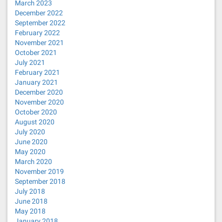
March 2023
December 2022
September 2022
February 2022
November 2021
October 2021
July 2021
February 2021
January 2021
December 2020
November 2020
October 2020
August 2020
July 2020
June 2020
May 2020
March 2020
November 2019
September 2018
July 2018
June 2018
May 2018
January 2018