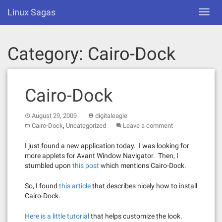
Skip
Linux Sagas
Toggl
to
navig
content
Category:
Cairo-Dock
Cairo-Dock
August 29, 2009
digitaleagle
,
Cairo-Dock
Uncategorized
Leave a comment
I just found a new application today. I was looking for
more applets for Avant Window Navigator. Then, I
stumbled upon
this post
which mentions Cairo-Dock.
So, I found
this article
that describes nicely how to install
Cairo-Dock.
Here is a little tutorial
that helps customize the look.