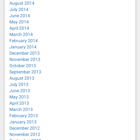
August 2014
July 2014
June 2014
May 2014
April 2014
March 2014
February 2014
January 2014
December 2013
November 2013
October 2013
September 2013
August 2013
July 2013
June 2013
May 2013
April 2013
March 2013
February 2013
January 2013
December 2012
November 2012