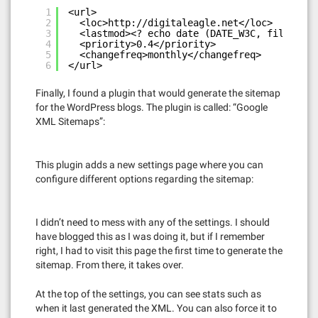
1
<url>
2
<loc>
http://digitaleagle.net</loc
>
3
<lastmod><? echo date (DATE_W3C, filemtime
4
<priority>0.4</priority>
5
<changefreq>monthly</changefreq>
6
</url>
Finally, I found a plugin that would generate the sitemap
for the WordPress blogs. The plugin is called: “Google
XML Sitemaps”:
This plugin adds a new settings page where you can
configure different options regarding the sitemap:
I didn’t need to mess with any of the settings. I should
have blogged this as I was doing it, but if I remember
right, I had to visit this page the first time to generate the
sitemap. From there, it takes over.
At the top of the settings, you can see stats such as
when it last generated the XML. You can also force it to