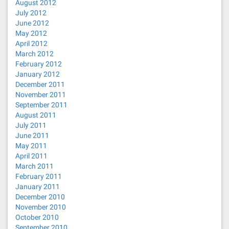
August 2012
July 2012
June 2012
May 2012
April 2012
March 2012
February 2012
January 2012
December 2011
November 2011
September 2011
August 2011
July 2011
June 2011
May 2011
April 2011
March 2011
February 2011
January 2011
December 2010
November 2010
October 2010
September 2010