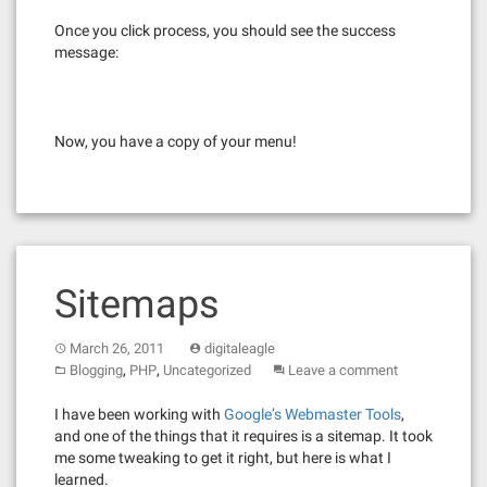
Once you click process, you should see the success
message:
Now, you have a copy of your menu!
Sitemaps
March 26, 2011
digitaleagle
,
,
Blogging
PHP
Uncategorized
Leave a comment
I have been working with
Google’s Webmaster Tools
,
and one of the things that it requires is a sitemap. It took
me some tweaking to get it right, but here is what I
learned.