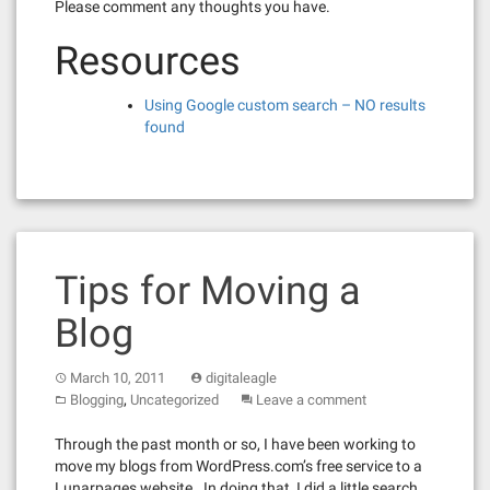
Please comment any thoughts you have.
Resources
Using Google custom search – NO results
found
Tips for Moving a
Blog
March 10, 2011
digitaleagle
,
Blogging
Uncategorized
Leave a comment
Through the past month or so, I have been working to
move my blogs from WordPress.com’s free service to a
Lunarpages website. In doing that, I did a little search