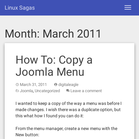
Skip
Linux Sagas
Toggl
to
navig
content
Month:
March 2011
How To: Copy a
Joomla Menu
March 31, 2011
digitaleagle
,
Joomla
Uncategorized
Leave a comment
I wanted to keep a copy of the way a menu was before I
made changes. I wish there was a duplicate option, but
this what how I found you can do it:
From the menu manager, create a new menu with the
New button: