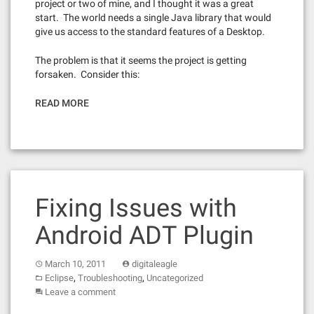
project or two of mine, and I thought it was a great
start. The world needs a single Java library that would
give us access to the standard features of a Desktop.
The problem is that it seems the project is getting
forsaken. Consider this:
READ MORE
Fixing Issues with
Android ADT Plugin
March 10, 2011
digitaleagle
,
,
Eclipse
Troubleshooting
Uncategorized
Leave a comment