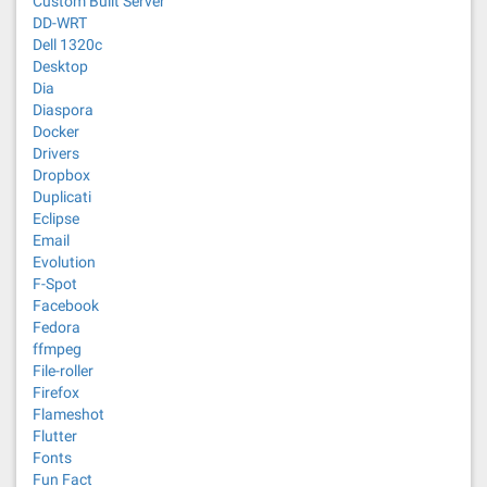
Custom Built Server
DD-WRT
Dell 1320c
Desktop
Dia
Diaspora
Docker
Drivers
Dropbox
Duplicati
Eclipse
Email
Evolution
F-Spot
Facebook
Fedora
ffmpeg
File-roller
Firefox
Flameshot
Flutter
Fonts
Fun Fact