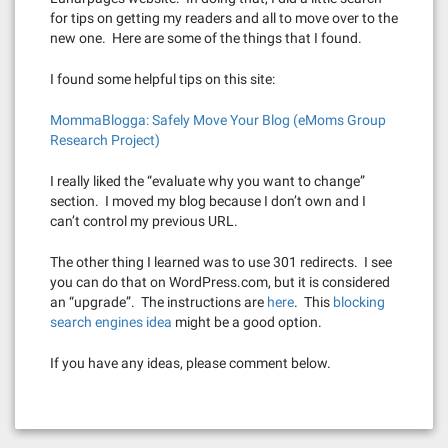
for tips on getting my readers and all to move over to the
new one. Here are some of the things that I found.
I found some helpful tips on this site:
MommaBlogga: Safely Move Your Blog (eMoms Group
Research Project)
I really liked the “evaluate why you want to change”
section. I moved my blog because I don’t own and I
can’t control my previous URL.
The other thing I learned was to use 301 redirects. I see
you can do that on WordPress.com, but it is considered
an “upgrade”. The instructions are
here
. This
blocking
search engines idea
might be a good option.
If you have any ideas, please comment below.