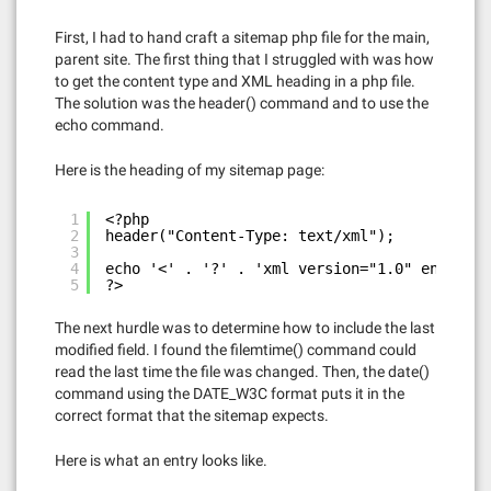
First, I had to hand craft a sitemap php file for the main,
parent site. The first thing that I struggled with was how
to get the content type and XML heading in a php file.
The solution was the header() command and to use the
echo command.
Here is the heading of my sitemap page:
1
<?php
2
header("Content-Type: text/xml"); 
3
4
echo '<' . '?' . 'xml version="1.0" encoding
5
?>
The next hurdle was to determine how to include the last
modified field. I found the filemtime() command could
read the last time the file was changed. Then, the date()
command using the DATE_W3C format puts it in the
correct format that the sitemap expects.
Here is what an entry looks like.