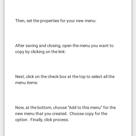
Then, set the properties for your new menu:
After saving and closing, open the menu you want to
copy by clicking on the link:
Next, click on the check box at the top to select all the
menu items:
Now, at the bottom, choose “Add to this menu” for the
new menu that you created. Choose copy for the
option. Finally, click process.