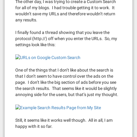
The other day, I was trying to create a Custom Search
for all of my blogs. I had trouble getting it to work. It
wouldn’t save my URLs and therefore wouldn’t return
any results.
I finally found a thread showing that you leave the
protocol (http://) off when you enter the URLs. So, my
settings look like this:
One of the things that I don’t like about the search is
that I don’t seem to have control over the ads on the
page. I don’t like the big section of ads before you see
the search results. That seems like it would be slightly
annoying side for the users, but that’s just my thought.
Still, it seems like it works well though. All in all, I am
happy with it so far.