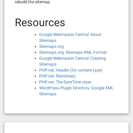
rebuild the sitemap.
Resources
Google Webmaster Central: About
Sitemaps
Sitemaps.org
Sitemaps.org: Sitemaps XML Format
Google Webmaster Central: Creating
Sitemaps
PHP.net: Header (for content type)
PHP.net: filemtime()
PHP.net: The DateTime class
WordPress Plugin Directory: Google XML
Sitemaps