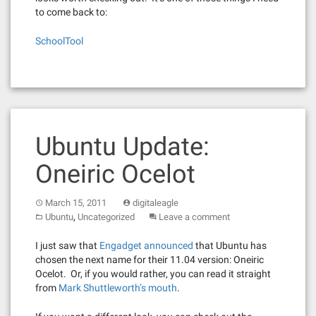
to come back to:
SchoolTool
Ubuntu Update:
Oneiric Ocelot
March 15, 2011
digitaleagle
,
Ubuntu
Uncategorized
Leave a comment
I just saw that
Engadget announced
that Ubuntu has
chosen the next name for their 11.04 version: Oneiric
Ocelot. Or, if you would rather, you can read it straight
from
Mark Shuttleworth’s mouth
.