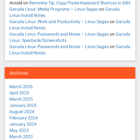
t
Arnold
on
Remmina Tip: Copy/Paste Keyboard Shortcut in SSH
Garuda Linux: Media Programs – Linux Sagas
on
Garuda
i
Linux Install Notes
Garuda Linux: Work and Productivity – Linux Sagas
on
Garuda
o
Linux Install Notes
Garuda Linux: Passwords and Notes – Linux Sagas
on
Garuda
n
Linux: Spectacle/Screenshots
Garuda Linux: Passwords and Notes – Linux Sagas
on
Garuda
Linux Install Notes
Archives
March 2026
April 2025
March 2025
January 2025
August 2024
February 2024
January 2024
May 2023
March 2023