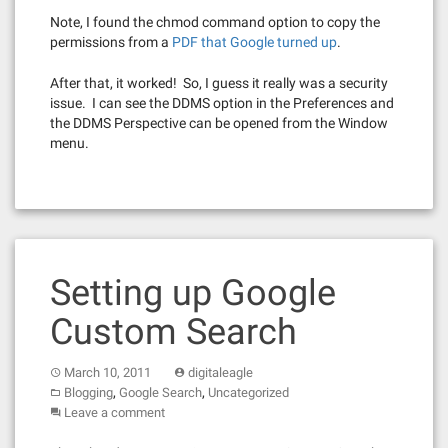
Note, I found the chmod command option to copy the
permissions from a
PDF that Google turned up
.
After that, it worked! So, I guess it really was a security
issue. I can see the DDMS option in the Preferences and
the DDMS Perspective can be opened from the Window
menu.
Setting up Google
Custom Search
March 10, 2011
digitaleagle
,
,
Blogging
Google Search
Uncategorized
Leave a comment