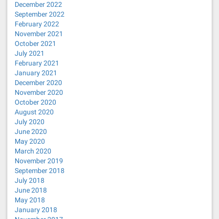
December 2022
September 2022
February 2022
November 2021
October 2021
July 2021
February 2021
January 2021
December 2020
November 2020
October 2020
August 2020
July 2020
June 2020
May 2020
March 2020
November 2019
September 2018
July 2018
June 2018
May 2018
January 2018