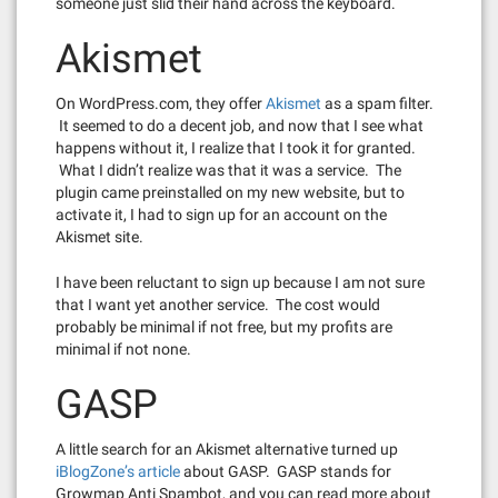
someone just slid their hand across the keyboard.
Akismet
On WordPress.com, they offer
Akismet
as a spam filter.
It seemed to do a decent job, and now that I see what
happens without it, I realize that I took it for granted.
What I didn’t realize was that it was a service. The
plugin came preinstalled on my new website, but to
activate it, I had to sign up for an account on the
Akismet site.
I have been reluctant to sign up because I am not sure
that I want yet another service. The cost would
probably be minimal if not free, but my profits are
minimal if not none.
GASP
A little search for an Akismet alternative turned up
iBlogZone’s article
about GASP. GASP stands for
Growmap Anti Spambot, and you can read more about