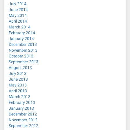
July 2014
June 2014
May 2014
April 2014
March 2014
February 2014
January 2014
December 2013
November 2013
October 2013
September 2013
August 2013
July 2013
June 2013
May 2013
April 2013
March 2013
February 2013
January 2013
December 2012
November 2012
September 2012