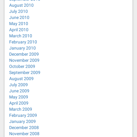
August 2010
July 2010
June 2010
May 2010
April 2010
March 2010
February 2010
January 2010
December 2009
November 2009
October 2009
September 2009
August 2009
July 2009
June 2009
May 2009
April 2009
March 2009
February 2009
January 2009
December 2008
November 2008