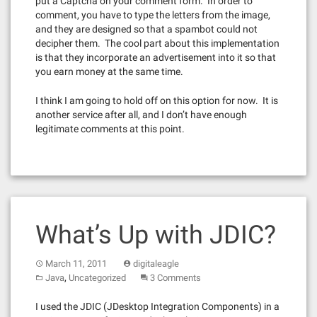
put a Captcha on your comment form. In order to
comment, you have to type the letters from the image,
and they are designed so that a spambot could not
decipher them. The cool part about this implementation
is that they incorporate an advertisement into it so that
you earn money at the same time.
I think I am going to hold off on this option for now. It is
another service after all, and I don’t have enough
legitimate comments at this point.
What’s Up with JDIC?
March 11, 2011
digitaleagle
,
Java
Uncategorized
3 Comments
I used the JDIC (JDesktop Integration Components) in a