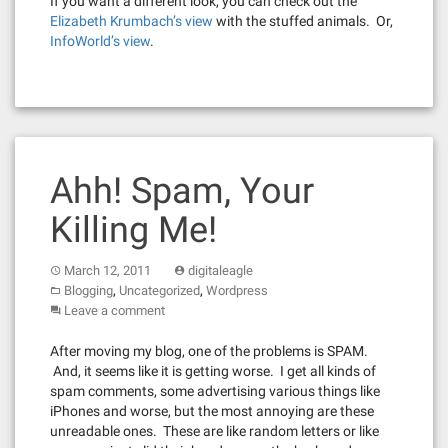
If you want a different look, you can check out the
Elizabeth Krumbach’s view
with the stuffed animals. Or,
InfoWorld’s view
.
Ahh! Spam, Your
Killing Me!
March 12, 2011
digitaleagle
,
,
Blogging
Uncategorized
Wordpress
Leave a comment
After moving my blog, one of the problems is SPAM.
And, it seems like it is getting worse. I get all kinds of
spam comments, some advertising various things like
iPhones and worse, but the most annoying are these
unreadable ones. These are like random letters or like