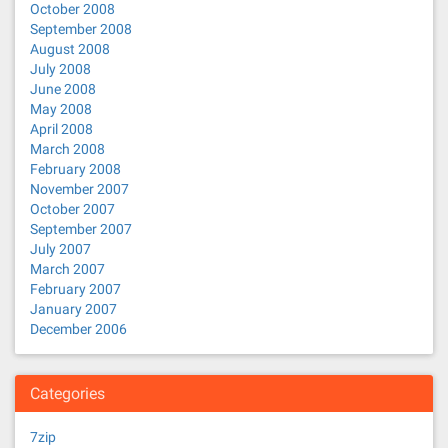
October 2008
September 2008
August 2008
July 2008
June 2008
May 2008
April 2008
March 2008
February 2008
November 2007
October 2007
September 2007
July 2007
March 2007
February 2007
January 2007
December 2006
Categories
7zip