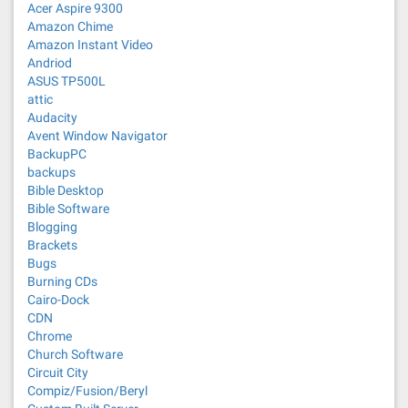
Acer Aspire 9300
Amazon Chime
Amazon Instant Video
Andriod
ASUS TP500L
attic
Audacity
Avent Window Navigator
BackupPC
backups
Bible Desktop
Bible Software
Blogging
Brackets
Bugs
Burning CDs
Cairo-Dock
CDN
Chrome
Church Software
Circuit City
Compiz/Fusion/Beryl