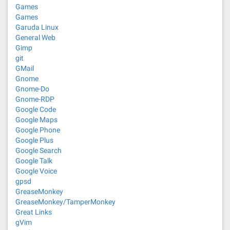
Games
Games
Garuda Linux
General Web
Gimp
git
GMail
Gnome
Gnome-Do
Gnome-RDP
Google Code
Google Maps
Google Phone
Google Plus
Google Search
Google Talk
Google Voice
gpsd
GreaseMonkey
GreaseMonkey/TamperMonkey
Great Links
gVim