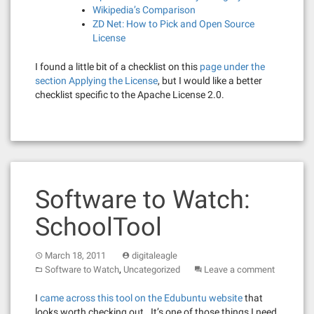
Wikipedia’s Comparison
ZD Net: How to Pick and Open Source
License
I found a little bit of a checklist on this
page under the
section Applying the License
, but I would like a better
checklist specific to the Apache License 2.0.
Software to Watch:
SchoolTool
March 18, 2011
digitaleagle
,
Software to Watch
Uncategorized
Leave a comment
I
came across this tool on the Edubuntu website
that
looks worth checking out. It’s one of those things I need