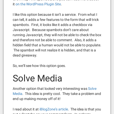
it
on the WordPress Plugin Site
.
I like this option because it isn’t a service. From what I
can tell, it adds a few features to the form that will trick
spambots. First, it looks like it adds a checkbox via
Javascript. Because spambots don’t care about
running Javascript, they will not be able to check the box
and therefore not be able to comment. Also, it adds a
hidden field that a human would not be able to populate.
The spambot will not realize it is hidden, and that is a
dead giveaway.
So, we’ll see how this option goes.
Solve Media
Another option that looked very interesting was
Solve
Media
. This idea is pretty cool. They take a problem and
end up making money off of it!
I read about it at
iBlogZone’s article
. The idea is that you