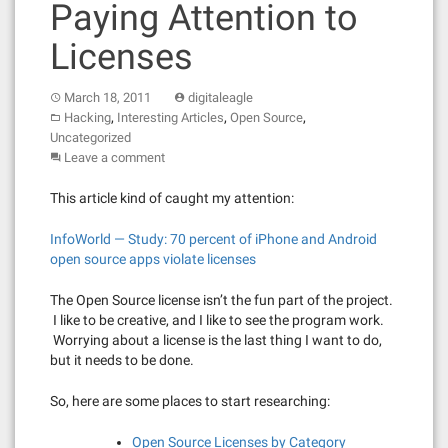
Paying Attention to
Licenses
March 18, 2011
digitaleagle
,
,
,
Hacking
Interesting Articles
Open Source
Uncategorized
Leave a comment
This article kind of caught my attention:
InfoWorld — Study: 70 percent of iPhone and Android
open source apps violate licenses
The Open Source license isn’t the fun part of the project.
I like to be creative, and I like to see the program work.
Worrying about a license is the last thing I want to do,
but it needs to be done.
So, here are some places to start researching:
Open Source Licenses by Category