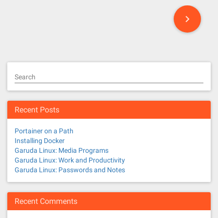
P
o
s
t
Search
s
n
Recent Posts
a
Portainer on a Path
v
Installing Docker
Garuda Linux: Media Programs
i
Garuda Linux: Work and Productivity
Garuda Linux: Passwords and Notes
g
a
Recent Comments