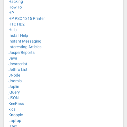
Hacking
How To
HP
HP PSC 1315 Printer
HTC HD2
Hulu
Install Help
Instant Messaging
Interesting Articles
JasperReports
Java
Javascript
Jethro List
JNode
Joomla
Joplin
jQuery
JSON
KeePass
kids
Knoppix
Laptop
latex