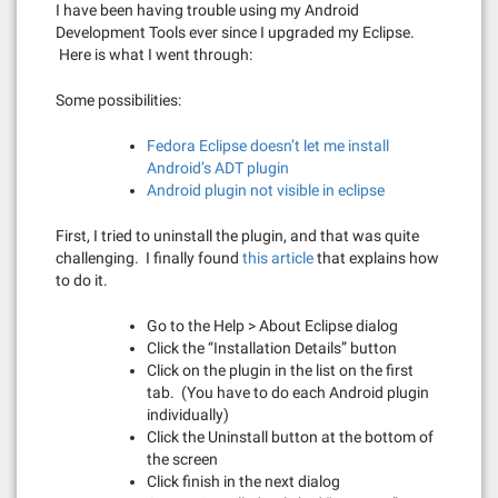
I have been having trouble using my Android
Development Tools ever since I upgraded my Eclipse.
Here is what I went through:
Some possibilities:
Fedora Eclipse doesn’t let me install
Android’s ADT plugin
Android plugin not visible in eclipse
First, I tried to uninstall the plugin, and that was quite
challenging. I finally found
this article
that explains how
to do it.
Go to the Help > About Eclipse dialog
Click the “Installation Details” button
Click on the plugin in the list on the first
tab. (You have to do each Android plugin
individually)
Click the Uninstall button at the bottom of
the screen
Click finish in the next dialog