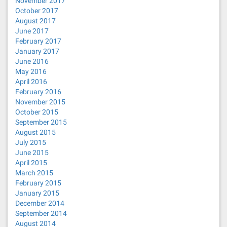
November 2017
October 2017
August 2017
June 2017
February 2017
January 2017
June 2016
May 2016
April 2016
February 2016
November 2015
October 2015
September 2015
August 2015
July 2015
June 2015
April 2015
March 2015
February 2015
January 2015
December 2014
September 2014
August 2014