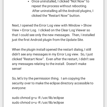
Once uninstalled, I clicked “Not Now” to
repeat the process without rebooting.
After uninstalling all the Android plugins, I
clicked the “Restart Now” button.
Next, I opened the Error Log view with Window > Show
View > Error Log. I clicked on the Clear Log Viewer so
that I could see only the new messages. Then, I installed
just the first Android plugin from the Update Site.
When the plugin install opened the restart dialog, I still
didn’t see any messages in my Error Log view. So, I just
clicked “Restart Now”. Even after the restart, I didn’t see
any messages relating to the install. Doesn’t make
sense!
So, let’s try the permission thing. I am copying the
security over to make the eclipse directory accessible to
everyone:
sudo chmod g=u -R /usr/lib/eclipse
sudo chmod o=u -R /usr/lib/eclipse