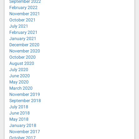
September 2022
February 2022
November 2021
October 2021
July 2021
February 2021
January 2021
December 2020
November 2020
October 2020
August 2020
July 2020
June 2020
May 2020
March 2020
November 2019
September 2018
July 2018
June 2018
May 2018
January 2018
November 2017
October 2017