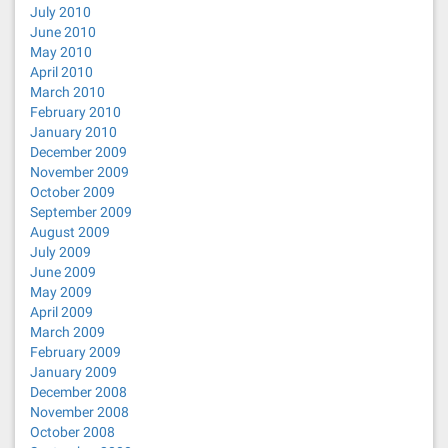
July 2010
June 2010
May 2010
April 2010
March 2010
February 2010
January 2010
December 2009
November 2009
October 2009
September 2009
August 2009
July 2009
June 2009
May 2009
April 2009
March 2009
February 2009
January 2009
December 2008
November 2008
October 2008