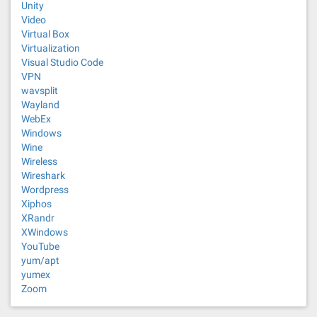
Unity
Video
Virtual Box
Virtualization
Visual Studio Code
VPN
wavsplit
Wayland
WebEx
Windows
Wine
Wireless
Wireshark
Wordpress
Xiphos
XRandr
XWindows
YouTube
yum/apt
yumex
Zoom