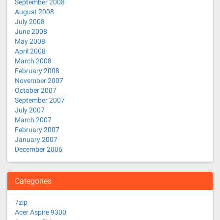
September 2008
August 2008
July 2008
June 2008
May 2008
April 2008
March 2008
February 2008
November 2007
October 2007
September 2007
July 2007
March 2007
February 2007
January 2007
December 2006
Categories
7zip
Acer Aspire 9300