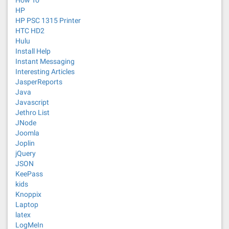
How To
HP
HP PSC 1315 Printer
HTC HD2
Hulu
Install Help
Instant Messaging
Interesting Articles
JasperReports
Java
Javascript
Jethro List
JNode
Joomla
Joplin
jQuery
JSON
KeePass
kids
Knoppix
Laptop
latex
LogMeIn