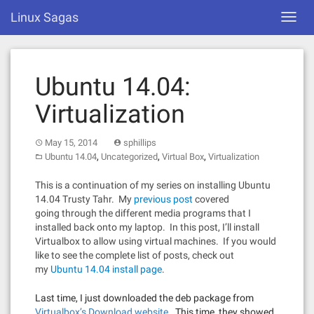
Skip
Linux Sagas
Toggl
to
navig
content
Ubuntu 14.04:
Virtualization
May 15, 2014
sphillips
,
,
,
Ubuntu 14.04
Uncategorized
Virtual Box
Virtualization
This is a continuation of my series on installing Ubuntu
14.04 Trusty Tahr. My
previous post
covered
going through the different media programs that I
installed back onto my laptop. In this post, I’ll install
Virtualbox to allow using virtual machines. If you would
like to see the complete list of posts, check out
my
Ubuntu 14.04 install page
.
Last time, I just downloaded the deb package from
Virtualbox’s Download website
. This time, they showed