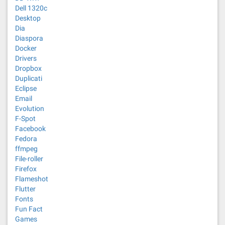
Dell 1320c
Desktop
Dia
Diaspora
Docker
Drivers
Dropbox
Duplicati
Eclipse
Email
Evolution
F-Spot
Facebook
Fedora
ffmpeg
File-roller
Firefox
Flameshot
Flutter
Fonts
Fun Fact
Games