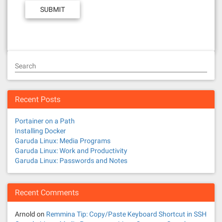
Search
Recent Posts
Portainer on a Path
Installing Docker
Garuda Linux: Media Programs
Garuda Linux: Work and Productivity
Garuda Linux: Passwords and Notes
Recent Comments
Arnold
on
Remmina Tip: Copy/Paste Keyboard Shortcut in SSH