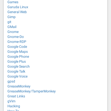
Games
Garuda Linux
General Web
Gimp
git
GMail
Gnome
Gnome-Do
Gnome-RDP
Google Code
Google Maps
Google Phone
Google Plus
Google Search
Google Talk
Google Voice
gpsd
GreaseMonkey
GreaseMonkey/TamperMonkey
Great Links
gVim
Hacking