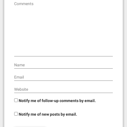
g
Comments
a
t
i
o
n
Name
Email
Website
Notify me of follow-up comments by email.
Notify me of new posts by email.