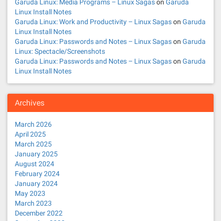
Garuda Linux: Media Programs – Linux Sagas
on
Garuda
Linux Install Notes
Garuda Linux: Work and Productivity – Linux Sagas
on
Garuda
Linux Install Notes
Garuda Linux: Passwords and Notes – Linux Sagas
on
Garuda
Linux: Spectacle/Screenshots
Garuda Linux: Passwords and Notes – Linux Sagas
on
Garuda
Linux Install Notes
Archives
March 2026
April 2025
March 2025
January 2025
August 2024
February 2024
January 2024
May 2023
March 2023
December 2022