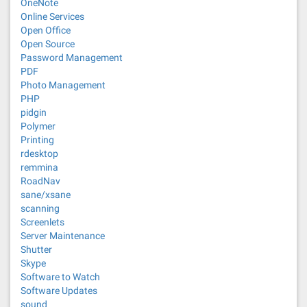
OneNote
Online Services
Open Office
Open Source
Password Management
PDF
Photo Management
PHP
pidgin
Polymer
Printing
rdesktop
remmina
RoadNav
sane/xsane
scanning
Screenlets
Server Maintenance
Shutter
Skype
Software to Watch
Software Updates
sound