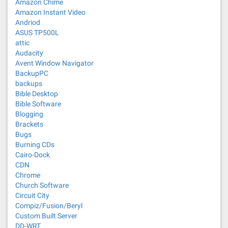
Amazon Chime
Amazon Instant Video
Andriod
ASUS TP500L
attic
Audacity
Avent Window Navigator
BackupPC
backups
Bible Desktop
Bible Software
Blogging
Brackets
Bugs
Burning CDs
Cairo-Dock
CDN
Chrome
Church Software
Circuit City
Compiz/Fusion/Beryl
Custom Built Server
DD-WRT