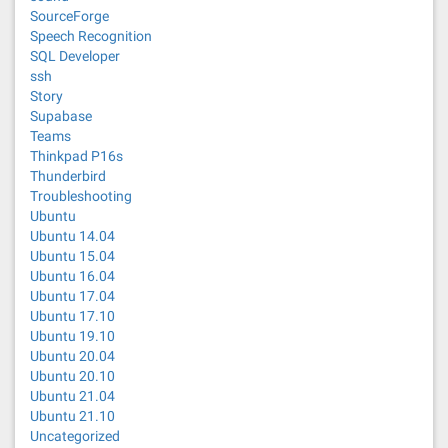
SourceForge
Speech Recognition
SQL Developer
ssh
Story
Supabase
Teams
Thinkpad P16s
Thunderbird
Troubleshooting
Ubuntu
Ubuntu 14.04
Ubuntu 15.04
Ubuntu 16.04
Ubuntu 17.04
Ubuntu 17.10
Ubuntu 19.10
Ubuntu 20.04
Ubuntu 20.10
Ubuntu 21.04
Ubuntu 21.10
Uncategorized