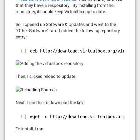
that they have a respository. By installing from the
repository, it should keep Virtualbox up to date.
So, I opened up Software & Updates and went to the
“Other Software” tab. I added the following repository
entry:
1
deb 
http://download.virtualbox.org/virtualbo
Then, I clicked reload to update.
Next, I ran this to download the key:
1
wget -q 
http://download.virtualbox.org/virtu
To install, I ran: