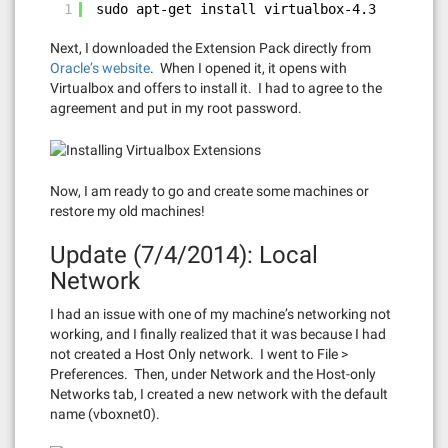
1
sudo apt-get install virtualbox-4.3
Next, I downloaded the Extension Pack directly from
Oracle’s website
. When I opened it, it opens with
Virtualbox and offers to install it. I had to agree to the
agreement and put in my root password.
Now, I am ready to go and create some machines or
restore my old machines!
Update (7/4/2014): Local
Network
I had an issue with one of my machine’s networking not
working, and I finally realized that it was because I had
not created a Host Only network. I went to File >
Preferences. Then, under Network and the Host-only
Networks tab, I created a new network with the default
name (vboxnet0).