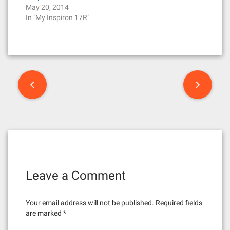
May 20, 2014
In "My Inspiron 17R"
P
o
s
t
n
Leave a Comment
a
v
Your email address will not be published.
Required fields
i
are marked
*