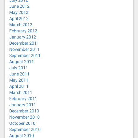
July 2012
June 2012
May 2012
April 2012
March 2012
February 2012
January 2012
December 2011
November 2011
September 2011
August 2011
July 2011
June 2011
May 2011
April 2011
March 2011
February 2011
January 2011
December 2010
November 2010
October 2010
September 2010
August 2010