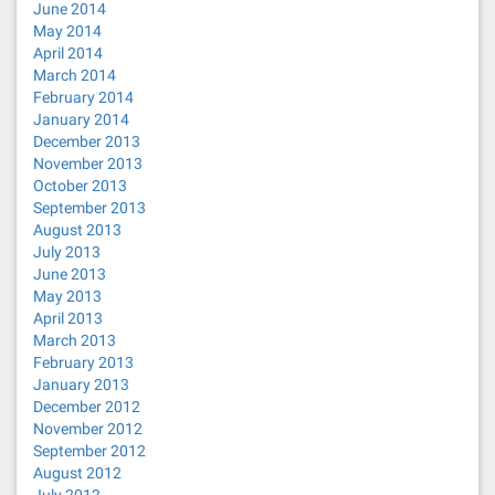
June 2014
May 2014
April 2014
March 2014
February 2014
January 2014
December 2013
November 2013
October 2013
September 2013
August 2013
July 2013
June 2013
May 2013
April 2013
March 2013
February 2013
January 2013
December 2012
November 2012
September 2012
August 2012