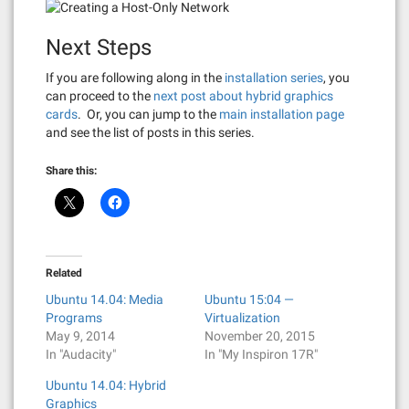
Next Steps
If you are following along in the
installation series
, you
can proceed to the
next post about hybrid graphics
cards
. Or, you can jump to the
main installation page
and see the list of posts in this series.
Share this:
Related
Ubuntu 14.04: Media
Ubuntu 15:04 —
Programs
Virtualization
May 9, 2014
November 20, 2015
In "Audacity"
In "My Inspiron 17R"
Ubuntu 14.04: Hybrid
Graphics