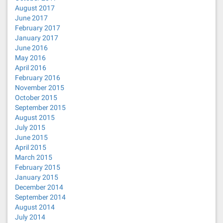
August 2017
June 2017
February 2017
January 2017
June 2016
May 2016
April 2016
February 2016
November 2015
October 2015
September 2015
August 2015
July 2015
June 2015
April 2015
March 2015
February 2015
January 2015
December 2014
September 2014
August 2014
July 2014