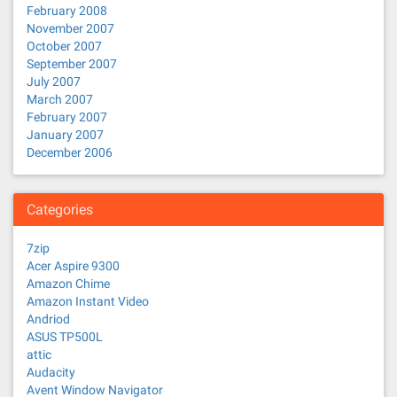
February 2008
November 2007
October 2007
September 2007
July 2007
March 2007
February 2007
January 2007
December 2006
Categories
7zip
Acer Aspire 9300
Amazon Chime
Amazon Instant Video
Andriod
ASUS TP500L
attic
Audacity
Avent Window Navigator