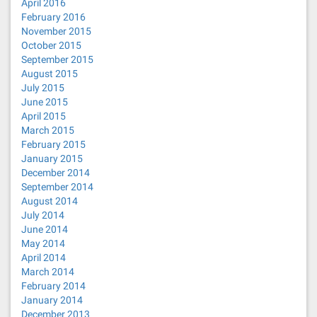
April 2016
February 2016
November 2015
October 2015
September 2015
August 2015
July 2015
June 2015
April 2015
March 2015
February 2015
January 2015
December 2014
September 2014
August 2014
July 2014
June 2014
May 2014
April 2014
March 2014
February 2014
January 2014
December 2013