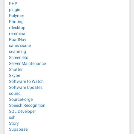
PHP
pidgin
Polymer
Printing
rdesktop
remmina
RoadNav
sane/xsane
scanning
Screenlets
Server Maintenance
Shutter
Skype
Software to Watch
Software Updates
sound
SourceForge
Speech Recognition
SQL Developer
ssh
Story
Supabase