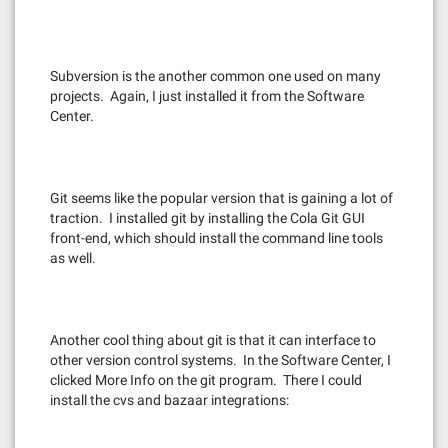
Subversion is the another common one used on many
projects. Again, I just installed it from the Software
Center.
Git seems like the popular version that is gaining a lot of
traction. I installed git by installing the Cola Git GUI
front-end, which should install the command line tools
as well.
Another cool thing about git is that it can interface to
other version control systems. In the Software Center, I
clicked More Info on the git program. There I could
install the cvs and bazaar integrations: