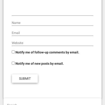
i
o
n
Name
Email
Website
Notify me of follow-up comments by email.
Notify me of new posts by email.