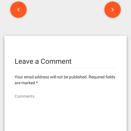
P
o
s
t
n
Leave a Comment
a
v
Your email address will not be published.
Required fields
i
are marked
*
g
Comments
a
t