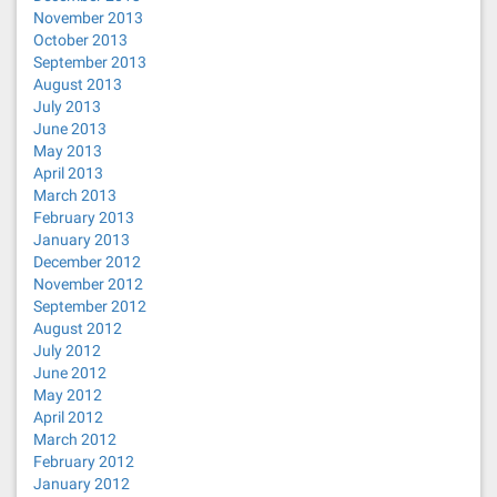
November 2013
October 2013
September 2013
August 2013
July 2013
June 2013
May 2013
April 2013
March 2013
February 2013
January 2013
December 2012
November 2012
September 2012
August 2012
July 2012
June 2012
May 2012
April 2012
March 2012
February 2012
January 2012