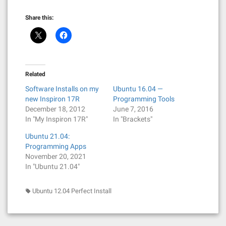
Share this:
Related
Software Installs on my
Ubuntu 16.04 —
new Inspiron 17R
Programming Tools
December 18, 2012
June 7, 2016
In "My Inspiron 17R"
In "Brackets"
Ubuntu 21.04:
Programming Apps
November 20, 2021
In "Ubuntu 21.04"
Ubuntu 12.04 Perfect Install