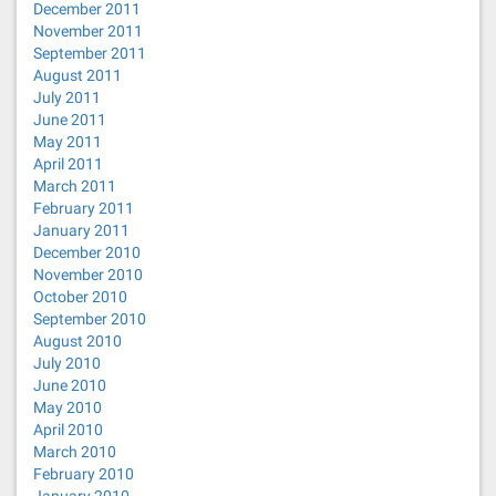
December 2011
November 2011
September 2011
August 2011
July 2011
June 2011
May 2011
April 2011
March 2011
February 2011
January 2011
December 2010
November 2010
October 2010
September 2010
August 2010
July 2010
June 2010
May 2010
April 2010
March 2010
February 2010