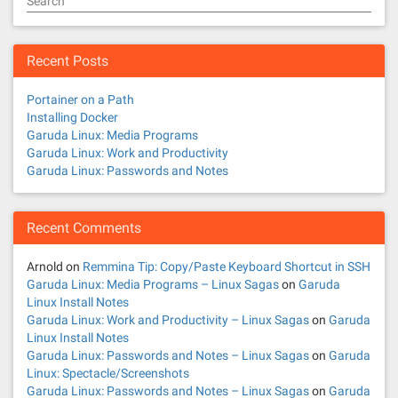
Search
Recent Posts
Portainer on a Path
Installing Docker
Garuda Linux: Media Programs
Garuda Linux: Work and Productivity
Garuda Linux: Passwords and Notes
Recent Comments
Arnold
on
Remmina Tip: Copy/Paste Keyboard Shortcut in SSH
Garuda Linux: Media Programs – Linux Sagas
on
Garuda
Linux Install Notes
Garuda Linux: Work and Productivity – Linux Sagas
on
Garuda
Linux Install Notes
Garuda Linux: Passwords and Notes – Linux Sagas
on
Garuda
Linux: Spectacle/Screenshots
Garuda Linux: Passwords and Notes – Linux Sagas
on
Garuda