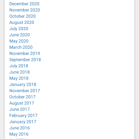
December 2020
November 2020
October 2020
August 2020
July 2020
June 2020
May 2020
March 2020
November 2019
September 2018
July 2018
June 2018
May 2018
January 2018
November 2017
October 2017
August 2017
June 2017
February 2017
January 2017
June 2016
May 2016