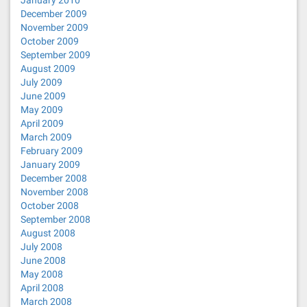
January 2010
December 2009
November 2009
October 2009
September 2009
August 2009
July 2009
June 2009
May 2009
April 2009
March 2009
February 2009
January 2009
December 2008
November 2008
October 2008
September 2008
August 2008
July 2008
June 2008
May 2008
April 2008
March 2008