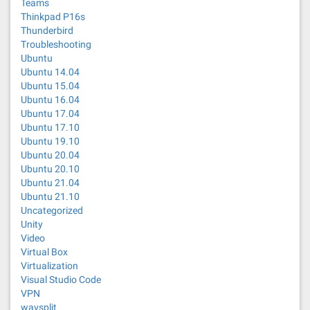
Teams
Thinkpad P16s
Thunderbird
Troubleshooting
Ubuntu
Ubuntu 14.04
Ubuntu 15.04
Ubuntu 16.04
Ubuntu 17.04
Ubuntu 17.10
Ubuntu 19.10
Ubuntu 20.04
Ubuntu 20.10
Ubuntu 21.04
Ubuntu 21.10
Uncategorized
Unity
Video
Virtual Box
Virtualization
Visual Studio Code
VPN
wavsplit