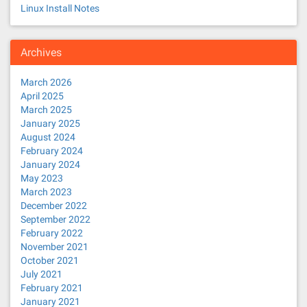
Linux Install Notes
Archives
March 2026
April 2025
March 2025
January 2025
August 2024
February 2024
January 2024
May 2023
March 2023
December 2022
September 2022
February 2022
November 2021
October 2021
July 2021
February 2021
January 2021