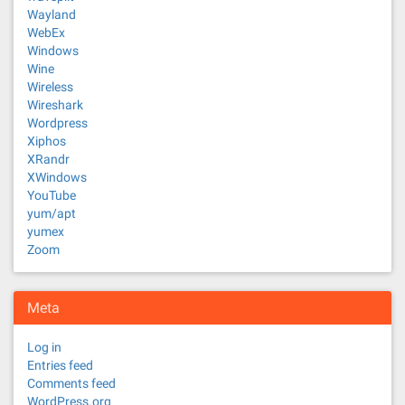
Wayland
WebEx
Windows
Wine
Wireless
Wireshark
Wordpress
Xiphos
XRandr
XWindows
YouTube
yum/apt
yumex
Zoom
Meta
Log in
Entries feed
Comments feed
WordPress.org