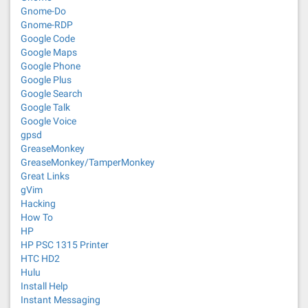
Gnome-Do
Gnome-RDP
Google Code
Google Maps
Google Phone
Google Plus
Google Search
Google Talk
Google Voice
gpsd
GreaseMonkey
GreaseMonkey/TamperMonkey
Great Links
gVim
Hacking
How To
HP
HP PSC 1315 Printer
HTC HD2
Hulu
Install Help
Instant Messaging