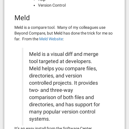
Version Control
Meld
Meld is a compare tool. Many of my colleagues use
Beyond Compare, but Meld has done the trick for me so
far. From the
Meld Website
:
Meld is a visual diff and merge
tool targeted at developers.
Meld helps you compare files,
directories, and version
controlled projects. It provides
two- and three-way
comparison of both files and
directories, and has support for
many popular version control
systems.
It’s an easy install from the Software Center.