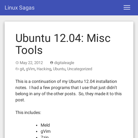
Skip
Linux Sagas
Toggl
to
navig
content
Ubuntu 12.04: Misc
Tools
May 22, 2012
digitaleagle
,
,
,
,
git
gVim
Hacking
Ubuntu
Uncategorized
This is a continuation of my Ubuntu 12.04 installation
notes. I had a few programs that I use that just didn’t
belong in any of the other posts. So, they made it to this
post.
This includes:
Meld
gVim
7zip