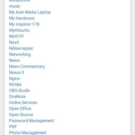
MuseScore
music
My Acer Media Laptop
My Hardware
My Inspiron 17R
Mythbuntu
MythTV
NavIt
Ndiswrapper
Networking
News
News Commentary
Nexus 5
Nginx
NVidia
OBS Studio
OneNote
Online Services
Open Office
Open Source
Password Management
PDF
Photo Management