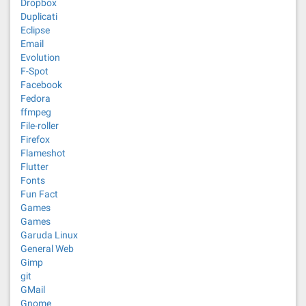
Dropbox
Duplicati
Eclipse
Email
Evolution
F-Spot
Facebook
Fedora
ffmpeg
File-roller
Firefox
Flameshot
Flutter
Fonts
Fun Fact
Games
Games
Garuda Linux
General Web
Gimp
git
GMail
Gnome