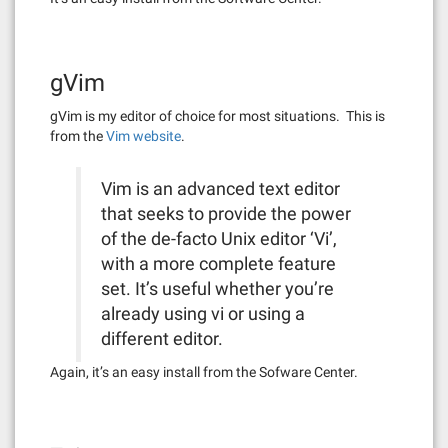
gVim
gVim is my editor of choice for most situations. This is
from the
Vim website
.
Vim is an advanced text editor
that seeks to provide the power
of the de-facto Unix editor ‘Vi’,
with a more complete feature
set. It’s useful whether you’re
already using vi or using a
different editor.
Again, it’s an easy install from the Sofware Center.