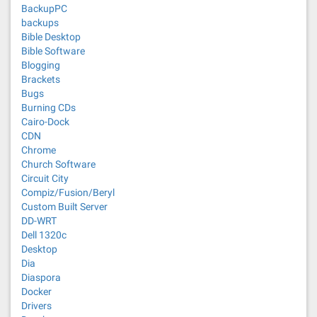
BackupPC
backups
Bible Desktop
Bible Software
Blogging
Brackets
Bugs
Burning CDs
Cairo-Dock
CDN
Chrome
Church Software
Circuit City
Compiz/Fusion/Beryl
Custom Built Server
DD-WRT
Dell 1320c
Desktop
Dia
Diaspora
Docker
Drivers