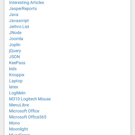
Interesting Articles
JasperReports
Java
Javascript
Jethro List
JNode
Joomla
Joplin
jQuery
JSON
KeePass
kids
Knoppix
Laptop
latex
LogMeIn
M310 Logitech Mouse
MenuLibre
Microsoft Office
Microsoft Office365
Mono
Moonlight