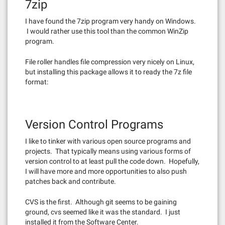
7zip
I have found the 7zip program very handy on Windows.
I would rather use this tool than the common WinZip
program.
File roller handles file compression very nicely on Linux,
but installing this package allows it to ready the 7z file
format:
Version Control Programs
I like to tinker with various open source programs and
projects. That typically means using various forms of
version control to at least pull the code down. Hopefully,
I will have more and more opportunities to also push
patches back and contribute.
CVS is the first. Although git seems to be gaining
ground, cvs seemed like it was the standard. I just
installed it from the Software Center.