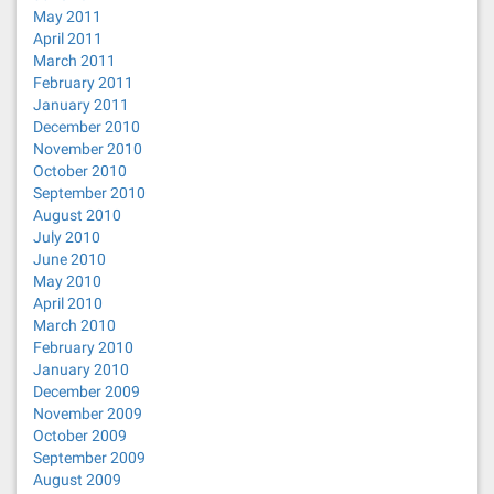
May 2011
April 2011
March 2011
February 2011
January 2011
December 2010
November 2010
October 2010
September 2010
August 2010
July 2010
June 2010
May 2010
April 2010
March 2010
February 2010
January 2010
December 2009
November 2009
October 2009
September 2009
August 2009