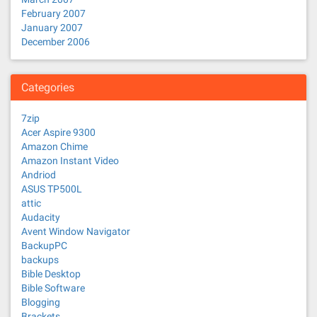
February 2007
January 2007
December 2006
Categories
7zip
Acer Aspire 9300
Amazon Chime
Amazon Instant Video
Andriod
ASUS TP500L
attic
Audacity
Avent Window Navigator
BackupPC
backups
Bible Desktop
Bible Software
Blogging
Brackets