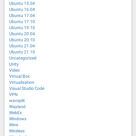
Ubuntu 15.04
Ubuntu 16.04
Ubuntu 17.04
Ubuntu 17.10
Ubuntu 19.10
Ubuntu 20.04
Ubuntu 20.10
Ubuntu 21.04
Ubuntu 21.10
Uncategorized
Unity
Video
Virtual Box
Virtualization
Visual Studio Code
VPN
wavsplit
Wayland
WebEx
Windows
Wine
Wireless