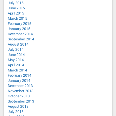
July 2015
June 2015
April 2015
March 2015
February 2015
January 2015
December 2014
September 2014
August 2014
July 2014
June 2014
May 2014
April 2014
March 2014
February 2014
January 2014
December 2013
November 2013
October 2013
September 2013
August 2013
July 2013