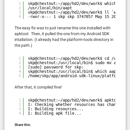
1
skp@chestnut:~/app/hd2/dev/work$ which aapt
2
/usr/local/bin/aapt
3
skp@chestnut:~/app/hd2/dev/work$ ll `which a
4
-rwxr-x--- 1 skp skp 3747857 May 15 2011 /us
The easy fix was to just rename this one installed with
apktool. Then, it pulled the one from my Android SDK
intallation. (I already had the platform-tools directory in
the path.)
1
skp@chestnut:~/app/hd2/dev/work$ cd /usr/loc
2
skp@chestnut:/usr/local/bin$ sudo mv aapt aa
3
[sudo] password for skp:
4
skp@chestnut:/usr/local/bin$ which aapt
5
/home/skp/app/android-sdk-linux/platform-too
After that, it compiled fine!
1
skp@chestnut:~/app/hd2/dev/work$ apktool b T
2
I: Checking whether resources has changed...
3
I: Building resources...
4
I: Building apk file...
Share this: