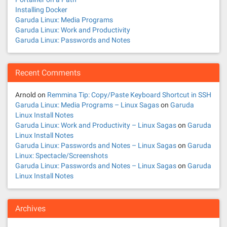
Installing Docker
Garuda Linux: Media Programs
Garuda Linux: Work and Productivity
Garuda Linux: Passwords and Notes
Recent Comments
Arnold
on
Remmina Tip: Copy/Paste Keyboard Shortcut in SSH
Garuda Linux: Media Programs – Linux Sagas
on
Garuda
Linux Install Notes
Garuda Linux: Work and Productivity – Linux Sagas
on
Garuda
Linux Install Notes
Garuda Linux: Passwords and Notes – Linux Sagas
on
Garuda
Linux: Spectacle/Screenshots
Garuda Linux: Passwords and Notes – Linux Sagas
on
Garuda
Linux Install Notes
Archives