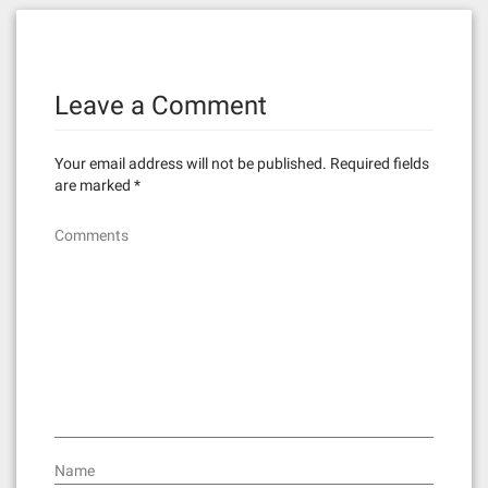
t
n
Leave a Comment
a
v
Your email address will not be published.
Required fields
i
are marked
*
g
Comments
a
t
i
o
n
Name