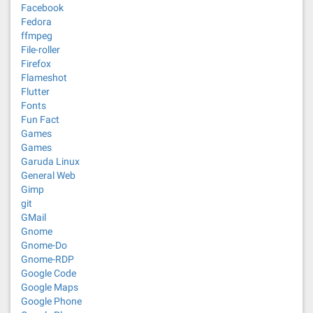
Facebook
Fedora
ffmpeg
File-roller
Firefox
Flameshot
Flutter
Fonts
Fun Fact
Games
Games
Garuda Linux
General Web
Gimp
git
GMail
Gnome
Gnome-Do
Gnome-RDP
Google Code
Google Maps
Google Phone