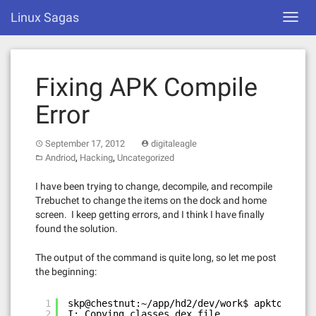
Skip
Linux Sagas
Toggl
to
navig
content
Fixing APK Compile
Error
September 17, 2012
digitaleagle
,
,
Andriod
Hacking
Uncategorized
I have been trying to change, decompile, and recompile
Trebuchet to change the items on the dock and home
screen. I keep getting errors, and I think I have finally
found the solution.
The output of the command is quite long, so let me post
the beginning:
1
skp@chestnut:~/app/hd2/dev/work$ apktool b T
2
I: Copying classes.dex file...