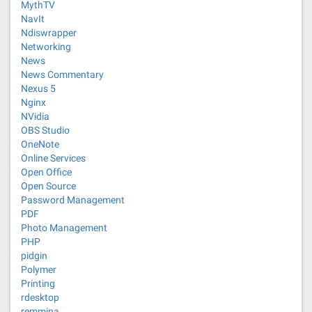
MythTV
NavIt
Ndiswrapper
Networking
News
News Commentary
Nexus 5
Nginx
NVidia
OBS Studio
OneNote
Online Services
Open Office
Open Source
Password Management
PDF
Photo Management
PHP
pidgin
Polymer
Printing
rdesktop
remmina