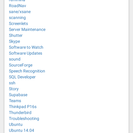
RoadNav
sane/xsane
scanning
Screenlets
Server Maintenance
Shutter
Skype
Software to Watch
Software Updates
sound
SourceForge
Speech Recognition
SQL Developer
ssh
Story
Supabase
Teams
Thinkpad P16s
Thunderbird
Troubleshooting
Ubuntu
Ubuntu 14.04