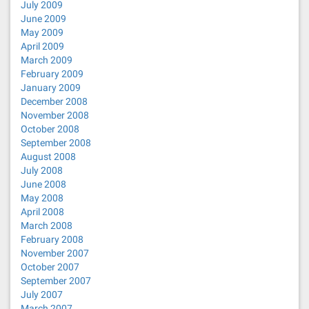
July 2009
June 2009
May 2009
April 2009
March 2009
February 2009
January 2009
December 2008
November 2008
October 2008
September 2008
August 2008
July 2008
June 2008
May 2008
April 2008
March 2008
February 2008
November 2007
October 2007
September 2007
July 2007
March 2007