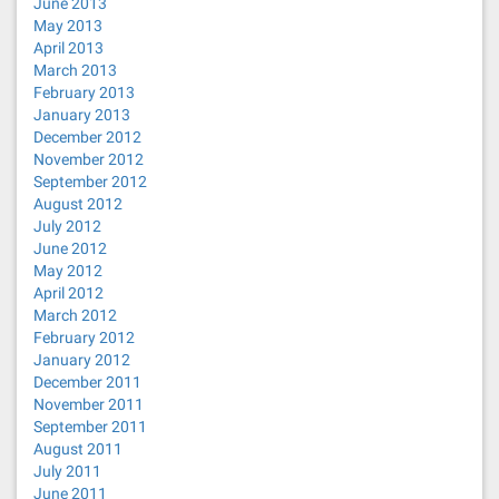
June 2013
May 2013
April 2013
March 2013
February 2013
January 2013
December 2012
November 2012
September 2012
August 2012
July 2012
June 2012
May 2012
April 2012
March 2012
February 2012
January 2012
December 2011
November 2011
September 2011
August 2011
July 2011
June 2011