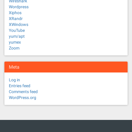
Wireshark
Wordpress
Xiphos
XRandr
XWindows
YouTube
yum/apt
yumex
Zoom
Meta
Log in
Entries feed
Comments feed
WordPress.org