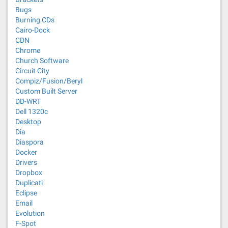
Bugs
Burning CDs
Cairo-Dock
CDN
Chrome
Church Software
Circuit City
Compiz/Fusion/Beryl
Custom Built Server
DD-WRT
Dell 1320c
Desktop
Dia
Diaspora
Docker
Drivers
Dropbox
Duplicati
Eclipse
Email
Evolution
F-Spot