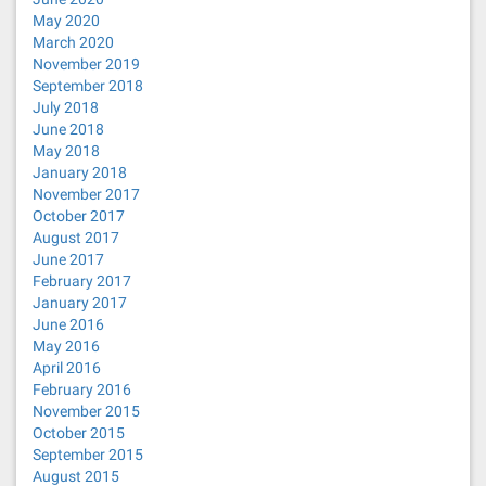
May 2020
March 2020
November 2019
September 2018
July 2018
June 2018
May 2018
January 2018
November 2017
October 2017
August 2017
June 2017
February 2017
January 2017
June 2016
May 2016
April 2016
February 2016
November 2015
October 2015
September 2015
August 2015