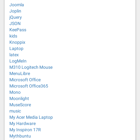
Joomla
Joplin
jQuery
JSON
KeePass
kids
Knoppix
Laptop
latex
LogMeIn
M310 Logitech Mouse
MenuLibre
Microsoft Office
Microsoft Office365
Mono
Moonlight
MuseScore
music
My Acer Media Laptop
My Hardware
My Inspiron 17R
Mythbuntu