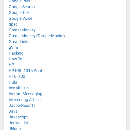
Google Plus
Google Search
Google Talk
Google Voice
gpsd
GreaseMonkey
GreaseMonkey/TamperMonkey
Great Links
gVim
Hacking
How To
HP
HP PSC 1315 Printer
HTC HD2
Hulu
Install Help
Instant Messaging
Interesting Articles
JasperReports
Java
Javascript
Jethro List
JNode