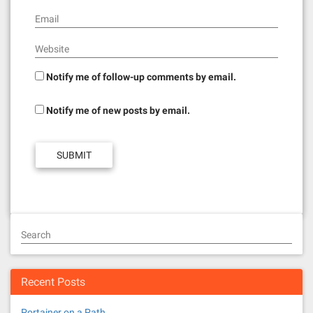
Email
Website
Notify me of follow-up comments by email.
Notify me of new posts by email.
Search
Recent Posts
Portainer on a Path