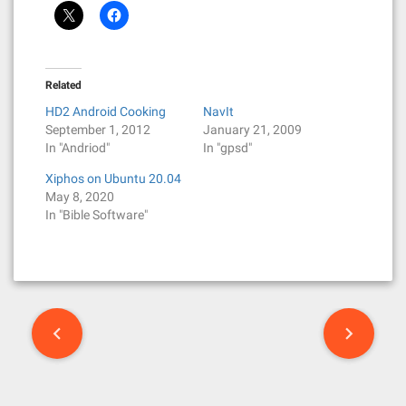
Related
HD2 Android Cooking
NavIt
September 1, 2012
January 21, 2009
In "Andriod"
In "gpsd"
Xiphos on Ubuntu 20.04
May 8, 2020
In "Bible Software"
P
o
s