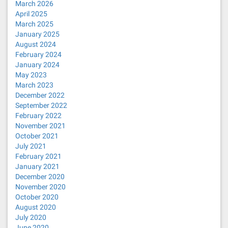
March 2026
April 2025
March 2025
January 2025
August 2024
February 2024
January 2024
May 2023
March 2023
December 2022
September 2022
February 2022
November 2021
October 2021
July 2021
February 2021
January 2021
December 2020
November 2020
October 2020
August 2020
July 2020
June 2020