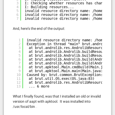
3
I: Checking whether resources has changed...
4
I: Building resources...
5
invalid resource directory name: /home/skp/a
6
invalid resource directory name: /home/skp/a
7
invalid resource directory name: /home/skp/a
And, here’s the end of the output:
1
invalid resource directory name: /home/skp/
2
Exception in thread "main" brut.androlib.An
3
at brut.androlib.res.AndrolibResources.aap
4
at brut.androlib.Androlib.buildResourcesFu
5
at brut.androlib.Androlib.buildResources(A
6
at brut.androlib.Androlib.build(Androlib.j
7
at brut.androlib.Androlib.build(Androlib.j
8
at brut.apktool.Main.cmdBuild(Main.java:18
9
at brut.apktool.Main.main(Main.java:67)
10
Caused by: brut.common.BrutException: could
11
at brut.util.OS.exec(OS.java:83)
12
at brut.androlib.res.AndrolibResources.aap
13
... 6 more
What I finally found, was that I installed an old or invalid
version of aapt with apktool. It was installed into
/usr/local/bin…