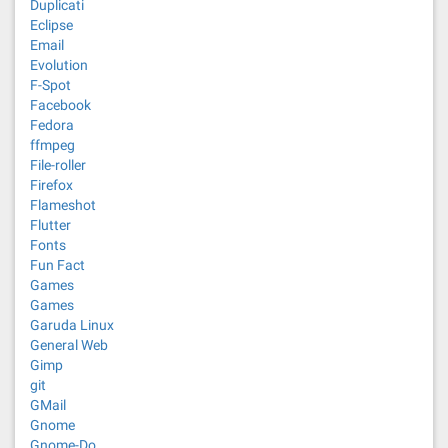
Duplicati
Eclipse
Email
Evolution
F-Spot
Facebook
Fedora
ffmpeg
File-roller
Firefox
Flameshot
Flutter
Fonts
Fun Fact
Games
Games
Garuda Linux
General Web
Gimp
git
GMail
Gnome
Gnome-Do