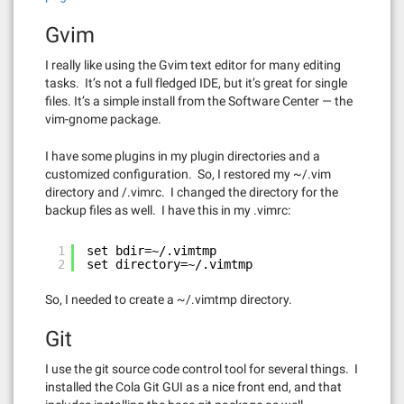
Gvim
I really like using the Gvim text editor for many editing
tasks. It’s not a full fledged IDE, but it’s great for single
files. It’s a simple install from the Software Center — the
vim-gnome package.
I have some plugins in my plugin directories and a
customized configuration. So, I restored my ~/.vim
directory and /.vimrc. I changed the directory for the
backup files as well. I have this in my .vimrc:
1
set bdir=~/.vimtmp
2
set directory=~/.vimtmp
So, I needed to create a ~/.vimtmp directory.
Git
I use the git source code control tool for several things. I
installed the Cola Git GUI as a nice front end, and that