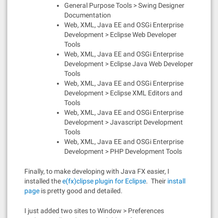
General Purpose Tools > Swing Designer
Documentation
Web, XML, Java EE and OSGi Enterprise
Development > Eclipse Web Developer
Tools
Web, XML, Java EE and OSGi Enterprise
Development > Eclipse Java Web Developer
Tools
Web, XML, Java EE and OSGi Enterprise
Development > Eclipse XML Editors and
Tools
Web, XML, Java EE and OSGi Enterprise
Development > Javascript Development
Tools
Web, XML, Java EE and OSGi Enterprise
Development > PHP Development Tools
Finally, to make developing with Java FX easier, I
installed the
e(fx)clipse plugin for Eclipse
. Their
install
pa
ge
is pretty good and detailed.
I just added two sites to Window > Preferences