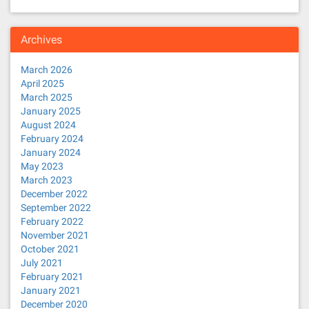
Archives
March 2026
April 2025
March 2025
January 2025
August 2024
February 2024
January 2024
May 2023
March 2023
December 2022
September 2022
February 2022
November 2021
October 2021
July 2021
February 2021
January 2021
December 2020