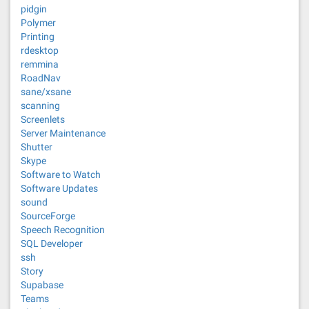
pidgin
Polymer
Printing
rdesktop
remmina
RoadNav
sane/xsane
scanning
Screenlets
Server Maintenance
Shutter
Skype
Software to Watch
Software Updates
sound
SourceForge
Speech Recognition
SQL Developer
ssh
Story
Supabase
Teams