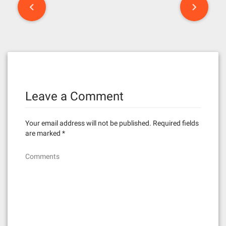
P
o
s
t
n
Leave a Comment
a
v
Your email address will not be published.
Required fields
i
are marked
*
g
Comments
a
t
i