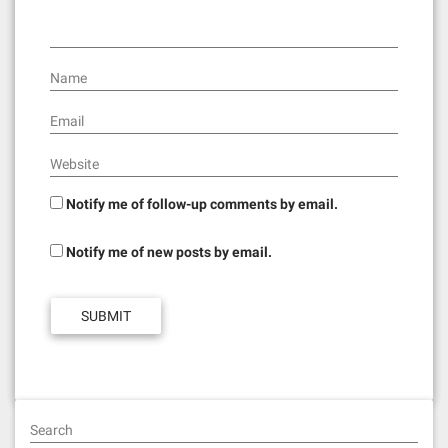
o
n
Name
Email
Website
Notify me of follow-up comments by email.
Notify me of new posts by email.
Search