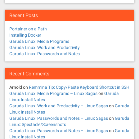
Recent Posts
Portainer on a Path
Installing Docker
Garuda Linux: Media Programs
Garuda Linux: Work and Productivity
Garuda Linux: Passwords and Notes
Recent Comments
Arnold
on
Remmina Tip: Copy/Paste Keyboard Shortcut in SSH
Garuda Linux: Media Programs – Linux Sagas
on
Garuda
Linux Install Notes
Garuda Linux: Work and Productivity – Linux Sagas
on
Garuda
Linux Install Notes
Garuda Linux: Passwords and Notes – Linux Sagas
on
Garuda
Linux: Spectacle/Screenshots
Garuda Linux: Passwords and Notes – Linux Sagas
on
Garuda
Linux Install Notes