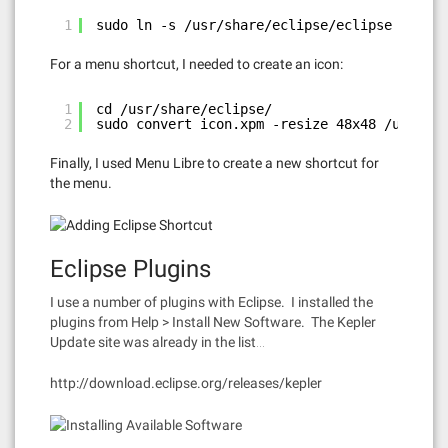
1
sudo ln -s /usr/share/eclipse/eclipse /usr/b
For a menu shortcut, I needed to create an icon:
1
cd /usr/share/eclipse/
2
sudo convert icon.xpm -resize 48x48 /usr/sha
Finally, I used Menu Libre to create a new shortcut for
the menu.
Eclipse Plugins
I use a number of plugins with Eclipse. I installed the
plugins from Help > Install New Software. The Kepler
Update site was already in the list…
http://download.eclipse.org/releases/kepler