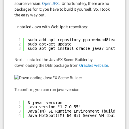
source version:
OpenJFX
. Unfortunately, there are no
packages for it; you have to build it yourself. So, I took
the easy way out.
I installed Java with WebUpd’s repository:
1
sudo add-apt-repository ppa:webupd8team/java
2
sudo apt-get update
3
sudo apt-get install oracle-java7-installer
Next, I installed the JavaFX Scene Builder by
downloading the DEB package from
Oracle’s website
.
To confirm, you can run java -version…
1
$ java -version
2
java version "1.7.0_55"
3
Java(TM) SE Runtime Environment (build 1.7.0
4
Java HotSpot(TM) 64-Bit Server VM (build 24.