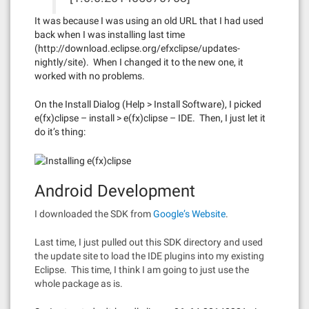
It was because I was using an old URL that I had used
back when I was installing last time
(http://download.eclipse.org/efxclipse/updates-
nightly/site). When I changed it to the new one, it
worked with no problems.
On the Install Dialog (Help > Install Software), I picked
e(fx)clipse – install > e(fx)clipse – IDE. Then, I just let it
do it’s thing:
Android Development
I downloaded the SDK from
Google’s Website
.
Last time, I just pulled out this SDK directory and used
the update site to load the IDE plugins into my existing
Eclipse. This time, I think I am going to just use the
whole package as is.