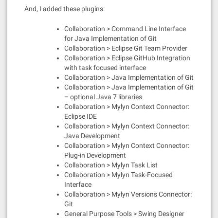
And, I added these plugins:
Collaboration > Command Line Interface
for Java Implementation of Git
Collaboration > Eclipse Git Team Provider
Collaboration > Eclipse GitHub Integration
with task focused interface
Collaboration > Java Implementation of Git
Collaboration > Java Implementation of Git
– optional Java 7 libraries
Collaboration > Mylyn Context Connector:
Eclipse IDE
Collaboration > Mylyn Context Connector:
Java Development
Collaboration > Mylyn Context Connector:
Plug-in Development
Collaboration > Mylyn Task List
Collaboration > Mylyn Task-Focused
Interface
Collaboration > Mylyn Versions Connector:
Git
General Purpose Tools > Swing Designer