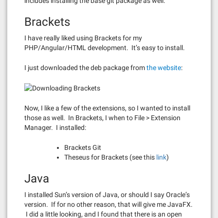
includes installing the base git package as well.
Brackets
I have really liked using Brackets for my
PHP/Angular/HTML development. It’s easy to install.
I just downloaded the deb package from
the website
:
Now, I like a few of the extensions, so I wanted to install
those as well. In Brackets, I when to File > Extension
Manager. I installed:
Brackets Git
Theseus for Brackets (see this
link
)
Java
I installed Sun’s version of Java, or should I say Oracle’s
version. If for no other reason, that will give me JavaFX.
I did a little looking, and I found that there is an open