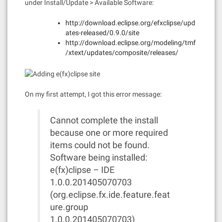
under Install/Update > Available Software:
http://download.eclipse.org/efxclipse/upd
ates-released/0.9.0/site
http://download.eclipse.org/modeling/tmf
/xtext/updates/composite/releases/
On my first attempt, I got this error message:
Cannot complete the install
because one or more required
items could not be found.
Software being installed:
e(fx)clipse – IDE
1.0.0.201405070703
(org.eclipse.fx.ide.feature.feat
ure.group
1.0.0.201405070703)