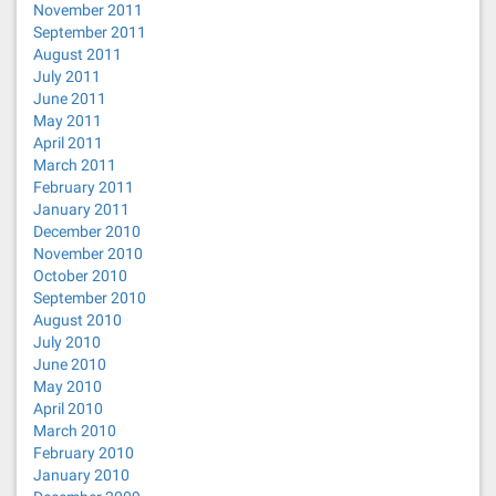
November 2011
September 2011
August 2011
July 2011
June 2011
May 2011
April 2011
March 2011
February 2011
January 2011
December 2010
November 2010
October 2010
September 2010
August 2010
July 2010
June 2010
May 2010
April 2010
March 2010
February 2010
January 2010