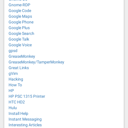
Gnome-RDP
Google Code
Google Maps
Google Phone
Google Plus
Google Search
Google Talk
Google Voice
gpsd
GreaseMonkey
GreaseMonkey/TamperMonkey
Great Links
gVim
Hacking
How To
HP
HP PSC 1315 Printer
HTC HD2
Hulu
Install Help
Instant Messaging
Interesting Articles