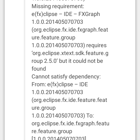
Missing requirement:
e(fx)clipse – IDE – FXGraph
1.0.0.201405070703
(org.eclipse.fx.ide.fxgraph.feat
ure.feature.group
1.0.0.201405070703) requires
‘org.eclipse.xtext.sdk.feature.g
roup 2.5.0’ but it could not be
found
Cannot satisfy dependency:
From: e(fx)clipse – IDE
1.0.0.201405070703
(org.eclipse.fx.ide.feature.feat
ure.group
1.0.0.201405070703) To:
org.eclipse.fx.ide.fxgraph.featu
re.feature.group
[1.0.0.201405070703]