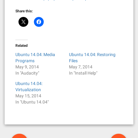
Share this:
Related
Ubuntu 14.04: Media
Ubuntu 14.04: Restoring
Programs
Files
May 9, 2014
May 7, 2014
In "Audacity"
In "Install Help"
Ubuntu 14.04:
Virtualization
May 15, 2014
In "Ubuntu 14.04"