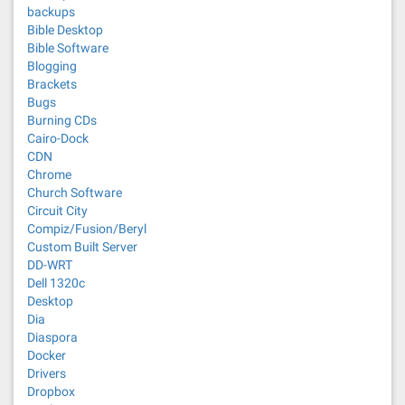
backups
Bible Desktop
Bible Software
Blogging
Brackets
Bugs
Burning CDs
Cairo-Dock
CDN
Chrome
Church Software
Circuit City
Compiz/Fusion/Beryl
Custom Built Server
DD-WRT
Dell 1320c
Desktop
Dia
Diaspora
Docker
Drivers
Dropbox