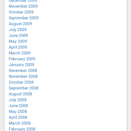
December 2009
November 2009
October 2009
September 2009
August 2009
July 2009
June 2009
May 2009
April 2009
March 2009
February 2009
January 2009
December 2008
November 2008
October 2008
September 2008
August 2008
July 2008
June 2008
May 2008
April 2008
March 2008
February 2008