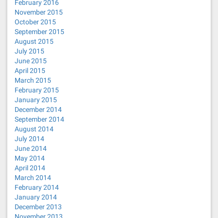
February 2016
November 2015
October 2015
September 2015
August 2015
July 2015
June 2015
April 2015
March 2015
February 2015
January 2015
December 2014
September 2014
August 2014
July 2014
June 2014
May 2014
April 2014
March 2014
February 2014
January 2014
December 2013
November 2013