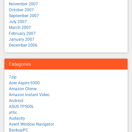
November 2007
October 2007
September 2007
July 2007
March 2007
February 2007
January 2007
December 2006
Categories
7zip
Acer Aspire 9300
Amazon Chime
Amazon Instant Video
Andriod
ASUS TP500L
attic
Audacity
Avent Window Navigator
BackupPC