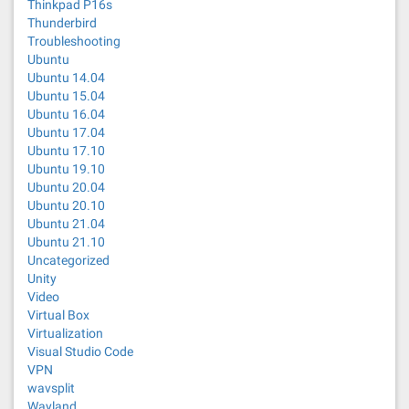
Thinkpad P16s
Thunderbird
Troubleshooting
Ubuntu
Ubuntu 14.04
Ubuntu 15.04
Ubuntu 16.04
Ubuntu 17.04
Ubuntu 17.10
Ubuntu 19.10
Ubuntu 20.04
Ubuntu 20.10
Ubuntu 21.04
Ubuntu 21.10
Uncategorized
Unity
Video
Virtual Box
Virtualization
Visual Studio Code
VPN
wavsplit
Wayland