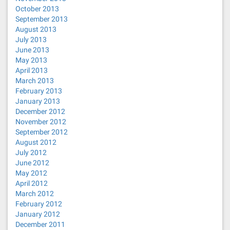
October 2013
September 2013
August 2013
July 2013
June 2013
May 2013
April 2013
March 2013
February 2013
January 2013
December 2012
November 2012
September 2012
August 2012
July 2012
June 2012
May 2012
April 2012
March 2012
February 2012
January 2012
December 2011