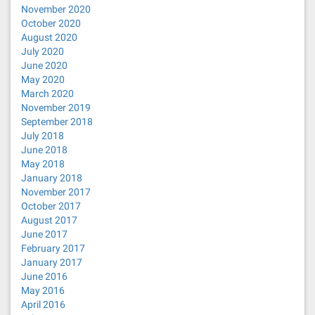
November 2020
October 2020
August 2020
July 2020
June 2020
May 2020
March 2020
November 2019
September 2018
July 2018
June 2018
May 2018
January 2018
November 2017
October 2017
August 2017
June 2017
February 2017
January 2017
June 2016
May 2016
April 2016