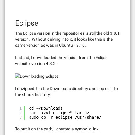
Eclipse
The Eclipse version in the repositories is still the old 3.8.1
version. Without delving into it, it looks like this is the
same version as was in Ubuntu 13.10.
Instead, I downloaded the version from the Eclipse
website: version 4.3.2.
I unzipped it in the Downloads directory and copied it to
the share directory:
1
cd ~/Downloads
2
tar -xzvf eclipse*.tar.gz
3
sudo cp -r eclipse /usr/share/
To put it on the path, I created a symbolic link: