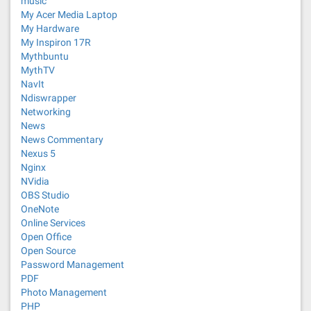
music
My Acer Media Laptop
My Hardware
My Inspiron 17R
Mythbuntu
MythTV
NavIt
Ndiswrapper
Networking
News
News Commentary
Nexus 5
Nginx
NVidia
OBS Studio
OneNote
Online Services
Open Office
Open Source
Password Management
PDF
Photo Management
PHP