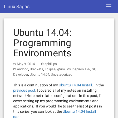
Skip
Linux Sagas
Toggl
to
navig
content
Ubuntu 14.04:
Programming
Environments
May 9, 2014
sphillips
,
,
,
,
,
Andriod
Brackets
Eclipse
gVim
My Inspiron 17R
SQL
,
,
Developer
Ubuntu 14.04
Uncategorized
This is a continuation of my
Ubuntu 14.04 Install
. In the
previous post
, I covered all of my notes on installing
network/Internet-related configuration. In this post, I’ll
cover setting up my programming environments and
applications. If you would like to see the list of posts in
this series, you can look at the
Ubuntu 14.04 Install
page
.