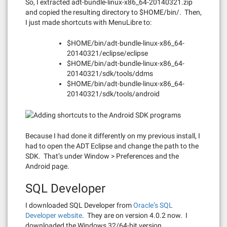
So, I extracted adt-bundle-linux-x86_64-20140321.zip
and copied the resulting directory to $HOME/bin/. Then,
I just made shortcuts with MenuLibre to:
$HOME/bin/adt-bundle-linux-x86_64-
20140321/eclipse/eclipse
$HOME/bin/adt-bundle-linux-x86_64-
20140321/sdk/tools/ddms
$HOME/bin/adt-bundle-linux-x86_64-
20140321/sdk/tools/android
Because I had done it differently on my previous install, I
had to open the ADT Eclipse and change the path to the
SDK. That’s under Window > Preferences and the
Android page.
SQL Developer
I downloaded SQL Developer from
Oracle’s SQL
Developer website
. They are on version 4.0.2 now. I
downloaded the Windows 32/64-bit version.