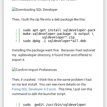
Then, I built the zip file into a deb package like this:
1
sudo apt-get install sqldeveloper-package
2
make-sqldeveloper-package -b output \
3
sqldeveloper*.zip
4
sudo dpkg -i sqldeveloper*all.deb
Installing the package went fine. Because I had restored
my .sqldeveloper directory, it found that and offered to
import it.
Then, it crashed. I think this is the same problem I had
on my last install. You can see more details on the
Fixing SQL Developer 4.0 post
. This time, I just ran this
command to edit the launcher script:
1
sudo  gedit /usr/bin/sqldeveloper