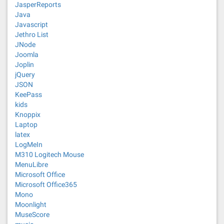
JasperReports
Java
Javascript
Jethro List
JNode
Joomla
Joplin
jQuery
JSON
KeePass
kids
Knoppix
Laptop
latex
LogMeIn
M310 Logitech Mouse
MenuLibre
Microsoft Office
Microsoft Office365
Mono
Moonlight
MuseScore