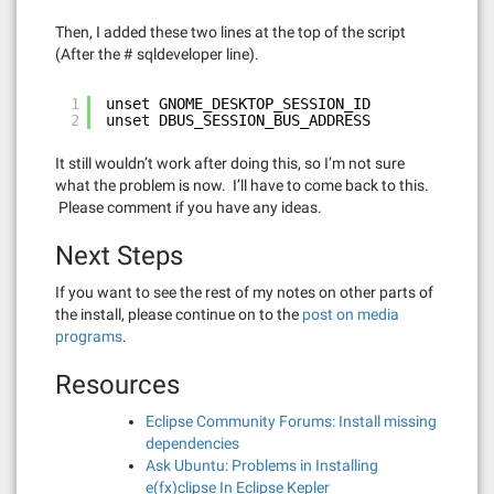
Then, I added these two lines at the top of the script
(After the # sqldeveloper line).
1
unset GNOME_DESKTOP_SESSION_ID
2
unset DBUS_SESSION_BUS_ADDRESS
It still wouldn’t work after doing this, so I’m not sure
what the problem is now. I’ll have to come back to this.
Please comment if you have any ideas.
Next Steps
If you want to see the rest of my notes on other parts of
the install, please continue on to the
post on media
programs
.
Resources
Eclipse Community Forums: Install missing
dependencies
Ask Ubuntu: Problems in Installing
e(fx)clipse In Eclipse Kepler