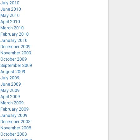
July 2010
June 2010
May 2010
April 2010
March 2010
February 2010
January 2010
December 2009
November 2009
October 2009
September 2009
August 2009
July 2009
June 2009
May 2009
April 2009
March 2009
February 2009
January 2009
December 2008
November 2008
October 2008