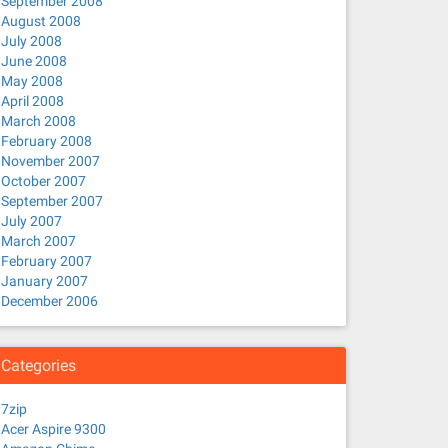
September 2008
August 2008
July 2008
June 2008
May 2008
April 2008
March 2008
February 2008
November 2007
October 2007
September 2007
July 2007
March 2007
February 2007
January 2007
December 2006
Categories
7zip
Acer Aspire 9300