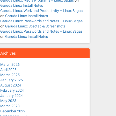
Garuda Linux: Media Programs – Linux Sagas
on
Garuda Linux Install Notes
Garuda Linux: Work and Productivity – Linux Sagas
on
Garuda Linux Install Notes
Garuda Linux: Passwords and Notes – Linux Sagas
on
Garuda Linux: Spectacle/Screenshots
Garuda Linux: Passwords and Notes – Linux Sagas
on
Garuda Linux Install Notes
Archives
March 2026
April 2025
March 2025
January 2025
August 2024
February 2024
January 2024
May 2023
March 2023
December 2022