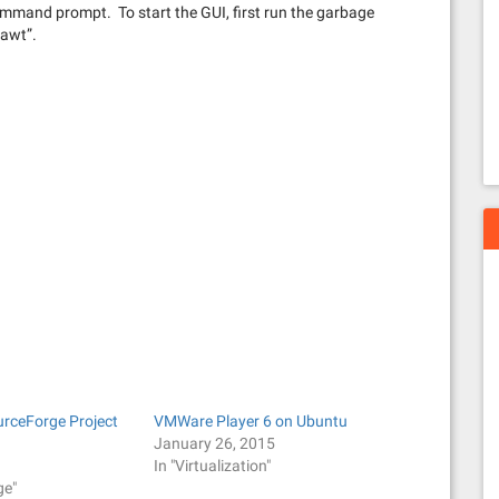
ommand prompt. To start the GUI, first run the garbage
tawt”.
urceForge Project
VMWare Player 6 on Ubuntu
January 26, 2015
In "Virtualization"
ge"