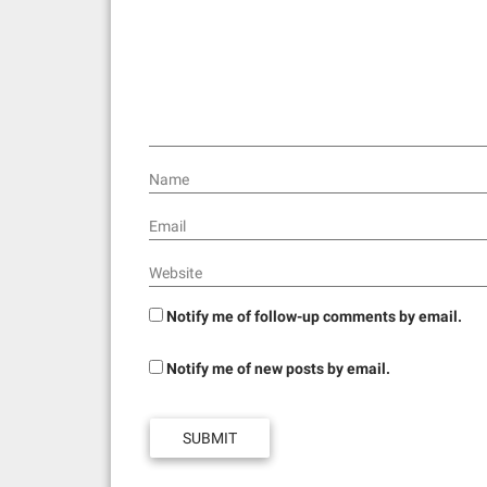
a
t
i
o
n
Name
Email
Website
Notify me of follow-up comments by email.
Notify me of new posts by email.