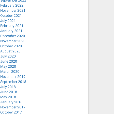
September 2022
February 2022
November 2021
October 2021
July 2021
February 2021
January 2021
December 2020
November 2020
October 2020
August 2020
July 2020
June 2020
May 2020
March 2020
November 2019
September 2018
July 2018
June 2018
May 2018
January 2018
November 2017
October 2017