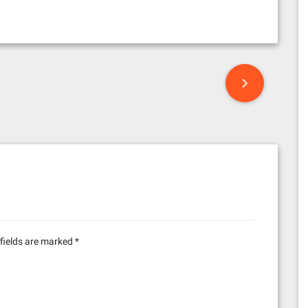
fields are marked
*