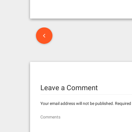
P
o
s
t
n
Leave a Comment
a
v
Your email address will not be published.
Required 
i
Comments
g