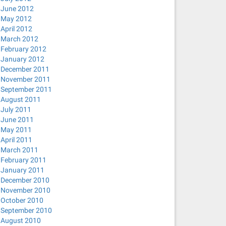
June 2012
May 2012
April 2012
March 2012
February 2012
January 2012
December 2011
November 2011
September 2011
August 2011
July 2011
June 2011
May 2011
April 2011
March 2011
February 2011
January 2011
December 2010
November 2010
October 2010
September 2010
August 2010