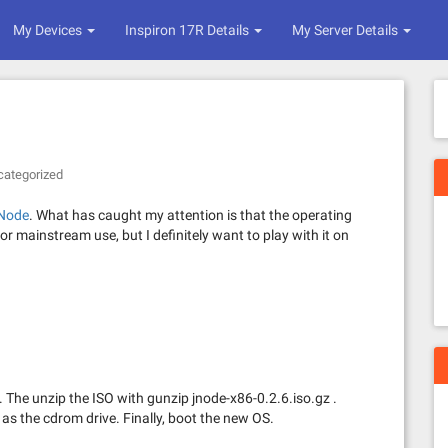
My Devices
Inspiron 17R Details
My Server Details
categorized
Node
. What has caught my attention is that the operating
for mainstream use, but I definitely want to play with it on
. The unzip the ISO with gunzip jnode-x86-0.2.6.iso.gz .
as the cdrom drive. Finally, boot the new OS.