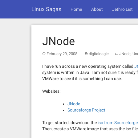
Skip
Linux Sagas
to
Home
About
Jethro List
content
JNode
,
February 29, 2008
digitaleagle
JNode
Un
I have run across a new operating system called
J
system is written in Java. I am not sure it is ready 
VMWare to see if it is something I can use.
Websites:
JNode
Sourceforge Project
To get started, download the
iso from Sourceforge
Then, create a VMWare image that uses the iso file 