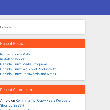
Search
Recent Posts
Portainer on a Path
Installing Docker
Garuda Linux: Media Programs
Garuda Linux: Work and Productivity
Garuda Linux: Passwords and Notes
Recent Comments
Arnold
on
Remmina Tip: Copy/Paste Keyboard
Shortcut in SSH