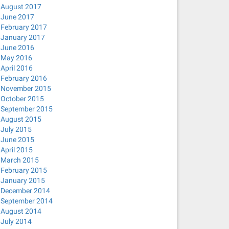
August 2017
June 2017
February 2017
January 2017
June 2016
May 2016
April 2016
February 2016
November 2015
October 2015
September 2015
August 2015
July 2015
June 2015
April 2015
March 2015
February 2015
January 2015
December 2014
September 2014
August 2014
July 2014