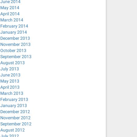
June 2014
May 2014
April 2014
March 2014
February 2014
January 2014
December 2013
November 2013
October 2013
September 2013
August 2013
July 2013
June 2013
May 2013
April 2013
March 2013
February 2013
January 2013
December 2012
November 2012
September 2012
August 2012
July 2012