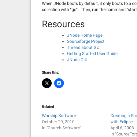
When JNode boots by default, it only boots to a c
collection with “gc”. Then, run the command “star
Resources
JNode Home Page
Sourceforge Project
Thread about GUI
Getting Started User Guide
JNode GUI
Share this:
Related
Worship Software
Creating a So
October 29, 2010
with Eclipse
In "Church Software"
April 6, 2008
In "SourceFor