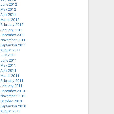
June 2012
May 2012
April 2012
March 2012
February 2012
January 2012
December 2011
November 2011
September 2011
August 2011
July 2011
June 2011
May 2011
April 2011
March 2011
February 2011
January 2011
December 2010
November 2010
October 2010
September 2010
August 2010