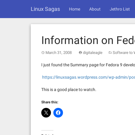
Skip
Linux Sagas
to
Home
About
Jethro List
content
Information on Fed
March 31, 2008
digitaleagle
Software to
I just found the Summary page for Fedora 9 devel
https://linuxsagas.wordpress.com/wp-admin/po
This is a good place to watch.
Share this: