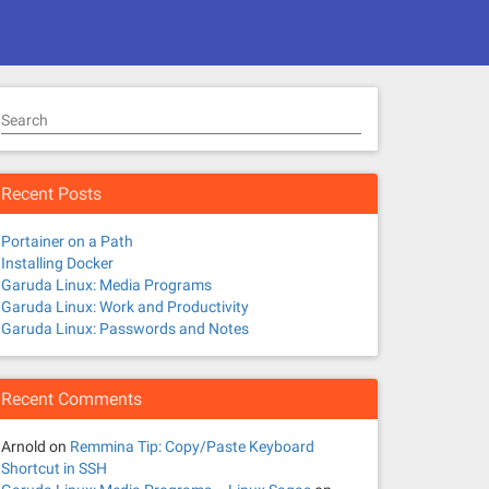
Search
Recent Posts
Portainer on a Path
Installing Docker
Garuda Linux: Media Programs
Garuda Linux: Work and Productivity
Garuda Linux: Passwords and Notes
Recent Comments
Arnold
on
Remmina Tip: Copy/Paste Keyboard
Shortcut in SSH