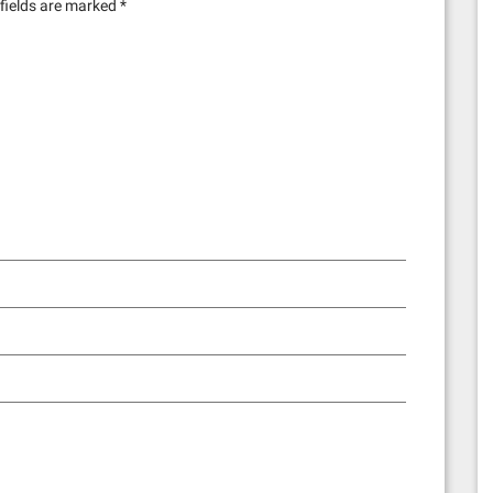
fields are marked
*