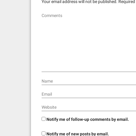
Your email address will not be published.
Required 
i
Comments
g
a
t
i
o
n
Name
Email
Website
Notify me of follow-up comments by email.
Notify me of new posts by email.