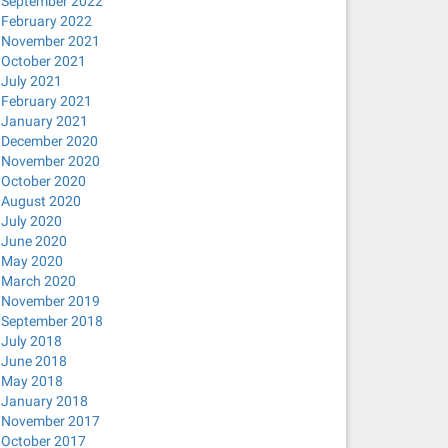
September 2022
February 2022
November 2021
October 2021
July 2021
February 2021
January 2021
December 2020
November 2020
October 2020
August 2020
July 2020
June 2020
May 2020
March 2020
November 2019
September 2018
July 2018
June 2018
May 2018
January 2018
November 2017
October 2017