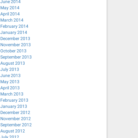
June 2014
May 2014
April 2014
March 2014
February 2014
January 2014
December 2013
November 2013
October 2013
September 2013
August 2013
July 2013
June 2013
May 2013
April 2013
March 2013
February 2013
January 2013
December 2012
November 2012
September 2012
August 2012
July 2012