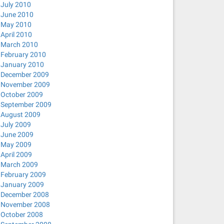
July 2010
June 2010
May 2010
April 2010
March 2010
February 2010
January 2010
December 2009
November 2009
October 2009
September 2009
August 2009
July 2009
June 2009
May 2009
April 2009
March 2009
February 2009
January 2009
December 2008
November 2008
October 2008