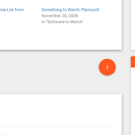
ame List from
Something to Watch: Plymouth
November 20, 2008
In "Software to Watch"