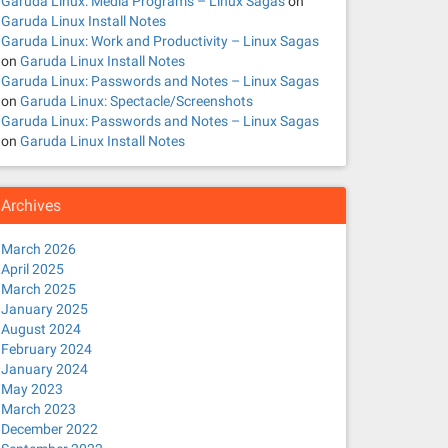
Garuda Linux: Media Programs – Linux Sagas
on
Garuda Linux Install Notes
Garuda Linux: Work and Productivity – Linux Sagas
on
Garuda Linux Install Notes
Garuda Linux: Passwords and Notes – Linux Sagas
on
Garuda Linux: Spectacle/Screenshots
Garuda Linux: Passwords and Notes – Linux Sagas
on
Garuda Linux Install Notes
Archives
March 2026
April 2025
March 2025
January 2025
August 2024
February 2024
January 2024
May 2023
March 2023
December 2022