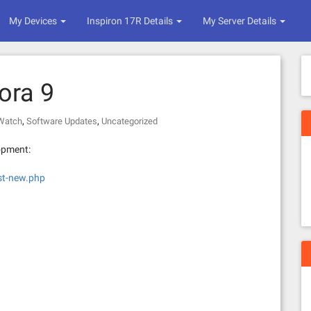
My Devices
Inspiron 17R Details
My Server Details
ora 9
,
,
 Watch
Software Updates
Uncategorized
opment:
st-new.php