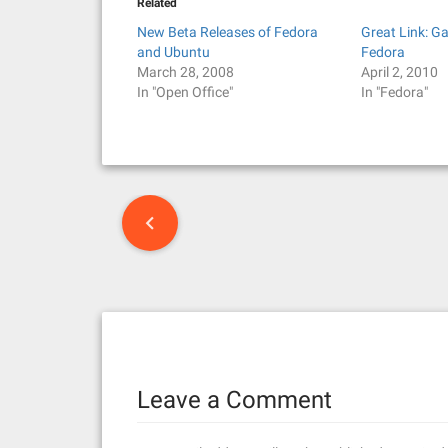
Related
New Beta Releases of Fedora
Great Link: G
and Ubuntu
Fedora
March 28, 2008
April 2, 2010
In "Open Office"
In "Fedora"
P
o
s
t
n
Leave a Comment
a
v