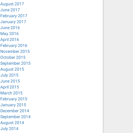
August 2017
June 2017
February 2017
January 2017
June 2016
May 2016
April 2016
February 2016
November 2015
October 2015
September 2015
August 2015
July 2015
June 2015
April 2015
March 2015
February 2015
January 2015
December 2014
September 2014
August 2014
July 2014