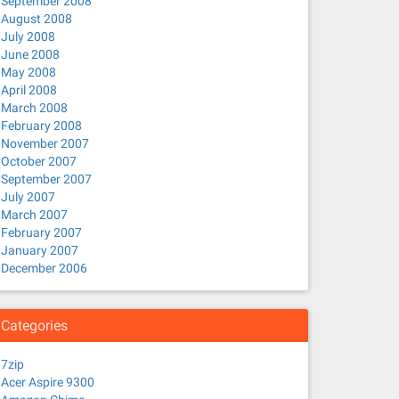
September 2008
August 2008
July 2008
June 2008
May 2008
April 2008
March 2008
February 2008
November 2007
October 2007
September 2007
July 2007
March 2007
February 2007
January 2007
December 2006
Categories
7zip
Acer Aspire 9300