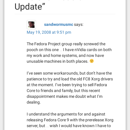
v
Update
”
i
g
sandwormusmc
says:
a
May 19, 2008 at 9:51 pm
t
The Fedora Project group really screwed the
pooch on this one … I have nVidia cards on both
i
my work and home systems, and now have
unusable machines in both places.
o
I’ve seen some workarounds, but don’t have the
n
patience to try and load the old FC8 Xorg drivers
at the moment. I’ve been trying to sell Fedora
Core to friends and family, but this recent
disappointment makes me doubt what I’m
dealing.
I understand the arguments for and against
releasing Fedora Core 9 with the prerelease Xorg
server, but … wish I would have known I have to