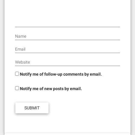
Name
Email
Website
Notify me of follow-up comments by email.
Notify me of new posts by email.