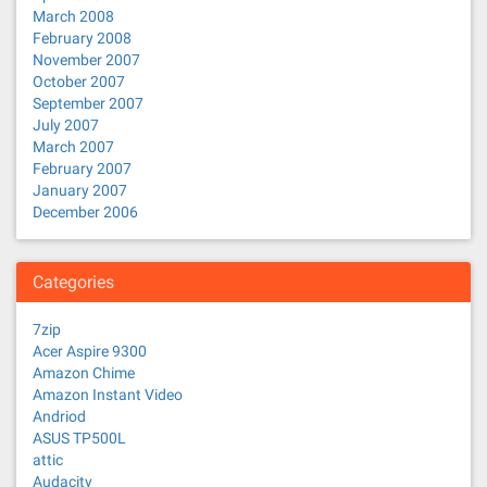
March 2008
February 2008
November 2007
October 2007
September 2007
July 2007
March 2007
February 2007
January 2007
December 2006
Categories
7zip
Acer Aspire 9300
Amazon Chime
Amazon Instant Video
Andriod
ASUS TP500L
attic
Audacity