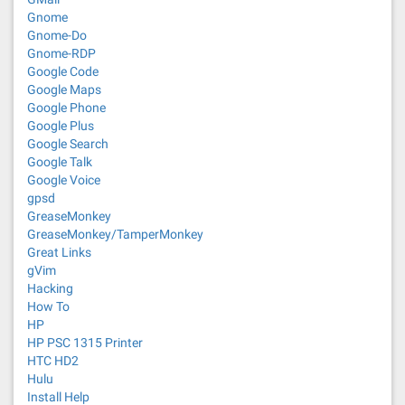
Gnome
Gnome-Do
Gnome-RDP
Google Code
Google Maps
Google Phone
Google Plus
Google Search
Google Talk
Google Voice
gpsd
GreaseMonkey
GreaseMonkey/TamperMonkey
Great Links
gVim
Hacking
How To
HP
HP PSC 1315 Printer
HTC HD2
Hulu
Install Help