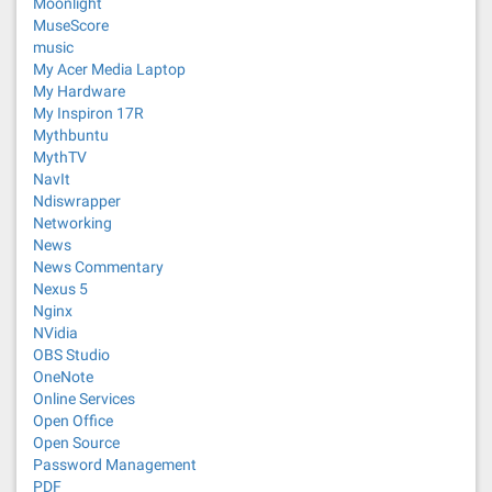
Moonlight
MuseScore
music
My Acer Media Laptop
My Hardware
My Inspiron 17R
Mythbuntu
MythTV
NavIt
Ndiswrapper
Networking
News
News Commentary
Nexus 5
Nginx
NVidia
OBS Studio
OneNote
Online Services
Open Office
Open Source
Password Management
PDF