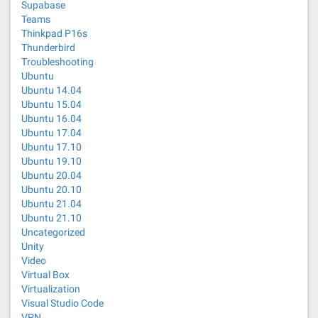
Supabase
Teams
Thinkpad P16s
Thunderbird
Troubleshooting
Ubuntu
Ubuntu 14.04
Ubuntu 15.04
Ubuntu 16.04
Ubuntu 17.04
Ubuntu 17.10
Ubuntu 19.10
Ubuntu 20.04
Ubuntu 20.10
Ubuntu 21.04
Ubuntu 21.10
Uncategorized
Unity
Video
Virtual Box
Virtualization
Visual Studio Code
VPN