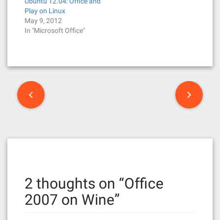
Ubuntu 12.04: Office and
Play on Linux
May 9, 2012
In "Microsoft Office"
P
o
s
t
n
2 thoughts on “
Office
a
2007 on Wine
”
v