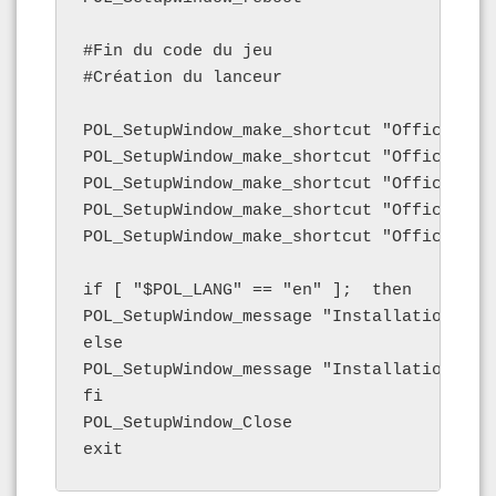
#Fin du code du jeu

#Création du lanceur

POL_SetupWindow_make_shortcut "Office2007
POL_SetupWindow_make_shortcut "Office2007
POL_SetupWindow_make_shortcut "Office2007
POL_SetupWindow_make_shortcut "Office2007
POL_SetupWindow_make_shortcut "Office2007
if [ "$POL_LANG" == "en" ];  then

POL_SetupWindow_message "Installation fini
else

POL_SetupWindow_message "Installation term
fi

POL_SetupWindow_Close

exit