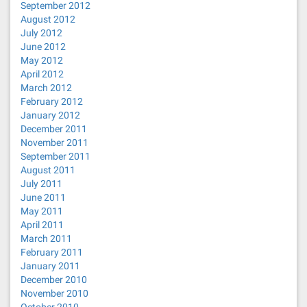
September 2012
August 2012
July 2012
June 2012
May 2012
April 2012
March 2012
February 2012
January 2012
December 2011
November 2011
September 2011
August 2011
July 2011
June 2011
May 2011
April 2011
March 2011
February 2011
January 2011
December 2010
November 2010