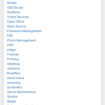
NVidia
OBS Studio
OneNote
Online Services
Open Office
Open Source
Password Management
PDF
Photo Management
PHP
pidgin
Polymer
Printing
rdesktop
remmina
RoadNav
sane/xsane
scanning
Screenlets
Server Maintenance
Shutter
Skype