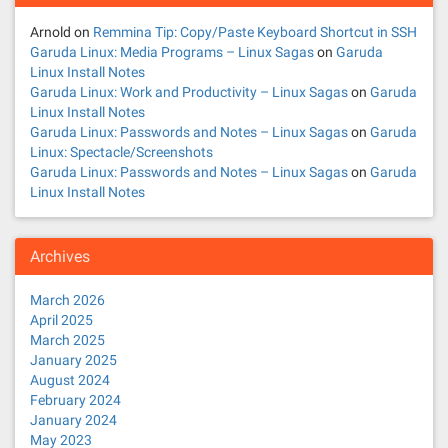
Arnold
on
Remmina Tip: Copy/Paste Keyboard Shortcut in SSH
Garuda Linux: Media Programs – Linux Sagas
on
Garuda
Linux Install Notes
Garuda Linux: Work and Productivity – Linux Sagas
on
Garuda
Linux Install Notes
Garuda Linux: Passwords and Notes – Linux Sagas
on
Garuda
Linux: Spectacle/Screenshots
Garuda Linux: Passwords and Notes – Linux Sagas
on
Garuda
Linux Install Notes
Archives
March 2026
April 2025
March 2025
January 2025
August 2024
February 2024
January 2024
May 2023