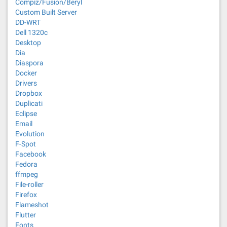
Compiz/Fusion/Beryl
Custom Built Server
DD-WRT
Dell 1320c
Desktop
Dia
Diaspora
Docker
Drivers
Dropbox
Duplicati
Eclipse
Email
Evolution
F-Spot
Facebook
Fedora
ffmpeg
File-roller
Firefox
Flameshot
Flutter
Fonts