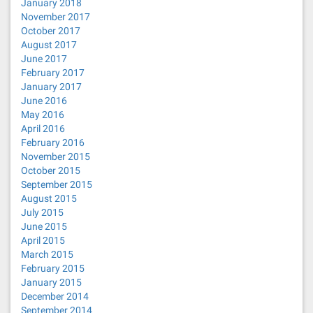
January 2018
November 2017
October 2017
August 2017
June 2017
February 2017
January 2017
June 2016
May 2016
April 2016
February 2016
November 2015
October 2015
September 2015
August 2015
July 2015
June 2015
April 2015
March 2015
February 2015
January 2015
December 2014
September 2014