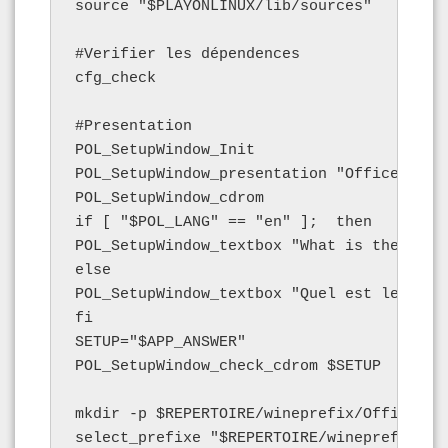
source "$PLAYONLINUX/lib/sources"

#Verifier les dépendences

cfg_check

#Presentation

POL_SetupWindow_Init

POL_SetupWindow_presentation "Office 2007
POL_SetupWindow_cdrom

if [ "$POL_LANG" == "en" ];  then

POL_SetupWindow_textbox "What is the name
else

POL_SetupWindow_textbox "Quel est le nom 
fi

SETUP="$APP_ANSWER"

POL_SetupWindow_check_cdrom $SETUP

mkdir -p $REPERTOIRE/wineprefix/Office2007
select_prefixe "$REPERTOIRE/wineprefix/Off