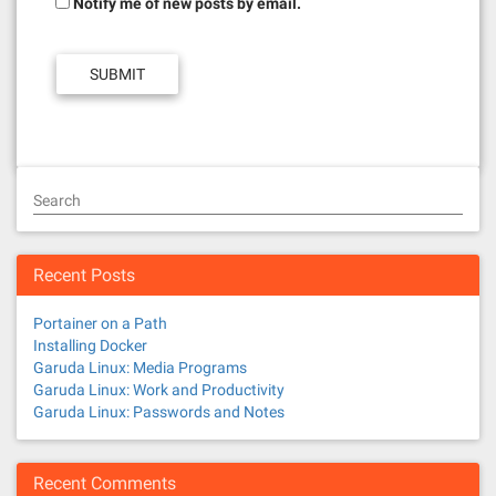
Notify me of new posts by email.
Search
Recent Posts
Portainer on a Path
Installing Docker
Garuda Linux: Media Programs
Garuda Linux: Work and Productivity
Garuda Linux: Passwords and Notes
Recent Comments