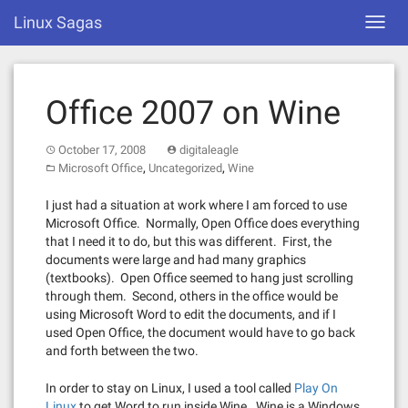
Skip
Linux Sagas
Toggl
to
navig
content
Office 2007 on Wine
October 17, 2008
digitaleagle
,
,
Microsoft Office
Uncategorized
Wine
I just had a situation at work where I am forced to use
Microsoft Office. Normally, Open Office does everything
that I need it to do, but this was different. First, the
documents were large and had many graphics
(textbooks). Open Office seemed to hang just scrolling
through them. Second, others in the office would be
using Microsoft Word to edit the documents, and if I
used Open Office, the document would have to go back
and forth between the two.
In order to stay on Linux, I used a tool called
Play On
Linux
to get Word to run inside Wine. Wine is a Windows