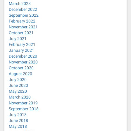
March 2023
December 2022
September 2022
February 2022
November 2021
October 2021
July 2021
February 2021
January 2021
December 2020
November 2020
October 2020
August 2020
July 2020
June 2020
May 2020
March 2020
November 2019
September 2018
July 2018
June 2018
May 2018