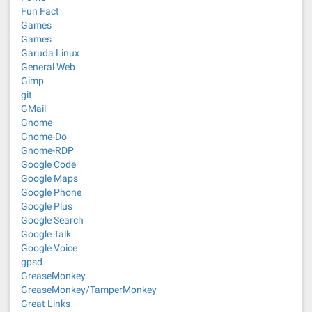
Fun Fact
Games
Games
Garuda Linux
General Web
Gimp
git
GMail
Gnome
Gnome-Do
Gnome-RDP
Google Code
Google Maps
Google Phone
Google Plus
Google Search
Google Talk
Google Voice
gpsd
GreaseMonkey
GreaseMonkey/TamperMonkey
Great Links