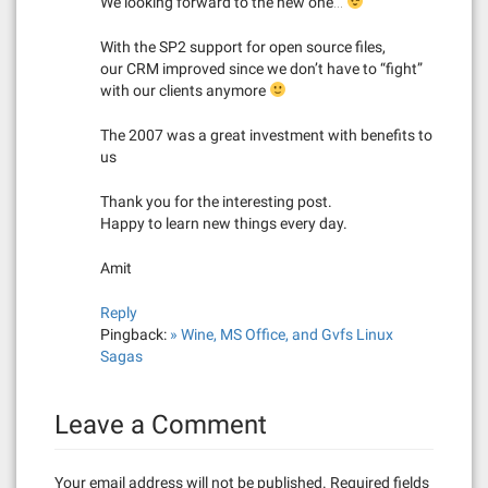
We looking forward to the new one…
With the SP2 support for open source files,
our CRM improved since we don’t have to “fight”
with our clients anymore
The 2007 was a great investment with benefits to
us
Thank you for the interesting post.
Happy to learn new things every day.
Amit
Reply
Pingback:
» Wine, MS Office, and Gvfs Linux
Sagas
Leave a Comment
Your email address will not be published.
Required fields