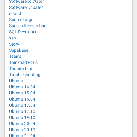
Software to Watch
Software Updates
sound
SourceForge
Speech Recognition
SQL Developer
ssh
Story
Supabase
Teams
Thinkpad P16s
Thunderbird
Troubleshooting
Ubuntu
Ubuntu 14.04
Ubuntu 15.04
Ubuntu 16.04
Ubuntu 17.04
Ubuntu 17.10
Ubuntu 19.10
Ubuntu 20.04
Ubuntu 20.10
Ubuntu 21.04