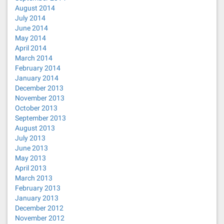
August 2014
July 2014
June 2014
May 2014
April 2014
March 2014
February 2014
January 2014
December 2013
November 2013
October 2013
September 2013
August 2013
July 2013
June 2013
May 2013
April 2013
March 2013
February 2013
January 2013
December 2012
November 2012