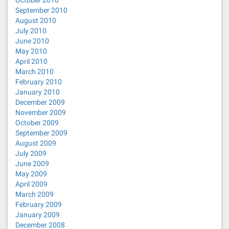
October 2010
September 2010
August 2010
July 2010
June 2010
May 2010
April 2010
March 2010
February 2010
January 2010
December 2009
November 2009
October 2009
September 2009
August 2009
July 2009
June 2009
May 2009
April 2009
March 2009
February 2009
January 2009
December 2008