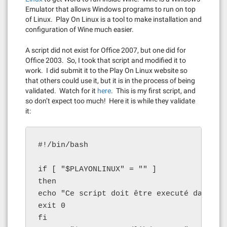
Emulator that allows Windows programs to run on top
of Linux. Play On Linux is a tool to make installation and
configuration of Wine much easier.
A script did not exist for Office 2007, but one did for
Office 2003. So, I took that script and modified it to
work. I did submit it to the Play On Linux website so
that others could use it, but it is in the process of being
validated. Watch for it
here
. This is my first script, and
so don’t expect too much! Here it is while they validate
it:
#!/bin/bash

if [ "$PLAYONLINUX" = "" ]

then

echo "Ce script doit être executé dans Pla
exit 0

fi
