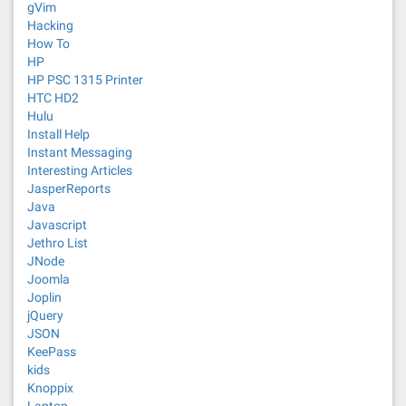
gVim
Hacking
How To
HP
HP PSC 1315 Printer
HTC HD2
Hulu
Install Help
Instant Messaging
Interesting Articles
JasperReports
Java
Javascript
Jethro List
JNode
Joomla
Joplin
jQuery
JSON
KeePass
kids
Knoppix