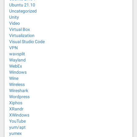
Ubuntu 21.10
Uncategorized
Unity
Video
Virtual Box
Virtualization
Visual Studio Code
VPN
wavsplit
Wayland
WebEx
Windows
Wine
Wireless
Wireshark
Wordpress
Xiphos
XRandr
XWindows
YouTube
yum/apt
yumex