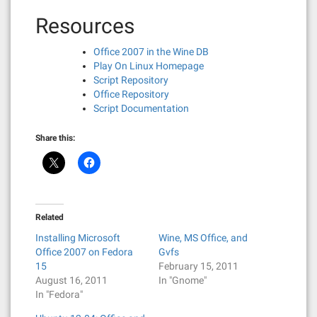
Resources
Office 2007 in the Wine DB
Play On Linux Homepage
Script Repository
Office Repository
Script Documentation
Share this:
Related
Installing Microsoft
Wine, MS Office, and
Office 2007 on Fedora
Gvfs
15
February 15, 2011
August 16, 2011
In "Gnome"
In "Fedora"