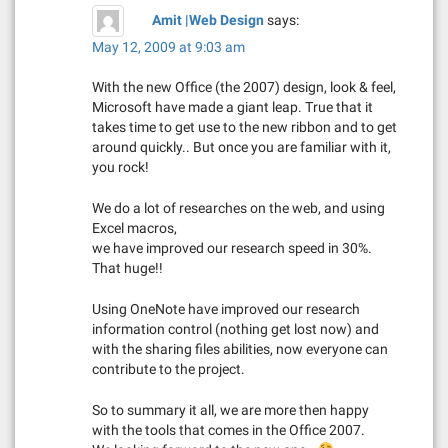
i
Amit |Web Design
says:
g
May 12, 2009 at 9:03 am
a
With the new Office (the 2007) design, look & feel,
Microsoft have made a giant leap. True that it
t
takes time to get use to the new ribbon and to get
around quickly.. But once you are familiar with it,
i
you rock!
o
We do a lot of researches on the web, and using
Excel macros,
n
we have improved our research speed in 30%.
That huge!!
Using OneNote have improved our research
information control (nothing get lost now) and
with the sharing files abilities, now everyone can
contribute to the project.
So to summary it all, we are more then happy
with the tools that comes in the Office 2007.