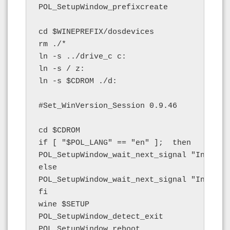
POL_SetupWindow_prefixcreate

cd $WINEPREFIX/dosdevices

rm ./*

ln -s ../drive_c c:

ln -s / z:

ln -s $CDROM ./d:

#Set_WinVersion_Session 0.9.46

cd $CDROM

if [ "$POL_LANG" == "en" ];  then

POL_SetupWindow_wait_next_signal "Install
else

POL_SetupWindow_wait_next_signal "Install
fi

wine $SETUP

POL_SetupWindow_detect_exit

POL_SetupWindow_reboot
