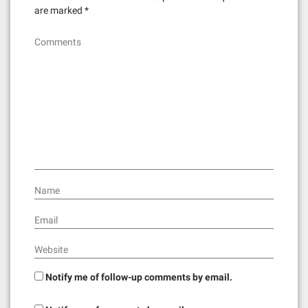
are marked
*
Comments
Name
Email
Website
Notify me of follow-up comments by email.