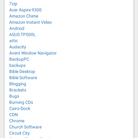
7zip
Acer Aspire 9300
Amazon Chime
Amazon Instant Video
Andriod
ASUS TP500L
attic
Audacity
Avent Window Navigator
BackupPC
backups
Bible Desktop
Bible Software
Blogging
Brackets
Bugs
Burning CDs
Cairo-Dock
CDN
Chrome
Church Software
Circuit City