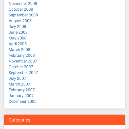
November 2008
October 2008
September 2008
August 2008
July 2008
June 2008
May 2008
April 2008
March 2008
February 2008
November 2007
October 2007
September 2007
July 2007
March 2007
February 2007
January 2007
December 2006
Categories