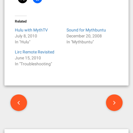
Related
Hulu with MythTV
Sound for Mythbuntu
July 8, 2010
December 20, 2008
In "Hulu"
In "Mythbuntu"
Lirc Remote Revisited
June 15, 2010
In "Troubleshooting"
P
o
s