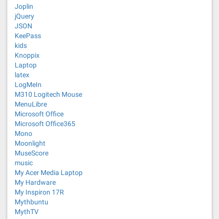
Joplin
jQuery
JSON
KeePass
kids
Knoppix
Laptop
latex
LogMeIn
M310 Logitech Mouse
MenuLibre
Microsoft Office
Microsoft Office365
Mono
Moonlight
MuseScore
music
My Acer Media Laptop
My Hardware
My Inspiron 17R
Mythbuntu
MythTV