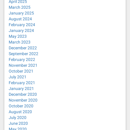
April 2025
March 2025
January 2025
August 2024
February 2024
January 2024
May 2023
March 2023
December 2022
September 2022
February 2022
November 2021
October 2021
July 2021
February 2021
January 2021
December 2020
November 2020
October 2020
August 2020
July 2020
June 2020
May 2020