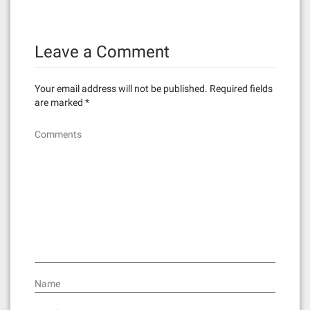
t
n
Leave a Comment
a
v
Your email address will not be published.
Required fields
i
are marked
*
g
Comments
a
t
i
o
n
Name