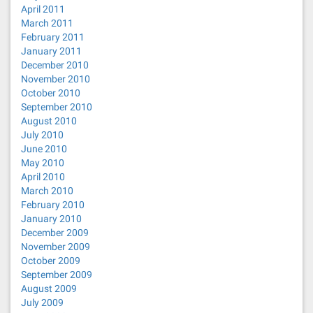
April 2011
March 2011
February 2011
January 2011
December 2010
November 2010
October 2010
September 2010
August 2010
July 2010
June 2010
May 2010
April 2010
March 2010
February 2010
January 2010
December 2009
November 2009
October 2009
September 2009
August 2009
July 2009