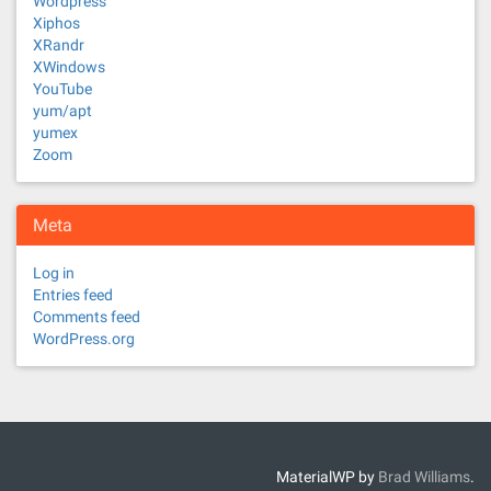
Wordpress
Xiphos
XRandr
XWindows
YouTube
yum/apt
yumex
Zoom
Meta
Log in
Entries feed
Comments feed
WordPress.org
MaterialWP by
Brad Williams
.