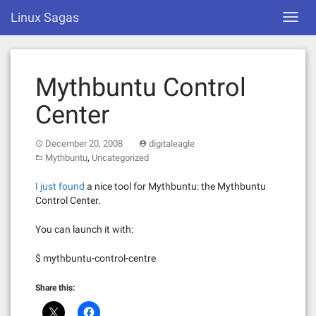
Skip
Linux Sagas
Toggl
to
navig
content
Mythbuntu Control
Center
December 20, 2008
digitaleagle
,
Mythbuntu
Uncategorized
I just found
a nice tool for Mythbuntu: the Mythbuntu
Control Center.
You can launch it with:
$ mythbuntu-control-centre
Share this: