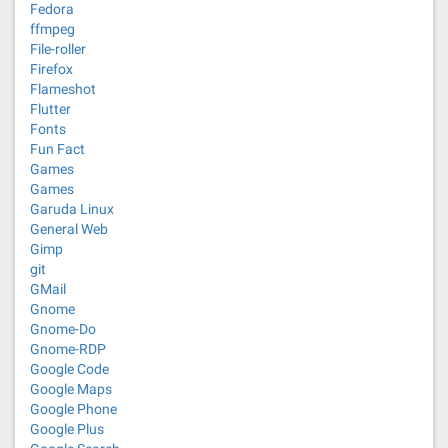
Fedora
ffmpeg
File-roller
Firefox
Flameshot
Flutter
Fonts
Fun Fact
Games
Games
Garuda Linux
General Web
Gimp
git
GMail
Gnome
Gnome-Do
Gnome-RDP
Google Code
Google Maps
Google Phone
Google Plus