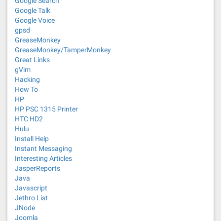
Google Search
Google Talk
Google Voice
gpsd
GreaseMonkey
GreaseMonkey/TamperMonkey
Great Links
gVim
Hacking
How To
HP
HP PSC 1315 Printer
HTC HD2
Hulu
Install Help
Instant Messaging
Interesting Articles
JasperReports
Java
Javascript
Jethro List
JNode
Joomla