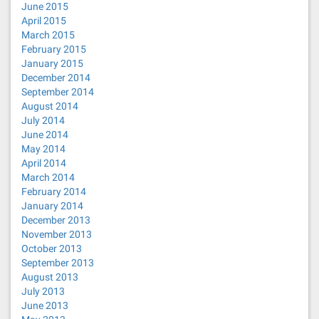
June 2015
April 2015
March 2015
February 2015
January 2015
December 2014
September 2014
August 2014
July 2014
June 2014
May 2014
April 2014
March 2014
February 2014
January 2014
December 2013
November 2013
October 2013
September 2013
August 2013
July 2013
June 2013