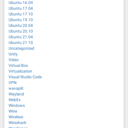
Ubuntu 16.04
Ubuntu 17.04
Ubuntu 17.10
Ubuntu 19.10
Ubuntu 20.04
Ubuntu 20.10
Ubuntu 21.04
Ubuntu 21.10
Uncategorized
Unity
Video
Virtual Box
Virtualization
Visual Studio Code
VPN
wavsplit
Wayland
WebEx
Windows
Wine
Wireless
Wireshark