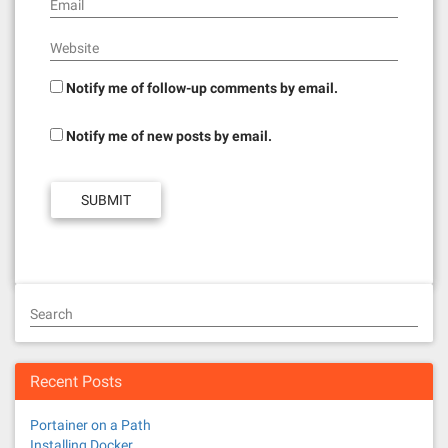
Email
Website
Notify me of follow-up comments by email.
Notify me of new posts by email.
Search
Recent Posts
Portainer on a Path
Installing Docker