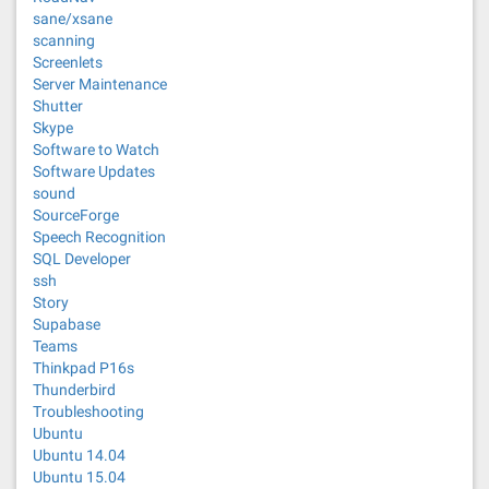
sane/xsane
scanning
Screenlets
Server Maintenance
Shutter
Skype
Software to Watch
Software Updates
sound
SourceForge
Speech Recognition
SQL Developer
ssh
Story
Supabase
Teams
Thinkpad P16s
Thunderbird
Troubleshooting
Ubuntu
Ubuntu 14.04
Ubuntu 15.04