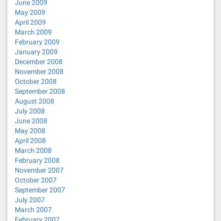
June 2009
May 2009
April 2009
March 2009
February 2009
January 2009
December 2008
November 2008
October 2008
September 2008
August 2008
July 2008
June 2008
May 2008
April 2008
March 2008
February 2008
November 2007
October 2007
September 2007
July 2007
March 2007
February 2007