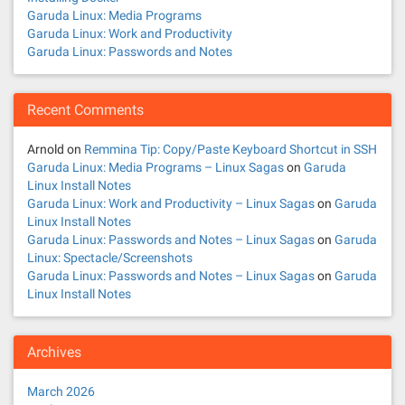
Garuda Linux: Media Programs
Garuda Linux: Work and Productivity
Garuda Linux: Passwords and Notes
Recent Comments
Arnold
on
Remmina Tip: Copy/Paste Keyboard Shortcut in SSH
Garuda Linux: Media Programs – Linux Sagas
on
Garuda
Linux Install Notes
Garuda Linux: Work and Productivity – Linux Sagas
on
Garuda
Linux Install Notes
Garuda Linux: Passwords and Notes – Linux Sagas
on
Garuda
Linux: Spectacle/Screenshots
Garuda Linux: Passwords and Notes – Linux Sagas
on
Garuda
Linux Install Notes
Archives
March 2026