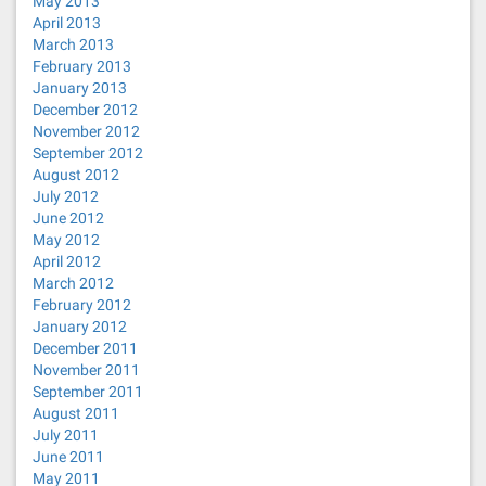
May 2013
April 2013
March 2013
February 2013
January 2013
December 2012
November 2012
September 2012
August 2012
July 2012
June 2012
May 2012
April 2012
March 2012
February 2012
January 2012
December 2011
November 2011
September 2011
August 2011
July 2011
June 2011
May 2011