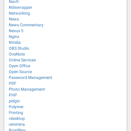
NavIt
Ndiswrapper
Networking
News
News Commentary
Nexus 5
Nginx
NVidia
OBS Studio
OneNote
Online Services
Open Office
Open Source
Password Management
PDF
Photo Management
PHP
pidgin
Polymer
Printing
rdesktop
remmina
RoadNav