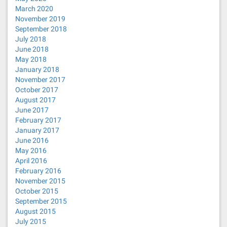
March 2020
November 2019
September 2018
July 2018
June 2018
May 2018
January 2018
November 2017
October 2017
August 2017
June 2017
February 2017
January 2017
June 2016
May 2016
April 2016
February 2016
November 2015
October 2015
September 2015
August 2015
July 2015