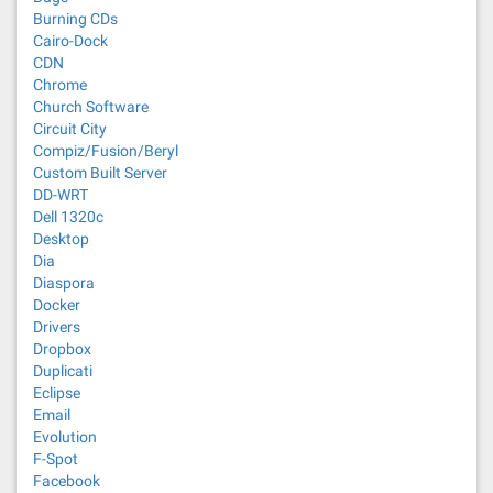
Burning CDs
Cairo-Dock
CDN
Chrome
Church Software
Circuit City
Compiz/Fusion/Beryl
Custom Built Server
DD-WRT
Dell 1320c
Desktop
Dia
Diaspora
Docker
Drivers
Dropbox
Duplicati
Eclipse
Email
Evolution
F-Spot
Facebook