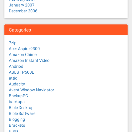
January 2007
December 2006
Categories
7zip
Acer Aspire 9300
Amazon Chime
Amazon Instant Video
Andriod
ASUS TP500L
attic
Audacity
Avent Window Navigator
BackupPC
backups
Bible Desktop
Bible Software
Blogging
Brackets
Bugs